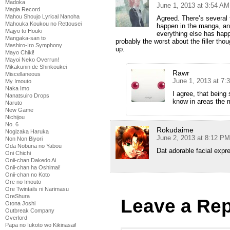
Madoka
June 1, 2013 at 3:54 AM
Magia Record
Mahou Shoujo Lyrical Nanoha
Agreed. There’s several 
Mahouka Koukou no Rettousei
happen in the manga, an
Majyo to Houki
everything else has happ
Mangaka-san to
probably the worst about the filler tho
Mashiro-Iro Symphony
up.
Mayo Chiki!
Mayoi Neko Overrun!
Mikakunin de Shinkoukei
Rawr
Miscellaneous
June 1, 2013 at 7:
My Imouto
Naka Imo
I agree, that being
Nanatsuiro Drops
know in areas the 
Naruto
New Game
Nichijou
No. 6
Rokudaime
Nogizaka Haruka
June 2, 2013 at 8:12 PM
Non Non Biyori
Oda Nobuna no Yabou
Dat adorable facial exp
Oni Chichi
Onii-chan Dakedo Ai
Onii-chan ha Oshimai!
Onii-chan no Koto
Ore no Imouto
Ore Twintails ni Narimasu
OreShura
Leave a Rep
Otona Joshi
Outbreak Company
Overlord
Papa no Iukoto wo Kikinasai!