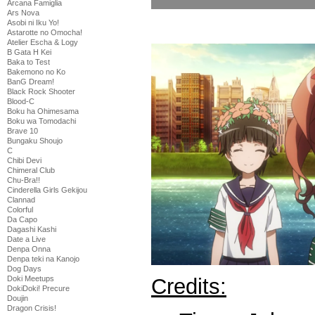
Arcana Famiglia
Ars Nova
Asobi ni Iku Yo!
Astarotte no Omocha!
Atelier Escha & Logy
B Gata H Kei
Baka to Test
Bakemono no Ko
BanG Dream!
Black Rock Shooter
Blood-C
Boku ha Ohimesama
Boku wa Tomodachi
Brave 10
Bungaku Shoujo
C
Chibi Devi
Chimeral Club
Chu-Bra!!
Cinderella Girls Gekijou
Clannad
Colorful
Da Capo
Dagashi Kashi
Date a Live
Denpa Onna
Denpa teki na Kanojo
Dog Days
Credits:
Doki Meetups
DokiDoki! Precure
Doujin
Dragon Crisis!