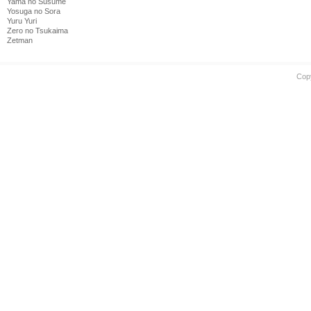
Yama no Susume
Yosuga no Sora
Yuru Yuri
Zero no Tsukaima
Zetman
Cop