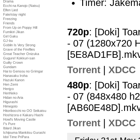
Timer: Jakem
Drama
Ecchi na Kanojo (Natsu)
Elfen Lied
Fate/stay night
Freezing
Friends
From Up on Poppy Hill
720p
: [Doki] To
Fumikiri Jikan
Girl Gaku
- 07 (1280x720 
GJ-bu
Goblin Is Very Strong
Grave of the Fireflies
[5E8AD1FB].mk
Great Teacher Onizuka
Gugure! Kokkuri-san
Guilty Crown
Torrent
|
XDCC
Gundam
Hai to Gensou no Grimgar
Hanasaku Iroha
Hazuki Kanon
480p
: [Doki] To
Hen Zemi
Henjyo
- 07 (848x480 h
HenNeko
Hidan no Aria
Higurashi
[AB60E48D].mk
Himegoto
Hitoribocchi no OO Seikatsu
Hoshizora e Kakaru Hashi
Torrent
|
XDCC
Howl's Moving Castle
I''s Pure
Iblard Jikan
Ichijouma Mankitsu Gurashi
Idol Time PriPara