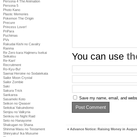
Persona 4 The Animation
Persona 5
Photo Kano
Plastic Memories
Pokemon The Origin
Precure
Princess Lover!
PriPara
Puchimas
PVs
Rakudai Kishi no Cavalry
Ranma
Re Zero kara Hajimeru Isekai
You can use
th
Seikatsu
Re-Kan!
Recruitment
Ro-Kyu-Bu!
Saenai Heroine no Sodatekata
Sailor Moon Crystal
Sailor Zombie
Saki
Sakura Trick
Sankarea
Save my name, email, and websit
Sasameki Koto
Seikon no Qwaser
Seitokai Yakuindomo
Senjou no Valkyria
Senkou no Night Raid
Seto no Hanayome
Shakugan no Shana
«
Advance Notice: Raising Money in Augus
Shinmai Maou no Testament
Shinryaku! Ika Musume