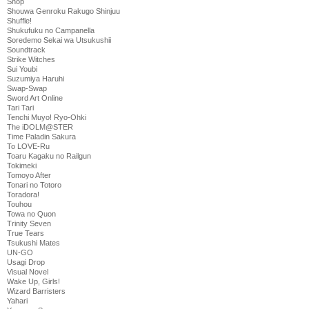
Shop
Shouwa Genroku Rakugo Shinjuu
Shuffle!
Shukufuku no Campanella
Soredemo Sekai wa Utsukushii
Soundtrack
Strike Witches
Sui Youbi
Suzumiya Haruhi
Swap-Swap
Sword Art Online
Tari Tari
Tenchi Muyo! Ryo-Ohki
The iDOLM@STER
Time Paladin Sakura
To LOVE-Ru
Toaru Kagaku no Railgun
Tokimeki
Tomoyo After
Tonari no Totoro
Toradora!
Touhou
Towa no Quon
Trinity Seven
True Tears
Tsukushi Mates
UN-GO
Usagi Drop
Visual Novel
Wake Up, Girls!
Wizard Barristers
Yahari