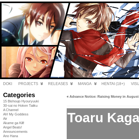
DOKI
PROJECTS
RELEASES
MANGA
HENTAI (18+)
VIS
Categories
«
Advance Notice: Raising Money in August
15 Bishoujo Hyouryuuki
30-sai no Hoken Taiiku
A Channel
Toaru Kaga
Ah! My Goddess
Air
Akame ga Kill!
Angel Beats!
Announcements
Ano Hana