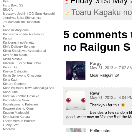
Friday 31st Ma
Illya
Inu x Boku SS
ISUCA
Toaru Kagaku no
Isyuzoku Joshi ni OO Suru Hanashi
Jinrui wa Suitai Shimashita
Joukamachi no Dandelion
K
Kabe ni Mary.com
5 comments 
Kamisama no Inai Nichiyoubi
Kanon
Karigurashi no Arrietty
no Railgun S
Kiki's Delivery Service
Kikou Shoujo wa Kizutsukanai
Kimi no Iru Machi
Kiniro Mosaic
Purgy
Kiseijuu – Sei no Kakuritsu
Kiss x Sis
May 31, 2013 at 7:02 A
Koe de Oshigoto
Moar Railgun! \o/
Koi to Senkyo to Chocolate
Koi x Kagi
Kokoro Connect
Kono Bijutsubu ni wa Mondai ga Aru!
KonoSuba
Rawr
Kore wa Zombie Desu ka
May 31, 2013 at 4:04 P
Kotonoha no Niwa
Koutetsujou no Kabaneri
Thankyou for this
Kowarekake no Orgel
Besides a few random fill
Kuusen Madoushi
good, we’re now on Volume 5 of the M
Kyoukai no Kanata
Ladies versus Butlers!
Lucky Star
Macross
Pelfmiester