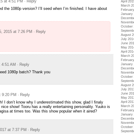
15 at 4:51 PM
· Reply
April 201
March 2
 the 1080p version? I’ll seed when I’m finished. I have about
Februar
January
Decembe
Novembe
October
Septemb
5, 2015 at 7:26 PM
· Reply
August 
July 201
June 20
May 201
April 201
March 2
Februar
January
t 4:51 AM
· Reply
Decembe
eed 1080p batch? Thank you
Novembe
October
Septemb
August 
July 201
June 20
at 9:20 PM
· Reply
May 201
April 201
 I don’t know why I underestimated this show, glad I finaly
March 2
h nice show! Tooru has a really entertaining personality. Yuuko is
Februar
agisa at times too. Was this show popular when it aired?
January
Decembe
Novembe
October
017 at 7:37 PM
· Reply
Septemb