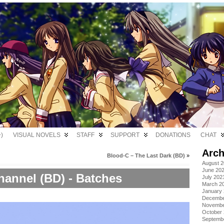
)
VISUAL NOVELS
STAFF
SUPPORT
DONATIONS
CHAT
Arch
Blood-C – The Last Dark (BD)
»
August 
June 20
hannel (BD) - Batches
July 202
March 2
January
Decembe
Novembe
October
Septemb