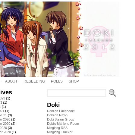
ABOUT
RESEEDING
POLLS
SHOP
ives
2023
(1)
23
(1)
Doki
1
(1)
021
(1)
Doki on Facebook!
 2021
(3)
Doki on Rizon
r 2020
(1)
Doki Steam Group
r 2020
(2)
Doki's Mahjong Room
 2020
(3)
Minglong RSS
er 2020
(1)
Minglong Tracker