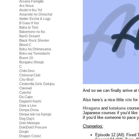
Arcana Famiglia
Ars Nova
Asobi ni Iku Yo!
Astarotte no Omocha!
Atelier Escha & Logy
B Gata H Kei
Baka to Test
Bakemono no Ko
BanG Dream!
Black Rock Shooter
Blood-C
Boku ha Ohimesama
Boku wa Tomodachi
Brave 10
Bungaku Shoujo
C
Chibi Devi
Chimeral Club
Chu-Bra!!
Cinderella Girls Gekijou
Clannad
And so we can finally arrive 
Colorful
Da Capo
Also here’s a nice little
site
for
Dagashi Kashi
Date a Live
Hiragana
and
katakana
courses
Denpa Onna
Japanese courses if you’d like t
Denpa teki na Kanojo
if you’d like someone to pace y
Dog Days
Doki Meetups
Changelog:
DokiDoki! Precure
Doujin
Episode 12 (All): Fixed 
Dragon Crisis!