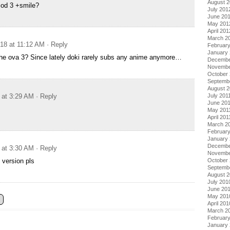
August 
sod 3 +smile?
July 201
June 20
May 201
April 201
March 2
018 at 11:12 AM
· Reply
Februar
January
the ova 3? Since lately doki rarely subs any anime anymore…
Decembe
Novembe
October 
Septemb
August 2
July 201
 at 3:29 AM
· Reply
June 20
May 201
April 201
March 2
February
January 
Decembe
 at 3:30 AM
· Reply
Novembe
October
 version pls
Septemb
August 
July 201
June 20
May 201
April 201
March 2
Februar
January