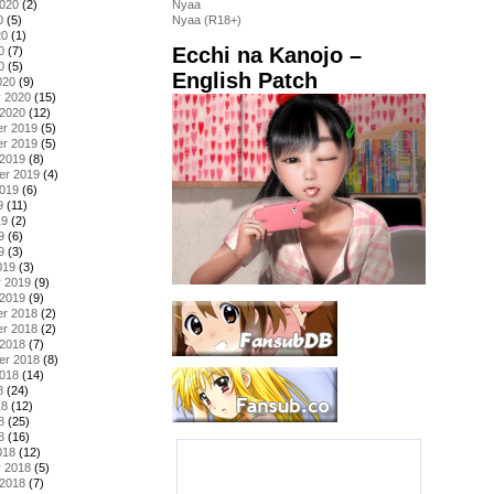
2020
(2)
Nyaa
0
(5)
Nyaa (R18+)
20
(1)
Ecchi na Kanojo –
0
(7)
0
(5)
English Patch
020
(9)
y 2020
(15)
 2020
(12)
r 2019
(5)
r 2019
(5)
 2019
(8)
er 2019
(4)
2019
(6)
9
(11)
19
(2)
9
(6)
9
(3)
019
(3)
y 2019
(9)
 2019
(9)
r 2018
(2)
r 2018
(2)
 2018
(7)
er 2018
(8)
2018
(14)
8
(24)
18
(12)
8
(25)
8
(16)
018
(12)
y 2018
(5)
 2018
(7)