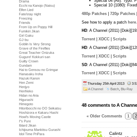
Special 04 (All): Typo. 
Drama
Special 10 (1080): Fixe
Ecchi na Kanojo (Natsu)
Elfen Lied
480p Patches
|
720p Patches
Fate/stay night
Freezing
See how to apply a patch
here
Friends
From Up on Poppy Hill
HD
: A Channel (2011) [Doki][
Fumikiri Jikan
Girl Gaku
Torrent
|
XDCC
|
Scripts
GJ-bu
Goblin Is Very Strong
HD
: A Channel (2011) [Doki][
Grave of the Fireflies
Great Teacher Onizuka
Torrent
|
XDCC
|
Scripts
Gugure! Kokkuri-san
Guilty Crown
SD
: A Channel (2011) [Doki][
Gundam
Hai to Gensou no Grimgar
Torrent
|
XDCC
|
Scripts
Hanasaku Iroha
Hazuki Kanon
Hen Zemi
Thursday 25th April 2013
3:
Henjyo
A Channel
Batch
,
Blu-Ray
HenNeko
Hidan no Aria
Higurashi
Himegoto
48 comments to A Channe
Hitoribocchi no OO Seikatsu
Hoshizora e Kakaru Hashi
« Older Comments
1
2
Howl's Moving Castle
I''s Pure
Iblard Jikan
Ichijouma Mankitsu Gurashi
Calintz
Idol Time PriPara