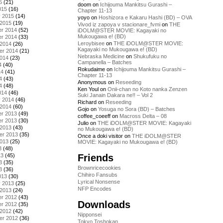
5
(21)
doom
on
Ichijouma Mankitsu Gurashi –
015
(16)
Chapter 11-13
y 2015
(14)
yoyo
on
Hoshizora e Kakaru Hashi (BD) – OVA
 2015
(19)
Vivod iz zapoya v stacionare_fvmi
on
THE
r 2014
(52)
iDOLM@STER MOVIE: Kagayaki no
Mukougawa e! (BD)
r 2014
(33)
Leroybisee
on
THE iDOLM@STER MOVIE:
 2014
(26)
Kagayaki no Mukougawa e! (BD)
er 2014
(21)
Nebraska Medicine
on
Shukufuku no
2014
(23)
Campanella – Batches
4
(40)
Rokudaime
on
Ichijouma Mankitsu Gurashi –
14
(41)
Chapter 11-13
4
(43)
Anonymous
on
Reseeding
4
(48)
Ken Youl
on
Onii-chan no Koto nanka Zenzen
014
(46)
Suki Janain Dakara ne!! – Vol 2
y 2014
(46)
Richard
on
Reseeding
 2014
(60)
Gojo
on
Yosuga no Sora (BD) – Batches
r 2013
(49)
coffee_coeeff
on
Macross Delta – 08
r 2013
(30)
Julio
on
THE iDOLM@STER MOVIE: Kagayaki
 2013
(43)
no Mukougawa e! (BD)
er 2013
(35)
Once a doki visitor
on
THE iDOLM@STER
2013
(25)
MOVIE: Kagayaki no Mukougawa e! (BD)
3
(48)
Friends
13
(45)
3
(35)
Brownricecookies
3
(36)
Chihiro Fansubs
013
(30)
Lyrical Nonsense
y 2013
(25)
NFP Encodes
 2013
(24)
r 2012
(43)
Downloads
r 2012
(35)
 2012
(42)
Nipponsei
er 2012
(36)
Tokyo Toshokan