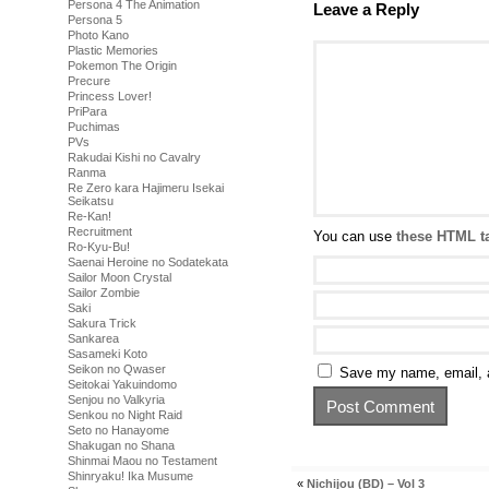
Persona 4 The Animation
Leave a Reply
Persona 5
Photo Kano
Plastic Memories
Pokemon The Origin
Precure
Princess Lover!
PriPara
Puchimas
PVs
Rakudai Kishi no Cavalry
Ranma
Re Zero kara Hajimeru Isekai
Seikatsu
Re-Kan!
Recruitment
You can use
these HTML t
Ro-Kyu-Bu!
Saenai Heroine no Sodatekata
Sailor Moon Crystal
Sailor Zombie
Saki
Sakura Trick
Sankarea
Sasameki Koto
Seikon no Qwaser
Save my name, email, a
Seitokai Yakuindomo
Senjou no Valkyria
Senkou no Night Raid
Seto no Hanayome
Shakugan no Shana
Shinmai Maou no Testament
Shinryaku! Ika Musume
«
Nichijou (BD) – Vol 3