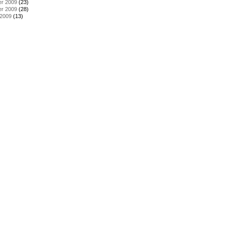
r 2009
(23)
r 2009
(28)
 2009
(13)