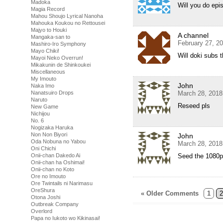
Madoka
Will you do epi
Magia Record
Mahou Shoujo Lyrical Nanoha
Mahouka Koukou no Rettousei
Majyo to Houki
A channel
Mangaka-san to
February 27, 2
Mashiro-Iro Symphony
Mayo Chiki!
Will doki subs 
Mayoi Neko Overrun!
Mikakunin de Shinkoukei
Miscellaneous
My Imouto
John
Naka Imo
Nanatsuiro Drops
March 28, 2018
Naruto
Reseed pls
New Game
Nichijou
No. 6
Nogizaka Haruka
Non Non Biyori
John
Oda Nobuna no Yabou
March 28, 2018
Oni Chichi
Onii-chan Dakedo Ai
Seed the 1080p
Onii-chan ha Oshimai!
Onii-chan no Koto
Ore no Imouto
Ore Twintails ni Narimasu
OreShura
« Older Comments
1
2
Otona Joshi
Outbreak Company
Overlord
Papa no Iukoto wo Kikinasai!