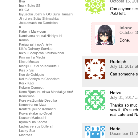
October 15, 20
Illya
Inu x Boku SS
Can anyone seed
ISUCA
7GB left.
Isyuzoku Joshi ni OO Suru Hanashi
Jinrui wa Suitai Shimashita
Joukamachi no Dandelion
K
ixlone
Kabe ni Mary.com
October 1
Kamisama no Inai Nichiyoubi
Done.
Kanon
Karigurashi no Arrietty
Kiki's Delivery Service
Kikou Shoujo wa Kizutsukanai
Kimi no Iru Machi
Rudolph
Kiniro Mosaic
Kiseijuu – Sei no Kakuritsu
July 11, 2017 a
Kiss x Sis
Can someone s
Koe de Oshigoto
Koi to Senkyo to Chocolate
Koi x Kagi
Kokoro Connect
Kono Bijutsubu ni wa Mondai ga Aru!
Hatzu
KonoSuba
July 31, 2017 
Kore wa Zombie Desu ka
Kotonoha no Niwa
Thanks so much!
Koutetsujou no Kabaneri
saw it, it’s suc
Kowarekake no Orgel
real cute and N
Kuusen Madoushi
Kyoukai no Kanata
Ladies versus Butlers!
Hario
Lucky Star
December 11, 2
Macross