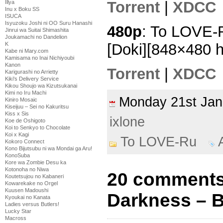
Torrent
|
XDCC
Illya
Inu x Boku SS
ISUCA
Isyuzoku Joshi ni OO Suru Hanashi
480p
: To LOVE-
Jinrui wa Suitai Shimashita
Joukamachi no Dandelion
[Doki][848×480 
K
Kabe ni Mary.com
Kamisama no Inai Nichiyoubi
Kanon
Torrent
|
XDCC
Karigurashi no Arrietty
Kiki's Delivery Service
Kikou Shoujo wa Kizutsukanai
Kimi no Iru Machi
Monday 21st Ja
Kiniro Mosaic
Kiseijuu – Sei no Kakuritsu
Kiss x Sis
ixlone
Koe de Oshigoto
Koi to Senkyo to Chocolate
Koi x Kagi
To LOVE-Ru
Kokoro Connect
Kono Bijutsubu ni wa Mondai ga Aru!
KonoSuba
Kore wa Zombie Desu ka
Kotonoha no Niwa
20 comments
Koutetsujou no Kabaneri
Kowarekake no Orgel
Kuusen Madoushi
Darkness – 
Kyoukai no Kanata
Ladies versus Butlers!
Lucky Star
Macross