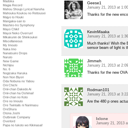
Madoka
Geese1
Magia Record
January 21, 2013 at 1:
Mahou Shoujo Lyrical Nanoha
Mahouka Koukou no Rettousei
Thanks for the new enco
Majyo to Houki
Mangaka-san to
Mashiro-Iro Symphony
Mayo Chiki!
KevinMaaka
Mayoi Neko Overrun!
January 21, 2013 at 1:
Mikakunin de Shinkoukei
Miscellaneous
Much thanks! Wish the B
My Imouto
sensor beam of light is 
Naka Imo
Nanatsuiro Drops
Naruto
Jimmeh
New Game
January 21, 2013 at 2:
Nichijou
No. 6
Thanks for the new OVA 
Nogizaka Haruka
Non Non Biyori
Oda Nobuna no Yabou
Oni Chichi
Rodman101
Onii-chan Dakedo Ai
Onii-chan ha Oshimai!
January 21, 2013 at 3:
Onii-chan no Koto
Are the 480 p ones actual
Ore no Imouto
Ore Twintails ni Narimasu
OreShura
Otona Joshi
Outbreak Company
Ixlone
Overlord
January 21, 2013 a
Papa no Iukoto wo Kikinasai!