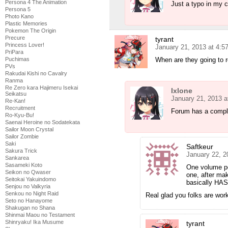
Persona 4 The Animation
Just a typo in my 
Persona 5
Photo Kano
Plastic Memories
Pokemon The Origin
Precure
tyrant
Princess Lover!
January 21, 2013 at 4:
PriPara
When are they going to 
Puchimas
PVs
Rakudai Kishi no Cavalry
Ranma
Re Zero kara Hajimeru Isekai
Ixlone
Seikatsu
January 21, 2013 a
Re-Kan!
Recruitment
Forum has a comple
Ro-Kyu-Bu!
Saenai Heroine no Sodatekata
Sailor Moon Crystal
Sailor Zombie
Saki
Saftkeur
Sakura Trick
January 22, 2
Sankarea
Sasameki Koto
One volume pe
Seikon no Qwaser
one, after ma
Seitokai Yakuindomo
basically HAS 
Senjou no Valkyria
Senkou no Night Raid
Real glad you folks are work
Seto no Hanayome
Shakugan no Shana
Shinmai Maou no Testament
Shinryaku! Ika Musume
tyrant