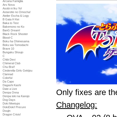
Arcana Famiglia
Ars Nova
Asobi ni Iku Yo!
Astarotte no Omocha!
Atelier Escha & Logy
B Gata H Kei
Baka to Test
Bakemono no Ko
BanG Dream!
Black Rock Shooter
Blood-C
Boku ha Ohimesama
Boku wa Tomodachi
Brave 10
Bungaku Shoujo
C
Chibi Devi
Chimeral Club
Chu-Bra!!
Cinderella Girls Gekijou
Clannad
Colorful
Da Capo
Dagashi Kashi
Date a Live
Only fixes are t
Denpa Onna
Denpa teki na Kanojo
Dog Days
Changelog:
Doki Meetups
DokiDoki! Precure
Doujin
Dragon Crisis!