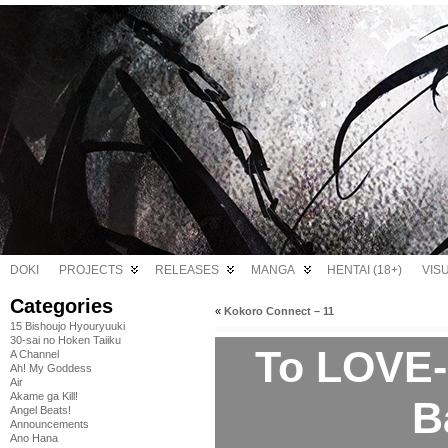
DOKI
PROJECTS
RELEASES
MANGA
HENTAI (18+)
VIS
Categories
«
Kokoro Connect – 11
15 Bishoujo Hyouryuuki
30-sai no Hoken Taiiku
To LOVE-
A Channel
Ah! My Goddess
Air
Akame ga Kill!
B
Angel Beats!
Announcements
Ano Hana