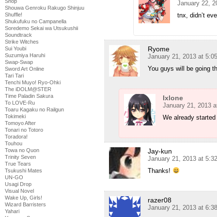
Shop
January 22, 2
Shouwa Genroku Rakugo Shinjuu
tnx, didn’t ev
Shuffle!
Shukufuku no Campanella
Soredemo Sekai wa Utsukushii
Soundtrack
Strike Witches
Ryome
Sui Youbi
Suzumiya Haruhi
January 21, 2013 at 5:
Swap-Swap
You guys will be going 
Sword Art Online
Tari Tari
Tenchi Muyo! Ryo-Ohki
The iDOLM@STER
Time Paladin Sakura
Ixlone
To LOVE-Ru
January 21, 2013 a
Toaru Kagaku no Railgun
Tokimeki
We already started
Tomoyo After
Tonari no Totoro
Toradora!
Touhou
Jay-kun
Towa no Quon
Trinity Seven
January 21, 2013 at 5:
True Tears
Thanks!
Tsukushi Mates
UN-GO
Usagi Drop
Visual Novel
Wake Up, Girls!
razer08
Wizard Barristers
January 21, 2013 at 6:
Yahari