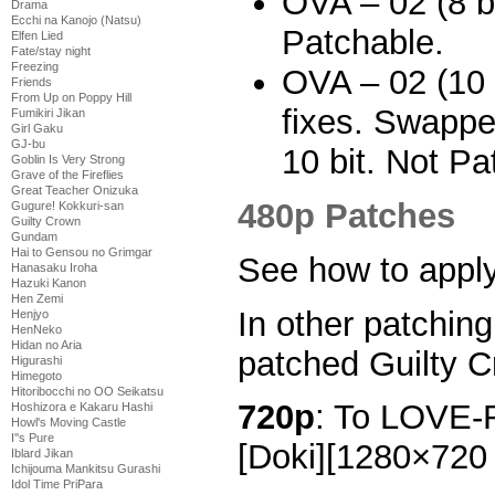
OVA – 02 (8 bi
Drama
Ecchi na Kanojo (Natsu)
Patchable.
Elfen Lied
Fate/stay night
Freezing
OVA – 02 (10 b
Friends
From Up on Poppy Hill
fixes. Swappe
Fumikiri Jikan
Girl Gaku
GJ-bu
10 bit. Not Pa
Goblin Is Very Strong
Grave of the Fireflies
Great Teacher Onizuka
480p Patches
Gugure! Kokkuri-san
Guilty Crown
Gundam
Hai to Gensou no Grimgar
See how to appl
Hanasaku Iroha
Hazuki Kanon
Hen Zemi
In other patchin
Henjyo
HenNeko
Hidan no Aria
patched Guilty C
Higurashi
Himegoto
Hitoribocchi no OO Seikatsu
720p
: To LOVE-
Hoshizora e Kakaru Hashi
Howl's Moving Castle
I''s Pure
[Doki][1280×720
Iblard Jikan
Ichijouma Mankitsu Gurashi
Idol Time PriPara