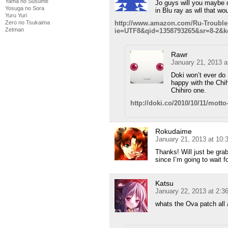
Yama no Susume
Jo guys will you maybe 
Yosuga no Sora
in Blu ray as wll that w
Yuru Yuri
http://www.amazon.com/Ru-Trouble
Zero no Tsukaima
Zetman
ie=UTF8&qid=1358793265&sr=8-2&k
Rawr
January 21, 2013 a
Doki won’t ever do
happy with the Chi
Chihiro one.
http://doki.co/2010/10/11/mott
Rokudaime
January 21, 2013 at 10
Thanks! Will just be gra
since I’m going to wait f
Katsu
January 22, 2013 at 2:3
whats the Ova patch all 