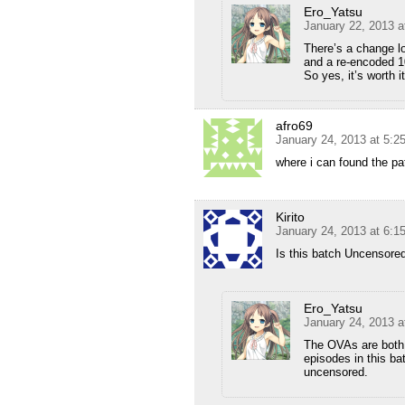
Ero_Yatsu
January 22, 2013 a
There’s a change lo
and a re-encoded 10
So yes, it’s worth i
afro69
January 24, 2013 at 5:2
where i can found the pa
Kirito
January 24, 2013 at 6:1
Is this batch Uncensore
Ero_Yatsu
January 24, 2013 a
The OVAs are both 
episodes in this ba
uncensored.