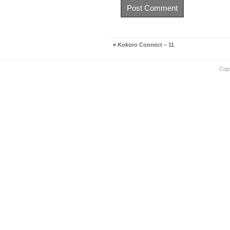
«
Kokoro Connect – 11
Cop