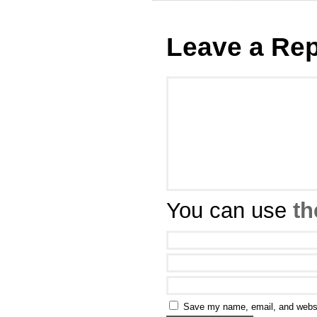
Leave a Rep
You can use
th
Save my name, email, and websit