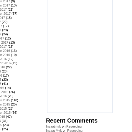
r 2017
(9)
r 2017
(13)
 2017
(21)
er 2017
(37)
2017
(15)
7
(22)
17
(17)
7
(23)
7
(24)
017
(12)
y 2017
(13)
 2017
(13)
r 2016
(13)
r 2016
(10)
 2016
(12)
er 2016
(19)
2016
(22)
6
(26)
16
(17)
6
(23)
6
(41)
016
(14)
y 2016
(26)
 2016
(20)
r 2015
(110)
r 2015
(25)
 2015
(28)
er 2015
(36)
2015
(47)
Recent Comments
5
(31)
15
(23)
Insaatmyk
on
Reseeding
5
(25)
İnşaat Myk
on
Reseeding