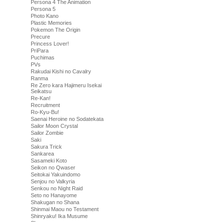
Persona 4 The Animation
Persona 5
Photo Kano
Plastic Memories
Pokemon The Origin
Precure
Princess Lover!
PriPara
Puchimas
PVs
Rakudai Kishi no Cavalry
Ranma
Re Zero kara Hajimeru Isekai
Seikatsu
Re-Kan!
Recruitment
Ro-Kyu-Bu!
Saenai Heroine no Sodatekata
Sailor Moon Crystal
Sailor Zombie
Saki
Sakura Trick
Sankarea
Sasameki Koto
Seikon no Qwaser
Seitokai Yakuindomo
Senjou no Valkyria
Senkou no Night Raid
Seto no Hanayome
Shakugan no Shana
Shinmai Maou no Testament
Shinryaku! Ika Musume