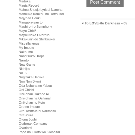
Madoka
Magia Record
Mahou Shoujo Lyrical Nanoha
Mahouka Koukou no Rettousei
Majyo to Houki
Mangaka-san to
«
To LOVE-Ru Darkness – 05
Mashiro-Iro Symphony
Mayo Chiki!
Mayoi Neko Overrun!
Mikakunin de Shinkoukei
Miscellaneous
My Imouto
Naka Imo
Nanatsuiro Drops
Naruto
New Game
Nichijou
No. 6
Nogizaka Haruka
Non Non Biyori
Oda Nobuna no Yabou
Oni Chichi
Onii-chan Dakedo Ai
Onii-chan ha Oshimai!
Onii-chan no Koto
Ore no Imouto
Ore Twintails ni Narimasu
OreShura
Otona Joshi
Outbreak Company
Overlord
Papa no Iukoto wo Kikinasai!