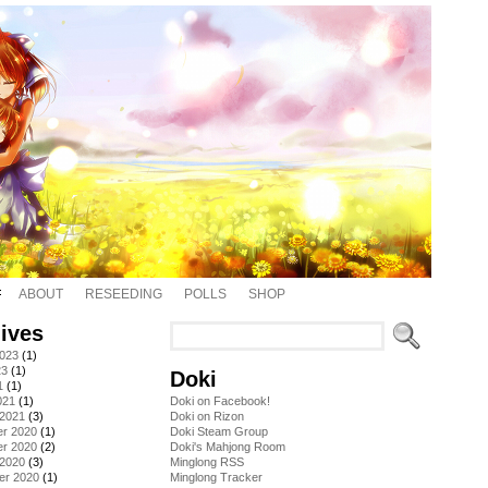
ABOUT
RESEEDING
POLLS
SHOP
ives
2023
(1)
23
(1)
Doki
1
(1)
021
(1)
Doki on Facebook!
 2021
(3)
Doki on Rizon
r 2020
(1)
Doki Steam Group
r 2020
(2)
Doki's Mahjong Room
 2020
(3)
Minglong RSS
er 2020
(1)
Minglong Tracker