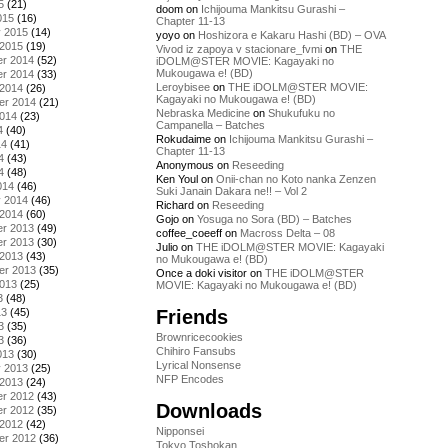
5
(21)
doom
on
Ichijouma Mankitsu Gurashi –
015
(16)
Chapter 11-13
y 2015
(14)
yoyo
on
Hoshizora e Kakaru Hashi (BD) – OVA
 2015
(19)
Vivod iz zapoya v stacionare_fvmi
on
THE
r 2014
(52)
iDOLM@STER MOVIE: Kagayaki no
Mukougawa e! (BD)
r 2014
(33)
Leroybisee
on
THE iDOLM@STER MOVIE:
 2014
(26)
Kagayaki no Mukougawa e! (BD)
er 2014
(21)
Nebraska Medicine
on
Shukufuku no
2014
(23)
Campanella – Batches
4
(40)
Rokudaime
on
Ichijouma Mankitsu Gurashi –
14
(41)
Chapter 11-13
4
(43)
Anonymous
on
Reseeding
4
(48)
Ken Youl
on
Onii-chan no Koto nanka Zenzen
014
(46)
Suki Janain Dakara ne!! – Vol 2
y 2014
(46)
Richard
on
Reseeding
 2014
(60)
Gojo
on
Yosuga no Sora (BD) – Batches
r 2013
(49)
coffee_coeeff
on
Macross Delta – 08
r 2013
(30)
Julio
on
THE iDOLM@STER MOVIE: Kagayaki
 2013
(43)
no Mukougawa e! (BD)
er 2013
(35)
Once a doki visitor
on
THE iDOLM@STER
2013
(25)
MOVIE: Kagayaki no Mukougawa e! (BD)
3
(48)
Friends
13
(45)
3
(35)
Brownricecookies
3
(36)
Chihiro Fansubs
013
(30)
Lyrical Nonsense
y 2013
(25)
NFP Encodes
 2013
(24)
r 2012
(43)
Downloads
r 2012
(35)
 2012
(42)
Nipponsei
er 2012
(36)
Tokyo Toshokan