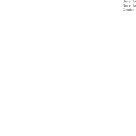
Decembe
Novembe
October