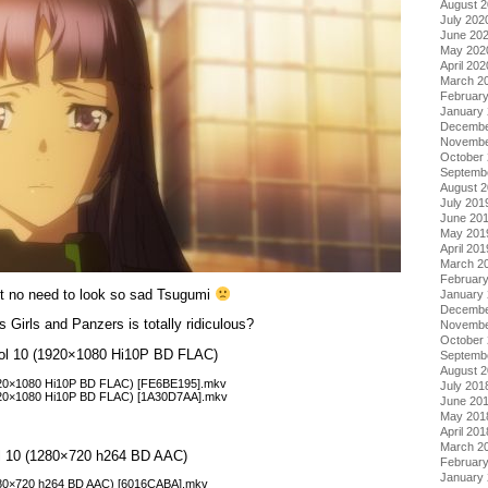
August 
July 202
June 20
May 202
April 202
March 2
Februar
January
Decembe
Novembe
October
Septemb
August 
July 201
June 20
May 201
April 201
March 2
Februar
 but no need to look so sad Tsugumi
January
Decembe
 Girls and Panzers is totally ridiculous?
Novembe
October
 Vol 10 (1920×1080 Hi10P BD FLAC)
Septemb
August 
1920×1080 Hi10P BD FLAC) [FE6BE195].mkv
July 201
1920×1080 Hi10P BD FLAC) [1A30D7AA].mkv
June 20
May 201
April 201
March 2
Vol 10 (1280×720 h264 BD AAC)
Februar
January
1280×720 h264 BD AAC) [6016CABA].mkv