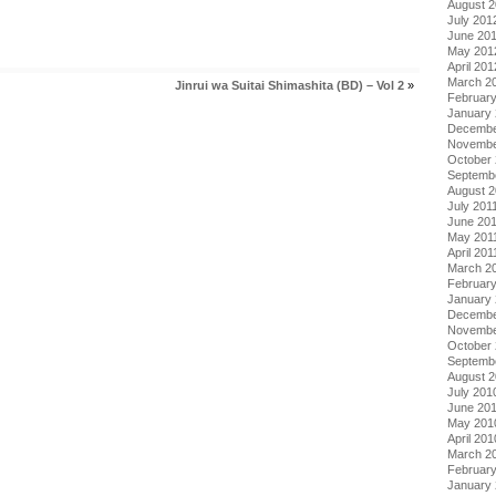
August 
July 201
June 20
May 201
April 201
March 2
Jinrui wa Suitai Shimashita (BD) – Vol 2
»
Februar
January
Decembe
Novembe
October 
Septemb
August 2
July 201
June 20
May 201
April 201
March 2
February
January 
Decembe
Novembe
October
Septemb
August 
July 201
June 20
May 201
April 201
March 2
Februar
January