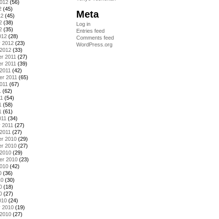
2012
(56)
2
(45)
Meta
12
(45)
2
(38)
Log in
2
(35)
Entries feed
012
(28)
Comments feed
y 2012
(23)
WordPress.org
 2012
(33)
r 2011
(27)
r 2011
(39)
2011
(42)
er 2011
(65)
011
(67)
1
(62)
11
(54)
1
(58)
1
(61)
011
(34)
 2011
(27)
2011
(27)
r 2010
(29)
r 2010
(27)
 2010
(29)
er 2010
(23)
2010
(42)
0
(36)
10
(30)
0
(18)
0
(27)
010
(24)
y 2010
(19)
 2010
(27)