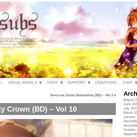
)
VISUAL NOVELS
STAFF
SUPPORT
DONATIONS
CHAT
Arch
Jinrui wa Suitai Shimashita (BD) – Vol 2
»
August 
June 20
ty Crown (BD) – Vol 10
July 202
March 2
January
Decembe
Novembe
October
Septemb