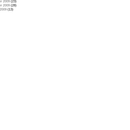
r 2009
(23)
r 2009
(28)
 2009
(13)