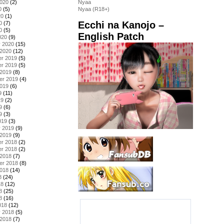
2020
(2)
Nyaa
0
(5)
Nyaa (R18+)
20
(1)
Ecchi na Kanojo –
0
(7)
0
(5)
English Patch
020
(9)
y 2020
(15)
 2020
(12)
r 2019
(5)
r 2019
(5)
 2019
(8)
er 2019
(4)
2019
(6)
9
(11)
19
(2)
9
(6)
9
(3)
019
(3)
y 2019
(9)
 2019
(9)
r 2018
(2)
r 2018
(2)
 2018
(7)
er 2018
(8)
2018
(14)
8
(24)
18
(12)
8
(25)
8
(16)
018
(12)
y 2018
(5)
 2018
(7)