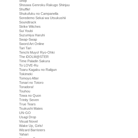
Shop
Shouwa Genroku Rakugo Shinjuu
Shuffle!
Shukufuku no Campanella
Soredemo Sekai wa Utsukushii
Soundtrack
Strike Witches
Sui Youbi
Suzumiya Haruhi
Swap-Swap
Sword Art Online
Tari Tari
Tenchi Muyo! Ryo-Ohki
The iDOLM@STER
Time Paladin Sakura
To LOVE-Ru
Toaru Kagaku no Railgun
Tokimeki
Tomoyo After
Tonari no Totoro
Toradora!
Touhou
Towa no Quon
Trinity Seven
True Tears
Tsukushi Mates
UN-GO
Usagi Drop
Visual Novel
Wake Up, Girls!
Wizard Barristers
Yahari