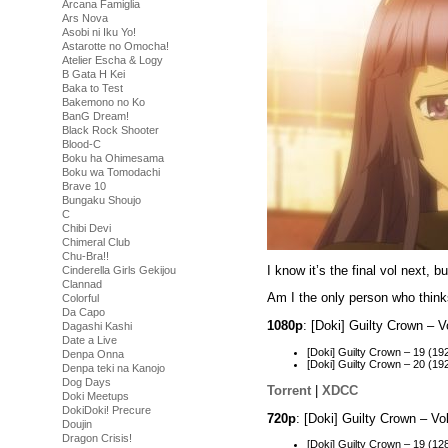
Arcana Famiglia
Ars Nova
Asobi ni Iku Yo!
Astarotte no Omocha!
Atelier Escha & Logy
B Gata H Kei
Baka to Test
Bakemono no Ko
BanG Dream!
Black Rock Shooter
Blood-C
Boku ha Ohimesama
Boku wa Tomodachi
Brave 10
Bungaku Shoujo
C
Chibi Devi
Chimeral Club
Chu-Bra!!
I know it’s the final vol next,
Cinderella Girls Gekijou
Clannad
Am I the only person who thinks
Colorful
Da Capo
1080p
: [Doki] Guilty Crown –
Dagashi Kashi
Date a Live
[Doki] Guilty Crown – 19 (
Denpa Onna
[Doki] Guilty Crown – 20 (
Denpa teki na Kanojo
Dog Days
Torrent
|
XDCC
Doki Meetups
DokiDoki! Precure
720p
: [Doki] Guilty Crown – 
Doujin
Dragon Crisis!
[Doki] Guilty Crown – 19 (