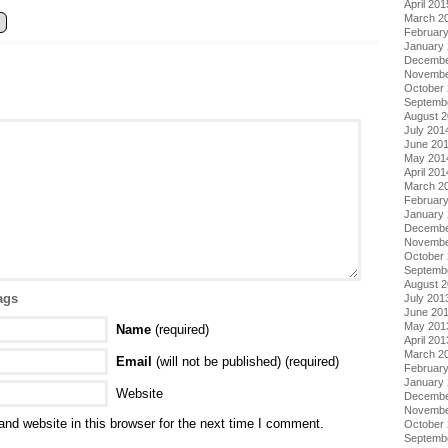
April 201
March 2
Februar
January
Decembe
Novembe
October
Septemb
August 
July 201
June 20
May 201
April 201
March 2
Februar
January
Decembe
Novembe
October
Septemb
August 
ags
July 201
June 20
May 201
Name
(required)
April 201
March 2
Email
(will not be published) (required)
Februar
January
Website
Decembe
Novembe
nd website in this browser for the next time I comment.
October
Septemb