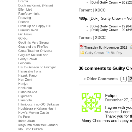
Drama
[Doki] Guilty Crown – 20 (
Ecchi na Kanojo (Natsu)
Elfen Lied
Torrent
|
XDCC
Fate/stay night
Freezing
480p
: [Doki] Guilty Crown – 
Friends
From Up on Poppy Hill
[Doki] Guilty Crown – 19 (
[Doki] Guilty Crown – 20 (
Fumikiri Jikan
Girl Gaku
Torrent
|
XDCC
GJ-bu
Goblin Is Very Strong
Grave of the Fireflies
Thursday 8th November 2012
Great Teacher Onizuka
Guilty Crown
Blu-Ray
Gugure! Kokkuri-san
Guilty Crown
Gundam
Hai to Gensou no Grimgar
36 comments to Guilty Cr
Hanasaku Iroha
Hazuki Kanon
« Older Comments
1
2
Hen Zemi
Henjyo
HenNeko
Hidan no Aria
Felipe
Higurashi
December 27, 2
Himegoto
Hitoribocchi no OO Seikatsu
I agree with you
Hoshizora e Kakaru Hashi
success I dont
Howl's Moving Castle
Thank you for t
I''s Pure
Merry Christmas and happy n
Iblard Jikan
Ichijouma Mankitsu Gurashi
Idol Time PriPara