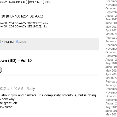
Decembe
1280×720 h264 BD AAC) [D217D7CF].mkv
Novembe
October
Septemb
August 
Vol 10 (848×480 h264 BD AAC)
July 201
June 20
848×480 h264 BD AAC) [38E2EFCE].mkv
848×480 h264 BD AAC) [1E719826].mkv
May 201
April 201
March 2
Februar
January
11:14 AM
ixlone
Decembe
Novembe
October
Septemb
August 
own (BD) – Vol 10
July 201
June 20
May 201
April 201
March 2
Februar
January
012 at 4:40 AM
· Reply
Decembe
Novembe
 about girls and panzers. It’s completely ridiculous, but is doing
October
 know why.
Septemb
he great job.
August 
ew year.
July 201
June 20
May 201