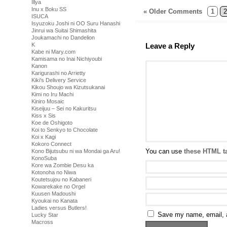
Illya
Inu x Boku SS
« Older Comments
1
2
ISUCA
Isyuzoku Joshi ni OO Suru Hanashi
Jinrui wa Suitai Shimashita
Joukamachi no Dandelion
K
Leave a Reply
Kabe ni Mary.com
Kamisama no Inai Nichiyoubi
Kanon
Karigurashi no Arrietty
Kiki's Delivery Service
Kikou Shoujo wa Kizutsukanai
Kimi no Iru Machi
Kiniro Mosaic
Kiseijuu – Sei no Kakuritsu
Kiss x Sis
Koe de Oshigoto
Koi to Senkyo to Chocolate
Koi x Kagi
Kokoro Connect
You can use
these HTML t
Kono Bijutsubu ni wa Mondai ga Aru!
KonoSuba
Kore wa Zombie Desu ka
Kotonoha no Niwa
Koutetsujou no Kabaneri
Kowarekake no Orgel
Kuusen Madoushi
Kyoukai no Kanata
Ladies versus Butlers!
Save my name, email, a
Lucky Star
Macross