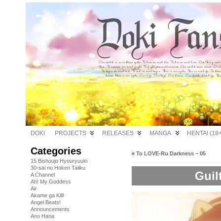
DOKI
PROJECTS
RELEASES
MANGA
HENTAI (18+
Categories
«
To LOVE-Ru Darkness – 05
15 Bishoujo Hyouryuuki
30-sai no Hoken Taiiku
Guil
A Channel
Ah! My Goddess
Air
Akame ga Kill!
Angel Beats!
Announcements
Ano Hana