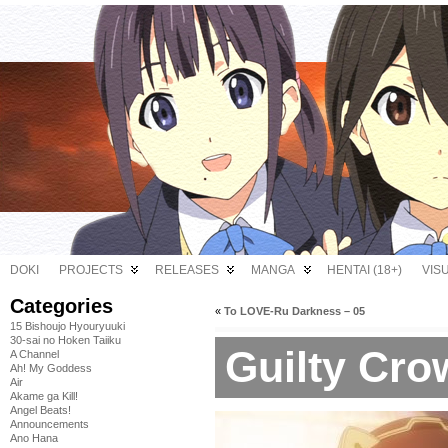
DOKI
PROJECTS
RELEASES
MANGA
HENTAI (18+)
VIS
Categories
«
To LOVE-Ru Darkness – 05
15 Bishoujo Hyouryuuki
30-sai no Hoken Taiiku
Guilty Cro
A Channel
Ah! My Goddess
Air
Akame ga Kill!
Angel Beats!
Announcements
Ano Hana