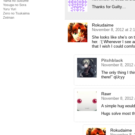
Yama no Susume
Yosuga no Sora
Thanks for Guilty…
Yuru Yuri
Zero no Tsukaima
Zetman
Rokudaime
November 8, 2012 at 2:
She looks like she’s on 
her. :'( Whenever I see a
that I wish I could comfo
Pitchblack
November 8, 2012 
The only thing I thi
there!” qUcyy
Rawr
November 8, 2012 
A simple hug woul
Hugs solve most th
Rokudaime
November 8, 