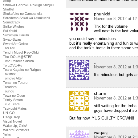
Shop
Shouwa Genroku Rakugo Shinjuu
Shuffle!
phunixid
Shukufuku no Campanella
Soredemo Sekai wa Utsukushii
November 8, 2012 at 12
Soundtrack
Thx for the volume
Strike Witches
well next is the last vol
Sui Youbi
Suzumiya Haruhi
you could say it ridiculuos
Swap-Swap
but it’s really entertaining and fun to 
Sword Art Online
and the tank’s tactic in there some ver
Tari Tari
Tenchi Muyo! Ryo-Ohki
The iDOLM@STER
Time Paladin Sakura
...
To LOVE-Ru
November 8, 2012 at 1:
Toaru Kagaku no Railgun
Tokimeki
It’s ridiculous but girls 
Tomoyo After
Tonari no Totoro
Toradora!
Touhou
sharm
Towa no Quon
November 8, 2012 at 1:
Trinity Seven
True Tears
still waiting for the Iro
Tsukushi Mates
guys have dropped it so 
UN-GO
Usagi Drop
But for now, YUS GUILTY CROWN!!
Visual Novel
Wake Up, Girls!
Wizard Barristers
waqasj
Yahari
November 8, 2012 at 2: