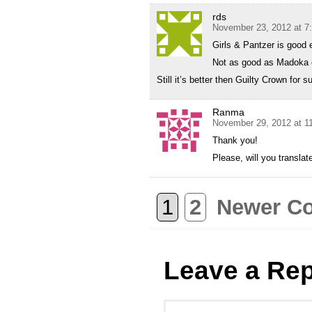
rds
November 23, 2012 at 7
Girls & Pantzer is good
Not as good as Madoka o
Still it’s better then Guilty Crown for s
Ranma
November 29, 2012 at 1
Thank you!
Please, will you transla
1
2
Newer C
Leave a Rep