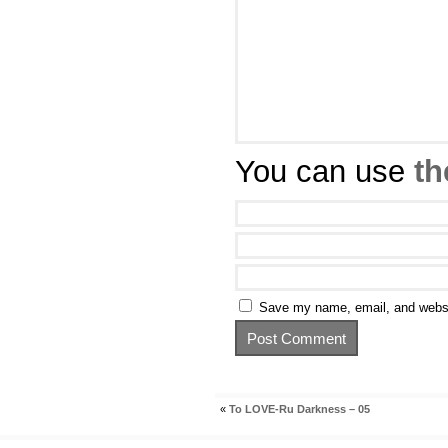
You can use
th
Save my name, email, and websit
«
To LOVE-Ru Darkness – 05