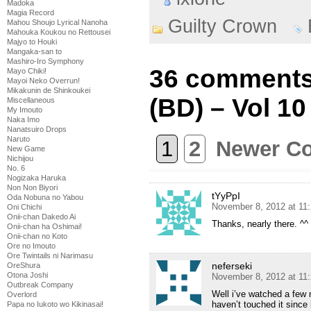
Madoka
Magia Record
Guilty Crown
Mahou Shoujo Lyrical Nanoha
Mahouka Koukou no Rettousei
Majyo to Houki
Mangaka-san to
Mashiro-Iro Symphony
36 comments
Mayo Chiki!
Mayoi Neko Overrun!
Mikakunin de Shinkoukei
(BD) – Vol 10
Miscellaneous
My Imouto
Naka Imo
Nanatsuiro Drops
Naruto
1
2
Newer C
New Game
Nichijou
No. 6
Nogizaka Haruka
Non Non Biyori
tYyPpI
Oda Nobuna no Yabou
November 8, 2012 at 11
Oni Chichi
Onii-chan Dakedo Ai
Thanks, nearly there. ^^
Onii-chan ha Oshimai!
Onii-chan no Koto
Ore no Imouto
Ore Twintails ni Narimasu
neferseki
OreShura
Otona Joshi
November 8, 2012 at 11
Outbreak Company
Well i’ve watched a few m
Overlord
haven’t touched it since b
Papa no Iukoto wo Kikinasai!