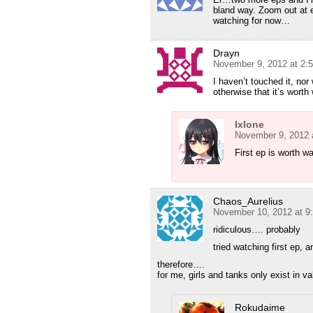
bland way. Zoom out at en
watching for now…
Drayn
November 9, 2012 at 2:
I haven’t touched it, no
otherwise that it’s worth
Ixlone
November 9, 2012 
First ep is worth w
Chaos_Aurelius
November 10, 2012 at 9
ridiculous…. probably
tried watching first ep, 
therefore….
for me, girls and tanks only exist in va
Rokudaime