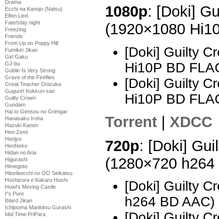
Drama
1080p
: [Doki] G
Ecchi na Kanojo (Natsu)
Elfen Lied
Fate/stay night
(1920×1080 Hi1
Freezing
Friends
From Up on Poppy Hill
[Doki] Guilty 
Fumikiri Jikan
Girl Gaku
Hi10P BD FLA
GJ-bu
Goblin Is Very Strong
Grave of the Fireflies
[Doki] Guilty 
Great Teacher Onizuka
Gugure! Kokkuri-san
Hi10P BD FLA
Guilty Crown
Gundam
Hai to Gensou no Grimgar
Torrent
|
XDCC
Hanasaku Iroha
Hazuki Kanon
Hen Zemi
Henjyo
720p
: [Doki] Gui
HenNeko
Hidan no Aria
(1280×720 h264
Higurashi
Himegoto
Hitoribocchi no OO Seikatsu
Hoshizora e Kakaru Hashi
[Doki] Guilty 
Howl's Moving Castle
I''s Pure
h264 BD AAC)
Iblard Jikan
Ichijouma Mankitsu Gurashi
[Doki] Guilty 
Idol Time PriPara