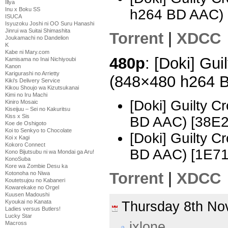
Illya
Inu x Boku SS
h264 BD AAC)
ISUCA
Isyuzoku Joshi ni OO Suru Hanashi
Jinrui wa Suitai Shimashita
Torrent
|
XDCC
Joukamachi no Dandelion
K
Kabe ni Mary.com
480p
: [Doki] Gui
Kamisama no Inai Nichiyoubi
Kanon
Karigurashi no Arrietty
(848×480 h264 
Kiki's Delivery Service
Kikou Shoujo wa Kizutsukanai
Kimi no Iru Machi
[Doki] Guilty 
Kiniro Mosaic
Kiseijuu – Sei no Kakuritsu
Kiss x Sis
BD AAC) [38E
Koe de Oshigoto
Koi to Senkyo to Chocolate
[Doki] Guilty 
Koi x Kagi
Kokoro Connect
BD AAC) [1E71
Kono Bijutsubu ni wa Mondai ga Aru!
KonoSuba
Kore wa Zombie Desu ka
Torrent
|
XDCC
Kotonoha no Niwa
Koutetsujou no Kabaneri
Kowarekake no Orgel
Kuusen Madoushi
Kyoukai no Kanata
Thursday 8th N
Ladies versus Butlers!
Lucky Star
ixlone
Macross