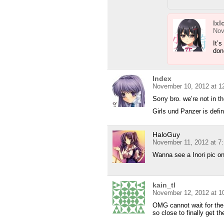
Ixl
Nov
It’s
don
Index
November 10, 2012 at 1
Sorry bro. we’re not in 
Girls und Panzer is defi
HaloGuy
November 11, 2012 at 7
Wanna see a Inori pic o
kain_tl
November 12, 2012 at 1
OMG cannot wait for the
so close to finally get t