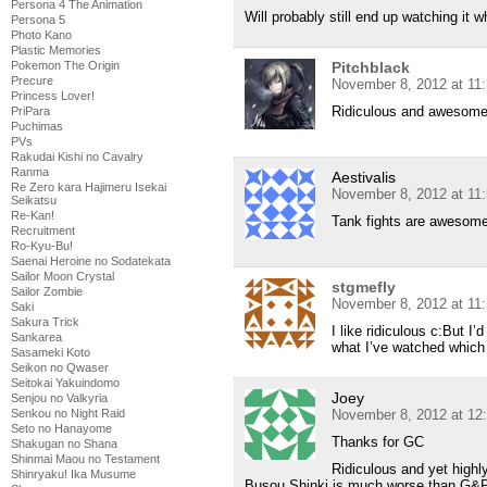
Persona 4 The Animation
Will probably still end up watching it w
Persona 5
Photo Kano
Plastic Memories
Pokemon The Origin
Pitchblack
Precure
November 8, 2012 at 11
Princess Lover!
Ridiculous and awesom
PriPara
Puchimas
PVs
Rakudai Kishi no Cavalry
Ranma
Aestivalis
Re Zero kara Hajimeru Isekai
November 8, 2012 at 11
Seikatsu
Re-Kan!
Tank fights are awesome
Recruitment
Ro-Kyu-Bu!
Saenai Heroine no Sodatekata
Sailor Moon Crystal
stgmefly
Sailor Zombie
November 8, 2012 at 11
Saki
Sakura Trick
I like ridiculous c:But I’
Sankarea
what I’ve watched which 
Sasameki Koto
Seikon no Qwaser
Seitokai Yakuindomo
Joey
Senjou no Valkyria
Senkou no Night Raid
November 8, 2012 at 12
Seto no Hanayome
Thanks for GC
Shakugan no Shana
Shinmai Maou no Testament
Ridiculous and yet highly
Shinryaku! Ika Musume
Busou Shinki is much worse than G&P