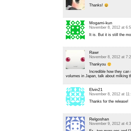
Thanks!
Mogami-kun
November 8, 2012 at 6:
It is. But it is still the
Rawr
November 8, 2012 at 7:
Thankyou
Incredible how they can 
volumes in Japan, talk about milking 
Elvin21
November 8, 2012 at 11
Thanks for the release!
Relgoshan
November 9, 2012 at 4:
Er…two more eps and I’ll