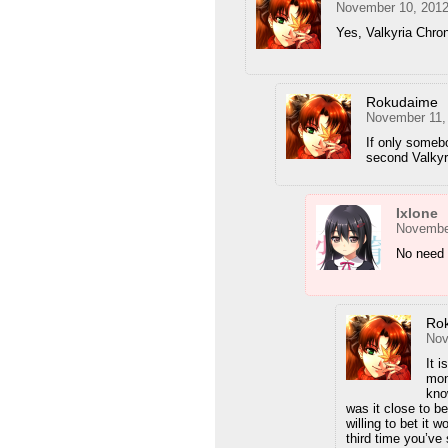
November 10, 2012
Yes, Valkyria Chron
Rokudaime
November 11,
If only somebo
second Valky
Ixlone
November
No need 
Ro
Nov
It 
mon
kno
was it close to b
willing to bet it 
third time you’ve