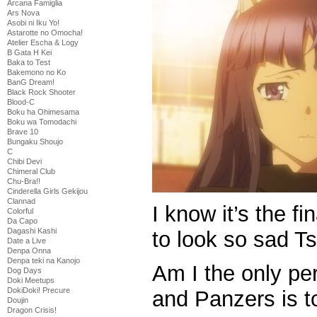
Arcana Famiglia
Ars Nova
Asobi ni Iku Yo!
Astarotte no Omocha!
Atelier Escha & Logy
B Gata H Kei
Baka to Test
Bakemono no Ko
BanG Dream!
Black Rock Shooter
Blood-C
Boku ha Ohimesama
Boku wa Tomodachi
Brave 10
Bungaku Shoujo
C
Chibi Devi
Chimeral Club
Chu-Bra!!
Cinderella Girls Gekijou
Clannad
I know it’s the fi
Colorful
Da Capo
Dagashi Kashi
to look so sad 
Date a Live
Denpa Onna
Denpa teki na Kanojo
Am I the only pe
Dog Days
Doki Meetups
DokiDoki! Precure
and Panzers is to
Doujin
Dragon Crisis!