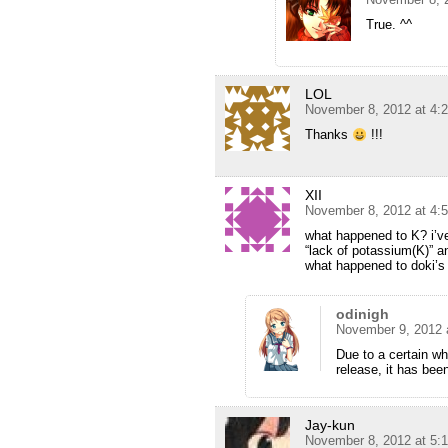
True. ^^
LOL
November 8, 2012 at 4:
Thanks
!!!
XII
November 8, 2012 at 4:
what happened to K? i’v
“lack of potassium(K)” a
what happened to doki’s
odinigh
November 9, 2012 
Due to a certain wh
release, it has bee
Jay-kun
November 8, 2012 at 5: