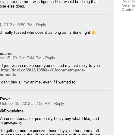
Decembe
ovie is a shame. I was figuring Doki would be doing that.
Novembe
one else does.
October
4, 2012 at 5:50 PM
· Reply
ot really fussed who does it as long as its done right
udaime
ber 15, 2012 at 7:44 PM
· Reply
 I just wanna make sure you noticed my last reply to you
:
http://doki.co/2012/10/06/k-01/comment-page-
comments
can’t buy all my anime, even if I wanted to.
Rawr
October 15, 2012 at 7:50 PM
· Reply
@Rokudaime
Ah understandable, personally I only buy what I like, and
h anyway lol.
o getting more expensive these days, so for some stuff I