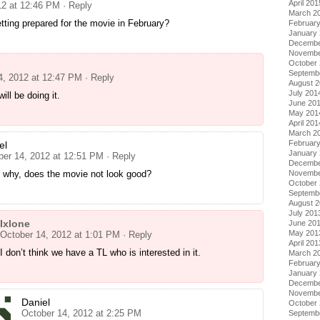
April 201
12 at 12:46 PM
· Reply
March 2
tting prepared for the movie in February?
Februar
January
Decembe
Novembe
October
Septemb
4, 2012 at 12:47 PM
· Reply
August 
July 201
ill be doing it.
June 20
May 201
April 201
March 2
Februar
el
January
ber 14, 2012 at 12:51 PM
· Reply
Decembe
Novembe
, why, does the movie not look good?
October
Septemb
August 
July 201
Ixlone
June 20
May 201
October 14, 2012 at 1:01 PM
· Reply
April 201
I don’t think we have a TL who is interested in it.
March 2
Februar
January
Decembe
Novembe
Daniel
October
October 14, 2012 at 2:25 PM
Septemb