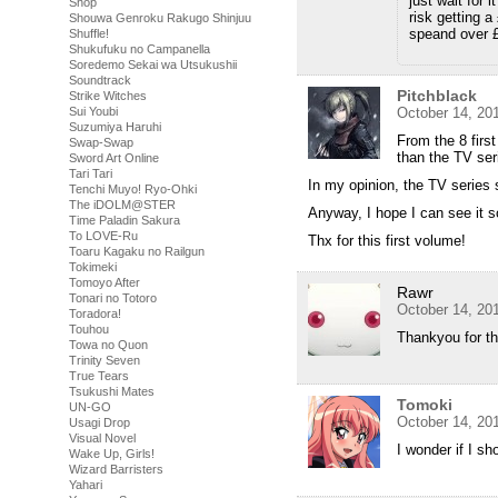
just wait for 
Shop
risk getting a
Shouwa Genroku Rakugo Shinjuu
speand over 
Shuffle!
Shukufuku no Campanella
Soredemo Sekai wa Utsukushii
Soundtrack
Pitchblack
Strike Witches
Sui Youbi
October 14, 20
Suzumiya Haruhi
From the 8 firs
Swap-Swap
than the TV se
Sword Art Online
Tari Tari
In my opinion, the TV series
Tenchi Muyo! Ryo-Ohki
The iDOLM@STER
Anyway, I hope I can see it
Time Paladin Sakura
To LOVE-Ru
Thx for this first volume!
Toaru Kagaku no Railgun
Tokimeki
Tomoyo After
Rawr
Tonari no Totoro
October 14, 20
Toradora!
Touhou
Thankyou for thi
Towa no Quon
Trinity Seven
True Tears
Tsukushi Mates
Tomoki
UN-GO
October 14, 20
Usagi Drop
Visual Novel
I wonder if I sh
Wake Up, Girls!
Wizard Barristers
Yahari