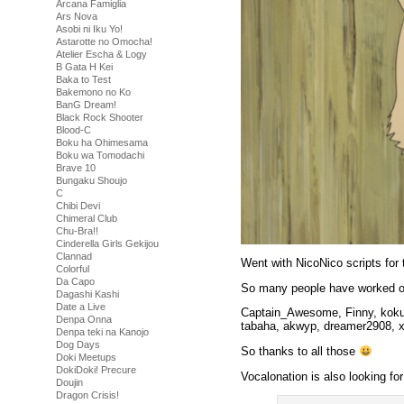
Arcana Famiglia
Ars Nova
Asobi ni Iku Yo!
Astarotte no Omocha!
Atelier Escha & Logy
B Gata H Kei
Baka to Test
Bakemono no Ko
BanG Dream!
Black Rock Shooter
Blood-C
Boku ha Ohimesama
Boku wa Tomodachi
Brave 10
Bungaku Shoujo
C
Chibi Devi
Chimeral Club
Chu-Bra!!
Cinderella Girls Gekijou
Clannad
Went with NicoNico scripts for
Colorful
Da Capo
So many people have worked on
Dagashi Kashi
Date a Live
Captain_Awesome, Finny, kokus,
Denpa Onna
tabaha, akwyp, dreamer2908, 
Denpa teki na Kanojo
Dog Days
So thanks to all those
Doki Meetups
DokiDoki! Precure
Vocalonation is also looking for
Doujin
Dragon Crisis!