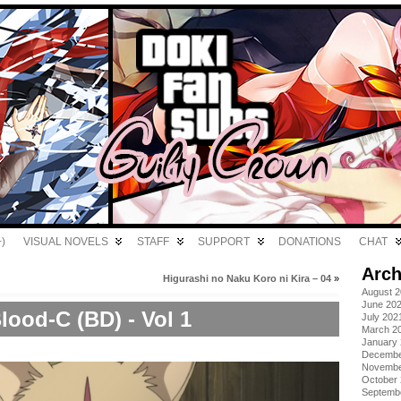
)
VISUAL NOVELS
STAFF
SUPPORT
DONATIONS
CHAT
Arch
Higurashi no Naku Koro ni Kira – 04
»
August 
June 20
lood-C (BD) - Vol 1
July 202
March 2
January
Decembe
Novembe
October
Septemb