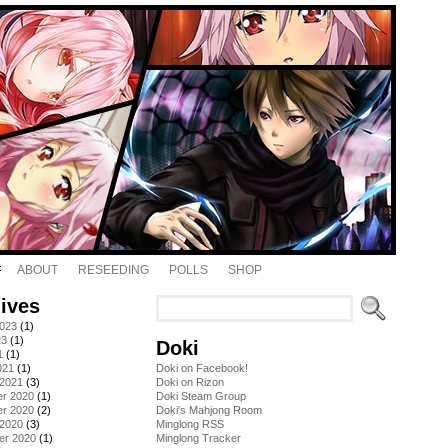
ABOUT
RESEEDING
POLLS
SHOP
ives
2023
(1)
23
(1)
Doki
1
(1)
021
(1)
Doki on Facebook!
 2021
(3)
Doki on Rizon
r 2020
(1)
Doki Steam Group
r 2020
(2)
Doki's Mahjong Room
 2020
(3)
Minglong RSS
er 2020
(1)
Minglong Tracker