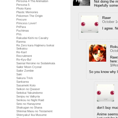
Persona 4 The Animation
Not doing the m
Persona 5
Hopefully some
Photo Kano
Plastic Memories
Pokemon The Origin
Rawr
Precure
October 1
Princess Lover!
PriPara
I agree. N
Puchimas
PVs
Rakudai Kishi no Cavalry
Ranma
Re Zero kara Hajimeru Isekai
Rok
Seikatsu
Octo
Re-Kan!
Recruitment
Rawr,
Ro-Kyu-Bu!
here
Saenai Heroine no Sodatekata
1/#
Sailor Moon Crystal
Sailor Zombie
So you know why I 
Saki
Sakura Trick
Sankarea
Sasameki Koto
Seikon no Qwaser
Seitokai Yakuindomo
Senjou no Valkyria
Senkou no Night Raid
Seto no Hanayome
don’t buy muc
Shakugan no Shana
Shinmai Maou no Testament
Anime seems t
Shinryaku! Ika Musume