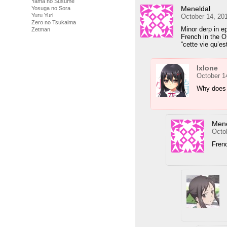
Yama no Susume
Meneldal
Yosuga no Sora
Yuru Yuri
October 14, 20
Zero no Tsukaima
Minor derp in e
Zetman
French in the O
“cette vie qu’est
Ixlone
October 1
Why does 
Mene
Octo
Frenc