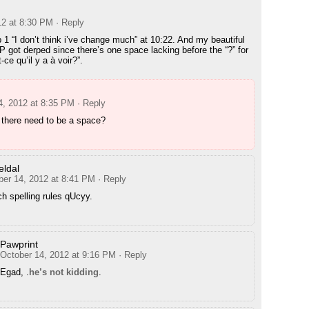
12 at 8:30 PM
· Reply
p 1 “I don’t think i’ve change much” at 10:22. And my beautiful
P got derped since there’s one space lacking before the “?” for
-ce qu’il y a à voir?”.
4, 2012 at 8:35 PM
· Reply
there need to be a space?
ldal
ber 14, 2012 at 8:41 PM
· Reply
h spelling rules qUcyy.
Pawprint
October 14, 2012 at 9:16 PM
· Reply
Egad, .
he’s not kidding
.