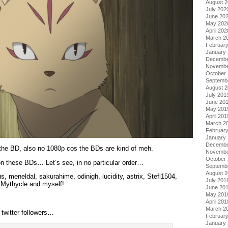
August 
July 202
June 20
May 202
April 202
March 2
Februar
January
Decembe
Novembe
October
Septemb
August 
July 201
June 20
May 201
April 201
March 2
Februar
January
Decembe
 the BD, also no 1080p cos the BDs are kind of meh.
Novembe
October
 these BDs… Let’s see, in no particular order…
Septemb
August 
 meneldal, sakurahime, odinigh, lucidity, astrix, Stefl1504,
July 201
xMythycle and myself!
June 20
May 201
April 201
March 2
 twitter followers…
Februar
January