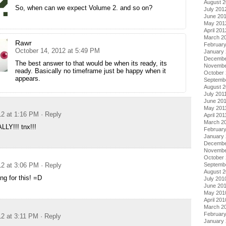
August 
So, when can we expect Volume 2. and so on?
July 201
June 20
May 201
April 201
March 2
Rawr
Februar
October 14, 2012 at 5:49 PM
January
Decembe
The best answer to that would be when its ready, its
Novembe
ready. Basically no timeframe just be happy when it
October 
appears.
Septemb
August 2
July 201
June 20
May 201
12 at 1:16 PM
· Reply
April 201
March 2
LY!!! tnx!!!
February
January 
Decembe
Novembe
October
Septemb
12 at 3:06 PM
· Reply
August 
ng for this! =D
July 201
June 20
May 201
April 201
March 2
Februar
12 at 3:11 PM
· Reply
January