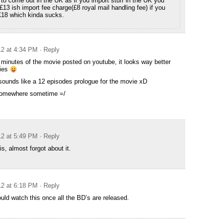
it to come out in the UK as if you import stuff in the UK you
 £13 ish import fee charge(£8 royal mail handling fee) if you
£18 which kinda sucks.
12 at 4:34 PM
· Reply
t minutes of the movie posted on youtube, it looks way better
ries
 sounds like a 12 episodes prologue for the movie xD
 somewhere sometime =/
12 at 5:49 PM
· Reply
s, almost forgot about it.
12 at 6:18 PM
· Reply
ould watch this once all the BD’s are released.