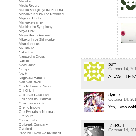
Madoka
Magia Record
Mahou Shoujo Lyrical Nanoha
Mahouka Koukou no Rettousei
Majyo to Houki
Mangaka-san to
Mashiro-Iro Symphony
Mayo Chiki!
Mayoi Neko Overrun!
Mikakunin de Shinkoukei
Miscellaneous
My Imouto
Naka Imo
Nanatsuiro Drops
Naruto
buff
New Game
October 14, 20
Nichijou
No. 6
ATLAST!!! FINAL
Nogizaka Haruka
Non Non Biyori
Oda Nobuna no Yabou
Oni Chichi
dymitr
Onii-chan Dakedo Ai
Onii-chan ha Oshimai!
October 14, 20
Onii-chan no Koto
Yes, I was waiti
Ore no Imouto
Ore Twintails ni Narimasu
OreShura
Otona Joshi
Outbreak Company
IZEROII
Overlord
October 14, 20
Papa no Iukoto wo Kikinasai!