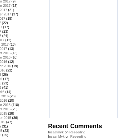
r 2017
(9)
r 2017
(13)
 2017
(21)
er 2017
(37)
2017
(15)
7
(22)
17
(17)
7
(23)
7
(24)
017
(12)
y 2017
(13)
 2017
(13)
r 2016
(13)
r 2016
(10)
 2016
(12)
er 2016
(19)
2016
(22)
6
(26)
16
(17)
6
(23)
6
(41)
016
(14)
y 2016
(26)
 2016
(20)
r 2015
(110)
r 2015
(25)
 2015
(28)
er 2015
(36)
2015
(47)
Recent Comments
5
(31)
15
(23)
Insaatmyk
on
Reseeding
5
(25)
İnşaat Myk
on
Reseeding