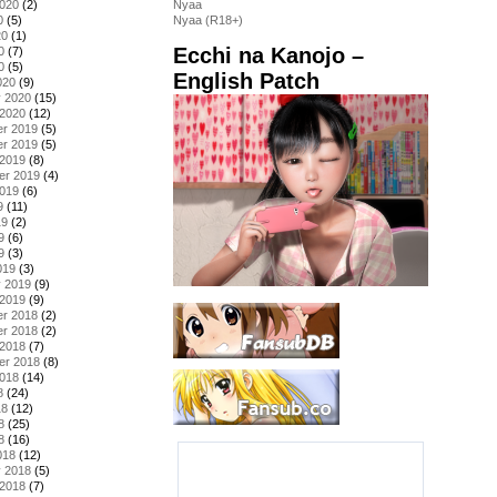
2020
(2)
Nyaa
0
(5)
Nyaa (R18+)
20
(1)
Ecchi na Kanojo –
0
(7)
0
(5)
English Patch
020
(9)
y 2020
(15)
 2020
(12)
r 2019
(5)
r 2019
(5)
 2019
(8)
er 2019
(4)
2019
(6)
9
(11)
19
(2)
9
(6)
9
(3)
019
(3)
y 2019
(9)
 2019
(9)
r 2018
(2)
r 2018
(2)
 2018
(7)
er 2018
(8)
2018
(14)
8
(24)
18
(12)
8
(25)
8
(16)
018
(12)
y 2018
(5)
 2018
(7)