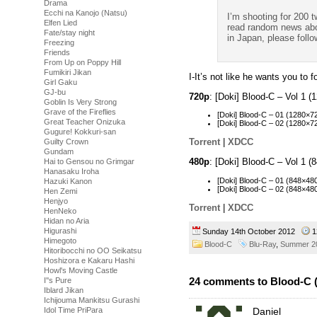
Drama
Ecchi na Kanojo (Natsu)
I’m shooting for 200 t
Elfen Lied
read random news abou
Fate/stay night
in Japan, please follo
Freezing
Friends
From Up on Poppy Hill
Fumikiri Jikan
I-It’s not like he wants you to 
Girl Gaku
GJ-bu
720p
: [Doki] Blood-C – Vol 1
Goblin Is Very Strong
Grave of the Fireflies
[Doki] Blood-C – 01 (1280×
Great Teacher Onizuka
[Doki] Blood-C – 02 (1280×
Gugure! Kokkuri-san
Torrent
|
XDCC
Guilty Crown
Gundam
480p
: [Doki] Blood-C – Vol 1
Hai to Gensou no Grimgar
Hanasaku Iroha
[Doki] Blood-C – 01 (848×
Hazuki Kanon
[Doki] Blood-C – 02 (848×4
Hen Zemi
Henjyo
Torrent
|
XDCC
HenNeko
Hidan no Aria
Higurashi
Sunday 14th October 2012
1
Himegoto
Blood-C
Blu-Ray
,
Summer 2
Hitoribocchi no OO Seikatsu
Hoshizora e Kakaru Hashi
Howl's Moving Castle
24 comments to Blood-C (
I''s Pure
Iblard Jikan
Ichijouma Mankitsu Gurashi
Idol Time PriPara
Daniel