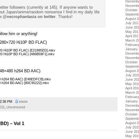
Decembe
Novembe
witter followers (currently at 145). If anyone wants to
October
t Japan/anime/random nonsense I find in my daily life
Septemb
w
@necrophantasia on twitter
. Thanks!
August 
July 201
June 20
May 201
follow him or anything!
April 201
March 2
 (1280×720 Hi10P BD FLAC)
Februar
January
720 Hi10P BD FLAC) [E21885ED].mkv
Decembe
720 Hi10P BD FLAC) [486B59F1].mkv
Novembe
October
Septemb
 (848×480 h264 BD AAC)
August 
July 201
480 h264 BD AAC) [E48EDFCB].mkv
June 20
80 h264 BD AAC) [80C95222].mkv
May 201
April 201
March 2
Februar
January
2:36 PM
ixlone
Decembe
011
,
Uncensored
Novembe
October
Septemb
BD) – Vol 1
August 
July 201
June 20
May 201