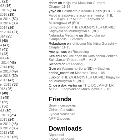
5
(21)
doom
on
Ichijouma Mankitsu Gurashi –
015
(16)
Chapter 11-13
y 2015
(14)
yoyo
on
Hoshizora e Kakaru Hashi (BD) – OVA
 2015
(19)
Vivod iz zapoya v stacionare_fvmi
on
THE
r 2014
(52)
iDOLM@STER MOVIE: Kagayaki no
Mukougawa e! (BD)
r 2014
(33)
Leroybisee
on
THE iDOLM@STER MOVIE:
 2014
(26)
Kagayaki no Mukougawa e! (BD)
er 2014
(21)
Nebraska Medicine
on
Shukufuku no
2014
(23)
Campanella – Batches
4
(40)
Rokudaime
on
Ichijouma Mankitsu Gurashi –
14
(41)
Chapter 11-13
4
(43)
Anonymous
on
Reseeding
4
(48)
Ken Youl
on
Onii-chan no Koto nanka Zenzen
014
(46)
Suki Janain Dakara ne!! – Vol 2
y 2014
(46)
Richard
on
Reseeding
 2014
(60)
Gojo
on
Yosuga no Sora (BD) – Batches
r 2013
(49)
coffee_coeeff
on
Macross Delta – 08
r 2013
(30)
Julio
on
THE iDOLM@STER MOVIE: Kagayaki
 2013
(43)
no Mukougawa e! (BD)
er 2013
(35)
Once a doki visitor
on
THE iDOLM@STER
2013
(25)
MOVIE: Kagayaki no Mukougawa e! (BD)
3
(48)
Friends
13
(45)
3
(35)
Brownricecookies
3
(36)
Chihiro Fansubs
013
(30)
Lyrical Nonsense
y 2013
(25)
NFP Encodes
 2013
(24)
r 2012
(43)
Downloads
r 2012
(35)
 2012
(42)
Nipponsei
er 2012
(36)
Tokyo Toshokan