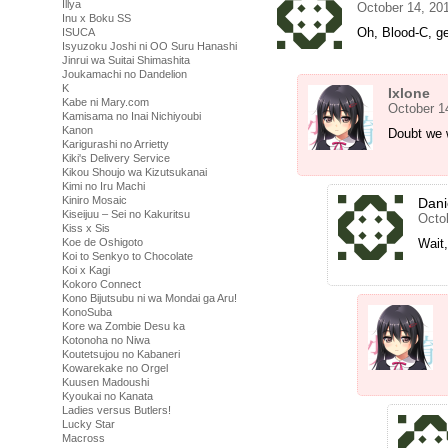
Illya
October 14, 20
Inu x Boku SS
Oh, Blood-C, ge
ISUCA
Isyuzoku Joshi ni OO Suru Hanashi
Jinrui wa Suitai Shimashita
Joukamachi no Dandelion
K
Ixlone
Kabe ni Mary.com
October 1
Kamisama no Inai Nichiyoubi
Kanon
Doubt we w
Karigurashi no Arrietty
Kiki's Delivery Service
Kikou Shoujo wa Kizutsukanai
Kimi no Iru Machi
Kiniro Mosaic
Dani
Kiseijuu – Sei no Kakuritsu
Octo
Kiss x Sis
Koe de Oshigoto
Wait
Koi to Senkyo to Chocolate
Koi x Kagi
Kokoro Connect
Kono Bijutsubu ni wa Mondai ga Aru!
KonoSuba
Kore wa Zombie Desu ka
Kotonoha no Niwa
Koutetsujou no Kabaneri
Kowarekake no Orgel
Kuusen Madoushi
Kyoukai no Kanata
Ladies versus Butlers!
Lucky Star
Macross