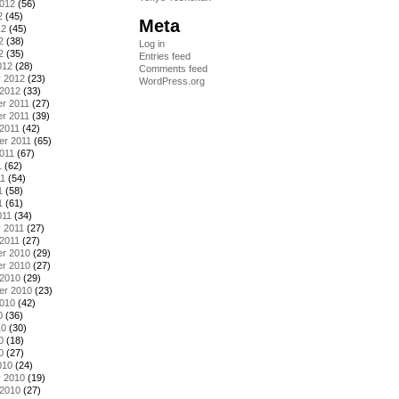
2012
(56)
2
(45)
Meta
12
(45)
2
(38)
Log in
2
(35)
Entries feed
012
(28)
Comments feed
y 2012
(23)
WordPress.org
 2012
(33)
r 2011
(27)
r 2011
(39)
2011
(42)
er 2011
(65)
011
(67)
1
(62)
11
(54)
1
(58)
1
(61)
011
(34)
 2011
(27)
2011
(27)
r 2010
(29)
r 2010
(27)
 2010
(29)
er 2010
(23)
2010
(42)
0
(36)
10
(30)
0
(18)
0
(27)
010
(24)
y 2010
(19)
 2010
(27)