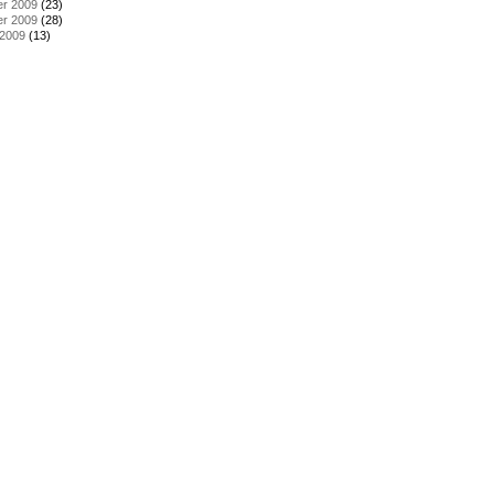
r 2009
(23)
r 2009
(28)
 2009
(13)