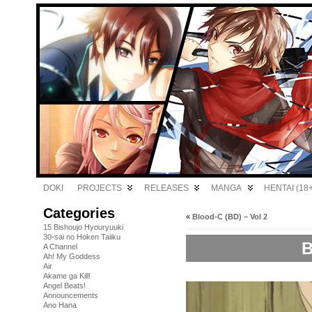
DOKI
PROJECTS
RELEASES
MANGA
HENTAI (18+
Categories
«
Blood-C (BD) – Vol 2
15 Bishoujo Hyouryuuki
30-sai no Hoken Taiiku
B
A Channel
Ah! My Goddess
Air
Akame ga Kill!
Angel Beats!
Announcements
Ano Hana