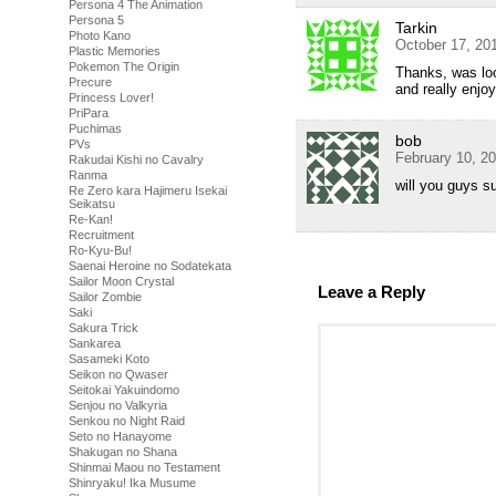
Persona 4 The Animation
Persona 5
Tarkin
Photo Kano
October 17, 20
Plastic Memories
Pokemon The Origin
Thanks, was loo
Precure
and really enjoy
Princess Lover!
PriPara
Puchimas
bob
PVs
February 10, 2
Rakudai Kishi no Cavalry
Ranma
will you guys su
Re Zero kara Hajimeru Isekai
Seikatsu
Re-Kan!
Recruitment
Ro-Kyu-Bu!
Saenai Heroine no Sodatekata
Sailor Moon Crystal
Leave a Reply
Sailor Zombie
Saki
Sakura Trick
Sankarea
Sasameki Koto
Seikon no Qwaser
Seitokai Yakuindomo
Senjou no Valkyria
Senkou no Night Raid
Seto no Hanayome
Shakugan no Shana
Shinmai Maou no Testament
Shinryaku! Ika Musume