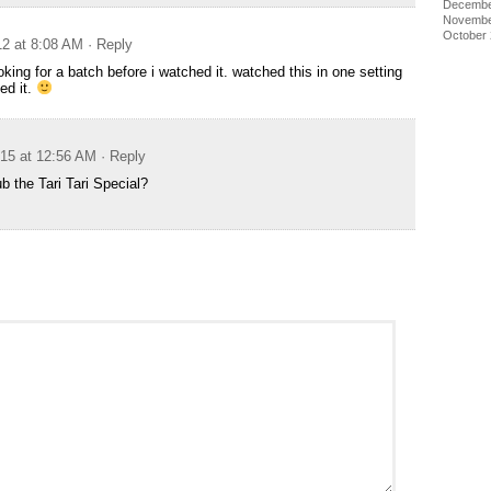
Decembe
Novembe
October
12 at 8:08 AM
· Reply
king for a batch before i watched it. watched this in one setting
ed it.
015 at 12:56 AM
· Reply
b the Tari Tari Special?