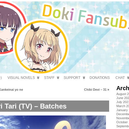
)
VISUAL NOVELS
STAFF
SUPPORT
DONATIONS
CHAT
Arch
Kankeinai yo ne
Chibi Devi – 31
»
August 
June 20
July 202
i Tari (TV) – Batches
March 2
January
Decembe
Novembe
October
Septemb