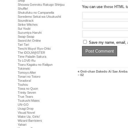
Shop
Shouwa Genroku Rakugo Shinjuu
You can use
these HTML t
Shuffle!
Shukufuku no Campanella
Soredemo Sekai wa Utsukushii
Soundtrack
Strike Witches
Sui Youbi
Suzumiya Haruhi
Swap-Swap
Sword Art Online
Save my name, email, a
Tari Tari
Tenchi Muyo! Ryo-Ohki
The iDOLM@STER
Time Paladin Sakura
To LOVE-Ru
Toaru Kagaku no Railgun
Tokimeki
«
Onii-chan Dakedo Ai Sae Areba
Tomoyo After
– 02
Tonari no Totoro
Toradora!
Touhou
Towa no Quon
Trinity Seven
True Tears
Tsukushi Mates
UN-GO
Usagi Drop
Visual Novel
Wake Up, Girls!
Wizard Barristers
Yahari