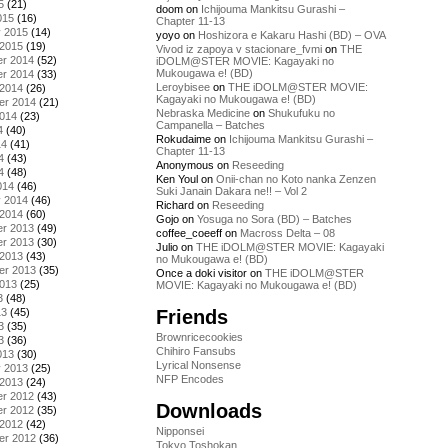
5
(21)
doom
on
Ichijouma Mankitsu Gurashi –
015
(16)
Chapter 11-13
y 2015
(14)
yoyo
on
Hoshizora e Kakaru Hashi (BD) – OVA
 2015
(19)
Vivod iz zapoya v stacionare_fvmi
on
THE
r 2014
(52)
iDOLM@STER MOVIE: Kagayaki no
Mukougawa e! (BD)
r 2014
(33)
Leroybisee
on
THE iDOLM@STER MOVIE:
 2014
(26)
Kagayaki no Mukougawa e! (BD)
er 2014
(21)
Nebraska Medicine
on
Shukufuku no
2014
(23)
Campanella – Batches
4
(40)
Rokudaime
on
Ichijouma Mankitsu Gurashi –
14
(41)
Chapter 11-13
4
(43)
Anonymous
on
Reseeding
4
(48)
Ken Youl
on
Onii-chan no Koto nanka Zenzen
014
(46)
Suki Janain Dakara ne!! – Vol 2
y 2014
(46)
Richard
on
Reseeding
 2014
(60)
Gojo
on
Yosuga no Sora (BD) – Batches
r 2013
(49)
coffee_coeeff
on
Macross Delta – 08
r 2013
(30)
Julio
on
THE iDOLM@STER MOVIE: Kagayaki
 2013
(43)
no Mukougawa e! (BD)
er 2013
(35)
Once a doki visitor
on
THE iDOLM@STER
2013
(25)
MOVIE: Kagayaki no Mukougawa e! (BD)
3
(48)
Friends
13
(45)
3
(35)
Brownricecookies
3
(36)
Chihiro Fansubs
013
(30)
Lyrical Nonsense
y 2013
(25)
NFP Encodes
 2013
(24)
r 2012
(43)
Downloads
r 2012
(35)
 2012
(42)
Nipponsei
er 2012
(36)
Tokyo Toshokan