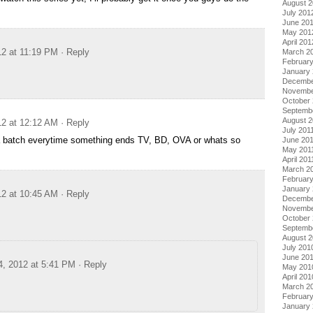
August 
July 201
June 20
May 201
April 201
12 at 11:19 PM
· Reply
March 2
Februar
January
Decembe
Novembe
October 
Septemb
August 2
12 at 12:12 AM
· Reply
July 201
a batch everytime something ends TV, BD, OVA or whats so
June 20
May 201
April 201
March 2
February
January 
12 at 10:45 AM
· Reply
Decembe
Novembe
October
Septemb
August 
July 201
June 20
4, 2012 at 5:41 PM
· Reply
May 201
April 201
March 2
Februar
January