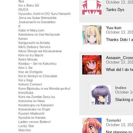
Illya
October 13, 20
Inu x Boku SS
Tanks Dys
ISUCA
Isyuzoku Joshi ni OO Suru Hanashi
Jinrui wa Suitai Shimashita
Joukamachi no Dandelion
K
Yuu-kun
Kabe ni Mary.com
October 13, 20
Kamisama no Inai Nichiyoubi
Kanon
Thanks Doki I ap
Karigurashi no Arrietty
Kiki's Delivery Service
Kikou Shoujo wa Kizutsukanai
Kimi no Iru Machi
Assasin_Cros
Kiniro Mosaic
October 13, 20
Kiseijuu – Sei no Kakuritsu
Kiss x Sis
What did I do h
Koe de Oshigoto
Koi to Senkyo to Chocolate
Koi x Kagi
Kokoro Connect
Index
Kono Bijutsubu ni wa Mondai ga Aru!
October 1
KonoSuba
Kore wa Zombie Desu ka
Slacking o
Kotonoha no Niwa
Koutetsujou no Kabaneri
Kowarekake no Orgel
Kuusen Madoushi
Kyoukai no Kanata
Tomoki
Ladies versus Butlers!
October 13, 20
Lucky Star
Macross
Not planning to 