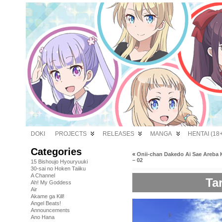
DOKI
PROJECTS
RELEASES
MANGA
HENTAI (18+
Categories
«
Onii-chan Dakedo Ai Sae Areba 
– 02
15 Bishoujo Hyouryuuki
30-sai no Hoken Taiiku
A Channel
Tar
Ah! My Goddess
Air
Akame ga Kill!
Angel Beats!
Announcements
Ano Hana