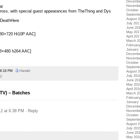
Decembe
Novembe
at
October
ross, with special guest appearances from TheThing and Dys
Septemb
August 
 DeathHere
July 201
June 20
May 201
[1280×720 Hi10P AAC]
April 201
March 2
Februar
January
[848×480 h264 AAC]
Decembe
Novembe
October
Septemb
6:16 PM
Hanabi
August 
July 201
2
June 20
May 201
April 201
(TV) – Batches
March 2
Februar
January
Decembe
12 at 6:38 PM
· Reply
Novembe
October
Septemb
August 
July 201
June 20
May 201