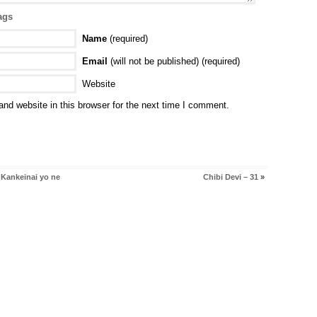
ags
Name
(required)
Email
(will not be published) (required)
Website
nd website in this browser for the next time I comment.
 Kankeinai yo ne
Chibi Devi – 31
»