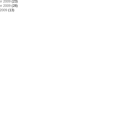
r 2009
(23)
r 2009
(28)
 2009
(13)