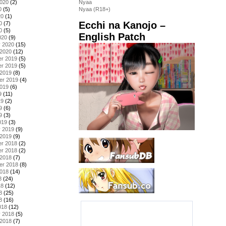
2020
(2)
Nyaa
0
(5)
Nyaa (R18+)
20
(1)
Ecchi na Kanojo –
0
(7)
0
(5)
English Patch
020
(9)
y 2020
(15)
 2020
(12)
r 2019
(5)
r 2019
(5)
 2019
(8)
er 2019
(4)
2019
(6)
9
(11)
19
(2)
9
(6)
9
(3)
019
(3)
y 2019
(9)
 2019
(9)
r 2018
(2)
r 2018
(2)
 2018
(7)
er 2018
(8)
2018
(14)
8
(24)
18
(12)
8
(25)
8
(16)
018
(12)
y 2018
(5)
 2018
(7)