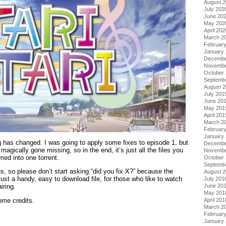
August 
July 202
June 20
May 202
April 202
March 2
Februar
January
Decembe
Novembe
October
Septemb
August 
July 201
June 20
May 201
April 201
March 2
Februar
January
g has changed. I was going to apply some fixes to episode 1, but
Decembe
agically gone missing, so in the end, it’s just all the files you
Novembe
med into one torrent.
October
Septemb
, so please don’t start asking “did you fix X?” because the
August 
 just a handy, easy to download file, for those who like to watch
July 201
June 20
iring.
May 201
April 201
ome credits.
March 2
Februar
January