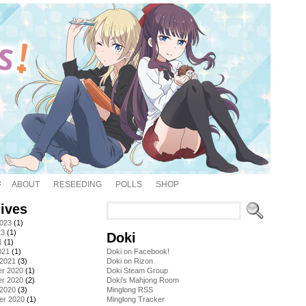
ABOUT
RESEEDING
POLLS
SHOP
ives
2023
(1)
23
(1)
Doki
1
(1)
021
(1)
Doki on Facebook!
 2021
(3)
Doki on Rizon
r 2020
(1)
Doki Steam Group
r 2020
(2)
Doki's Mahjong Room
 2020
(3)
Minglong RSS
er 2020
(1)
Minglong Tracker