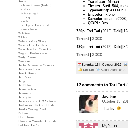
Translator
: Mimori
Drama
Ecchi na Kanojo (Natsu)
Timers
: Stefl1504, mas
Elfen Lied
Typesetting
: Assasin_C
Fate/stay night
Encoder
: ixlone
Freezing
Karaoke
: dreamer2908,
Friends
QC/PL
: Dys
From Up on Poppy Hill
Fumikiri Jikan
720p
: Tari Tari (2012) [Doki]
Girl Gaku
GJ-bu
Torrent
|
XDCC
Goblin Is Very Strong
Grave of the Fireflies
480p
: Tari Tari (2012) [Doki]
Great Teacher Onizuka
Gugure! Kokkuri-san
Torrent
|
XDCC
Guilty Crown
Gundam
Saturday 13th October 2012
Hai to Gensou no Grimgar
Hanasaku Iroha
Tari Tari
Batch
,
Summer 201
Hazuki Kanon
Hen Zemi
Henjyo
12 comments to Tari Tari 
HenNeko
Hidan no Aria
Higurashi
Jay-kun
Himegoto
October 13, 20
Hitoribocchi no OO Seikatsu
Hoshizora e Kakaru Hashi
Thanks!
Howl's Moving Castle
I''s Pure
Iblard Jikan
Ichijouma Mankitsu Gurashi
Myfistus
Idol Time PriPara