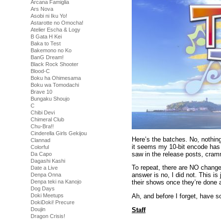
Arcana Famiglia
Ars Nova
Asobi ni Iku Yo!
Astarotte no Omocha!
Atelier Escha & Logy
B Gata H Kei
Baka to Test
Bakemono no Ko
BanG Dream!
Black Rock Shooter
Blood-C
Boku ha Ohimesama
Boku wa Tomodachi
Brave 10
Bungaku Shoujo
C
Chibi Devi
Chimeral Club
Chu-Bra!!
Cinderella Girls Gekijou
Here’s the batches. No, nothin
Clannad
it seems my 10-bit encode has m
Colorful
saw in the release posts, cram
Da Capo
Dagashi Kashi
To repeat, there are NO changes
Date a Live
answer is no, I did not. This is
Denpa Onna
Denpa teki na Kanojo
their shows once they’re done a
Dog Days
Doki Meetups
Ah, and before I forget, have s
DokiDoki! Precure
Staff
Doujin
Dragon Crisis!