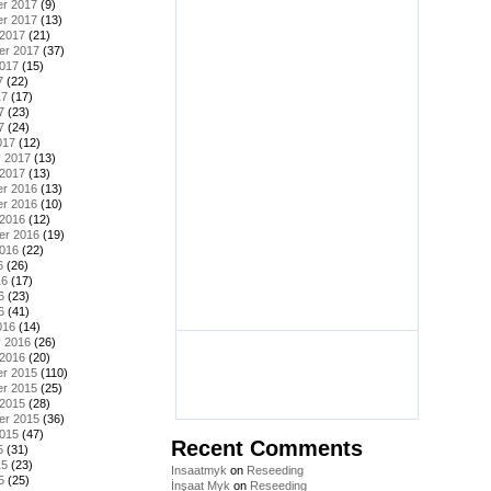
r 2017
(9)
r 2017
(13)
 2017
(21)
er 2017
(37)
2017
(15)
7
(22)
17
(17)
7
(23)
7
(24)
017
(12)
y 2017
(13)
 2017
(13)
r 2016
(13)
r 2016
(10)
 2016
(12)
er 2016
(19)
2016
(22)
6
(26)
16
(17)
6
(23)
6
(41)
016
(14)
y 2016
(26)
 2016
(20)
r 2015
(110)
r 2015
(25)
 2015
(28)
er 2015
(36)
2015
(47)
Recent Comments
5
(31)
15
(23)
Insaatmyk
on
Reseeding
5
(25)
İnşaat Myk
on
Reseeding