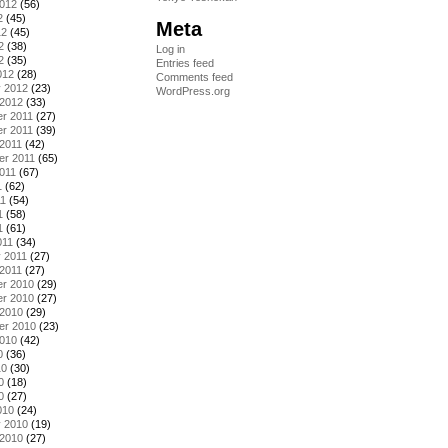
2012
(56)
2
(45)
Meta
12
(45)
2
(38)
Log in
2
(35)
Entries feed
012
(28)
Comments feed
y 2012
(23)
WordPress.org
 2012
(33)
r 2011
(27)
r 2011
(39)
2011
(42)
er 2011
(65)
011
(67)
1
(62)
11
(54)
1
(58)
1
(61)
011
(34)
 2011
(27)
2011
(27)
r 2010
(29)
r 2010
(27)
 2010
(29)
er 2010
(23)
2010
(42)
0
(36)
10
(30)
0
(18)
0
(27)
010
(24)
y 2010
(19)
 2010
(27)