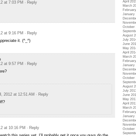
April 201
12 at 7:03 PM
· Reply
March 2
Februar
January
Decembe
Novembe
October
Septemb
12 at 9:16 PM
· Reply
August 
July 201
preciate it. (^_^)
June 20
May 201
April 201
March 2
s
Februar
12 at 9:57 PM
· Reply
January
Decembe
ere?
Novembe
October
Septemb
August 
July 201
4, 2012 at 12:51 AM
· Reply
June 20
May 201
ff?
April 201
March 2
Februar
January
Decembe
Novembe
12 at 10:16 PM
· Reply
October
Septemb
watch this series yet, I’ll probably get it once you guys do the