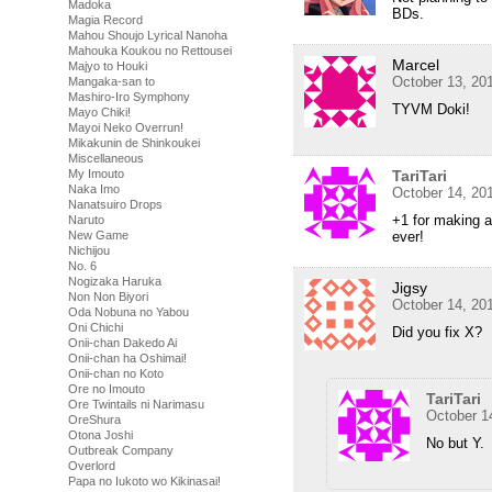
Madoka
BDs.
Magia Record
Mahou Shoujo Lyrical Nanoha
Mahouka Koukou no Rettousei
Marcel
Majyo to Houki
October 13, 20
Mangaka-san to
Mashiro-Iro Symphony
TYVM Doki!
Mayo Chiki!
Mayoi Neko Overrun!
Mikakunin de Shinkoukei
Miscellaneous
TariTari
My Imouto
Naka Imo
October 14, 20
Nanatsuiro Drops
+1 for making 
Naruto
ever!
New Game
Nichijou
No. 6
Nogizaka Haruka
Jigsy
Non Non Biyori
October 14, 20
Oda Nobuna no Yabou
Oni Chichi
Did you fix X?
Onii-chan Dakedo Ai
Onii-chan ha Oshimai!
Onii-chan no Koto
Ore no Imouto
TariTari
Ore Twintails ni Narimasu
October 1
OreShura
Otona Joshi
No but Y.
Outbreak Company
Overlord
Papa no Iukoto wo Kikinasai!