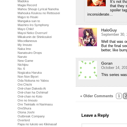
It’s not th
Madoka
Magia Record
that they 
Mahou Shoujo Lyrical Nanoha
spoiler t
Mahouka Koukou no Rettousei
inconsiderate…
Majyo to Houki
Mangaka-san to
Mashiro-Iro Symphony
Mayo Chiki!
HaloGuy
Mayoi Neko Overrun!
September 30, 
Mikakunin de Shinkoukei
Miscellaneous
Well that was on
My Imouto
But the final s
Naka Imo
better, like bu
Nanatsuiro Drops
Naruto
New Game
Goran
Nichijou
October 14, 20
No. 6
Nogizaka Haruka
This series was
Non Non Biyori
Oda Nobuna no Yabou
Oni Chichi
Onii-chan Dakedo Ai
Onii-chan ha Oshimai!
« Older Comments
1
2
Onii-chan no Koto
Ore no Imouto
Ore Twintails ni Narimasu
OreShura
Otona Joshi
Leave a Reply
Outbreak Company
Overlord
Papa no Iukoto wo Kikinasai!