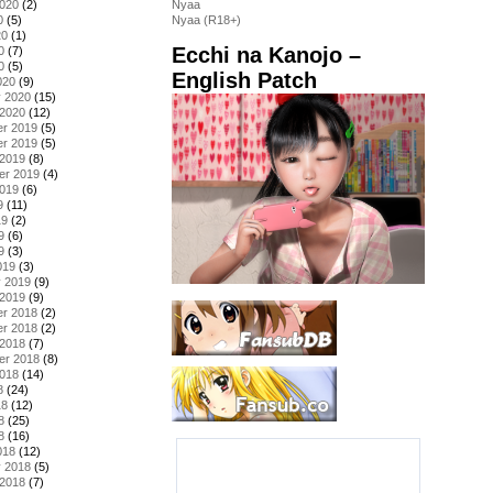
2020
(2)
Nyaa
0
(5)
Nyaa (R18+)
20
(1)
Ecchi na Kanojo –
0
(7)
0
(5)
English Patch
020
(9)
y 2020
(15)
 2020
(12)
r 2019
(5)
r 2019
(5)
 2019
(8)
er 2019
(4)
2019
(6)
9
(11)
19
(2)
9
(6)
9
(3)
019
(3)
y 2019
(9)
 2019
(9)
r 2018
(2)
r 2018
(2)
 2018
(7)
er 2018
(8)
2018
(14)
8
(24)
18
(12)
8
(25)
8
(16)
018
(12)
y 2018
(5)
 2018
(7)