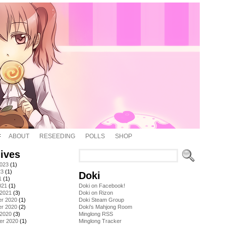
ABOUT
RESEEDING
POLLS
SHOP
ives
2023
(1)
23
(1)
Doki
1
(1)
021
(1)
Doki on Facebook!
 2021
(3)
Doki on Rizon
r 2020
(1)
Doki Steam Group
r 2020
(2)
Doki's Mahjong Room
 2020
(3)
Minglong RSS
er 2020
(1)
Minglong Tracker