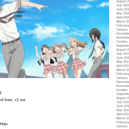
August 
July 202
June 20
May 202
April 202
March 2
Februar
January
Decembe
Novembe
October
Septemb
August 
July 201
June 20
May 201
April 201
March 2
Februar
January
Decembe
Novembe
October
g.
Septemb
August 
f lines, v2 out.
July 201
June 20
May 201
April 201
March 2
Februar
 Holo
January