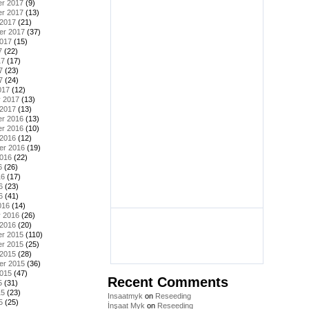
r 2017
(9)
r 2017
(13)
 2017
(21)
er 2017
(37)
2017
(15)
7
(22)
17
(17)
7
(23)
7
(24)
017
(12)
y 2017
(13)
 2017
(13)
r 2016
(13)
r 2016
(10)
 2016
(12)
er 2016
(19)
2016
(22)
6
(26)
16
(17)
6
(23)
6
(41)
016
(14)
y 2016
(26)
 2016
(20)
r 2015
(110)
r 2015
(25)
 2015
(28)
er 2015
(36)
2015
(47)
Recent Comments
5
(31)
15
(23)
Insaatmyk
on
Reseeding
5
(25)
İnşaat Myk
on
Reseeding