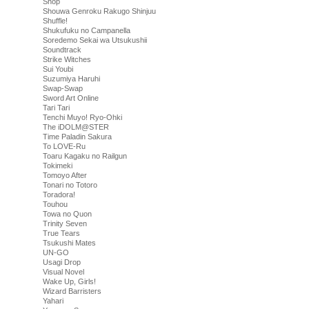
Shop
Shouwa Genroku Rakugo Shinjuu
Shuffle!
Shukufuku no Campanella
Soredemo Sekai wa Utsukushii
Soundtrack
Strike Witches
Sui Youbi
Suzumiya Haruhi
Swap-Swap
Sword Art Online
Tari Tari
Tenchi Muyo! Ryo-Ohki
The iDOLM@STER
Time Paladin Sakura
To LOVE-Ru
Toaru Kagaku no Railgun
Tokimeki
Tomoyo After
Tonari no Totoro
Toradora!
Touhou
Towa no Quon
Trinity Seven
True Tears
Tsukushi Mates
UN-GO
Usagi Drop
Visual Novel
Wake Up, Girls!
Wizard Barristers
Yahari