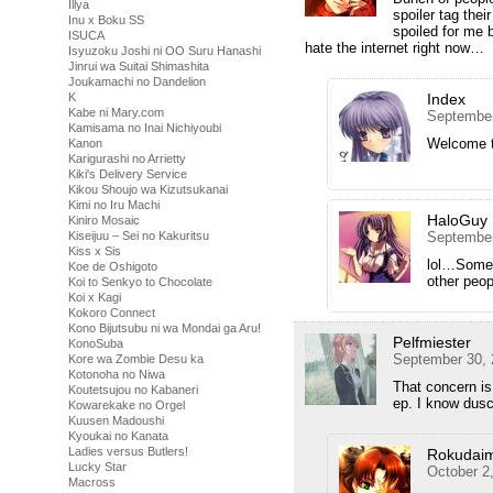
Illya
spoiler tag the
Inu x Boku SS
spoiled for me 
ISUCA
hate the internet right now…
Isyuzoku Joshi ni OO Suru Hanashi
Jinrui wa Suitai Shimashita
Joukamachi no Dandelion
Index
K
Kabe ni Mary.com
September
Kamisama no Inai Nichiyoubi
Welcome to
Kanon
Karigurashi no Arrietty
Kiki's Delivery Service
Kikou Shoujo wa Kizutsukanai
Kimi no Iru Machi
HaloGuy
Kiniro Mosaic
September
Kiseijuu – Sei no Kakuritsu
Kiss x Sis
lol…Some 
Koe de Oshigoto
other peop
Koi to Senkyo to Chocolate
Koi x Kagi
Kokoro Connect
Kono Bijutsubu ni wa Mondai ga Aru!
Pelfmiester
KonoSuba
September 30, 
Kore wa Zombie Desu ka
Kotonoha no Niwa
That concern is
Koutetsujou no Kabaneri
ep. I know dusc
Kowarekake no Orgel
Kuusen Madoushi
Kyoukai no Kanata
Ladies versus Butlers!
Rokudai
Lucky Star
October 2
Macross