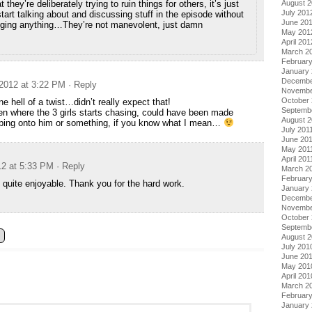
at they’re deliberately trying to ruin things for others, it’s just
August 
July 201
start talking about and discussing stuff in the episode without
June 20
agging anything…They’re not manevolent, just damn
May 201
April 201
March 2
Februar
January
Decembe
2012 at 3:22 PM
· Reply
Novembe
October 
e hell of a twist…didn’t really expect that!
Septemb
een where the 3 girls starts chasing, could have been made
August 2
mping onto him or something, if you know what I mean…
July 201
June 20
May 201
April 201
12 at 5:33 PM
· Reply
March 2
February
 quite enjoyable. Thank you for the hard work.
January 
Decembe
Novembe
October
Septemb
August 
July 201
June 20
May 201
April 201
March 2
Februar
January