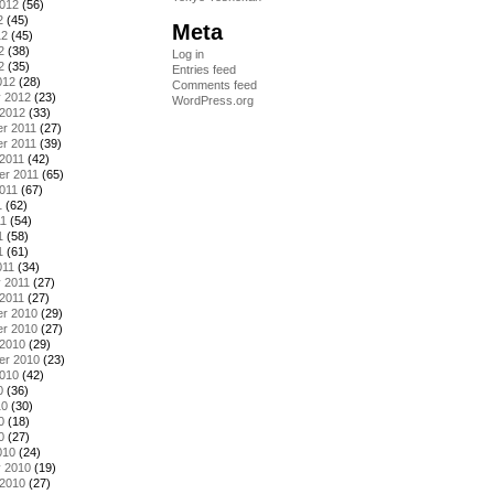
2012
(56)
2
(45)
Meta
12
(45)
2
(38)
Log in
2
(35)
Entries feed
012
(28)
Comments feed
y 2012
(23)
WordPress.org
 2012
(33)
r 2011
(27)
r 2011
(39)
2011
(42)
er 2011
(65)
011
(67)
1
(62)
11
(54)
1
(58)
1
(61)
011
(34)
 2011
(27)
2011
(27)
r 2010
(29)
r 2010
(27)
 2010
(29)
er 2010
(23)
2010
(42)
0
(36)
10
(30)
0
(18)
0
(27)
010
(24)
y 2010
(19)
 2010
(27)