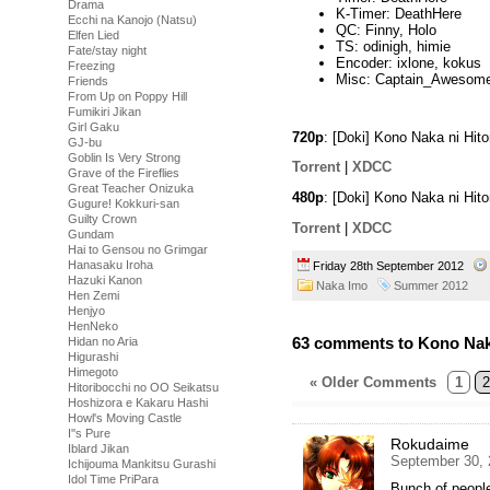
Drama
K-Timer: DeathHere
Ecchi na Kanojo (Natsu)
QC: Finny, Holo
Elfen Lied
TS: odinigh, himie
Fate/stay night
Encoder: ixlone, kokus
Freezing
Misc: Captain_Awesom
Friends
From Up on Poppy Hill
Fumikiri Jikan
Girl Gaku
720p
: [Doki] Kono Naka ni Hi
GJ-bu
Goblin Is Very Strong
Torrent
|
XDCC
Grave of the Fireflies
Great Teacher Onizuka
480p
: [Doki] Kono Naka ni Hit
Gugure! Kokkuri-san
Guilty Crown
Torrent
|
XDCC
Gundam
Hai to Gensou no Grimgar
Hanasaku Iroha
Friday 28th September 2012
Hazuki Kanon
Naka Imo
Summer 2012
Hen Zemi
Henjyo
HenNeko
63 comments to Kono Naka 
Hidan no Aria
Higurashi
Himegoto
« Older Comments
1
2
Hitoribocchi no OO Seikatsu
Hoshizora e Kakaru Hashi
Howl's Moving Castle
I''s Pure
Rokudaime
Iblard Jikan
September 30, 
Ichijouma Mankitsu Gurashi
Idol Time PriPara
Bunch of peopl