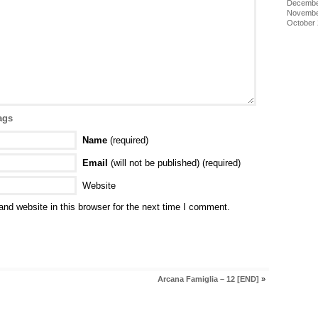
Decembe
Novembe
October
ags
Name
(required)
Email
(will not be published) (required)
Website
nd website in this browser for the next time I comment.
Arcana Famiglia – 12 [END]
»