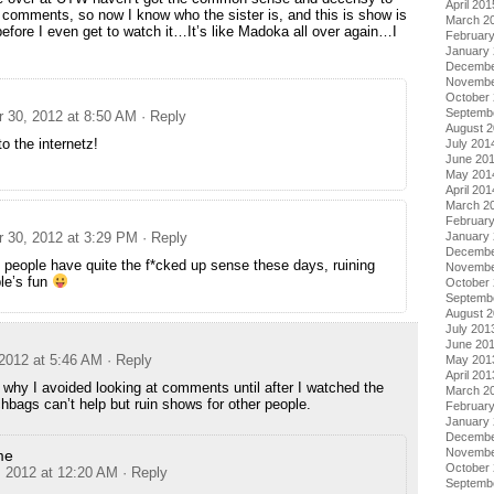
April 201
ir comments, so now I know who the sister is, and this is show is
March 2
before I even get to watch it…It’s like Madoka all over again…I
Februar
January
Decembe
Novembe
October
Septemb
 30, 2012 at 8:50 AM
· Reply
August 
 the internetz!
July 201
June 20
May 201
April 201
March 2
Februar
 30, 2012 at 3:29 PM
· Reply
January
Decembe
people have quite the f*cked up sense these days, ruining
Novembe
le’s fun
October
Septemb
August 
July 201
June 20
2012 at 5:46 AM
· Reply
May 201
April 201
 why I avoided looking at comments until after I watched the
March 2
hbags can’t help but ruin shows for other people.
Februar
January
Decembe
Novembe
me
October
, 2012 at 12:20 AM
· Reply
Septemb