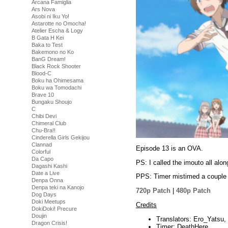
Arcana Famiglia
Ars Nova
Asobi ni Iku Yo!
Astarotte no Omocha!
Atelier Escha & Logy
B Gata H Kei
Baka to Test
Bakemono no Ko
BanG Dream!
Black Rock Shooter
Blood-C
Boku ha Ohimesama
Boku wa Tomodachi
Brave 10
Bungaku Shoujo
C
Chibi Devi
Chimeral Club
Chu-Bra!!
Cinderella Girls Gekijou
Clannad
Episode 13 is an OVA.
Colorful
Da Capo
PS: I called the imouto all alon
Dagashi Kashi
Date a Live
PPS: Timer mistimed a couple o
Denpa Onna
Denpa teki na Kanojo
720p Patch
|
480p Patch
Dog Days
Doki Meetups
Credits
DokiDoki! Precure
Doujin
Translators: Ero_Yatsu,
Dragon Crisis!
Timer: DeathHere