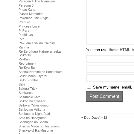
Persona 4 The Animation
Persona 5
Photo Kano
Plastic Memories
Pokemon The Origin
Precure
Princess Lover!
PriPara
Puchimas
PVs
Rakudai Kishi no Cavalry
Ranma
You can use
these HTML t
Re Zero kara Hajimeru Isekai
Seikatsu
Re-Kan!
Recruitment
Ro-Kyu-Bu!
Saenai Heroine no Sodatekata
Sailor Moon Crystal
Sailor Zombie
Saki
Save my name, email, a
Sakura Trick
Sankarea
Sasameki Koto
Seikon no Qwaser
Seitokai Yakuindomo
Senjou no Valkyria
Senkou no Night Raid
«
Dog Days’ – 12
Seto no Hanayome
Shakugan no Shana
Shinmai Maou no Testament
Shinryaku! Ika Musume