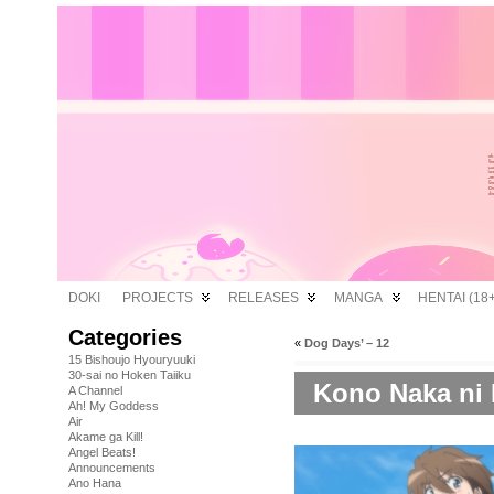
DOKI
PROJECTS
RELEASES
MANGA
HENTAI (18+
Categories
«
Dog Days’ – 12
15 Bishoujo Hyouryuuki
30-sai no Hoken Taiiku
Kono Naka ni H
A Channel
Ah! My Goddess
Air
Akame ga Kill!
Angel Beats!
Announcements
Ano Hana