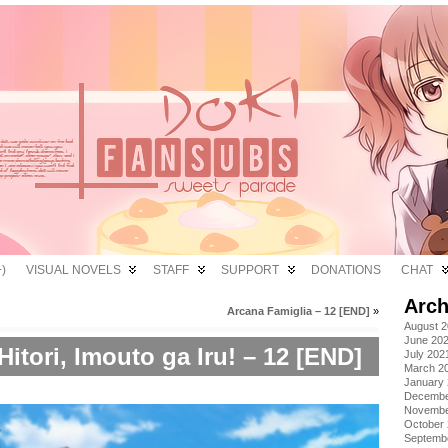
)
VISUAL NOVELS
STAFF
SUPPORT
DONATIONS
CHAT
Arch
Arcana Famiglia – 12 [END]
»
August 
June 20
itori, Imouto ga Iru! – 12 [END]
July 202
March 2
January
Decembe
Novembe
October
Septemb