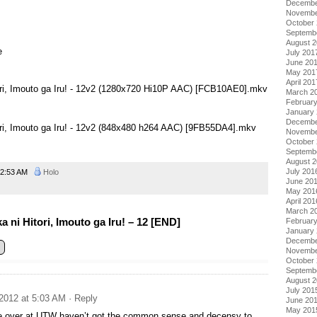
Decembe
Novembe
October
Septemb
August 
e
July 201
June 20
May 201
April 201
tori, Imouto ga Iru! - 12v2 (1280x720 Hi10P AAC) [FCB10AE0].mkv
March 2
Februar
January
Decembe
ori, Imouto ga Iru! - 12v2 (848x480 h264 AAC) [9FB55DA4].mkv
Novembe
October
Septemb
August 
July 201
2:53 AM
Holo
June 20
May 201
April 201
March 2
ni Hitori, Imouto ga Iru! – 12 [END]
Februar
January
Decembe
Novembe
October
Septemb
August 
July 201
2012 at 5:03 AM
· Reply
June 20
May 201
e over at UTW haven’t got the common sense and decensy to