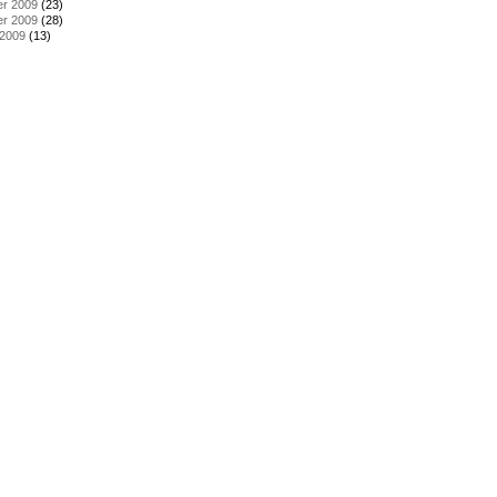
r 2009
(23)
r 2009
(28)
 2009
(13)