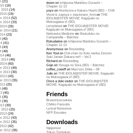
5
(21)
doom
on
Ichijouma Mankitsu Gurashi –
015
(16)
Chapter 11-13
y 2015
(14)
yoyo
on
Hoshizora e Kakaru Hashi (BD) – OVA
 2015
(19)
Vivod iz zapoya v stacionare_fvmi
on
THE
r 2014
(52)
iDOLM@STER MOVIE: Kagayaki no
Mukougawa e! (BD)
r 2014
(33)
Leroybisee
on
THE iDOLM@STER MOVIE:
 2014
(26)
Kagayaki no Mukougawa e! (BD)
er 2014
(21)
Nebraska Medicine
on
Shukufuku no
2014
(23)
Campanella – Batches
4
(40)
Rokudaime
on
Ichijouma Mankitsu Gurashi –
14
(41)
Chapter 11-13
4
(43)
Anonymous
on
Reseeding
4
(48)
Ken Youl
on
Onii-chan no Koto nanka Zenzen
014
(46)
Suki Janain Dakara ne!! – Vol 2
y 2014
(46)
Richard
on
Reseeding
 2014
(60)
Gojo
on
Yosuga no Sora (BD) – Batches
r 2013
(49)
coffee_coeeff
on
Macross Delta – 08
r 2013
(30)
Julio
on
THE iDOLM@STER MOVIE: Kagayaki
 2013
(43)
no Mukougawa e! (BD)
er 2013
(35)
Once a doki visitor
on
THE iDOLM@STER
2013
(25)
MOVIE: Kagayaki no Mukougawa e! (BD)
3
(48)
Friends
13
(45)
3
(35)
Brownricecookies
3
(36)
Chihiro Fansubs
013
(30)
Lyrical Nonsense
y 2013
(25)
NFP Encodes
 2013
(24)
r 2012
(43)
Downloads
r 2012
(35)
 2012
(42)
Nipponsei
er 2012
(36)
Tokyo Toshokan