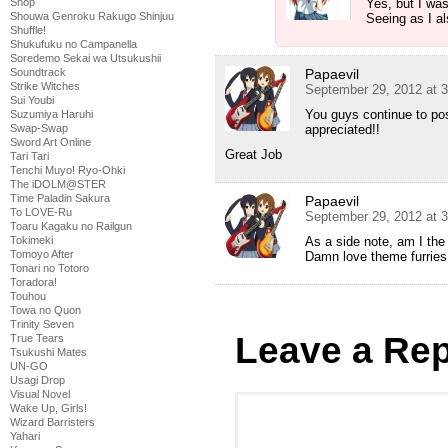
Shop
Yes, but I was
Shouwa Genroku Rakugo Shinjuu
Seeing as I al
Shuffle!
Shukufuku no Campanella
Soredemo Sekai wa Utsukushii
Soundtrack
Papaevil
Strike Witches
September 29, 2012 at 
Sui Youbi
You guys continue to po
Suzumiya Haruhi
Swap-Swap
appreciated!!
Sword Art Online
Great Job
Tari Tari
Tenchi Muyo! Ryo-Ohki
The iDOLM@STER
Time Paladin Sakura
Papaevil
To LOVE-Ru
September 29, 2012 at 
Toaru Kagaku no Railgun
Tokimeki
As a side note, am I the
Tomoyo After
Damn love theme furries
Tonari no Totoro
Toradora!
Touhou
Towa no Quon
Trinity Seven
Leave a Rep
True Tears
Tsukushi Mates
UN-GO
Usagi Drop
Visual Novel
Wake Up, Girls!
Wizard Barristers
Yahari