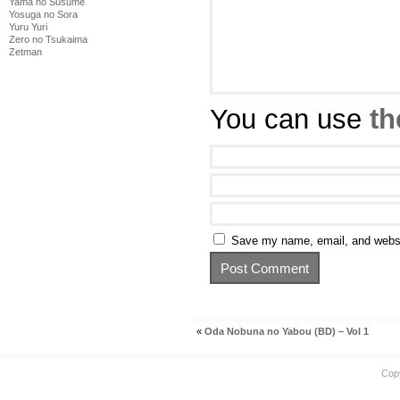
Yama no Susume
Yosuga no Sora
Yuru Yuri
Zero no Tsukaima
Zetman
You can use
th
Save my name, email, and websit
«
Oda Nobuna no Yabou (BD) – Vol 1
Cop