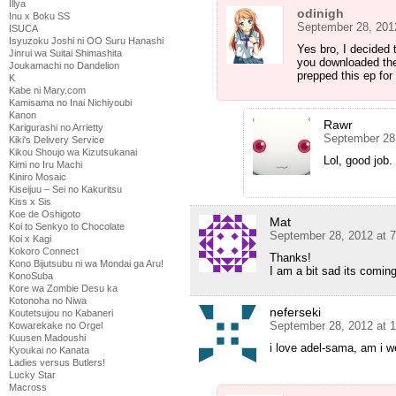
Illya
odinigh
Inu x Boku SS
September 28, 201
ISUCA
Isyuzoku Joshi ni OO Suru Hanashi
Yes bro, I decided 
Jinrui wa Suitai Shimashita
you downloaded the
Joukamachi no Dandelion
prepped this ep for
K
Kabe ni Mary.com
Kamisama no Inai Nichiyoubi
Kanon
Rawr
Karigurashi no Arrietty
September 28
Kiki's Delivery Service
Kikou Shoujo wa Kizutsukanai
Lol, good job.
Kimi no Iru Machi
Kiniro Mosaic
Kiseijuu – Sei no Kakuritsu
Kiss x Sis
Koe de Oshigoto
Mat
Koi to Senkyo to Chocolate
September 28, 2012 at 
Koi x Kagi
Kokoro Connect
Thanks!
Kono Bijutsubu ni wa Mondai ga Aru!
I am a bit sad its comin
KonoSuba
Kore wa Zombie Desu ka
Kotonoha no Niwa
neferseki
Koutetsujou no Kabaneri
September 28, 2012 at 
Kowarekake no Orgel
Kuusen Madoushi
i love adel-sama, am i w
Kyoukai no Kanata
Ladies versus Butlers!
Lucky Star
Macross