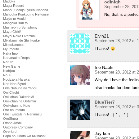
Madoka
odinigh
Magia Record
September 28, 201
Mahou Shoujo Lyrical Nanoha
No, that is a perfec
Mahouka Koukou no Rettousei
Majyo to Houki
Mangaka-san to
Mashiro-Iro Symphony
Mayo Chiki!
Elvin21
Mayoi Neko Overrun!
Mikakunin de Shinkoukei
September 28, 2012 at 
Miscellaneous
Thanks!
My Imouto
Naka Imo
Nanatsuiro Drops
Naruto
New Game
Irie Naoki
Nichijou
September 28, 2012 at 
No. 6
Nogizaka Haruka
Why do I have the feeli
Non Non Biyori
also thanks for dem furr
Oda Nobuna no Yabou
Oni Chichi
Onii-chan Dakedo Ai
Onii-chan ha Oshimai!
BlueTier7
Onii-chan no Koto
September 28, 2012 at 
Ore no Imouto
Ore Twintails ni Narimasu
Thanks! （＾。＾）
OreShura
Otona Joshi
Outbreak Company
Overlord
Jay-kun
Papa no Iukoto wo Kikinasai!
September 28, 2012 at 