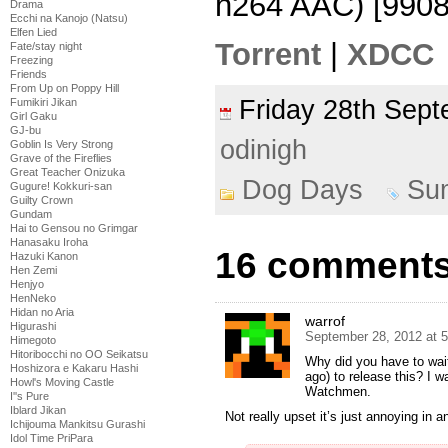
h264 AAC) [990
Drama
Ecchi na Kanojo (Natsu)
Elfen Lied
Torrent
|
XDCC
Fate/stay night
Freezing
Friends
From Up on Poppy Hill
Friday 28th Se
Fumikiri Jikan
Girl Gaku
GJ-bu
odinigh
Goblin Is Very Strong
Grave of the Fireflies
Great Teacher Onizuka
Dog Days
Su
Gugure! Kokkuri-san
Guilty Crown
Gundam
Hai to Gensou no Grimgar
Hanasaku Iroha
16 comments 
Hazuki Kanon
Hen Zemi
Henjyo
HenNeko
Hidan no Aria
warrof
Higurashi
September 28, 2012 at 
Himegoto
Hitoribocchi no OO Seikatsu
Why did you have to wait 
Hoshizora e Kakaru Hashi
ago) to release this? I wa
Howl's Moving Castle
Watchmen.
I''s Pure
Iblard Jikan
Not really upset it’s just annoying in an
Ichijouma Mankitsu Gurashi
Idol Time PriPara