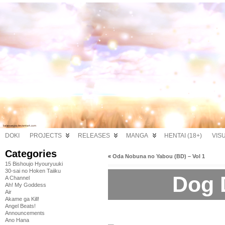
DOKI
PROJECTS
RELEASES
MANGA
HENTAI (18+)
VIS
Categories
«
Oda Nobuna no Yabou (BD) – Vol 1
15 Bishoujo Hyouryuuki
30-sai no Hoken Taiiku
Dog 
A Channel
Ah! My Goddess
Air
Akame ga Kill!
Angel Beats!
Announcements
Ano Hana