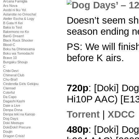
Arcana Famiglia
Ars Nova
Asobi ni Iku Yo!
Astarotte no Omocha!
Doesn’t seem sh
Atelier Escha & Logy
B Gata H Kei
Baka to Test
season ending ne
Bakemono no Ko
BanG Dream!
Black Rock Shooter
PS: We will finis
Blood-C
Boku ha Ohimesama
Boku wa Tomodachi
before K airs.
Brave 10
Bungaku Shoujo
C
Chibi Devi
Chimeral Club
Chu-Bra!!
Cinderella Girls Gekijou
720p
: [Doki] Do
Clannad
Colorful
Hi10P AAC) [E1
Da Capo
Dagashi Kashi
Date a Live
Denpa Onna
Torrent
|
XDCC
Denpa teki na Kanojo
Dog Days
Doki Meetups
480p
: [Doki] Do
DokiDoki! Precure
Doujin
Dragon Crisis!