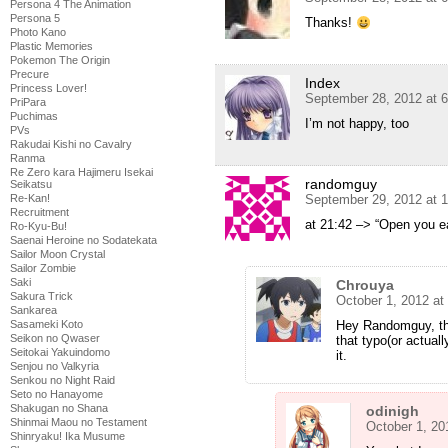
Persona 4 The Animation
Persona 5
Thanks!
Photo Kano
Plastic Memories
Pokemon The Origin
Precure
Index
Princess Lover!
September 28, 2012 at 
PriPara
Puchimas
I’m not happy, too
PVs
Rakudai Kishi no Cavalry
Ranma
Re Zero kara Hajimeru Isekai
randomguy
Seikatsu
Re-Kan!
September 29, 2012 at 
Recruitment
at 21:42 –> “Open you ea
Ro-Kyu-Bu!
Saenai Heroine no Sodatekata
Sailor Moon Crystal
Sailor Zombie
Saki
Chrouya
Sakura Trick
October 1, 2012 at
Sankarea
Sasameki Koto
Hey Randomguy, th
Seikon no Qwaser
that typo(or actuall
Seitokai Yakuindomo
it.
Senjou no Valkyria
Senkou no Night Raid
Seto no Hanayome
Shakugan no Shana
odinigh
Shinmai Maou no Testament
October 1, 20
Shinryaku! Ika Musume