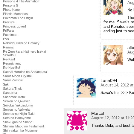
Persona 4 The Animation
Aug
Persona 5
Photo Kano
No 
Plastic Memories
The 
Pokemon The Origin
for me. Sawa’s p
Precure
and Konatsu seem
Princess Lover!
PriPara
ending just to se
Puchimas
PVs
Rakudai Kishi no Cavalry
alt
Ranma
Re Zero kara Hajimeru Isekai
Aug
Seikatsu
Re-Kan!
Wak
Recruitment
Ro-Kyu-Bu!
Saenai Heroine no Sodatekata
Sailor Moon Crystal
Lann094
Sailor Zombie
Saki
August 14, 2012 a
Sakura Trick
Sawa’s tits >>> Ko
Sankarea
Sasameki Koto
Seikon no Qwaser
Seitokai Yakuindomo
Senjou no Valkyria
Marcel
Senkou no Night Raid
August 12, 2012 at 11:
Seto no Hanayome
Shakugan no Shana
Thanks Doki, and best t
Shinmai Maou no Testament
Shinryaku! Ika Musume