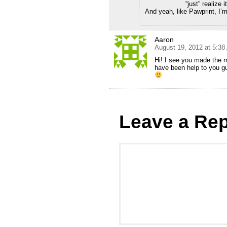
“just” realize it
And yeah, like Pawprint, I’m 
Aaron
August 19, 2012 at 5:3
Hi! I see you made the m
have been help to you g
Leave a Rep