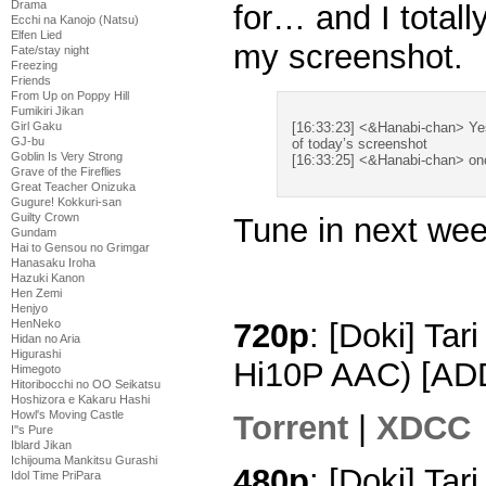
Drama
for… and I totally
Ecchi na Kanojo (Natsu)
Elfen Lied
my screenshot.
Fate/stay night
Freezing
Friends
From Up on Poppy Hill
Fumikiri Jikan
Girl Gaku
[16:33:23] <&Hanabi-chan> Yes
GJ-bu
of today’s screenshot
Goblin Is Very Strong
[16:33:25] <&Hanabi-chan> on
Grave of the Fireflies
Great Teacher Onizuka
Gugure! Kokkuri-san
Guilty Crown
Tune in next we
Gundam
Hai to Gensou no Grimgar
Hanasaku Iroha
Hazuki Kanon
Hen Zemi
Henjyo
HenNeko
720p
: [Doki] Tar
Hidan no Aria
Higurashi
Hi10P AAC) [AD
Himegoto
Hitoribocchi no OO Seikatsu
Hoshizora e Kakaru Hashi
Howl's Moving Castle
Torrent
|
XDCC
I''s Pure
Iblard Jikan
Ichijouma Mankitsu Gurashi
480p
: [Doki] Tar
Idol Time PriPara