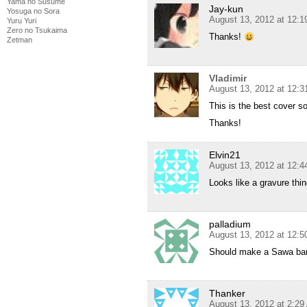
Yama no Susume
Jay-kun
Yosuga no Sora
August 13, 2012 at 12:
Yuru Yuri
Zero no Tsukaima
Thanks!
Zetman
Vladimir
August 13, 2012 at 12:
This is the best cover so
Thanks!
Elvin21
August 13, 2012 at 12:
Looks like a gravure th
palladium
August 13, 2012 at 12:
Should make a Sawa ba
Thanker
August 13, 2012 at 2:2