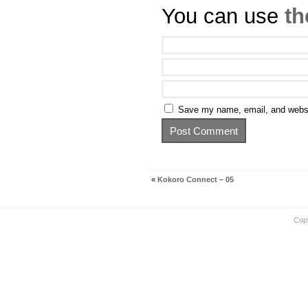
You can use
th
Save my name, email, and websit
«
Kokoro Connect – 05
Cop