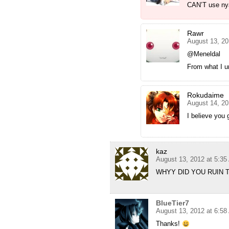
CAN’T use ny
Rawr
August 13, 20
@Meneldal
From what I u
Rokudaime
August 14, 20
I believe you 
kaz
August 13, 2012 at 5:3
WHYY DID YOU RUIN 
BlueTier7
August 13, 2012 at 6:5
Thanks!