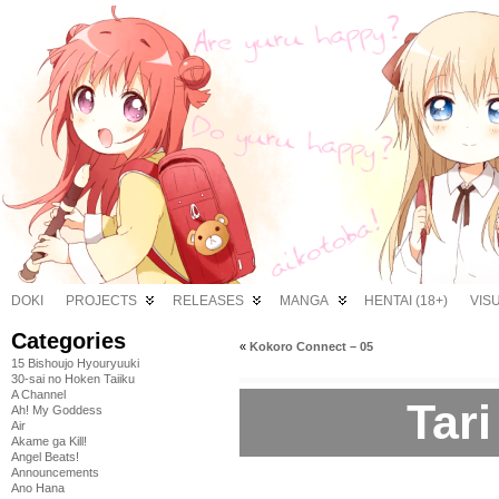
DOKI
PROJECTS
RELEASES
MANGA
HENTAI (18+)
VIS
Categories
«
Kokoro Connect – 05
15 Bishoujo Hyouryuuki
30-sai no Hoken Taiiku
A Channel
Tari
Ah! My Goddess
Air
Akame ga Kill!
Angel Beats!
Announcements
Ano Hana