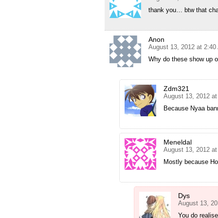
thank you… btw that cha
Anon
August 13, 2012 at 2:4
Why do these show up o
Zdm321
August 13, 2012 a
Because Nyaa ban
Meneldal
August 13, 2012 a
Mostly because Hol
Dys
August 13, 20
You do realis