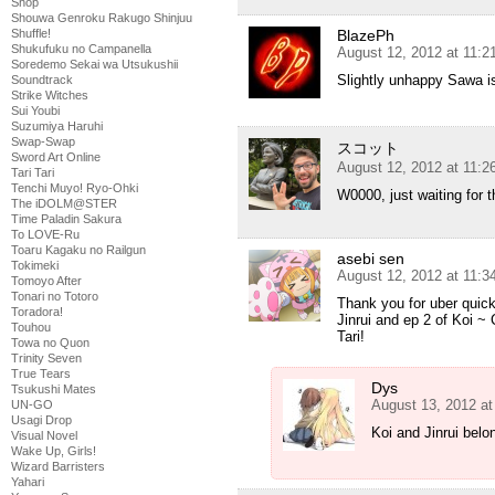
Shop
Shouwa Genroku Rakugo Shinjuu
Shuffle!
BlazePh
Shukufuku no Campanella
August 12, 2012 at 11:
Soredemo Sekai wa Utsukushii
Slightly unhappy Sawa i
Soundtrack
Strike Witches
Sui Youbi
Suzumiya Haruhi
Swap-Swap
スコット
Sword Art Online
August 12, 2012 at 11:
Tari Tari
Tenchi Muyo! Ryo-Ohki
W0000, just waiting for t
The iDOLM@STER
Time Paladin Sakura
To LOVE-Ru
Toaru Kagaku no Railgun
asebi sen
Tokimeki
August 12, 2012 at 11:
Tomoyo After
Tonari no Totoro
Thank you for uber quick
Toradora!
Jinrui and ep 2 of Koi ~
Touhou
Tari!
Towa no Quon
Trinity Seven
True Tears
Dys
Tsukushi Mates
August 13, 2012 a
UN-GO
Usagi Drop
Koi and Jinrui belon
Visual Novel
Wake Up, Girls!
Wizard Barristers
Yahari