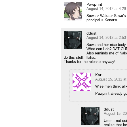
Pawprint
August 14, 2012 at 4:2
Sawa > Waka > Sawa’s m
principal > Konatsu
ddust
August 14, 2012 at 2:5
Sawa and her nice body i
What can I do? DAT CUR
Also reminds me of Nak
do this stuff. Haha,,
Thanks for the release anyway!
KarL
August 15, 2012 a
Wise men think alik
Pawprint already g
ddust
August 15, 20
Umm.. not qui
realize that b