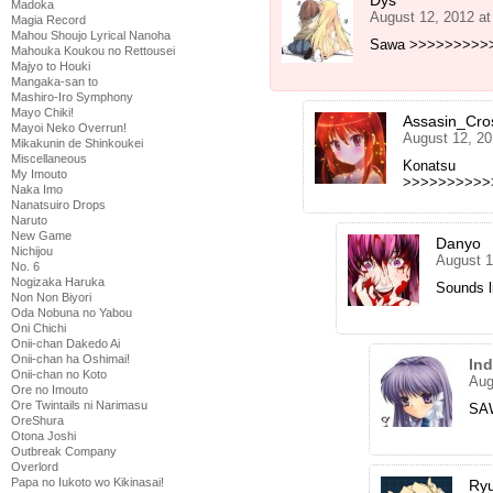
Dys
Madoka
August 12, 2012 a
Magia Record
Mahou Shoujo Lyrical Nanoha
Sawa >>>>>>>>>>
Mahouka Koukou no Rettousei
Majyo to Houki
Mangaka-san to
Mashiro-Iro Symphony
Mayo Chiki!
Assasin_Cro
Mayoi Neko Overrun!
August 12, 20
Mikakunin de Shinkoukei
Miscellaneous
Konatsu
My Imouto
>>>>>>>>>>
Naka Imo
Nanatsuiro Drops
Naruto
New Game
Danyo
Nichijou
August 1
No. 6
Nogizaka Haruka
Sounds l
Non Non Biyori
Oda Nobuna no Yabou
Oni Chichi
Onii-chan Dakedo Ai
Onii-chan ha Oshimai!
In
Onii-chan no Koto
Aug
Ore no Imouto
Ore Twintails ni Narimasu
SAW
OreShura
Otona Joshi
Outbreak Company
Overlord
Papa no Iukoto wo Kikinasai!
Ryu 