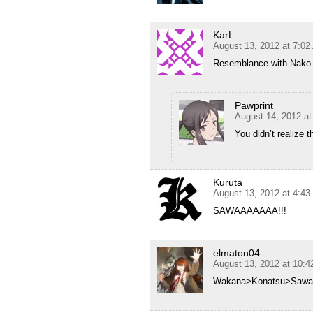
KarL
August 13, 2012 at 7:0
Resemblance with Nako 
Pawprint
August 14, 2012 a
You didn’t realize 
Kuruta
August 13, 2012 at 4:4
SAWAAAAAAA!!!
elmaton04
August 13, 2012 at 10:
Wakana>Konatsu>Sawa