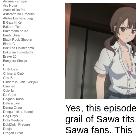
Arcana Famiglia
Ars Nova
Asobi ni Iku Yo!
Astarotte no Omocha!
Atelier Escha & Logy
B Gata H Kei
Baka to Test
Bakemono no Ko
BanG Dream!
Black Rock Shooter
Blood-C
Boku ha Ohimesama
Boku wa Tomodachi
Brave 10
Bungaku Shoujo
C
Chibi Devi
Chimeral Club
Chu-Bra!!
Cinderella Girls Gekijou
Clannad
Colorful
Da Capo
Dagashi Kashi
Date a Live
Yes, this episod
Denpa Onna
Denpa teki na Kanojo
grail of Sawa tits
Dog Days
Doki Meetups
DokiDoki! Precure
Sawa fans. This 
Doujin
Dragon Crisis!