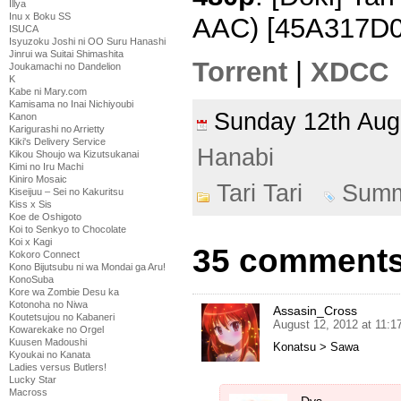
Illya
Inu x Boku SS
AAC) [45A317D0
ISUCA
Isyuzoku Joshi ni OO Suru Hanashi
Jinrui wa Suitai Shimashita
Torrent
|
XDCC
Joukamachi no Dandelion
K
Kabe ni Mary.com
Kamisama no Inai Nichiyoubi
Sunday 12th Au
Kanon
Karigurashi no Arrietty
Kiki's Delivery Service
Hanabi
Kikou Shoujo wa Kizutsukanai
Kimi no Iru Machi
Kiniro Mosaic
Tari Tari
Summ
Kiseijuu – Sei no Kakuritsu
Kiss x Sis
Koe de Oshigoto
Koi to Senkyo to Chocolate
Koi x Kagi
35 comments t
Kokoro Connect
Kono Bijutsubu ni wa Mondai ga Aru!
KonoSuba
Kore wa Zombie Desu ka
Kotonoha no Niwa
Assasin_Cross
Koutetsujou no Kabaneri
August 12, 2012 at 11:
Kowarekake no Orgel
Kuusen Madoushi
Konatsu > Sawa
Kyoukai no Kanata
Ladies versus Butlers!
Lucky Star
Macross