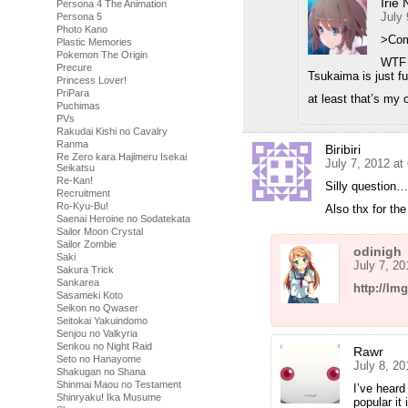
Irie 
Persona 4 The Animation
July 
Persona 5
Photo Kano
>Com
Plastic Memories
Pokemon The Origin
WTF 
Precure
Tsukaima is just f
Princess Lover!
PriPara
at least that’s my 
Puchimas
PVs
Rakudai Kishi no Cavalry
Ranma
Biribiri
Re Zero kara Hajimeru Isekai
July 7, 2012 at
Seikatsu
Re-Kan!
Silly question
Recruitment
Ro-Kyu-Bu!
Also thx for the
Saenai Heroine no Sodatekata
Sailor Moon Crystal
Sailor Zombie
odinigh
Saki
July 7, 2
Sakura Trick
Sankarea
http://l
Sasameki Koto
Seikon no Qwaser
Seitokai Yakuindomo
Senjou no Valkyria
Senkou no Night Raid
Rawr
Seto no Hanayome
July 8, 2
Shakugan no Shana
Shinmai Maou no Testament
I’ve heard
Shinryaku! Ika Musume
popular it