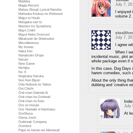
Madoka
July 7, 2
Magia Record
Mahou Shoujo Lyrical Nanoha
I enjoyed 
Mahouka Koukou no Rettousei
volume 2.
Majyo to Houki
Mangaka-san to
Mashiro-Iro Symphony
Mayo Chiki!
stealth
Mayoi Neko Overrun!
July 7, 2
Mikakunin de Shinkoukei
Miscellaneous
I agree wi
My Imouto
Naka Imo
When I wat
Nanatsuiro Drops
incidental music, plot a
Naruto
whole package even if 
New Game
Nichijou
In this case, Dog Days 
No. 6
harem comedies, such a
Nogizaka Haruka
About the only thing that
Non Non Biyori
dubbing and ‘creative edi
Oda Nobuna no Yabou
Oni Chichi
Onii-chan Dakedo Ai
Onii-chan ha Oshimai!
Inde
Onii-chan no Koto
Ore no Imouto
July
Ore Twintails ni Narimasu
At le
OreShura
Otona Joshi
Outbreak Company
Overlord
Papa no Iukoto wo Kikinasai!