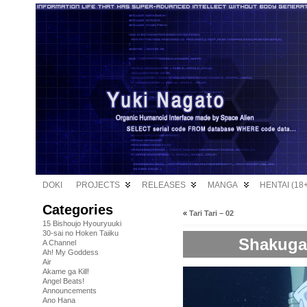
DOKI
PROJECTS
RELEASES
MANGA
HENTAI (18+
Categories
«
Tari Tari – 02
15 Bishoujo Hyouryuuki
30-sai no Hoken Taiiku
Shakugan
A Channel
Ah! My Goddess
Air
Akame ga Kill!
Angel Beats!
Announcements
Ano Hana