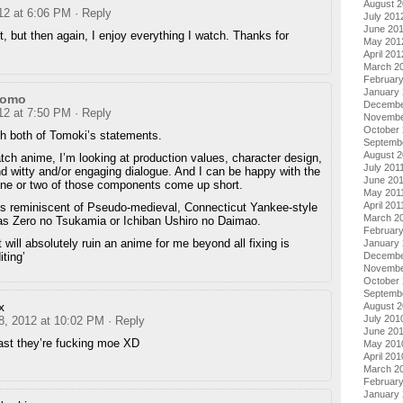
August 
012 at 6:06 PM
· Reply
July 201
June 20
it, but then again, I enjoy everything I watch. Thanks for
May 201
April 201
March 2
Februar
January
momo
Decembe
012 at 7:50 PM
· Reply
Novembe
October 
th both of Tomoki’s statements.
Septemb
August 2
ch anime, I’m looking at production values, character design,
July 201
nd witty and/or engaging dialogue. And I can be happy with the
June 20
one or two of those components come up short.
May 201
April 201
is reminiscent of Pseudo-medieval, Connecticut Yankee-style
March 2
s Zero no Tsukamia or Ichiban Ushiro no Daimao.
February
 will absolutely ruin an anime for me beyond all fixing is
January 
ting’
Decembe
Novembe
October
Septemb
x
August 
July 201
 8, 2012 at 10:02 PM
· Reply
June 20
ast they’re fucking moe XD
May 201
April 201
March 2
Februar
January