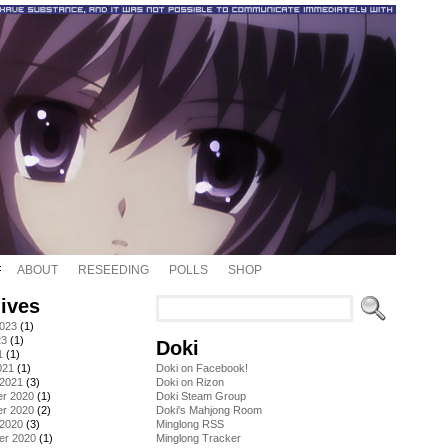
ABOUT
RESEEDING
POLLS
SHOP
ives
2023
(1)
23
(1)
Doki
1
(1)
021
(1)
Doki on Facebook!
 2021
(3)
Doki on Rizon
r 2020
(1)
Doki Steam Group
r 2020
(2)
Doki's Mahjong Room
 2020
(3)
Minglong RSS
er 2020
(1)
Minglong Tracker