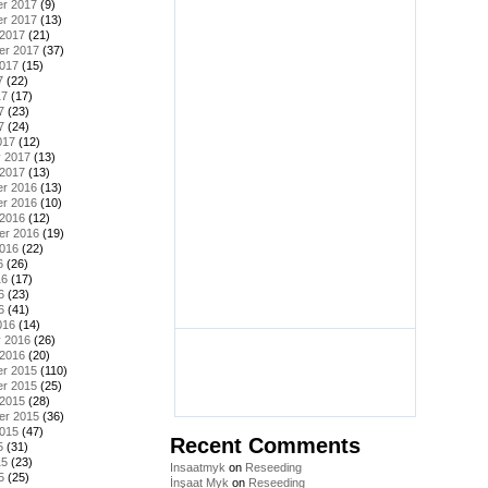
r 2017
(9)
r 2017
(13)
 2017
(21)
er 2017
(37)
2017
(15)
7
(22)
17
(17)
7
(23)
7
(24)
017
(12)
y 2017
(13)
 2017
(13)
r 2016
(13)
r 2016
(10)
 2016
(12)
er 2016
(19)
2016
(22)
6
(26)
16
(17)
6
(23)
6
(41)
016
(14)
y 2016
(26)
 2016
(20)
r 2015
(110)
r 2015
(25)
 2015
(28)
er 2015
(36)
2015
(47)
Recent Comments
5
(31)
15
(23)
Insaatmyk
on
Reseeding
5
(25)
İnşaat Myk
on
Reseeding