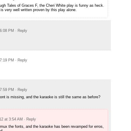
gh Tales of Graces F, the Cheri White play is funny as heck.
is very well written proven by this play alone.
 6:08 PM
· Reply
 7:19 PM
· Reply
 7:59 PM
· Reply
nt is missing, and the karaoke is still the same as before?
12 at 3:54 AM
· Reply
o mux the fonts, and the karaoke has been revamped for erros,
ed.