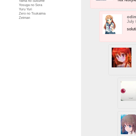
Yama no Susume
Yosuga no Sora
Yuru Yuri
Zero no Tsukaima
odi
Zetman
July 
solut