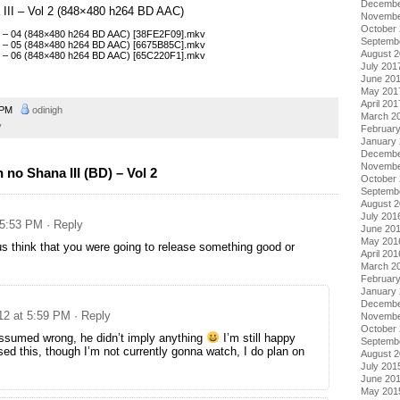
Decembe
 III – Vol 2 (848×480 h264 BD AAC)
Novembe
October
II – 04 (848×480 h264 BD AAC) [38FE2F09].mkv
Septemb
II – 05 (848×480 h264 BD AAC) [6675B85C].mkv
August 
II – 06 (848×480 h264 BD AAC) [65C220F1].mkv
July 201
June 20
May 201
April 201
2 PM
odinigh
March 2
y
Februar
January
Decembe
Novembe
no Shana III (BD) – Vol 2
October
Septemb
August 
July 201
 5:53 PM
· Reply
June 20
May 201
 think that you were going to release something good or
April 201
March 2
Februar
January
Decembe
012 at 5:59 PM
· Reply
Novembe
October
assumed wrong, he didn’t imply anything
I’m still happy
Septemb
sed this, though I’m not currently gonna watch, I do plan on
August 
July 201
June 20
May 201