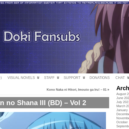
)
VISUAL NOVELS
STAFF
SUPPORT
DONATIONS
CHAT
Arch
Kono Naka ni Hitori, Imouto ga Iru! – 01
»
August 
June 20
 no Shana III (BD) – Vol 2
July 202
March 2
January
Decembe
Novembe
October
Septemb