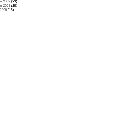
r 2009
(23)
r 2009
(28)
 2009
(13)