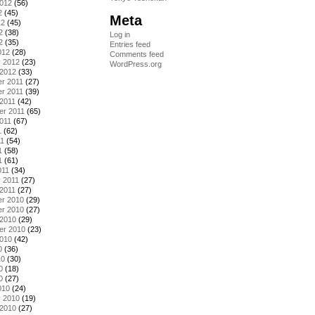
2012
(56)
2
(45)
Meta
12
(45)
2
(38)
Log in
2
(35)
Entries feed
012
(28)
Comments feed
y 2012
(23)
WordPress.org
 2012
(33)
r 2011
(27)
r 2011
(39)
2011
(42)
er 2011
(65)
011
(67)
1
(62)
11
(54)
1
(58)
1
(61)
011
(34)
 2011
(27)
2011
(27)
r 2010
(29)
r 2010
(27)
 2010
(29)
er 2010
(23)
2010
(42)
0
(36)
10
(30)
0
(18)
0
(27)
010
(24)
y 2010
(19)
 2010
(27)