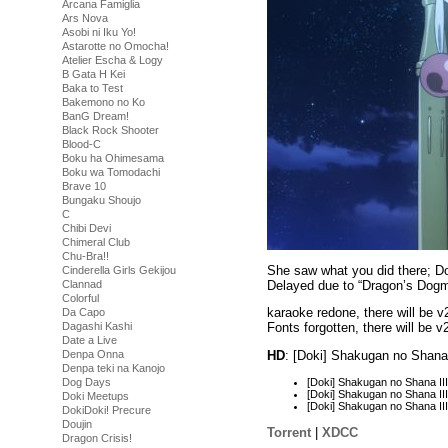
Arcana Famiglia
Ars Nova
Asobi ni Iku Yo!
Astarotte no Omocha!
Atelier Escha & Logy
B Gata H Kei
Baka to Test
Bakemono no Ko
BanG Dream!
Black Rock Shooter
Blood-C
Boku ha Ohimesama
Boku wa Tomodachi
Brave 10
Bungaku Shoujo
C
Chibi Devi
Chimeral Club
Chu-Bra!!
She saw what you did there; Do
Cinderella Girls Gekijou
Delayed due to “Dragon’s Dogm
Clannad
Colorful
karaoke redone, there will be v
Da Capo
Dagashi Kashi
Fonts forgotten, there will be v
Date a Live
Denpa Onna
HD
: [Doki] Shakugan no Shana
Denpa teki na Kanojo
[Doki] Shakugan no Shana I
Dog Days
[Doki] Shakugan no Shana I
Doki Meetups
[Doki] Shakugan no Shana I
DokiDoki! Precure
Doujin
Torrent
|
XDCC
Dragon Crisis!