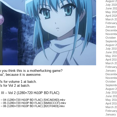
August 
July 202
June 20
May 202
April 202
March 2
Februar
January
Decembe
Novembe
October
Septemb
August 
July 201
June 20
May 201
April 201
March 2
Februar
 you think this is a motherfucking game?
January
a”, because it is awesome.
Decembe
Novembe
2s for volume 1 at batch.
October
Septemb
2s for Vol 2 at batch.
August 
July 201
 III – Vol 2 (1280×720 Hi10P BD FLAC)
June 20
II – 04 (1280×720 Hi10P BD FLAC) [54CA634D].mkv
May 201
II – 05 (1280×720 Hi10P BD FLAC) [68A5CCCF].mkv
April 201
II – 06 (1280×720 Hi10P BD FLAC) [82CF0403].mkv
March 2
Februar
January