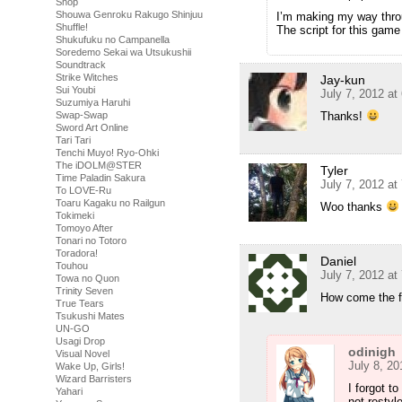
Shop
Shouwa Genroku Rakugo Shinjuu
I’m making my way throu
Shuffle!
The script for this game 
Shukufuku no Campanella
Soredemo Sekai wa Utsukushii
Soundtrack
Strike Witches
Jay-kun
Sui Youbi
July 7, 2012 at
Suzumiya Haruhi
Thanks!
Swap-Swap
Sword Art Online
Tari Tari
Tenchi Muyo! Ryo-Ohki
The iDOLM@STER
Tyler
Time Paladin Sakura
July 7, 2012 at
To LOVE-Ru
Toaru Kagaku no Railgun
Woo thanks
Tokimeki
Tomoyo After
Tonari no Totoro
Toradora!
Daniel
Touhou
July 7, 2012 at
Towa no Quon
Trinity Seven
How come the fo
True Tears
Tsukushi Mates
UN-GO
Usagi Drop
odinigh
Visual Novel
July 8, 20
Wake Up, Girls!
Wizard Barristers
I forgot t
Yahari
not restyl