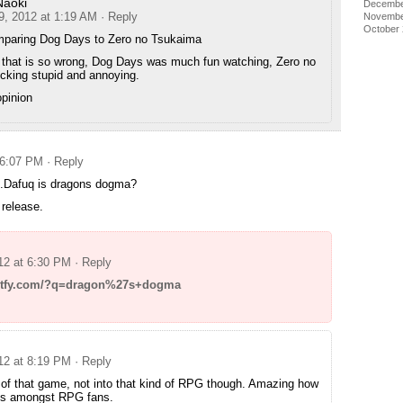
Naoki
Decembe
9, 2012 at 1:19 AM
· Reply
Novembe
October
paring Dog Days to Zero no Tsukaima
that is so wrong, Dog Days was much fun watching, Zero no
ucking stupid and annoying.
opinion
 6:07 PM
· Reply
….Dafuq is dragons dogma?
 release.
012 at 6:30 PM
· Reply
mgtfy.com/?q=dragon%27s+dogma
012 at 8:19 PM
· Reply
 of that game, not into that kind of RPG though. Amazing how
 is amongst RPG fans.