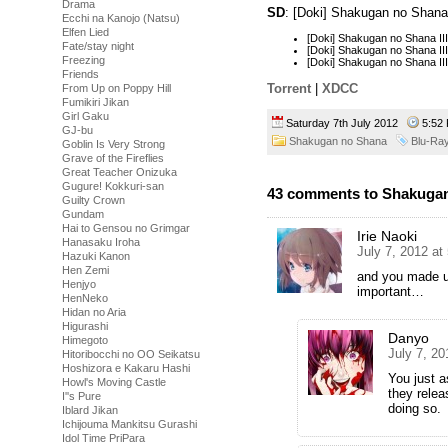
Drama
SD
: [Doki] Shakugan no Shana
Ecchi na Kanojo (Natsu)
Elfen Lied
[Doki] Shakugan no Shana I
Fate/stay night
[Doki] Shakugan no Shana I
Freezing
[Doki] Shakugan no Shana I
Friends
Torrent
|
XDCC
From Up on Poppy Hill
Fumikiri Jikan
Girl Gaku
Saturday 7th July 2012
5:5
GJ-bu
Shakugan no Shana
Blu-Ra
Goblin Is Very Strong
Grave of the Fireflies
Great Teacher Onizuka
Gugure! Kokkuri-san
43 comments to Shakugan 
Guilty Crown
Gundam
Hai to Gensou no Grimgar
Irie Naoki
Hanasaku Iroha
July 7, 2012 at
Hazuki Kanon
Hen Zemi
and you made us
Henjyo
important…
HenNeko
Hidan no Aria
Higurashi
Danyo
Himegoto
July 7, 2
Hitoribocchi no OO Seikatsu
Hoshizora e Kakaru Hashi
You just 
Howl's Moving Castle
they relea
I''s Pure
doing so.
Iblard Jikan
Ichijouma Mankitsu Gurashi
Idol Time PriPara