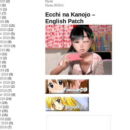
2020
(2)
Nyaa
0
(5)
Nyaa (R18+)
20
(1)
Ecchi na Kanojo –
0
(7)
0
(5)
English Patch
020
(9)
y 2020
(15)
 2020
(12)
r 2019
(5)
r 2019
(5)
 2019
(8)
er 2019
(4)
2019
(6)
9
(11)
19
(2)
9
(6)
9
(3)
019
(3)
y 2019
(9)
 2019
(9)
r 2018
(2)
r 2018
(2)
 2018
(7)
er 2018
(8)
2018
(14)
8
(24)
18
(12)
8
(25)
8
(16)
018
(12)
y 2018
(5)
 2018
(7)