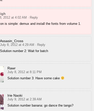
nigh
8, 2012 at 4:02 AM
· Reply
ion is simple: demux and install the fonts from volume 1.
Assasin_Cross
July 8, 2012 at 4:29 AM
· Reply
Solution number 2: Wait for batch
Rawr
July 8, 2012 at 8:11 PM
Solution number 3: Have some cake
Irie Naoki
July 9, 2012 at 2:39 AM
Solution number banana: go dance the tango?