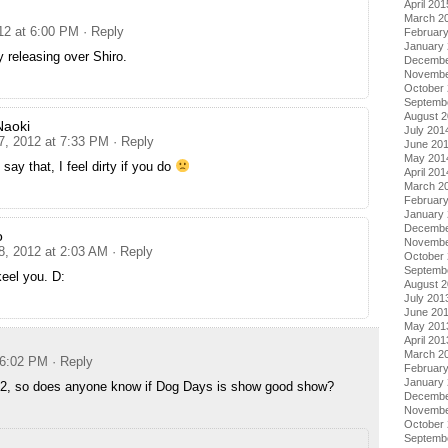
April 201
March 2
012 at 6:00 PM
· Reply
Februar
January
sy releasing over Shiro.
Decembe
Novembe
October
Septemb
August 
Naoki
July 201
 7, 2012 at 7:33 PM
· Reply
June 20
May 201
 say that, I feel dirty if you do
April 201
March 2
Februar
January
Decembe
o
Novembe
8, 2012 at 2:03 AM
· Reply
October
Septemb
eel you. D:
August 
July 201
June 20
May 201
April 201
March 2
 6:02 PM
· Reply
Februar
January
. 2, so does anyone know if Dog Days is show good show?
Decembe
Novembe
October
Septemb