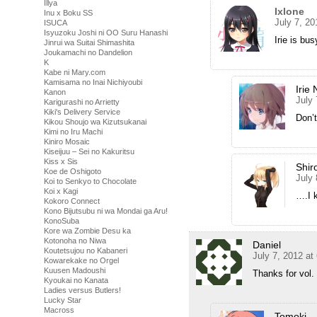
Illya
Ixlone
Inu x Boku SS
July 7, 2
ISUCA
Isyuzoku Joshi ni OO Suru Hanashi
Irie is bu
Jinrui wa Suitai Shimashita
Joukamachi no Dandelion
K
Kabe ni Mary.com
Kamisama no Inai Nichiyoubi
Irie 
Kanon
July
Karigurashi no Arrietty
Kiki's Delivery Service
Don’t
Kikou Shoujo wa Kizutsukanai
Kimi no Iru Machi
Kiniro Mosaic
Kiseijuu – Sei no Kakuritsu
Kiss x Sis
Shir
Koe de Oshigoto
July 
Koi to Senkyo to Chocolate
Koi x Kagi
….I k
Kokoro Connect
Kono Bijutsubu ni wa Mondai ga Aru!
KonoSuba
Kore wa Zombie Desu ka
Kotonoha no Niwa
Daniel
Koutetsujou no Kabaneri
July 7, 2012 at
Kowarekake no Orgel
Kuusen Madoushi
Thanks for vol
Kyoukai no Kanata
Ladies versus Butlers!
Lucky Star
Macross
Tomoki