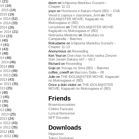
5
(21)
doom
on
Ichijouma Mankitsu Gurashi –
015
(16)
Chapter 11-13
y 2015
(14)
yoyo
on
Hoshizora e Kakaru Hashi (BD) – OVA
 2015
(19)
Vivod iz zapoya v stacionare_fvmi
on
THE
r 2014
(52)
iDOLM@STER MOVIE: Kagayaki no
Mukougawa e! (BD)
r 2014
(33)
Leroybisee
on
THE iDOLM@STER MOVIE:
 2014
(26)
Kagayaki no Mukougawa e! (BD)
er 2014
(21)
Nebraska Medicine
on
Shukufuku no
2014
(23)
Campanella – Batches
4
(40)
Rokudaime
on
Ichijouma Mankitsu Gurashi –
14
(41)
Chapter 11-13
4
(43)
Anonymous
on
Reseeding
4
(48)
Ken Youl
on
Onii-chan no Koto nanka Zenzen
014
(46)
Suki Janain Dakara ne!! – Vol 2
y 2014
(46)
Richard
on
Reseeding
 2014
(60)
Gojo
on
Yosuga no Sora (BD) – Batches
r 2013
(49)
coffee_coeeff
on
Macross Delta – 08
r 2013
(30)
Julio
on
THE iDOLM@STER MOVIE: Kagayaki
 2013
(43)
no Mukougawa e! (BD)
er 2013
(35)
Once a doki visitor
on
THE iDOLM@STER
2013
(25)
MOVIE: Kagayaki no Mukougawa e! (BD)
3
(48)
Friends
13
(45)
3
(35)
Brownricecookies
3
(36)
Chihiro Fansubs
013
(30)
Lyrical Nonsense
y 2013
(25)
NFP Encodes
 2013
(24)
r 2012
(43)
Downloads
r 2012
(35)
 2012
(42)
Nipponsei
er 2012
(36)
Tokyo Toshokan