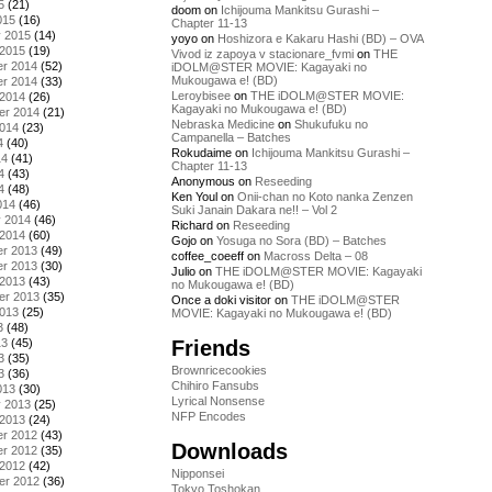
5
(21)
doom
on
Ichijouma Mankitsu Gurashi –
015
(16)
Chapter 11-13
y 2015
(14)
yoyo
on
Hoshizora e Kakaru Hashi (BD) – OVA
 2015
(19)
Vivod iz zapoya v stacionare_fvmi
on
THE
r 2014
(52)
iDOLM@STER MOVIE: Kagayaki no
Mukougawa e! (BD)
r 2014
(33)
Leroybisee
on
THE iDOLM@STER MOVIE:
 2014
(26)
Kagayaki no Mukougawa e! (BD)
er 2014
(21)
Nebraska Medicine
on
Shukufuku no
2014
(23)
Campanella – Batches
4
(40)
Rokudaime
on
Ichijouma Mankitsu Gurashi –
14
(41)
Chapter 11-13
4
(43)
Anonymous
on
Reseeding
4
(48)
Ken Youl
on
Onii-chan no Koto nanka Zenzen
014
(46)
Suki Janain Dakara ne!! – Vol 2
y 2014
(46)
Richard
on
Reseeding
 2014
(60)
Gojo
on
Yosuga no Sora (BD) – Batches
r 2013
(49)
coffee_coeeff
on
Macross Delta – 08
r 2013
(30)
Julio
on
THE iDOLM@STER MOVIE: Kagayaki
 2013
(43)
no Mukougawa e! (BD)
er 2013
(35)
Once a doki visitor
on
THE iDOLM@STER
2013
(25)
MOVIE: Kagayaki no Mukougawa e! (BD)
3
(48)
Friends
13
(45)
3
(35)
Brownricecookies
3
(36)
Chihiro Fansubs
013
(30)
Lyrical Nonsense
y 2013
(25)
NFP Encodes
 2013
(24)
r 2012
(43)
Downloads
r 2012
(35)
 2012
(42)
Nipponsei
er 2012
(36)
Tokyo Toshokan