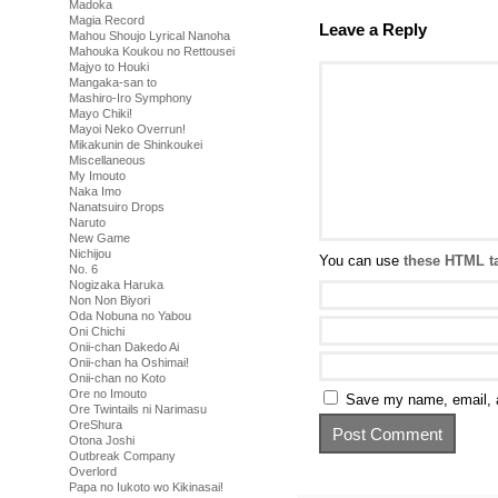
Madoka
Magia Record
Leave a Reply
Mahou Shoujo Lyrical Nanoha
Mahouka Koukou no Rettousei
Majyo to Houki
Mangaka-san to
Mashiro-Iro Symphony
Mayo Chiki!
Mayoi Neko Overrun!
Mikakunin de Shinkoukei
Miscellaneous
My Imouto
Naka Imo
Nanatsuiro Drops
Naruto
New Game
Nichijou
You can use
these HTML t
No. 6
Nogizaka Haruka
Non Non Biyori
Oda Nobuna no Yabou
Oni Chichi
Onii-chan Dakedo Ai
Onii-chan ha Oshimai!
Onii-chan no Koto
Ore no Imouto
Save my name, email, a
Ore Twintails ni Narimasu
OreShura
Otona Joshi
Outbreak Company
Overlord
Papa no Iukoto wo Kikinasai!