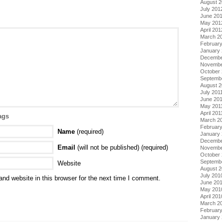
August 
July 201
June 20
May 201
April 201
March 2
Februar
January
Decembe
Novembe
October 
Septemb
August 2
July 201
June 20
May 201
April 201
ags
March 2
February
Name
(required)
January 
Decembe
Email
(will not be published) (required)
Novembe
October
Septemb
Website
August 
July 201
nd website in this browser for the next time I comment.
June 20
May 201
April 201
March 2
Februar
January