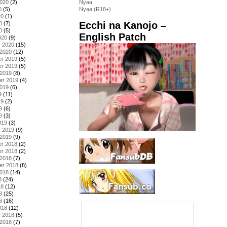
2020
(2)
Nyaa
0
(5)
Nyaa (R18+)
20
(1)
Ecchi na Kanojo –
0
(7)
0
(5)
English Patch
020
(9)
y 2020
(15)
 2020
(12)
r 2019
(5)
r 2019
(5)
 2019
(8)
er 2019
(4)
2019
(6)
9
(11)
19
(2)
9
(6)
9
(3)
019
(3)
y 2019
(9)
 2019
(9)
r 2018
(2)
r 2018
(2)
 2018
(7)
er 2018
(8)
2018
(14)
8
(24)
18
(12)
8
(25)
8
(16)
018
(12)
y 2018
(5)
 2018
(7)