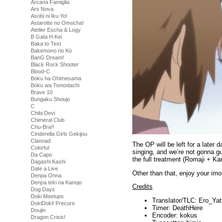
Arcana Famiglia
Ars Nova
Asobi ni Iku Yo!
Astarotte no Omocha!
Atelier Escha & Logy
B Gata H Kei
Baka to Test
Bakemono no Ko
BanG Dream!
Black Rock Shooter
Blood-C
Boku ha Ohimesama
Boku wa Tomodachi
Brave 10
Bungaku Shoujo
C
Chibi Devi
Chimeral Club
Chu-Bra!!
Cinderella Girls Gekijou
Clannad
The OP will be left for a later d
Colorful
singing, and we’re not gonna gu
Da Capo
the full treatment (Romaji + Ka
Dagashi Kashi
Date a Live
Other than that, enjoy your imo
Denpa Onna
Denpa teki na Kanojo
Credits
Dog Days
Doki Meetups
Translator/TLC: Ero_Yat
DokiDoki! Precure
Timer: DeathHere
Doujin
Encoder: kokus
Dragon Crisis!