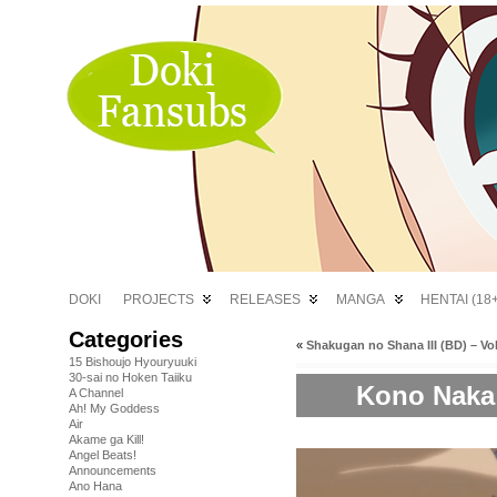
DOKI
PROJECTS
RELEASES
MANGA
HENTAI (18+
Categories
«
Shakugan no Shana III (BD) – Vol
15 Bishoujo Hyouryuuki
30-sai no Hoken Taiiku
Kono Naka n
A Channel
Ah! My Goddess
Air
Akame ga Kill!
Angel Beats!
Announcements
Ano Hana