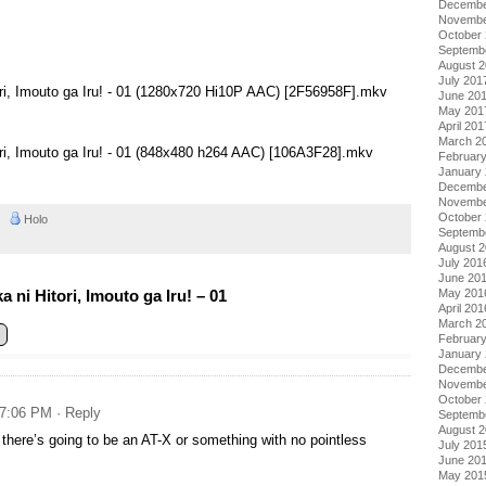
Decembe
Novembe
October
Septemb
August 
July 201
ori, Imouto ga Iru! - 01 (1280x720 Hi10P AAC) [2F56958F].mkv
June 20
May 201
April 201
March 2
ori, Imouto ga Iru! - 01 (848x480 h264 AAC) [106A3F28].mkv
Februar
January
Decembe
Novembe
October
AM
Holo
Septemb
August 
July 201
June 20
May 201
ni Hitori, Imouto ga Iru! – 01
April 201
March 2
Februar
January
Decembe
Novembe
October
 7:06 PM
· Reply
Septemb
August 
there’s going to be an AT-X or something with no pointless
July 201
June 20
May 201