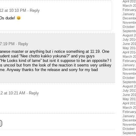
April 201
March 2
Februar
012 at 10:10 PM
· Reply
January
BDs dude!
Decembe
Novembe
October
Septemb
August 
July 201
 7:19 PM
· Reply
June 20
May 201
apanese master or anything but i notice something at 11:19. One
April 201
tudent said “Nee chotto kakko yokunai?” and you guys
March 2
 “He Looks kind of lame” but isnt it suppose to be an opposite? I
Februar
 uncool but from the look of the reaction it seems very unlikey
January
Decembe
ame. Anyway thanks for the release and sorry for my bad
Novembe
October
Septemb
August 
July 201
12 at 10:21 AM
· Reply
June 20
May 201
April 201
March 2
Februar
January
Decembe
Novembe
October
Septemb