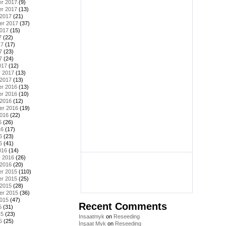
r 2017
(9)
r 2017
(13)
 2017
(21)
er 2017
(37)
2017
(15)
7
(22)
17
(17)
7
(23)
7
(24)
017
(12)
y 2017
(13)
 2017
(13)
r 2016
(13)
r 2016
(10)
 2016
(12)
er 2016
(19)
2016
(22)
6
(26)
16
(17)
6
(23)
6
(41)
016
(14)
y 2016
(26)
 2016
(20)
r 2015
(110)
r 2015
(25)
 2015
(28)
er 2015
(36)
2015
(47)
Recent Comments
5
(31)
15
(23)
Insaatmyk
on
Reseeding
5
(25)
İnşaat Myk
on
Reseeding