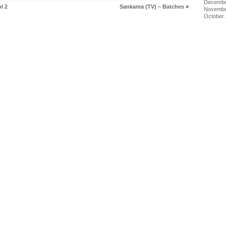
Decembe
l 2
Sankarea (TV) – Batches
»
Novembe
October