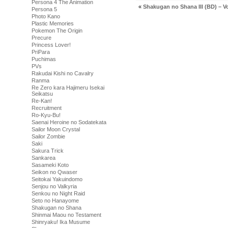
Persona 4 The Animation
«
Shakugan no Shana III (BD) – Vo
Persona 5
Photo Kano
Plastic Memories
Pokemon The Origin
Precure
Princess Lover!
PriPara
Puchimas
PVs
Rakudai Kishi no Cavalry
Ranma
Re Zero kara Hajimeru Isekai
Seikatsu
Re-Kan!
Recruitment
Ro-Kyu-Bu!
Saenai Heroine no Sodatekata
Sailor Moon Crystal
Sailor Zombie
Saki
Sakura Trick
Sankarea
Sasameki Koto
Seikon no Qwaser
Seitokai Yakuindomo
Senjou no Valkyria
Senkou no Night Raid
Seto no Hanayome
Shakugan no Shana
Shinmai Maou no Testament
Shinryaku! Ika Musume