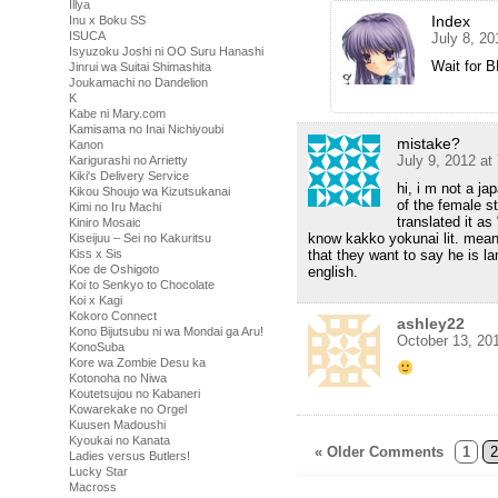
Illya
Index
Inu x Boku SS
ISUCA
July 8, 2
Isyuzoku Joshi ni OO Suru Hanashi
Wait for 
Jinrui wa Suitai Shimashita
Joukamachi no Dandelion
K
Kabe ni Mary.com
Kamisama no Inai Nichiyoubi
mistake?
Kanon
July 9, 2012 at
Karigurashi no Arrietty
Kiki's Delivery Service
hi, i m not a j
Kikou Shoujo wa Kizutsukanai
of the female s
Kimi no Iru Machi
translated it as
Kiniro Mosaic
know kakko yokunai lit. means
Kiseijuu – Sei no Kakuritsu
Kiss x Sis
that they want to say he is l
Koe de Oshigoto
english.
Koi to Senkyo to Chocolate
Koi x Kagi
Kokoro Connect
ashley22
Kono Bijutsubu ni wa Mondai ga Aru!
October 13, 20
KonoSuba
Kore wa Zombie Desu ka
Kotonoha no Niwa
Koutetsujou no Kabaneri
Kowarekake no Orgel
Kuusen Madoushi
Kyoukai no Kanata
« Older Comments
1
2
Ladies versus Butlers!
Lucky Star
Macross