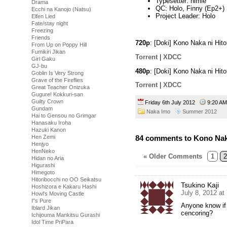
Typesetter: himie
Drama
QC: Holo, Finny (Ep2+)
Ecchi na Kanojo (Natsu)
Project Leader: Holo
Elfen Lied
Fate/stay night
Freezing
Friends
720p
: [Doki] Kono Naka ni Hit
From Up on Poppy Hill
Fumikiri Jikan
Torrent
|
XDCC
Girl Gaku
GJ-bu
480p
: [Doki] Kono Naka ni Hit
Goblin Is Very Strong
Grave of the Fireflies
Torrent
|
XDCC
Great Teacher Onizuka
Gugure! Kokkuri-san
Guilty Crown
Friday 6th July 2012
9:20 
Gundam
Naka Imo
Summer 2012
Hai to Gensou no Grimgar
Hanasaku Iroha
Hazuki Kanon
Hen Zemi
84 comments to Kono Naka 
Henjyo
HenNeko
« Older Comments
1
2
Hidan no Aria
Higurashi
Himegoto
Hitoribocchi no OO Seikatsu
Tsukino Kaji
Hoshizora e Kakaru Hashi
July 8, 2012 at
Howl's Moving Castle
I''s Pure
Anyone know if 
Iblard Jikan
cencoring?
Ichijouma Mankitsu Gurashi
Idol Time PriPara