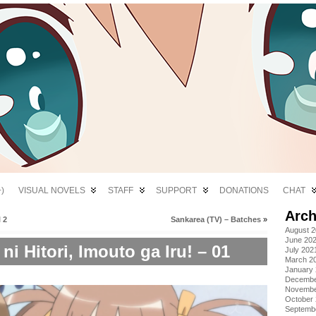
)
VISUAL NOVELS
STAFF
SUPPORT
DONATIONS
CHAT
Arch
 2
Sankarea (TV) – Batches
»
August 
June 20
i Hitori, Imouto ga Iru! – 01
July 202
March 2
January
Decembe
Novembe
October
Septemb