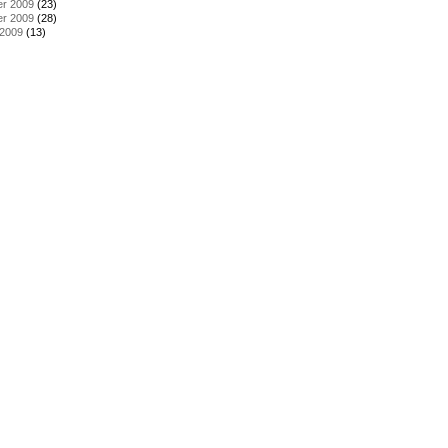
r 2009
(23)
r 2009
(28)
 2009
(13)