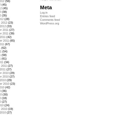
2012
(56)
2
(45)
Meta
12
(45)
2
(38)
Log in
2
(35)
Entries feed
012
(28)
Comments feed
y 2012
(23)
WordPress.org
 2012
(33)
r 2011
(27)
r 2011
(39)
2011
(42)
er 2011
(65)
011
(67)
1
(62)
11
(54)
1
(58)
1
(61)
011
(34)
 2011
(27)
2011
(27)
r 2010
(29)
r 2010
(27)
 2010
(29)
er 2010
(23)
2010
(42)
0
(36)
10
(30)
0
(18)
0
(27)
010
(24)
y 2010
(19)
 2010
(27)