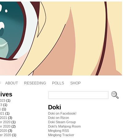
ABOUT
RESEEDING
POLLS
SHOP
ives
2023
(1)
23
(1)
Doki
1
(1)
021
(1)
Doki on Facebook!
 2021
(3)
Doki on Rizon
r 2020
(1)
Doki Steam Group
r 2020
(2)
Doki's Mahjong Room
 2020
(3)
Minglong RSS
er 2020
(1)
Minglong Tracker