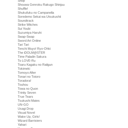
Shop
Shouwa Genroku Rakugo Shinjuu
Shuffle!
Shukufuku no Campanella
Soredemo Sekai wa Utsukushii
Soundtrack
Strike Witches
Sui Youbi
Suzumiya Haruhi
Swap-Swap
Sword Art Online
Tari Tari
Tenchi Muyo! Ryo-Ohki
The iDOLM@STER
Time Paladin Sakura
To LOVE-Ru
Toaru Kagaku no Railgun
Tokimeki
Tomoyo After
Tonari no Totoro
Toradora!
Touhou
Towa no Quon
Trinity Seven
True Tears
Tsukushi Mates
UN-GO
Usagi Drop
Visual Novel
Wake Up, Girls!
Wizard Barristers
Yahari