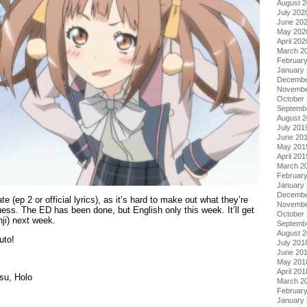
August 
July 202
June 20
May 202
April 202
March 2
Februar
January
Decembe
Novembe
October
Septemb
August 
July 201
June 20
May 201
April 201
March 2
Februar
January
Decembe
ate (ep 2 or official lyrics), as it’s hard to make out what they’re
Novembe
ess. The ED has been done, but English only this week. It’ll get
October
nji) next week.
Septemb
August 
uto!
July 201
June 20
May 201
April 201
su, Holo
March 2
Februar
January