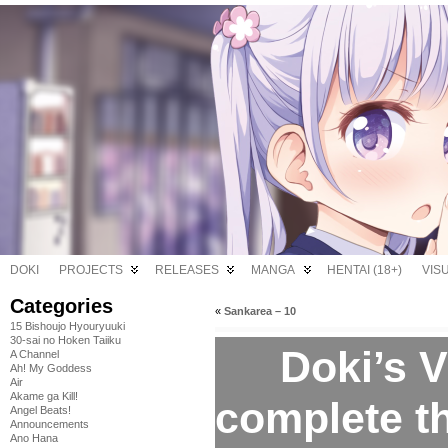
DOKI
PROJECTS
RELEASES
MANGA
HENTAI (18+)
VIS
Categories
«
Sankarea – 10
15 Bishoujo Hyouryuuki
30-sai no Hoken Taiiku
Doki’s V
A Channel
Ah! My Goddess
Air
Akame ga Kill!
complete 
Angel Beats!
Announcements
Ano Hana