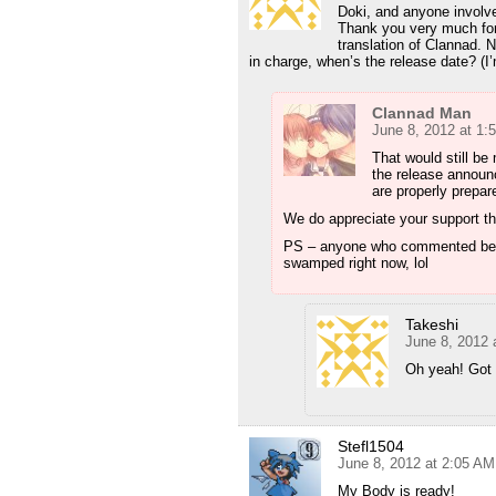
Doki, and anyone in
Thank you very much for t
translation of Clannad.
in charge, when’s the release date? (I
Clannad Man
June 8, 2012 at 1:
That would still be
the release announ
are properly prepar
We do appreciate your support t
PS – anyone who commented before
swamped right now, lol
Takeshi
June 8, 2012 
Oh yeah! Got 
Stefl1504
June 8, 2012 at 2:05 AM
My Body is ready!