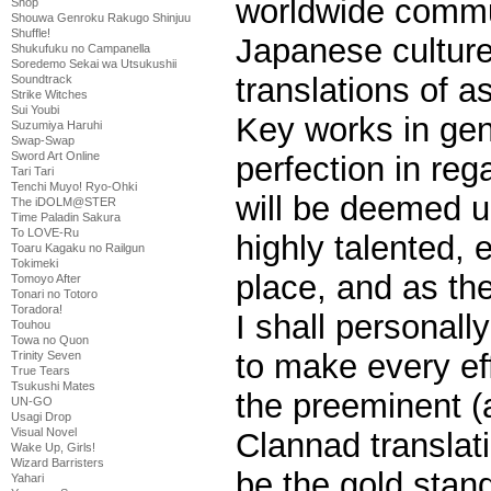
worldwide commun
Shop
Shouwa Genroku Rakugo Shinjuu
Shuffle!
Japanese culture
Shukufuku no Campanella
Soredemo Sekai wa Utsukushii
translations of a
Soundtrack
Strike Witches
Sui Youbi
Key works in gen
Suzumiya Haruhi
Swap-Swap
Sword Art Online
perfection in reg
Tari Tari
Tenchi Muyo! Ryo-Ohki
will be deemed 
The iDOLM@STER
Time Paladin Sakura
To LOVE-Ru
highly talented, 
Toaru Kagaku no Railgun
Tokimeki
place, and as the
Tomoyo After
Tonari no Totoro
Toradora!
I shall personal
Touhou
Towa no Quon
to make every eff
Trinity Seven
True Tears
Tsukushi Mates
the preeminent (a
UN-GO
Usagi Drop
Visual Novel
Clannad translati
Wake Up, Girls!
Wizard Barristers
be the gold stand
Yahari