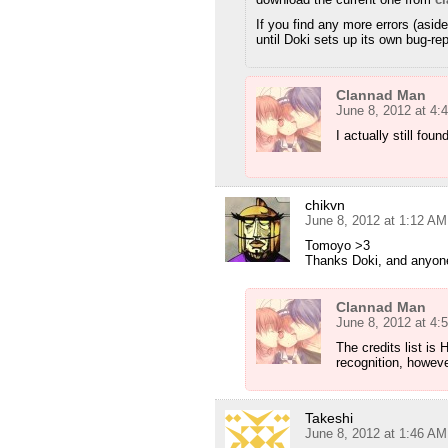
If you find any more errors (asid
until Doki sets up its own bug-re
Clannad Man
June 8, 2012 at 4:
I actually still fou
chikvn
June 8, 2012 at 1:12 AM
Tomoyo >3
Thanks Doki, and anyone 
Clannad Man
June 8, 2012 at 4:
The credits list 
recognition, howeve
Takeshi
June 8, 2012 at 1:46 AM