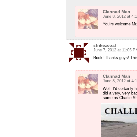
Clannad Man
June 8, 2012 at 4:
You’re welcome Mr
strikezcoal
June 7, 2012 at 11:05 P
Rock! Thanks guys! Thi
Clannad Man
June 8, 2012 at 4:
Well, I’d certainly
did a very, very bad
same as Charlie Sh