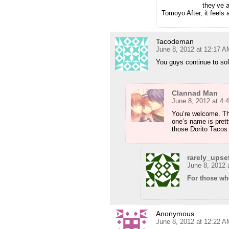
they’ve 
Tomoyo After, it feels 
Tacodeman
June 8, 2012 at 12:17 A
You guys continue to sol
Clannad Man
June 8, 2012 at 4:
You’re welcome. Tho
one’s name is pret
those Dorito Tacos
rarely_upse
June 8, 2012 
For those w
Anonymous
June 8, 2012 at 12:22 A