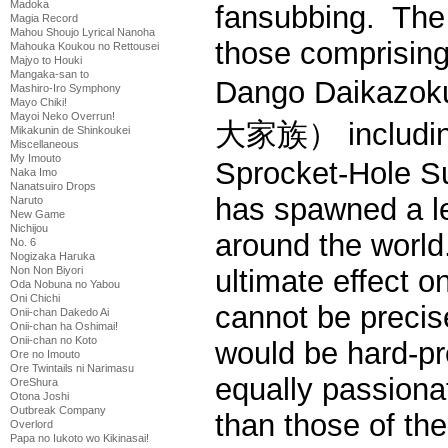
Madoka
fansubbing. The e
Magia Record
Mahou Shoujo Lyrical Nanoha
those comprising
Mahouka Koukou no Rettousei
Majyo to Houki
Mangaka-san to
Dango Daika
Mashiro-Iro Symphony
Mayo Chiki!
Mayoi Neko Overrun!
大家族） includin
Mikakunin de Shinkoukei
Miscellaneous
My Imouto
Sprocket-Hole S
Naka Imo
Nanatsuiro Drops
has spawned a l
Naruto
New Game
Nichijou
around the world
No. 6
Nogizaka Haruka
Non Non Biyori
ultimate effect 
Oda Nobuna no Yabou
Oni Chichi
cannot be precis
Onii-chan Dakedo Ai
Onii-chan ha Oshimai!
Onii-chan no Koto
would be hard-pre
Ore no Imouto
Ore Twintails ni Narimasu
equally passionat
OreShura
Otona Joshi
Outbreak Company
than those of th
Overlord
Papa no Iukoto wo Kikinasai!