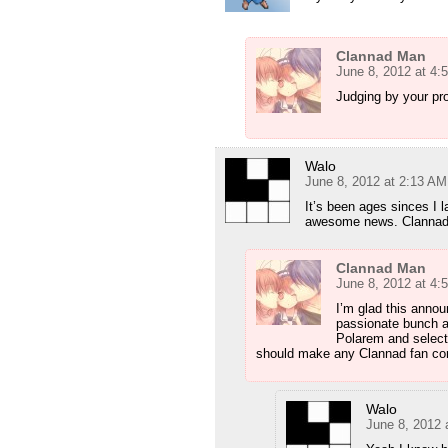
Clannad Man
June 8, 2012 at 4:
Judging by your pro
Walo
June 8, 2012 at 2:13 AM
It’s been ages sinces I 
awesome news. Clannad 
Clannad Man
June 8, 2012 at 4:
I’m glad this annou
passionate bunch ab
Polarem and select
should make any Clannad fan confid
Walo
June 8, 2012 