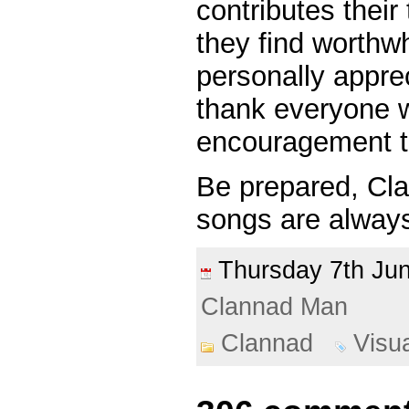
contributes thei
they find worthwh
personally appre
thank everyone 
encouragement t
Be prepared, Cl
songs are always
Thursday 7th J
Clannad Man
Clannad
Visu