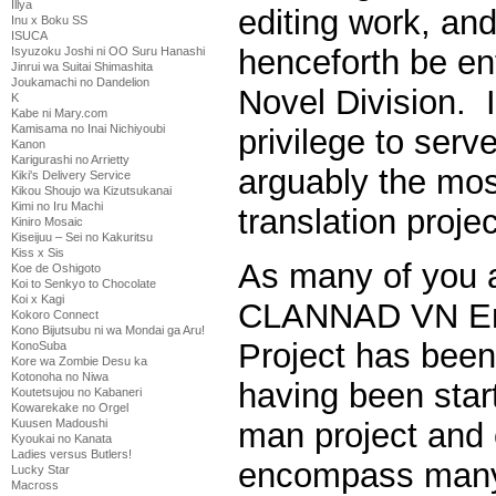
Illya
editing work, and
Inu x Boku SS
ISUCA
henceforth be ent
Isyuzoku Joshi ni OO Suru Hanashi
Jinrui wa Suitai Shimashita
Joukamachi no Dandelion
Novel Division. I
K
Kabe ni Mary.com
Kamisama no Inai Nichiyoubi
privilege to serv
Kanon
Karigurashi no Arrietty
arguably the mo
Kiki's Delivery Service
Kikou Shoujo wa Kizutsukanai
Kimi no Iru Machi
translation proje
Kiniro Mosaic
Kiseijuu – Sei no Kakuritsu
Kiss x Sis
As many of you a
Koe de Oshigoto
Koi to Senkyo to Chocolate
Koi x Kagi
CLANNAD VN Eng
Kokoro Connect
Kono Bijutsubu ni wa Mondai ga Aru!
Project has been
KonoSuba
Kore wa Zombie Desu ka
Kotonoha no Niwa
having been star
Koutetsujou no Kabaneri
Kowarekake no Orgel
Kuusen Madoushi
man project and 
Kyoukai no Kanata
Ladies versus Butlers!
encompass many
Lucky Star
Macross