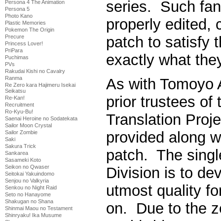
series. Such fan
Persona 4 The Animation
Persona 5
Photo Kano
properly edited, 
Plastic Memories
Pokemon The Origin
Precure
patch to satisfy 
Princess Lover!
PriPara
exactly what they
Puchimas
PVs
Rakudai Kishi no Cavalry
Ranma
As with Tomoyo A
Re Zero kara Hajimeru Isekai
Seikatsu
prior trustees 
Re-Kan!
Recruitment
Ro-Kyu-Bu!
Translation Proje
Saenai Heroine no Sodatekata
Sailor Moon Crystal
provided along wi
Sailor Zombie
Saki
Sakura Trick
patch. The singl
Sankarea
Sasameki Koto
Seikon no Qwaser
Division is to de
Seitokai Yakuindomo
Senjou no Valkyria
utmost quality fo
Senkou no Night Raid
Seto no Hanayome
Shakugan no Shana
on. Due to the z
Shinmai Maou no Testament
Shinryaku! Ika Musume