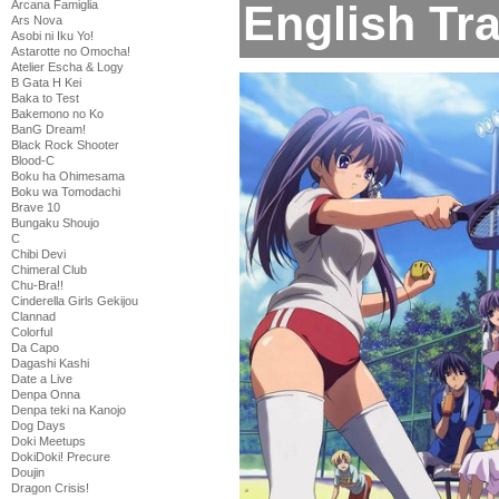
English Tra
Arcana Famiglia
Ars Nova
Asobi ni Iku Yo!
Astarotte no Omocha!
Atelier Escha & Logy
B Gata H Kei
Baka to Test
Bakemono no Ko
BanG Dream!
Black Rock Shooter
Blood-C
Boku ha Ohimesama
Boku wa Tomodachi
Brave 10
Bungaku Shoujo
C
Chibi Devi
Chimeral Club
Chu-Bra!!
Cinderella Girls Gekijou
Clannad
Colorful
Da Capo
Dagashi Kashi
Date a Live
Denpa Onna
Denpa teki na Kanojo
Dog Days
Doki Meetups
DokiDoki! Precure
Doujin
Dragon Crisis!