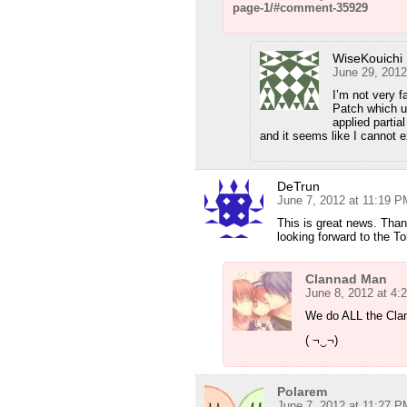
page-1/#comment-35929
WiseKouichi
June 29, 2012
I’m not very fa
Patch which u 
applied partia
and it seems like I cannot e
DeTrun
June 7, 2012 at 11:19 P
This is great news. Than
looking forward to the T
Clannad Man
June 8, 2012 at 4:
We do ALL the Cla
( ¬‿¬)
Polarem
June 7, 2012 at 11:27 P