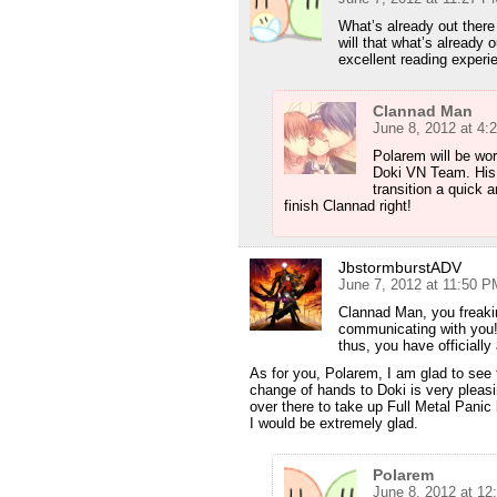
What’s already out ther
will that what’s already 
excellent reading exper
Clannad Man
June 8, 2012 at 4:
Polarem will be wor
Doki VN Team. His e
transition a quick 
finish Clannad right!
JbstormburstADV
June 7, 2012 at 11:50 P
Clannad Man, you freaki
communicating with you!
thus, you have officiall
As for you, Polarem, I am glad to see 
change of hands to Doki is very pleas
over there to take up Full Metal Panic 
I would be extremely glad.
Polarem
June 8, 2012 at 12