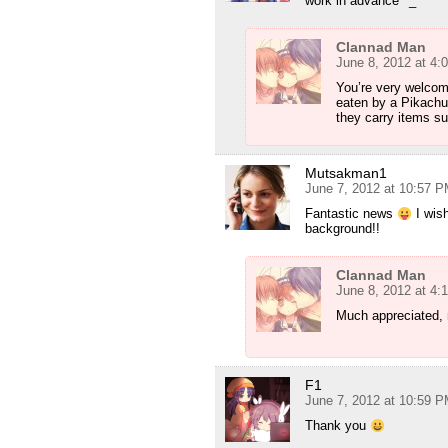
work in advance ^_^
Clannad Man
June 8, 2012 at 4:
You’re very welcome
eaten by a Pikachu.
they carry items su
Mutsakman1
June 7, 2012 at 10:57 
Fantastic news
I wish
background!!
Clannad Man
June 8, 2012 at 4:
Much appreciated, 
F1
June 7, 2012 at 10:59 
Thank you