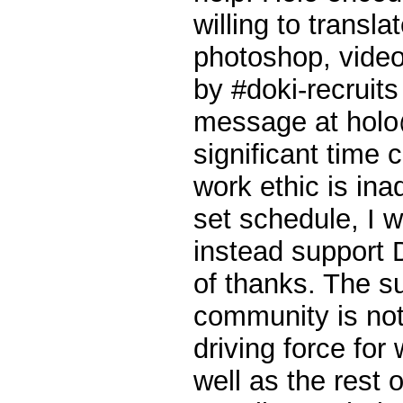
willing to transla
photoshop, video,
by #doki-recruit
message at holo
significant time 
work ethic is ina
set schedule, I 
instead support 
of thanks. The s
community is not
driving force fo
well as the rest o