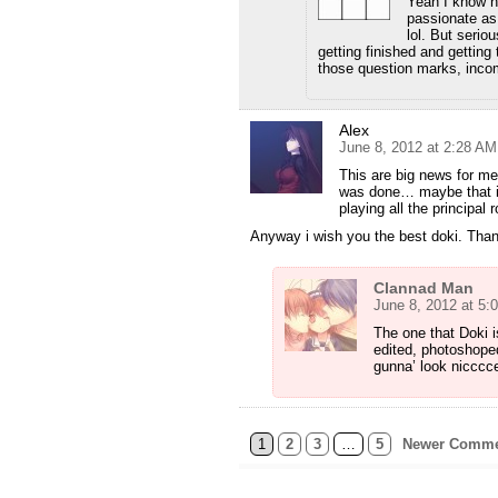
Yeah I know h
passionate as 
lol. But seriou
getting finished and getting
those question marks, inco
Alex
June 8, 2012 at 2:28 AM
This are big news for me
was done… maybe that is 
playing all the principal 
Anyway i wish you the best doki. Thank
Clannad Man
June 8, 2012 at 5:
The one that Doki i
edited, photoshoped
gunna’ look nicccc
1
2
3
…
5
Newer Comme