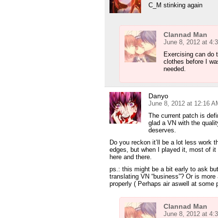
C_M stinking again
Clannad Man
June 8, 2012 at 4:
Exercising can do 
clothes before I wa
needed.
Danyo
June 8, 2012 at 12:16 A
The current patch is defi
glad a VN with the quality
deserves.
Do you reckon it’ll be a lot less work
edges, but when I played it, most of 
here and there.
ps.: this might be a bit early to ask b
translating VN “business”? Or is more 
properly ( Perhaps air aswell at some 
Clannad Man
June 8, 2012 at 4: