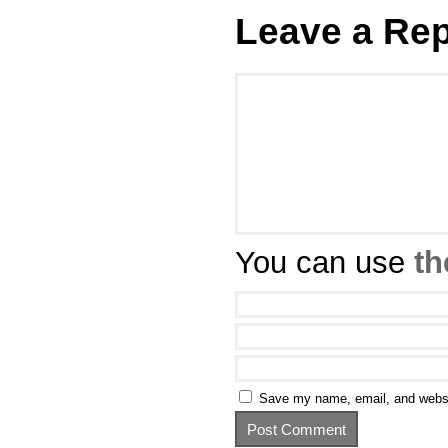
Leave a Rep
You can use
th
Save my name, email, and websit