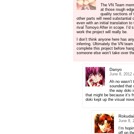
The VN Team member
at those rough edge
quality sections of 
other parts will need substantial
even with an initial translation t
rival Tomoyo After in scope. I’d s
work the project will really be.
I don’t think anyone here has any 
inferring. Ultimately the VN team
complete this project before han
someone else won’t take over t
Danyo
June 8, 2012 
Ah no wasn’t ta
sounded that w
the way doki i
that might be because it’s f
doki kept up the visual nove
Rokuda
June 8, 
I’m hopi
off on th