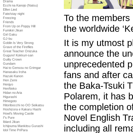
Drama
Ecchi na Kanojo (Natsu)
Elfen Lied
Fate/stay night
To the members 
Freezing
Friends
the worldwide ‘K
From Up on Poppy Hill
Fumikiri Jikan
Girl Gaku
GJ-bu
It is my utmost pl
Goblin Is Very Strong
Grave of the Fireflies
announce the und
Great Teacher Onizuka
Gugure! Kokkuri-san
Guilty Crown
unprecedented pr
Gundam
Hai to Gensou no Grimgar
fans and after ca
Hanasaku Iroha
Hazuki Kanon
Hen Zemi
the Baka-Tsuki T
Henjyo
HenNeko
Hidan no Aria
Polarem, it has 
Higurashi
Himegoto
the completion 
Hitoribocchi no OO Seikatsu
Hoshizora e Kakaru Hashi
Howl's Moving Castle
Novel English Tra
I''s Pure
Iblard Jikan
including all rem
Ichijouma Mankitsu Gurashi
Idol Time PriPara