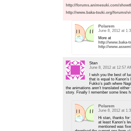
http://forums.animesuki.com/show
http://www.baka-tsuki.org/forums/v
Polarem
June 8, 2012 at 1:
More at
http://www.baka-t
http://www.assem
Stan
June 8, 2012 at 12:57 A
I wish you the best of l
that is equal to Kanon’s 
Fukko’s path where Nagi
the animations aren’t translated either
story. Finally I remember some lines h
Polarem
June 8, 2012 at 1:
Hi stan, thanks for 
at least Kanon’s lev
mentioned was fixe
download the current one from
c