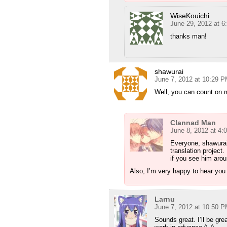
WiseKouichi
June 29, 2012 at 
thanks man!
shawurai
June 7, 2012 at 10:29 
Well, you can count on 
Clannad Man
June 8, 2012 at 4:
Everyone, shawurai
translation project
if you see him arou
Also, I’m very happy to hear you 
Larnu
June 7, 2012 at 10:50 
Sounds great. I’ll be gre