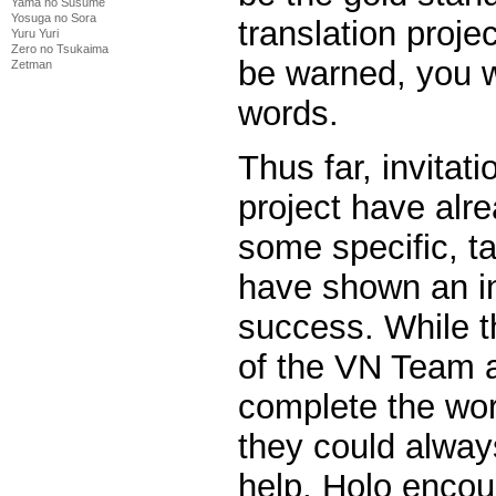
Yama no Susume
Yosuga no Sora
translation proje
Yuru Yuri
Zero no Tsukaima
be warned, you w
Zetman
words.
Thus far, invitat
project have alr
some specific, t
have shown an int
success. While t
of the VN Team ar
complete the wor
they could alway
help. Holo enco