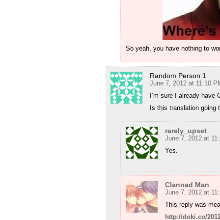
So yeah, you have nothing to wor
Random Person 1
June 7, 2012 at 11:10 P
I’m sure I already hav
Is this translation going
rarely_upset
June 7, 2012 at 11
Yes.
Clannad Man
June 7, 2012 at 11
This reply was mea
http://doki.co/2