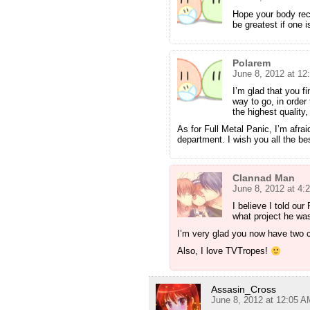
Hope your body reco
be greatest if one 
Polarem
June 8, 2012 at 12
I’m glad that you fi
way to go, in order 
the highest quality,
As for Full Metal Panic, I’m afrai
department. I wish you all the best
Clannad Man
June 8, 2012 at 4:
I believe I told our
what project he wa
I’m very glad you now have two c
Also, I love TVTropes!
Assasin_Cross
June 8, 2012 at 12:05 A