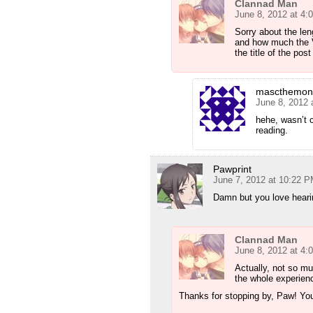
Clannad Man
June 8, 2012 at 4:
Sorry about the len
and how much the V
the title of the pos
mascthemon
June 8, 2012 
hehe, wasn’t co
reading.
Pawprint
June 7, 2012 at 10:22 
Damn but you love hearin
Clannad Man
June 8, 2012 at 4:
Actually, not so mu
the whole experien
Thanks for stopping by, Paw! Yo