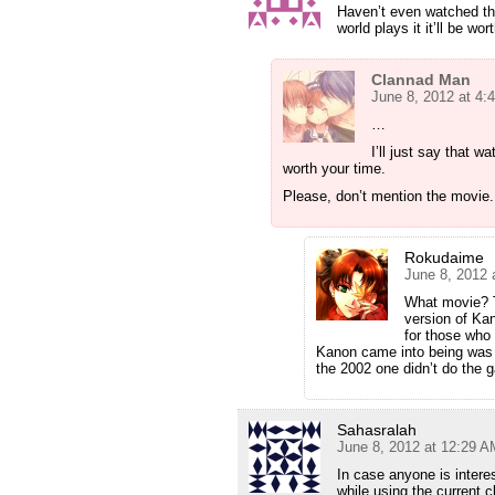
Haven’t even watched the
world plays it it’ll be wort
Clannad Man
June 8, 2012 at 4:
…
I’ll just say that 
worth your time.
Please, don’t mention the movie.
Rokudaime
June 8, 2012 
What movie? T
version of Kan
for those who
Kanon came into being was 
the 2002 one didn’t do the 
Sahasralah
June 8, 2012 at 12:29 A
In case anyone is intere
while using the current 