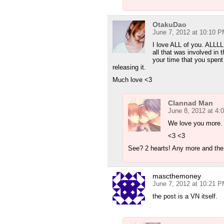
OtakuDao
June 7, 2012 at 10:10 
I love ALL of you. ALLL
all that was involved in 
your time that you spent
releasing it.
Much love <3
Clannad Man
June 8, 2012 at 4:
We love you more.
<3 <3
See? 2 hearts! Any more and the
mascthemoney
June 7, 2012 at 10:21 
the post is a VN itself.