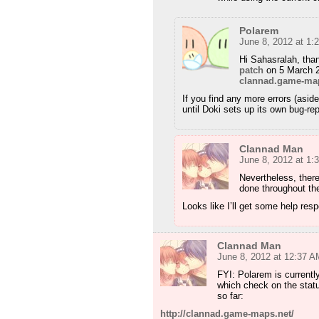
Polarem
June 8, 2012 at 1:
Hi Sahasralah, than
patch
on 5 March 2
clannad.game-ma
If you find any more errors (asid
until Doki sets up its own bug-re
Clannad Man
June 8, 2012 at 1:
Nevertheless, there
done throughout th
Looks like I’ll get some help res
Clannad Man
June 8, 2012 at 12:37 A
FYI: Polarem is currentl
which check on the sta
so far:
http://clannad.game-maps.net/