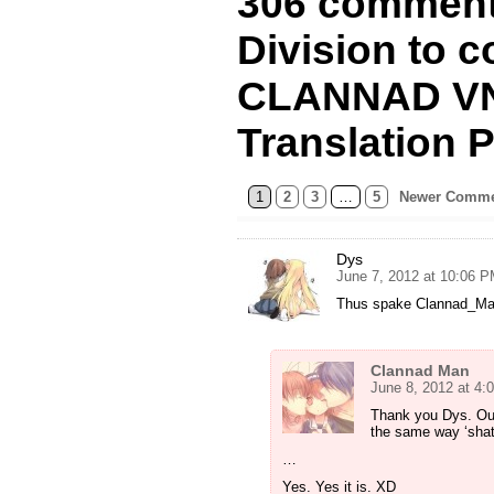
306 comment
Division to c
CLANNAD VN
Translation P
1
2
3
…
5
Newer Comme
Dys
June 7, 2012 at 10:06 
Thus spake Clannad_M
Clannad Man
June 8, 2012 at 4:
Thank you Dys. Ouf 
the same way ‘shat’ 
…
Yes. Yes it is. XD