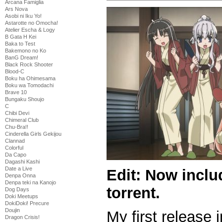
Arcana Famiglia
Ars Nova
Asobi ni Iku Yo!
Astarotte no Omocha!
Atelier Escha & Logy
B Gata H Kei
Baka to Test
Bakemono no Ko
BanG Dream!
Black Rock Shooter
Blood-C
Boku ha Ohimesama
Boku wa Tomodachi
Brave 10
Bungaku Shoujo
C
Chibi Devi
Chimeral Club
Chu-Bra!!
Cinderella Girls Gekijou
Clannad
Colorful
Da Capo
Dagashi Kashi
Date a Live
Edit: Now inclu
Denpa Onna
Denpa teki na Kanojo
torrent.
Dog Days
Doki Meetups
DokiDoki! Precure
Doujin
My first release i
Dragon Crisis!