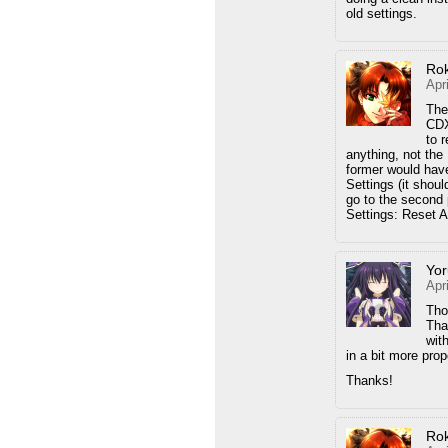
old settings.
Ro
Apr
The
CDX
to 
anything, not the 
former would have
Settings (it shou
go to the second 
Settings: Reset Al
Yor
Apr
Tho
Tha
wit
in a bit more prop
Thanks!
Ro