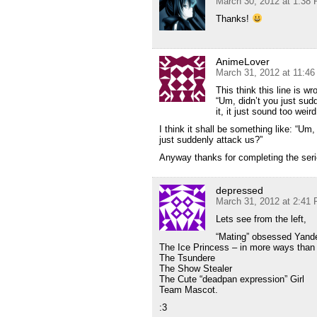
March 30, 2012 at 1:38
Thanks!
AnimeLover
March 31, 2012 at 11:4
This think this line is wr
“Um, didn’t you just sud
it, it just sound too weir
I think it shall be something like: “U
just suddenly attack us?”
Anyway thanks for completing the seri
depressed
March 31, 2012 at 2:41
Lets see from the left,
“Mating” obsessed Yand
The Ice Princess – in more ways than
The Tsundere
The Show Stealer
The Cute “deadpan expression” Girl
Team Mascot.
:3