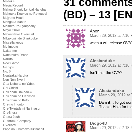
31 comments 
Madoka
Magia Record
Mahou Shoujo Lyrical Nanoha
(BD) – 13 [E
Mahouka Koukou no Rettousei
Majyo to Houki
Mangaka-san to
Mashiro-Iro Symphony
Mayo Chiki!
Anon
Mayoi Neko Overrun!
March 29, 2012 at 7:10
Mikakunin de Shinkoukei
when u will release OVA
Miscellaneous
My Imouto
Naka Imo
Nanatsuiro Drops
Naruto
Alesianduke
New Game
March 29, 2012 at 7:18
Nichijou
No. 6
Isn’t this the OVA?
Nogizaka Haruka
Non Non Biyori
Oda Nobuna no Yabou
Oni Chichi
Alesianduke
Onii-chan Dakedo Ai
March 29, 2012 at
Onii-chan ha Oshimai!
Onii-chan no Koto
Darn it… forgot so
Ore no Imouto
Thanks Holo for the
Ore Twintails ni Narimasu
OreShura
Otona Joshi
Outbreak Company
Diogo4D
Overlord
March 29, 2012 at 7:18
Papa no Iukoto wo Kikinasai!