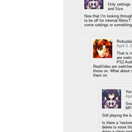
Only setting
and Size.
Now that I’m looking through 
to be off for internal filter
some settings or something
Rokuda
April 3,
That is n
are swit
PS2 Audi
RealVideo are switched
those on. What about so
them on.
Yor
Apr
Sou
MP4
Still playing the 
Is there a “restor
delete to reset th
doing a clean inst