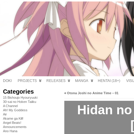
DOKI
PROJECTS
RELEASES
MANGA
HENTAI (18+)
VIS
Categories
«
Otona Joshi no Anime Time – 01
15 Bishoujo Hyouryuuki
30-sai no Hoken Taiiku
Hidan no 
A Channel
Ah! My Goddess
Air
Akame ga Kill!
Angel Beats!
Announcements
Ano Hana