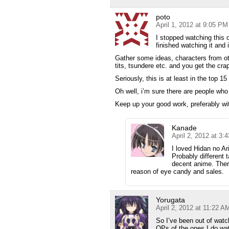
poto
April 1, 2012 at 9:05 PM
I stopped watching this 
finished watching it and 
Gather some ideas, characters from ot
tits, tsundere etc. and you get the cra
Seriously, this is at least in the top 1
Oh well, i’m sure there are people who w
Keep up your good work, preferably wi
Kanade
April 2, 2012 at 3:
I loved Hidan no Ari
Probably different 
decent anime. Ther
reason of eye candy and sales.
Yorugata
April 2, 2012 at 11:22 A
So I’ve been out of watc
OPs of the ones I do wat