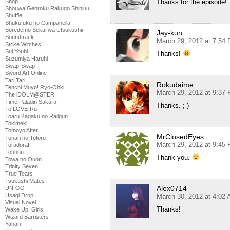
Thanks for the episode!
Shop
Shouwa Genroku Rakugo Shinjuu
Shuffle!
Shukufuku no Campanella
Soredemo Sekai wa Utsukushii
Jay-kun
Soundtrack
March 29, 2012 at 7:54
Strike Witches
Sui Youbi
Thanks!
Suzumiya Haruhi
Swap-Swap
Sword Art Online
Tari Tari
Rokudaime
Tenchi Muyo! Ryo-Ohki
March 29, 2012 at 9:37
The iDOLM@STER
Time Paladin Sakura
Thanks. ; )
To LOVE-Ru
Toaru Kagaku no Railgun
Tokimeki
Tomoyo After
MrClosedEyes
Tonari no Totoro
March 29, 2012 at 9:45
Toradora!
Touhou
Thank you.
Towa no Quon
Trinity Seven
True Tears
Tsukushi Mates
Alex0714
UN-GO
Usagi Drop
March 30, 2012 at 4:02
Visual Novel
Thanks!
Wake Up, Girls!
Wizard Barristers
Yahari