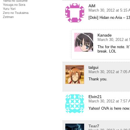
Yama no Susume
Yosuga no Sora
AiM
Yuru Yuri
March 30, 2012 at 5:15
Zero no Tsukaima
Zetman
[Doki] Hidan no Aria – 
Kanade
March 30, 2012 at
Thx for the note. I
break. LOL
talgui
March 30, 2012 at 7:05
Thank you.
Elvin21
March 30, 2012 at 7:57
Yahoo! OVA is here now
Tear7