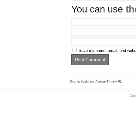
You can use
th
Save my name, email, and websit
«
Otona Joshi no Anime Time – 01
Cop