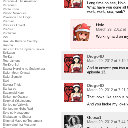
Persona 4 The Animation
Long time no see, Holo.
Persona 5
What have you done all 
Photo Kano
work, work, sex, work?
Plastic Memories
Pokemon The Origin
Precure
Holo
Princess Lover!
March 29, 2012 at
PriPara
Puchimas
Working hard on m
PVs
Rakudai Kishi no Cavalry
Ranma
Re Zero kara Hajimeru Isekai
Seikatsu
Diogo4D
Re-Kan!
March 29, 2012 at 7:19
Recruitment
Ro-Kyu-Bu!
And to answer you two an
Saenai Heroine no Sodatekata
episode 13.
Sailor Moon Crystal
Sailor Zombie
Saki
Sakura Trick
Diogo4D
Sankarea
March 29, 2012 at 7:21
Sasameki Koto
That looks like serious
Seikon no Qwaser
Seitokai Yakuindomo
And you broke my joke 
Senjou no Valkyria
Senkou no Night Raid
Seto no Hanayome
Shakugan no Shana
Geese1
Shinmai Maou no Testament
March 29, 2012 at 7:44
Shinryaku! Ika Musume