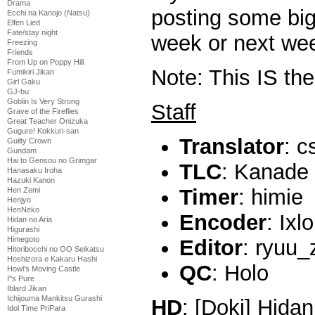
Drama
posting some big
Ecchi na Kanojo (Natsu)
Elfen Lied
Fate/stay night
week or next we
Freezing
Friends
From Up on Poppy Hill
Note: This IS th
Fumikiri Jikan
Girl Gaku
GJ-bu
Goblin Is Very Strong
Staff
Grave of the Fireflies
Great Teacher Onizuka
Gugure! Kokkuri-san
Translator
: c
Guilty Crown
Gundam
Hai to Gensou no Grimgar
TLC
: Kanade
Hanasaku Iroha
Hazuki Kanon
Timer
: himie
Hen Zemi
Henjyo
HenNeko
Encoder
: Ixl
Hidan no Aria
Higurashi
Himegoto
Editor
: ryuu_
Hitoribocchi no OO Seikatsu
Hoshizora e Kakaru Hashi
QC
: Holo
Howl's Moving Castle
I''s Pure
Iblard Jikan
Ichijouma Mankitsu Gurashi
HD
: [Doki] Hidan
Idol Time PriPara