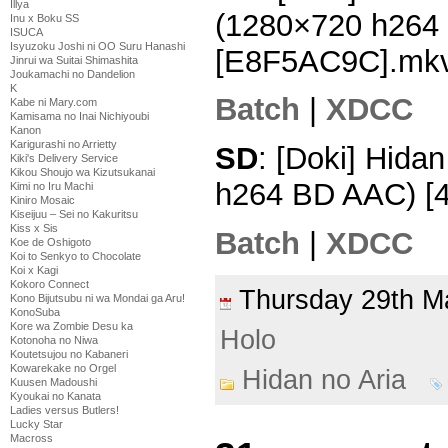
Illya
(1280×720 h264
Inu x Boku SS
ISUCA
Isyuzoku Joshi ni OO Suru Hanashi
[E8F5AC9C].mk
Jinrui wa Suitai Shimashita
Joukamachi no Dandelion
K
Batch
|
XDCC
Kabe ni Mary.com
Kamisama no Inai Nichiyoubi
Kanon
Karigurashi no Arrietty
SD
: [Doki] Hida
Kiki's Delivery Service
Kikou Shoujo wa Kizutsukanai
h264 BD AAC) [
Kimi no Iru Machi
Kiniro Mosaic
Kiseijuu – Sei no Kakuritsu
Kiss x Sis
Batch
|
XDCC
Koe de Oshigoto
Koi to Senkyo to Chocolate
Koi x Kagi
Kokoro Connect
Thursday 29th 
Kono Bijutsubu ni wa Mondai ga Aru!
KonoSuba
Kore wa Zombie Desu ka
Holo
Kotonoha no Niwa
Koutetsujou no Kabaneri
Kowarekake no Orgel
Hidan no Aria
Kuusen Madoushi
Kyoukai no Kanata
Ladies versus Butlers!
Lucky Star
Macross