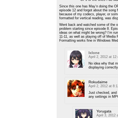
Since this one has May’n doing the OP
episode 12 and forgot about the song fo
because of my codecs, player, or somet
formatted for vertical reading, was dis
Went back and watched some of the o
problem starting since episode 8. Epis
ideas on what might be wrong? I’m ru
11-11, as well as playing off of Medi
Formatting works fine in Windows Med
Ixlone
April 2, 2012 at 1
No idea why that m
displaying correctly
Rokudaime
April 2, 2012 at 8:
Just checked, and 
any settings in MPC
Yorugata
April 3, 2012