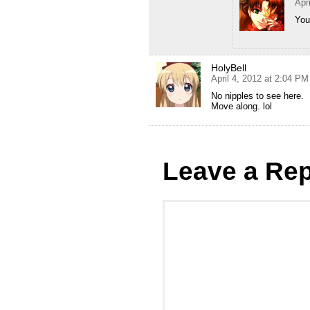
Apr
You
HolyBell
April 4, 2012 at 2:04 PM
No nipples to see here.
Move along. lol
Leave a Rep