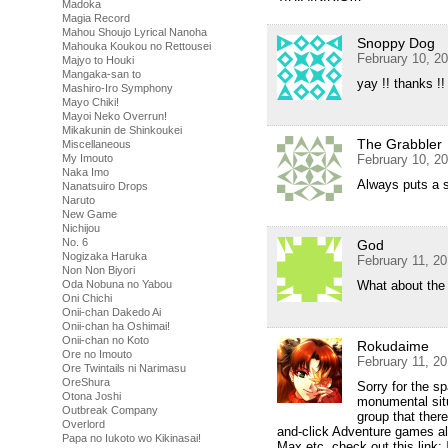
Madoka
Magia Record
Mahou Shoujo Lyrical Nanoha
Snoppy Dog
Mahouka Koukou no Rettousei
February 10, 2
Majyo to Houki
Mangaka-san to
yay !! thanks !!
Mashiro-Iro Symphony
Mayo Chiki!
Mayoi Neko Overrun!
Mikakunin de Shinkoukei
The Grabbler
Miscellaneous
My Imouto
February 10, 2
Naka Imo
Always puts a 
Nanatsuiro Drops
Naruto
New Game
Nichijou
No. 6
God
Nogizaka Haruka
February 11, 2
Non Non Biyori
Oda Nobuna no Yabou
What about th
Oni Chichi
Onii-chan Dakedo Ai
Onii-chan ha Oshimai!
Onii-chan no Koto
Rokudaime
Ore no Imouto
February 11, 2
Ore Twintails ni Narimasu
OreShura
Sorry for the sp
Otona Joshi
monumental situ
Outbreak Company
group that there
Overlord
and-click Adventure games a
Papa no Iukoto wo Kikinasai!
Max etc, check out this link: