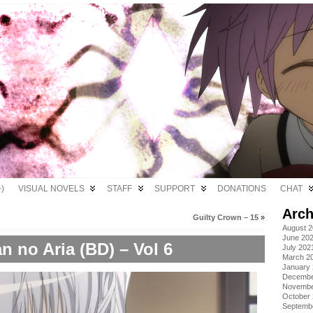
)
VISUAL NOVELS
STAFF
SUPPORT
DONATIONS
CHAT
Arch
Guilty Crown – 15
»
August 
June 20
n no Aria (BD) – Vol 6
July 202
March 2
January
Decembe
Novembe
October
Septemb