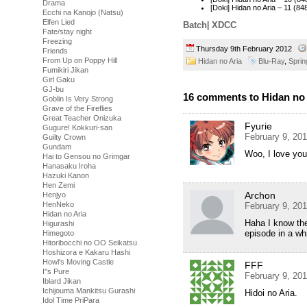
Drama
[Doki] Hidan no Aria – 11 
Ecchi na Kanojo (Natsu)
Elfen Lied
Batch
|
XDCC
Fate/stay night
Freezing
Thursday 9th February 2012
Friends
From Up on Poppy Hill
Hidan no Aria
Blu-Ray
,
Sprin
Fumikiri Jikan
Girl Gaku
GJ-bu
16 comments to Hidan no A
Goblin Is Very Strong
Grave of the Fireflies
Great Teacher Onizuka
Fyurie
Gugure! Kokkuri-san
February 9, 20
Guilty Crown
Gundam
Woo, I love yo
Hai to Gensou no Grimgar
Hanasaku Iroha
Hazuki Kanon
Hen Zemi
Archon
Henjyo
HenNeko
February 9, 20
Hidan no Aria
Haha I know the 
Higurashi
episode in a wh
Himegoto
Hitoribocchi no OO Seikatsu
Hoshizora e Kakaru Hashi
Howl's Moving Castle
FFF
I''s Pure
February 9, 20
Iblard Jikan
Ichijouma Mankitsu Gurashi
Hidoi no Aria.
Idol Time PriPara