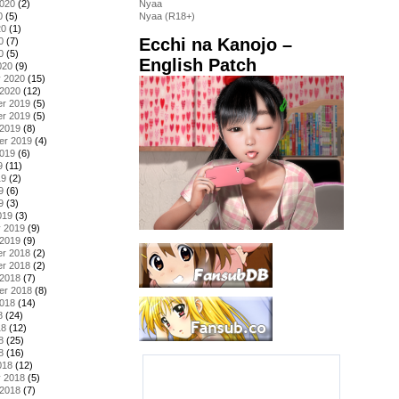
2020
(2)
Nyaa
0
(5)
Nyaa (R18+)
20
(1)
Ecchi na Kanojo –
0
(7)
0
(5)
English Patch
020
(9)
y 2020
(15)
 2020
(12)
r 2019
(5)
r 2019
(5)
 2019
(8)
er 2019
(4)
2019
(6)
9
(11)
19
(2)
9
(6)
9
(3)
019
(3)
y 2019
(9)
 2019
(9)
r 2018
(2)
r 2018
(2)
 2018
(7)
er 2018
(8)
2018
(14)
8
(24)
18
(12)
8
(25)
8
(16)
018
(12)
y 2018
(5)
 2018
(7)