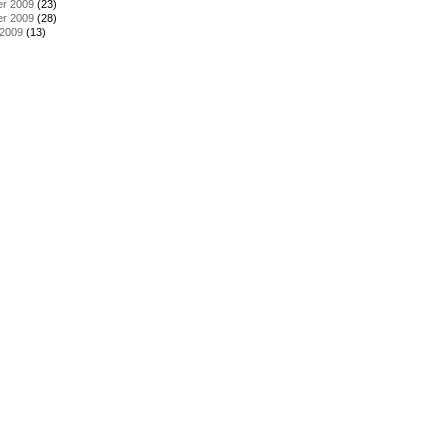
r 2009
(23)
r 2009
(28)
 2009
(13)