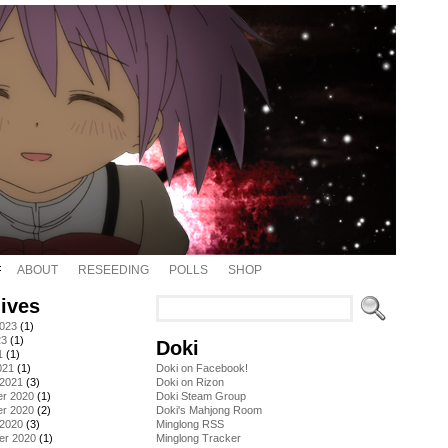
ABOUT
RESEEDING
POLLS
SHOP
ives
2023
(1)
23
(1)
Doki
1
(1)
021
(1)
Doki on Facebook!
 2021
(3)
Doki on Rizon
r 2020
(1)
Doki Steam Group
r 2020
(2)
Doki's Mahjong Room
 2020
(3)
Minglong RSS
er 2020
(1)
Minglong Tracker