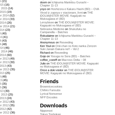
5
(21)
doom
on
Ichijouma Mankitsu Gurashi –
015
(16)
Chapter 11-13
y 2015
(14)
yoyo
on
Hoshizora e Kakaru Hashi (BD) – OVA
 2015
(19)
Vivod iz zapoya v stacionare_fvmi
on
THE
r 2014
(52)
iDOLM@STER MOVIE: Kagayaki no
Mukougawa e! (BD)
r 2014
(33)
Leroybisee
on
THE iDOLM@STER MOVIE:
 2014
(26)
Kagayaki no Mukougawa e! (BD)
er 2014
(21)
Nebraska Medicine
on
Shukufuku no
2014
(23)
Campanella – Batches
4
(40)
Rokudaime
on
Ichijouma Mankitsu Gurashi –
14
(41)
Chapter 11-13
4
(43)
Anonymous
on
Reseeding
4
(48)
Ken Youl
on
Onii-chan no Koto nanka Zenzen
014
(46)
Suki Janain Dakara ne!! – Vol 2
y 2014
(46)
Richard
on
Reseeding
 2014
(60)
Gojo
on
Yosuga no Sora (BD) – Batches
r 2013
(49)
coffee_coeeff
on
Macross Delta – 08
r 2013
(30)
Julio
on
THE iDOLM@STER MOVIE: Kagayaki
 2013
(43)
no Mukougawa e! (BD)
er 2013
(35)
Once a doki visitor
on
THE iDOLM@STER
2013
(25)
MOVIE: Kagayaki no Mukougawa e! (BD)
3
(48)
Friends
13
(45)
3
(35)
Brownricecookies
3
(36)
Chihiro Fansubs
013
(30)
Lyrical Nonsense
y 2013
(25)
NFP Encodes
 2013
(24)
r 2012
(43)
Downloads
r 2012
(35)
 2012
(42)
Nipponsei
er 2012
(36)
Tokyo Toshokan