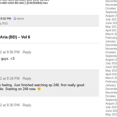
Decembe
(848×480 h264 BD AAC) [E463D6B4].mkv
Novembe
October
Septemb
August 
8:02 PM
ixlone
July 201
June 20
g 2011
May 201
April 201
March 2
ria (BD) – Vol 6
Februar
January
Decembe
Novembe
12 at 8:06 PM
· Reply
October
Septemb
u guys. <3
August 
July 201
June 20
May 201
April 201
March 2
12 at 8:18 PM
· Reply
Februar
feeling. Just finished watching ep 248, first really good
January
ile. Starting on 249 now.
Decembe
Novembe
October
Septemb
August 
12 at 8:30 PM
· Reply
July 201
June 20
May 201