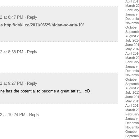
April 201
March 2
Februar
January
12 at 8:47 PM
· Reply
Decembe
Novembe
es
http://doki.co/2011/06/29/hidan-no-aria-10/
October
Septemb
August 
July 201
June 20
May 201
12 at 8:58 PM
· Reply
April 201
March 2
Februar
January
Decembe
Novembe
October
12 at 9:27 PM
· Reply
Septemb
August 
anne has the potential to become a great artist… xD
July 201
June 20
May 201
April 201
March 2
Februar
12 at 10:24 PM
· Reply
January
Decembe
Novembe
October
Septemb