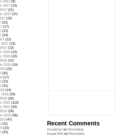
r 2017
(9)
r 2017
(13)
 2017
(21)
er 2017
(37)
2017
(15)
7
(22)
17
(17)
7
(23)
7
(24)
017
(12)
y 2017
(13)
 2017
(13)
r 2016
(13)
r 2016
(10)
 2016
(12)
er 2016
(19)
2016
(22)
6
(26)
16
(17)
6
(23)
6
(41)
016
(14)
y 2016
(26)
 2016
(20)
r 2015
(110)
r 2015
(25)
 2015
(28)
er 2015
(36)
2015
(47)
Recent Comments
5
(31)
15
(23)
Insaatmyk
on
Reseeding
5
(25)
İnşaat Myk
on
Reseeding