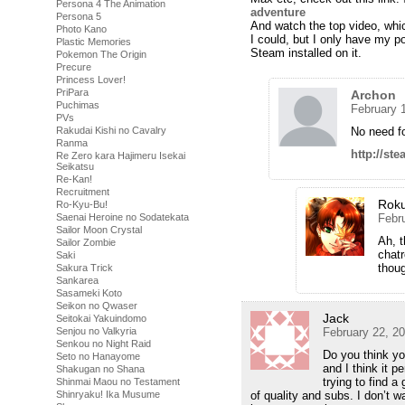
Persona 4 The Animation
adventure
Persona 5
And watch the top video, whic
Photo Kano
I could, but I only have my p
Plastic Memories
Steam installed on it.
Pokemon The Origin
Precure
Princess Lover!
PriPara
Archon
Puchimas
February 
PVs
Rakudai Kishi no Cavalry
No need fo
Ranma
http://s
Re Zero kara Hajimeru Isekai
Seikatsu
Re-Kan!
Recruitment
Rok
Ro-Kyu-Bu!
Saenai Heroine no Sodatekata
Febr
Sailor Moon Crystal
Ah, t
Sailor Zombie
chatr
Saki
thoug
Sakura Trick
Sankarea
Sasameki Koto
Seikon no Qwaser
Jack
Seitokai Yakuindomo
Senjou no Valkyria
February 22, 2
Senkou no Night Raid
Do you think y
Seto no Hanayome
and I think it 
Shakugan no Shana
trying to find a
Shinmai Maou no Testament
Shinryaku! Ika Musume
of quality and subs. I don’t w