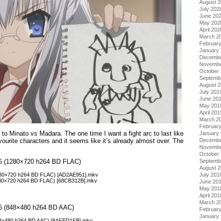
August 
July 202
June 20
May 202
April 202
March 2
Februar
January
Decembe
Novembe
October
Septemb
August 
July 201
June 20
May 201
April 201
March 2
Februar
o Minato vs Madara. The one time I want a fight arc to last like
January
ourite characters and it seems like it’s already almost over. The
Decembe
Novembe
October
Septemb
ol 6 (1280×720 h264 BD FLAC)
August 
July 201
(1280×720 h264 BD FLAC) [AD2AE951].mkv
(1280×720 h264 BD FLAC) [68CB312B].mkv
June 20
May 201
April 201
March 2
l 6 (848×480 h264 BD AAC)
Februar
January
(848×480 h264 BD AAC) [8AFED1FB].mkv