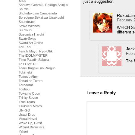
Shop
just a suggestion.
Shouwa Genroku Rakugo Shinjuu
Shuffle!
Shukufuku no Campanella
Rokudai
Soredemo Sekai wa Utsukushii
February 
Soundtrack
Strike Witches
WHICH Sor
Sui Youbi
different 
Suzumiya Haruhi
Swap-Swap
Sword Art Online
Tari Tari
Jack
Tenchi Muyo! Ryo-Ohki
Febr
The iDOLM@STER
Time Paladin Sakura
The f
To LOVE-Ru
Toaru Kagaku no Railgun
Tokimeki
Tomoyo After
Tonari no Totoro
Toradora!
Touhou
Leave a Reply
Towa no Quon
Trinity Seven
True Tears
Tsukushi Mates
UN-GO
Usagi Drop
Visual Novel
Wake Up, Girls!
Wizard Barristers
Yahari