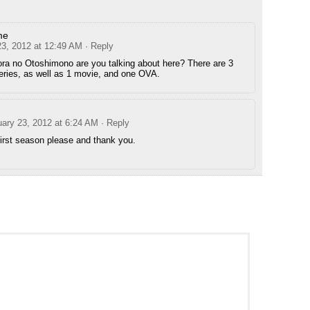
me
23, 2012 at 12:49 AM
· Reply
a no Otoshimono are you talking about here? There are 3
series, as well as 1 movie, and one OVA.
uary 23, 2012 at 6:24 AM
· Reply
irst season please and thank you.