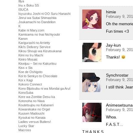
Illya
Inu x Boku SS
ISUCA
himie
Isyuzoku Joshi ni OO Suru Hanashi
February 9, 20
Jinrui wa Suitai Shimashita
Joukamachi no Dandelion
Oh the memori
K
Kabe ni Mary.com
Fun times <3
Kamisama no Inai Nichiyoubi
Kanon
Karigurashi no Arrietty
Jay-kun
Kiki's Delivery Service
February 9, 20
Kikou Shoujo wa Kizutsukanai
Kimi no Iru Machi
Thanks!
Kiniro Mosaic
Kiseijuu – Sei no Kakuritsu
Kiss x Sis
Koe de Oshigoto
Synchrostar
Koi to Senkyo to Chocolate
February 9, 20
Koi x Kagi
Kokoro Connect
I still think Je
Kono Bijutsubu ni wa Mondai ga Aru!
KonoSuba
Kore wa Zombie Desu ka
Kotonoha no Niwa
Animesetsuna
Koutetsujou no Kabaneri
Kowarekake no Orgel
February 9, 20
Kuusen Madoushi
Whoa.
Kyoukai no Kanata
Ladies versus Butlers!
F.A.S.T…
Lucky Star
Macross
T.H.A.N.K.S…