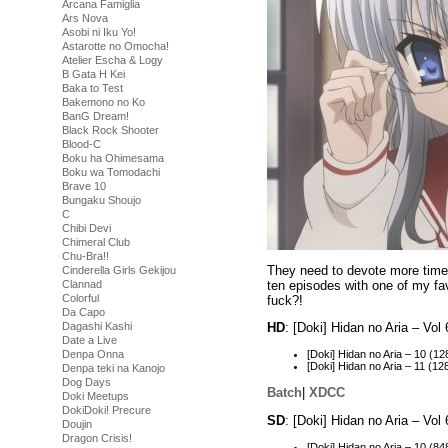
Arcana Famiglia
Ars Nova
Asobi ni Iku Yo!
Astarotte no Omocha!
Atelier Escha & Logy
B Gata H Kei
Baka to Test
Bakemono no Ko
BanG Dream!
Black Rock Shooter
Blood-C
Boku ha Ohimesama
Boku wa Tomodachi
Brave 10
Bungaku Shoujo
C
Chibi Devi
Chimeral Club
Chu-Bra!!
They need to devote more time t
Cinderella Girls Gekijou
ten episodes with one of my fav
Clannad
Colorful
fuck?!
Da Capo
Dagashi Kashi
HD
: [Doki] Hidan no Aria – V
Date a Live
Denpa Onna
[Doki] Hidan no Aria – 10 
[Doki] Hidan no Aria – 11 
Denpa teki na Kanojo
Dog Days
Batch
|
XDCC
Doki Meetups
DokiDoki! Precure
SD
: [Doki] Hidan no Aria – Vo
Doujin
Dragon Crisis!
[Doki] Hidan no Aria – 10 