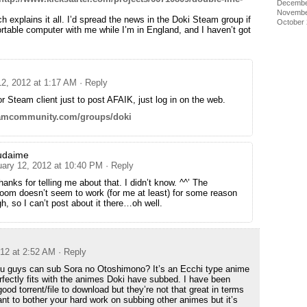
Decembe
Novembe
h explains it all. I’d spread the news in the Doki Steam group if
October
ortable computer with me while I’m in England, and I haven’t got
12, 2012 at 1:17 AM
· Reply
r Steam client just to post AFAIK, just log in on the web.
teamcommunity.com/groups/doki
udaime
uary 12, 2012 at 10:40 PM
· Reply
hanks for telling me about that. I didn’t know. ^^’ The
oom doesn’t seem to work (for me at least) for some reason
h, so I can’t post about it there…oh well.
012 at 2:52 AM
· Reply
ou guys can sub Sora no Otoshimono? It’s an Ecchi type anime
perfectly fits with the animes Doki have subbed. I have been
 good torrent/file to download but they’re not that great in terms
ant to bother your hard work on subbing other animes but it’s