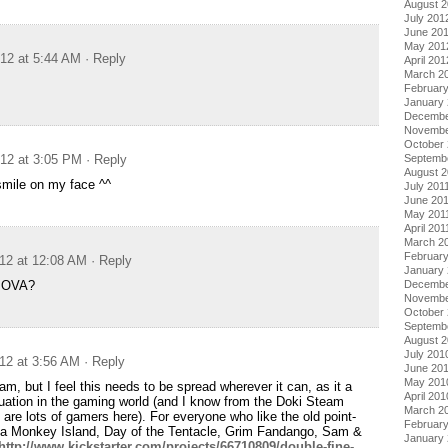
August 
July 201
June 20
May 201
012 at 5:44 AM
· Reply
April 201
March 2
Februar
January
Decembe
Novembe
October 
Septemb
012 at 3:05 PM
· Reply
August 2
smile on my face ^^
July 201
June 20
May 201
April 201
March 2
February
012 at 12:08 AM
· Reply
January 
Decembe
e OVA?
Novembe
October
Septemb
August 
July 201
012 at 3:56 AM
· Reply
June 20
May 201
am, but I feel this needs to be spread wherever it can, as it a
April 201
ation in the gaming world (and I know from the Doki Steam
March 2
 are lots of gamers here). For everyone who like the old point-
Februar
la Monkey Island, Day of the Tentacle, Grim Fandango, Sam &
January
http://www.kickstarter.com/projects/66710809/double-fine-