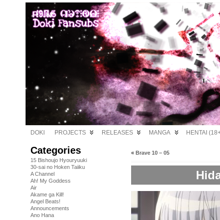
DOKI
PROJECTS
RELEASES
MANGA
HENTAI (18+
Categories
«
Brave 10 – 05
15 Bishoujo Hyouryuuki
30-sai no Hoken Taiiku
Hida
A Channel
Ah! My Goddess
Air
Akame ga Kill!
Angel Beats!
Announcements
Ano Hana