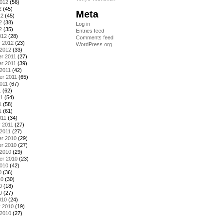
2012
(56)
2
(45)
Meta
12
(45)
2
(38)
Log in
2
(35)
Entries feed
012
(28)
Comments feed
y 2012
(23)
WordPress.org
 2012
(33)
r 2011
(27)
r 2011
(39)
2011
(42)
er 2011
(65)
011
(67)
1
(62)
11
(54)
1
(58)
1
(61)
011
(34)
 2011
(27)
2011
(27)
r 2010
(29)
r 2010
(27)
 2010
(29)
er 2010
(23)
2010
(42)
0
(36)
10
(30)
0
(18)
0
(27)
010
(24)
y 2010
(19)
 2010
(27)