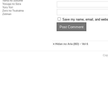
Yama no Susume
Yosuga no Sora
Yuru Yuri
Zero no Tsukaima
Zetman
Save my name, email, and websit
«
Hidan no Aria (BD) – Vol 6
Cop