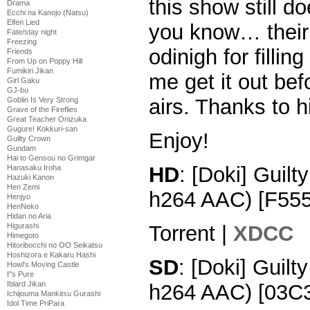
this show still d
Drama
Ecchi na Kanojo (Natsu)
Elfen Lied
you know… their 
Fate/stay night
Freezing
odinigh for fillin
Friends
From Up on Poppy Hill
Fumikiri Jikan
me get it out bef
Girl Gaku
GJ-bu
airs. Thanks to h
Goblin Is Very Strong
Grave of the Fireflies
Great Teacher Onizuka
Gugure! Kokkuri-san
Enjoy!
Guilty Crown
Gundam
Hai to Gensou no Grimgar
HD
: [Doki] Guil
Hanasaku Iroha
Hazuki Kanon
Hen Zemi
h264 AAC) [F55
Henjyo
HenNeko
Hidan no Aria
Torrent |
XDCC
Higurashi
Himegoto
Hitoribocchi no OO Seikatsu
Hoshizora e Kakaru Hashi
SD
: [Doki] Guil
Howl's Moving Castle
I''s Pure
Iblard Jikan
h264 AAC) [03C
Ichijouma Mankitsu Gurashi
Idol Time PriPara