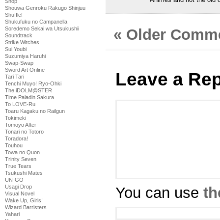
Shop
Shouwa Genroku Rakugo Shinjuu
Shuffle!
Shukufuku no Campanella
Soredemo Sekai wa Utsukushii
« Older Comm
Soundtrack
Strike Witches
Sui Youbi
Suzumiya Haruhi
Swap-Swap
Sword Art Online
Leave a Rep
Tari Tari
Tenchi Muyo! Ryo-Ohki
The iDOLM@STER
Time Paladin Sakura
To LOVE-Ru
Toaru Kagaku no Railgun
Tokimeki
Tomoyo After
Tonari no Totoro
Toradora!
Touhou
Towa no Quon
Trinity Seven
True Tears
Tsukushi Mates
UN-GO
Usagi Drop
You can use
th
Visual Novel
Wake Up, Girls!
Wizard Barristers
Yahari