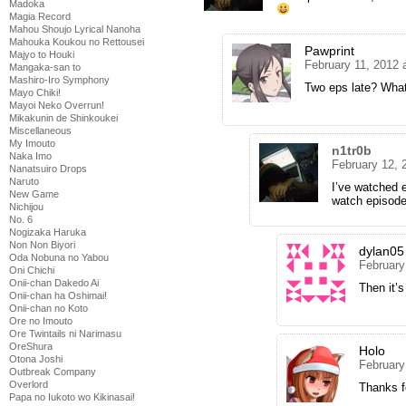
Madoka
Magia Record
Mahou Shoujo Lyrical Nanoha
Mahouka Koukou no Rettousei
Pawprint
Majyo to Houki
February 11, 2012 
Mangaka-san to
Mashiro-Iro Symphony
Two eps late? Wha
Mayo Chiki!
Mayoi Neko Overrun!
Mikakunin de Shinkoukei
Miscellaneous
My Imouto
n1tr0b
Naka Imo
February 12, 
Nanatsuiro Drops
Naruto
I’ve watched 
New Game
watch episode
Nichijou
No. 6
Nogizaka Haruka
Non Non Biyori
dylan05
Oda Nobuna no Yabou
February
Oni Chichi
Onii-chan Dakedo Ai
Then it’
Onii-chan ha Oshimai!
Onii-chan no Koto
Ore no Imouto
Ore Twintails ni Narimasu
OreShura
Holo
Otona Joshi
February
Outbreak Company
Overlord
Thanks fo
Papa no Iukoto wo Kikinasai!