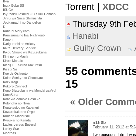
Illya
Torrent |
XDCC
Inu x Boku SS
ISUCA
Isyuzoku Joshi ni OO Suru Hanashi
Jinrui wa Suitai Shimashita
Thursday 9th F
Joukamachi no Dandelion
K
Kabe ni Mary.com
Hanabi
Kamisama no Inai Nichiyoubi
Kanon
Karigurashi no Arrietty
Guilty Crown
Kiki's Delivery Service
Kikou Shoujo wa Kizutsukanai
Kimi no Iru Machi
Kiniro Mosaic
Kiseijuu – Sei no Kakuritsu
55 comments 
Kiss x Sis
Koe de Oshigoto
Koi to Senkyo to Chocolate
15
Koi x Kagi
Kokoro Connect
Kono Bijutsubu ni wa Mondai ga Aru!
KonoSuba
« Older Comm
Kore wa Zombie Desu ka
Kotonoha no Niwa
Koutetsujou no Kabaneri
Kowarekake no Orgel
Kuusen Madoushi
Kyoukai no Kanata
n1tr0b
Ladies versus Butlers!
February 11, 2012 at 5:
Lucky Star
Macross
Two episodes late, I was