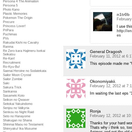
Persona 4 The Animation
Persona 5
Photo Kano
Plastic Memories
n1tr0b
Pokemon The Origin
February
Precure
Princess Lover!
I use thi
PriPara
http://e
Puchimas
es
PVs
Rakudai Kishi no Cavalry
Ranma
Re Zero kara Hajimeru Isekai
General Dragosh
Seikatsu
February 11, 2012 at 6:
Re-Kan!
Recruitment
This episode made me “W
Ro-Kyu-Bu!
Saenai Heroine no Sodatekata
Sailor Moon Crystal
Sailor Zombie
Okonomiyakii.
Saki
February 12, 2012 at 7:
Sakura Trick
Sankarea
Im waiting the last eps “
Sasameki Koto
Seikon no Qwaser
Seitokai Yakuindomo
Senjou no Valkyria
Ronja
Senkou no Night Raid
February 12, 2012 at 10
Seto no Hanayome
Shakugan no Shana
Thanks for your hard wor
Shinmai Maou no Testament
Thats why i think so, too
Shinryaku! Ika Musume
Animes and not the old o