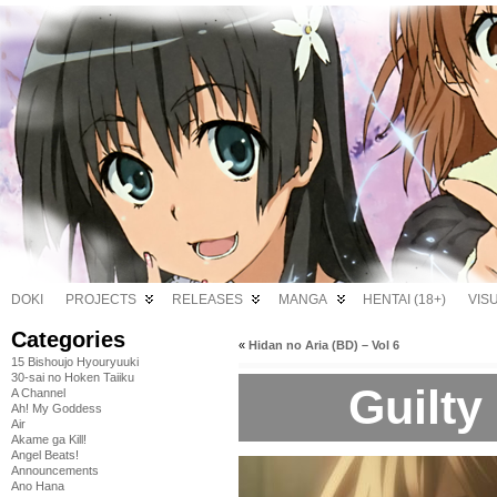
DOKI
PROJECTS
RELEASES
MANGA
HENTAI (18+)
VIS
Categories
«
Hidan no Aria (BD) – Vol 6
15 Bishoujo Hyouryuuki
30-sai no Hoken Taiiku
Guilty
A Channel
Ah! My Goddess
Air
Akame ga Kill!
Angel Beats!
Announcements
Ano Hana