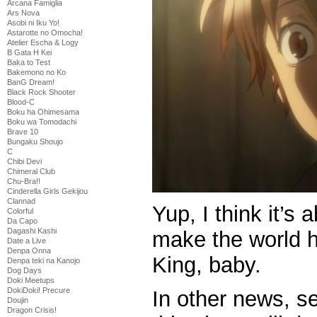
Arcana Famiglia
Ars Nova
Asobi ni Iku Yo!
Astarotte no Omocha!
Atelier Escha & Logy
B Gata H Kei
Baka to Test
Bakemono no Ko
BanG Dream!
Black Rock Shooter
Blood-C
Boku ha Ohimesama
Boku wa Tomodachi
Brave 10
Bungaku Shoujo
C
Chibi Devi
Chimeral Club
Chu-Bra!!
Cinderella Girls Gekijou
Clannad
Yup, I think it’s
Colorful
Da Capo
Dagashi Kashi
make the world hi
Date a Live
Denpa Onna
King, baby.
Denpa teki na Kanojo
Dog Days
Doki Meetups
DokiDoki! Precure
In other news, s
Doujin
Dragon Crisis!