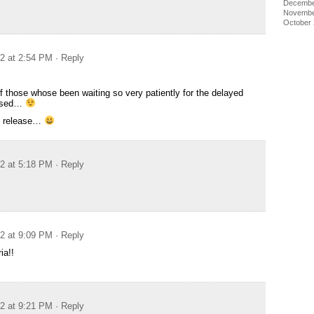
Decembe
Novembe
October
12 at 2:54 PM
· Reply
f those whose been waiting so very patiently for the delayed
eased…
ch release…
12 at 5:18 PM
· Reply
12 at 9:09 PM
· Reply
ia!!
12 at 9:21 PM
· Reply