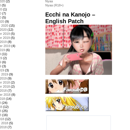
2020
(2)
Nyaa
0
(5)
Nyaa (R18+)
20
(1)
Ecchi na Kanojo –
0
(7)
0
(5)
English Patch
020
(9)
y 2020
(15)
 2020
(12)
r 2019
(5)
r 2019
(5)
 2019
(8)
er 2019
(4)
2019
(6)
9
(11)
19
(2)
9
(6)
9
(3)
019
(3)
y 2019
(9)
 2019
(9)
r 2018
(2)
r 2018
(2)
 2018
(7)
er 2018
(8)
2018
(14)
8
(24)
18
(12)
8
(25)
8
(16)
018
(12)
y 2018
(5)
 2018
(7)