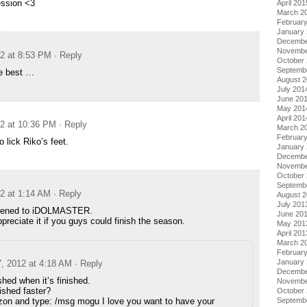
ession <3
April 201
March 2
Februar
January
Decembe
Novembe
12 at 8:53 PM
· Reply
October
Septemb
he best …
August 
July 201
June 20
May 201
April 201
12 at 10:36 PM
· Reply
March 2
Februar
 lick Riko’s feet.
January
Decembe
Novembe
October
Septemb
12 at 1:14 AM
· Reply
August 
July 201
pened to iDOLMASTER.
June 20
ppreciate it if you guys could finish the season.
May 201
April 201
March 2
Februar
January
7, 2012 at 4:18 AM
· Reply
Decembe
nished when it’s finished.
Novembe
nished faster?
October
izon and type: /msg mogu I love you want to have your
Septemb