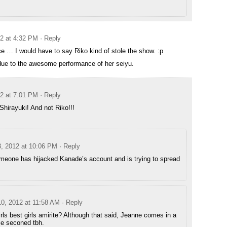
12 at 4:32 PM
· Reply
ice … I would have to say Riko kind of stole the show. :p
 due to the awesome performance of her seiyu.
12 at 7:01 PM
· Reply
Shirayuki! And not Riko!!!
8, 2012 at 10:06 PM
· Reply
omeone has hijacked Kanade’s account and is trying to spread
10, 2012 at 11:58 AM
· Reply
rls best girls amirite? Although that said, Jeanne comes in a
se seconed tbh.