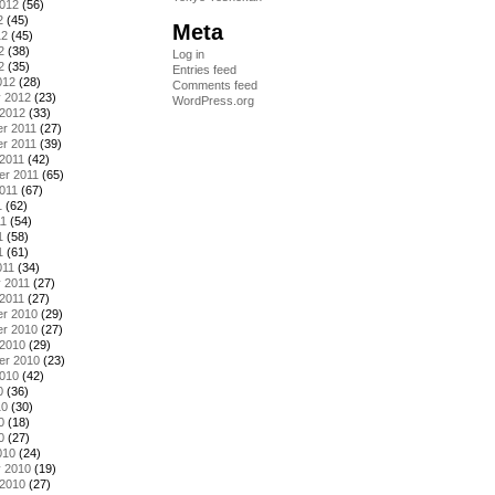
2012
(56)
2
(45)
Meta
12
(45)
2
(38)
Log in
2
(35)
Entries feed
012
(28)
Comments feed
y 2012
(23)
WordPress.org
 2012
(33)
r 2011
(27)
r 2011
(39)
2011
(42)
er 2011
(65)
011
(67)
1
(62)
11
(54)
1
(58)
1
(61)
011
(34)
 2011
(27)
2011
(27)
r 2010
(29)
r 2010
(27)
 2010
(29)
er 2010
(23)
2010
(42)
0
(36)
10
(30)
0
(18)
0
(27)
010
(24)
y 2010
(19)
 2010
(27)