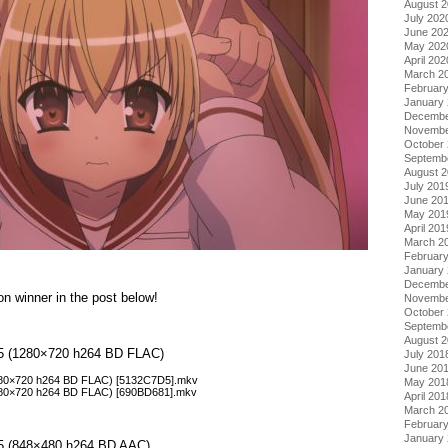
August 
July 202
June 20
May 202
April 202
March 2
Februar
January
Decembe
Novembe
October
Septemb
August 
July 201
June 20
May 201
April 201
March 2
Februar
January
Decembe
on winner in the post below!
Novembe
October
Septemb
August 
ol 5 (1280×720 h264 BD FLAC)
July 201
June 20
(1280×720 h264 BD FLAC) [5132C7D5].mkv
May 201
(1280×720 h264 BD FLAC) [690BD681].mkv
April 201
March 2
Februar
January
l 5 (848×480 h264 BD AAC)