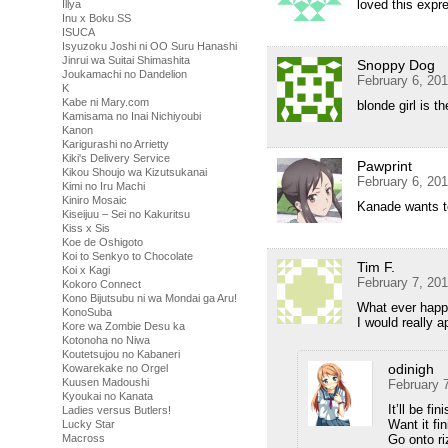
loved this expr
Illya
Inu x Boku SS
ISUCA
Isyuzoku Joshi ni OO Suru Hanashi
Jinrui wa Suitai Shimashita
Snoppy Dog
Joukamachi no Dandelion
February 6, 20
K
Kabe ni Mary.com
blonde girl is t
Kamisama no Inai Nichiyoubi
Kanon
Karigurashi no Arrietty
Kiki's Delivery Service
Pawprint
Kikou Shoujo wa Kizutsukanai
February 6, 20
Kimi no Iru Machi
Kiniro Mosaic
Kanade wants to
Kiseijuu – Sei no Kakuritsu
Kiss x Sis
Koe de Oshigoto
Koi to Senkyo to Chocolate
Tim F.
Koi x Kagi
February 7, 20
Kokoro Connect
Kono Bijutsubu ni wa Mondai ga Aru!
What ever hap
KonoSuba
I would really a
Kore wa Zombie Desu ka
Kotonoha no Niwa
Koutetsujou no Kabaneri
odinigh
Kowarekake no Orgel
Kuusen Madoushi
February 
Kyoukai no Kanata
It’ll be fi
Ladies versus Butlers!
Want it fi
Lucky Star
Go onto r
Macross