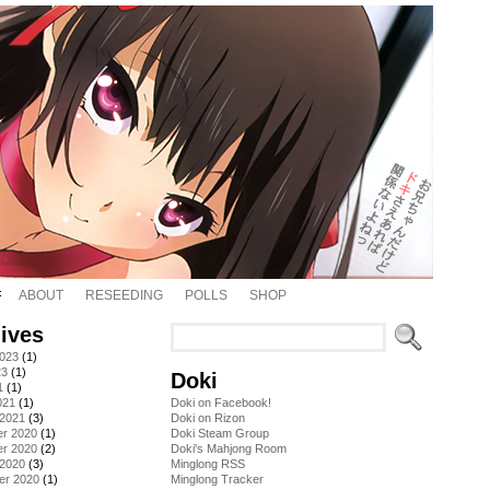
ABOUT
RESEEDING
POLLS
SHOP
ives
2023
(1)
23
(1)
Doki
1
(1)
021
(1)
Doki on Facebook!
 2021
(3)
Doki on Rizon
r 2020
(1)
Doki Steam Group
r 2020
(2)
Doki's Mahjong Room
 2020
(3)
Minglong RSS
er 2020
(1)
Minglong Tracker