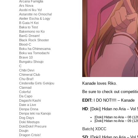
Arcana Famiglia
Ars Nova
Asobi ni Iku Yo!
Astarotte no Omocha!
Atelier Escha & Logy
B Gata H Kei
Baka to Test
Bakemono no Ko
BanG Dream!
Black Rock Shooter
Blood-C
Boku ha Ohimesama
Boku wa Tomodachi
Brave 10
Bungaku Shoujo
C
Chibi Devi
Chimeral Club
Chu-Bra!!
Kanade loves Riko.
Cinderella Girls Gekijou
Clannad
Be sure to check out competiti
Colorful
Da Capo
EDIT:
I DO NOT!!!! – Kanade
Dagashi Kashi
Date a Live
HD
: [Doki] Hidan no Aria – V
Denpa Onna
Denpa teki na Kanojo
[Doki] Hidan no Aria – 08 
Dog Days
[Doki] Hidan no Aria – 09 
Doki Meetups
DokiDoki! Precure
Batch
|
XDCC
Doujin
Dragon Crisis!
SD
: [Doki] Hidan no Aria – Vo