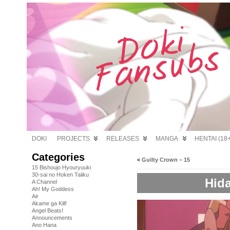
DOKI
PROJECTS
RELEASES
MANGA
HENTAI (18+
Categories
«
Guilty Crown – 15
15 Bishoujo Hyouryuuki
30-sai no Hoken Taiiku
Hida
A Channel
Ah! My Goddess
Air
Akame ga Kill!
Angel Beats!
Announcements
Ano Hana