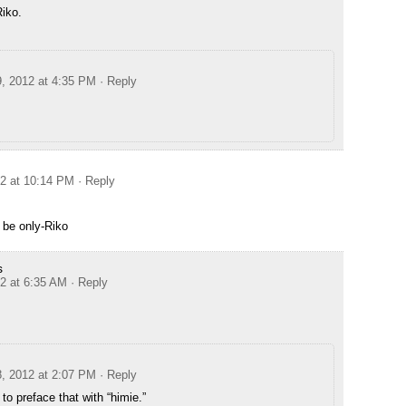
Riko.
9, 2012 at 4:35 PM
· Reply
12 at 10:14 PM
· Reply
 be only-Riko
s
12 at 6:35 AM
· Reply
8, 2012 at 2:07 PM
· Reply
 to preface that with “himie.”