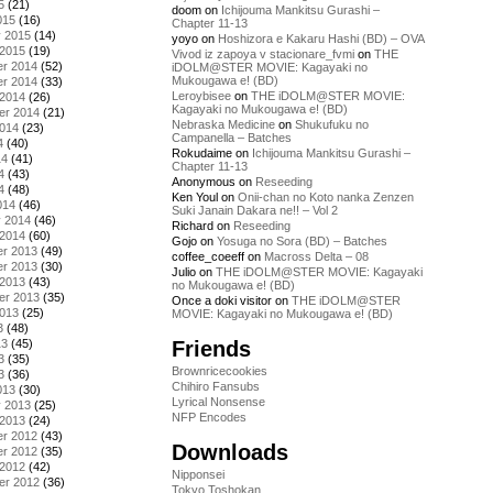
5
(21)
doom
on
Ichijouma Mankitsu Gurashi –
015
(16)
Chapter 11-13
y 2015
(14)
yoyo
on
Hoshizora e Kakaru Hashi (BD) – OVA
 2015
(19)
Vivod iz zapoya v stacionare_fvmi
on
THE
r 2014
(52)
iDOLM@STER MOVIE: Kagayaki no
Mukougawa e! (BD)
r 2014
(33)
Leroybisee
on
THE iDOLM@STER MOVIE:
 2014
(26)
Kagayaki no Mukougawa e! (BD)
er 2014
(21)
Nebraska Medicine
on
Shukufuku no
2014
(23)
Campanella – Batches
4
(40)
Rokudaime
on
Ichijouma Mankitsu Gurashi –
14
(41)
Chapter 11-13
4
(43)
Anonymous
on
Reseeding
4
(48)
Ken Youl
on
Onii-chan no Koto nanka Zenzen
014
(46)
Suki Janain Dakara ne!! – Vol 2
y 2014
(46)
Richard
on
Reseeding
 2014
(60)
Gojo
on
Yosuga no Sora (BD) – Batches
r 2013
(49)
coffee_coeeff
on
Macross Delta – 08
r 2013
(30)
Julio
on
THE iDOLM@STER MOVIE: Kagayaki
 2013
(43)
no Mukougawa e! (BD)
er 2013
(35)
Once a doki visitor
on
THE iDOLM@STER
2013
(25)
MOVIE: Kagayaki no Mukougawa e! (BD)
3
(48)
Friends
13
(45)
3
(35)
Brownricecookies
3
(36)
Chihiro Fansubs
013
(30)
Lyrical Nonsense
y 2013
(25)
NFP Encodes
 2013
(24)
r 2012
(43)
Downloads
r 2012
(35)
 2012
(42)
Nipponsei
er 2012
(36)
Tokyo Toshokan