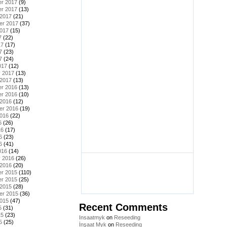
r 2017
(9)
r 2017
(13)
 2017
(21)
er 2017
(37)
2017
(15)
7
(22)
17
(17)
7
(23)
7
(24)
017
(12)
y 2017
(13)
 2017
(13)
r 2016
(13)
r 2016
(10)
 2016
(12)
er 2016
(19)
2016
(22)
6
(26)
16
(17)
6
(23)
6
(41)
016
(14)
y 2016
(26)
 2016
(20)
r 2015
(110)
r 2015
(25)
 2015
(28)
er 2015
(36)
2015
(47)
Recent Comments
5
(31)
15
(23)
Insaatmyk
on
Reseeding
5
(25)
İnşaat Myk
on
Reseeding