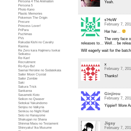
Persona 4 The Animation
Yeah.
Persona 5
Photo Kano
Plastic Memories
Pokemon The Origin
s'HoW
Precure
February 7, 20
Princess Lover!
PriPara
Har har…
Puchimas
PVs
The very face o
Rakudai Kishi no Cavalry
releases to… Well… be rel
Ranma
Will eagerly wait for the bat
Re Zero kara Hajimeru Isekai
Seikatsu
Re-Kan!
Recruitment
x
Ro-Kyu-Bu!
February 7, 20
Saenai Heroine no Sodatekata
Sailor Moon Crystal
Thanks!
Sailor Zombie
Saki
Sakura Trick
Sankarea
Ginjirou
Sasameki Koto
February 7, 20
Seikon no Qwaser
Seitokai Yakuindomo
Yippie!! More Ar
Senjou no Valkyria
Senkou no Night Raid
Seto no Hanayome
Shakugan no Shana
Jigsy
Shinmai Maou no Testament
February 7, 20
Shinryaku! Ika Musume