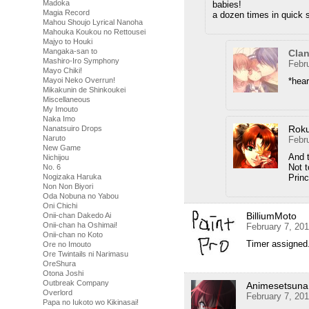
Madoka
babies!
Magia Record
a dozen times in quick 
Mahou Shoujo Lyrical Nanoha
Mahouka Koukou no Rettousei
Majyo to Houki
Mangaka-san to
Cla
Mashiro-Iro Symphony
Febr
Mayo Chiki!
*hear
Mayoi Neko Overrun!
Mikakunin de Shinkoukei
Miscellaneous
My Imouto
Naka Imo
Rok
Nanatsuiro Drops
Naruto
Febr
New Game
And t
Nichijou
Not t
No. 6
Prin
Nogizaka Haruka
Non Non Biyori
Oda Nobuna no Yabou
Oni Chichi
BilliumMoto
Onii-chan Dakedo Ai
Onii-chan ha Oshimai!
February 7, 20
Onii-chan no Koto
Timer assigned.
Ore no Imouto
Ore Twintails ni Narimasu
OreShura
Otona Joshi
Outbreak Company
Animesetsuna
Overlord
February 7, 20
Papa no Iukoto wo Kikinasai!