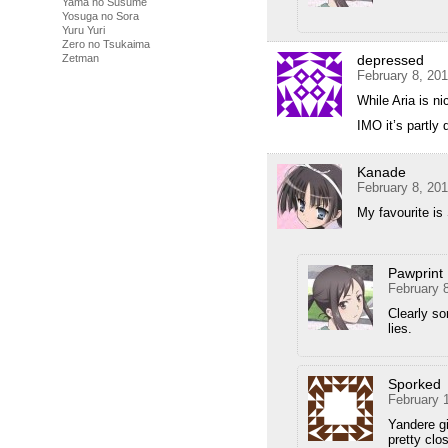
Yama no Susume
Yosuga no Sora
Yuru Yuri
Zero no Tsukaima
depressed
Zetman
February 8, 20
While Aria is n
IMO it’s partly
Kanade
February 8, 20
My favourite is 
Pawprint
February 
Clearly s
lies.
Sporked
February 
Yandere gi
pretty clo