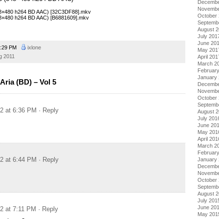
Decembe
Novembe
(848×480 h264 BD AAC) [32C3DF88].mkv
October
848×480 h264 BD AAC) [B6881609].mkv
Septemb
August 
July 201
June 20
:29 PM
ixlone
May 201
g 2011
April 201
March 2
Februar
January
ria (BD) – Vol 5
Decembe
Novembe
October
Septemb
12 at 6:36 PM
· Reply
August 
July 201
June 20
May 201
April 201
March 2
Februar
12 at 6:44 PM
· Reply
January
Decembe
Novembe
October
Septemb
August 
July 201
June 20
12 at 7:11 PM
· Reply
May 201