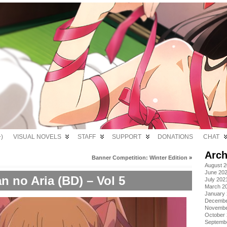
)
VISUAL NOVELS
STAFF
SUPPORT
DONATIONS
CHAT
Arch
Banner Competition: Winter Edition
»
August 
June 20
n no Aria (BD) – Vol 5
July 202
March 2
January
Decembe
Novembe
October
Septemb