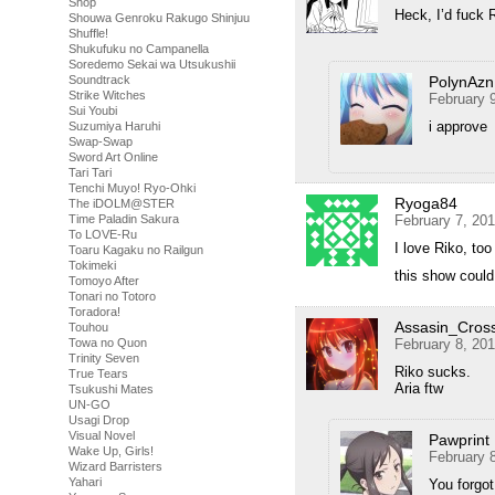
Shop
Heck, I’d fuck 
Shouwa Genroku Rakugo Shinjuu
Shuffle!
Shukufuku no Campanella
Soredemo Sekai wa Utsukushii
PolynAzn
Soundtrack
Strike Witches
February 
Sui Youbi
i approve
Suzumiya Haruhi
Swap-Swap
Sword Art Online
Tari Tari
Tenchi Muyo! Ryo-Ohki
Ryoga84
The iDOLM@STER
February 7, 20
Time Paladin Sakura
To LOVE-Ru
I love Riko, too
Toaru Kagaku no Railgun
Tokimeki
this show could
Tomoyo After
Tonari no Totoro
Toradora!
Assasin_Cros
Touhou
February 8, 20
Towa no Quon
Trinity Seven
Riko sucks.
True Tears
Aria ftw
Tsukushi Mates
UN-GO
Usagi Drop
Visual Novel
Pawprint
Wake Up, Girls!
February 
Wizard Barristers
Yahari
You forgot