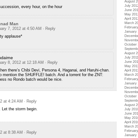
August 
July 201
succession, every hour, on the hour
June 20
May 201
April 201
March 2
nnad Man
Februar
uary 7, 2012 at 4:50 AM
· Reply
January
ty applause*
Decembe
Novembe
October 
Septemb
August 2
udaime
July 201
June 20
uary 8, 2012 at 12:18 AM
· Reply
May 201
hen there’s Chibi Devi, Persona 4, Haganai, and Haruhi-chan.
April 201
o mention the SHUFFLE! batch. And a torrent for the ZNT:
March 2
cess no Rondo batch would be nice.
February
January 
Decembe
Novembe
October
Septemb
12 at 4:24 AM
· Reply
August 
 Let the storm begin.
July 201
June 20
May 201
April 201
March 2
Februar
12 at 8:38 AM
· Reply
January