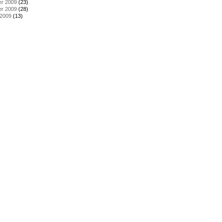
r 2009
(23)
r 2009
(28)
 2009
(13)