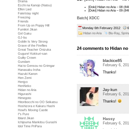
Drama
Ecchi na Kanojo (Natsu)
[Doki] Hidan no Aria – 08 
Elfen Lied
[Doki] Hidan no Aria – 09 (
Fate/stay night
Freezing
Batch
|
XDCC
Friends
From Up on Poppy Hill
Monday 6th February 2012
6
Fumikiri Jikan
Hidan no Aria
Blu-Ray
,
Sprin
Girl Gaku
GJ-bu
Goblin Is Very Strong
Grave of the Fireflies
24 comments to Hidan no A
Great Teacher Onizuka
Gugure! Kokkuri-san
Guilty Crown
blackice85
Gundam
February 6, 20
Hai to Gensou no Grimgar
Hanasaku Iroha
Thanks!
Hazuki Kanon
Hen Zemi
Henjyo
HenNeko
Jay-kun
Hidan no Aria
February 6, 20
Higurashi
Himegoto
Thanks!
Hitoribocchi no OO Seikatsu
Hoshizora e Kakaru Hashi
Howl's Moving Castle
I''s Pure
Hassy
Iblard Jikan
Ichijouma Mankitsu Gurashi
February 6, 20
Idol Time PriPara