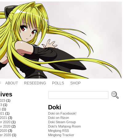
ABOUT
RESEEDING
POLLS
SHOP
ives
2023
(1)
23
(1)
Doki
1
(1)
021
(1)
Doki on Facebook!
 2021
(3)
Doki on Rizon
r 2020
(1)
Doki Steam Group
r 2020
(2)
Doki's Mahjong Room
 2020
(3)
Minglong RSS
er 2020
(1)
Minglong Tracker