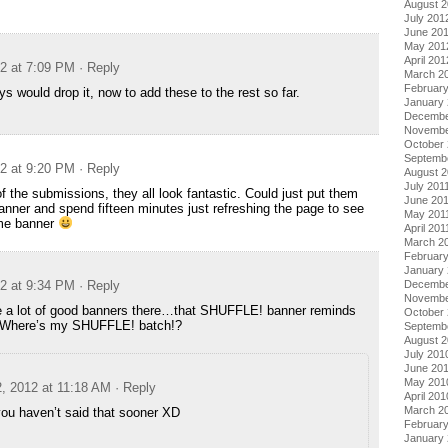
August 
July 201
June 20
May 201
April 201
12 at 7:09 PM
· Reply
March 2
Februar
s would drop it, now to add these to the rest so far.
January
Decembe
Novembe
October 
Septemb
12 at 9:20 PM
· Reply
August 2
July 201
f the submissions, they all look fantastic. Could just put them
June 20
banner and spend fifteen minutes just refreshing the page to see
May 201
me banner
April 201
March 2
February
January 
12 at 9:34 PM
· Reply
Decembe
Novembe
e a lot of good banners there…that SHUFFLE! banner reminds
October
Where’s my SHUFFLE! batch!?
Septemb
August 
July 201
June 20
May 201
2, 2012 at 11:18 AM
· Reply
April 201
March 2
ou haven’t said that sooner XD
Februar
January