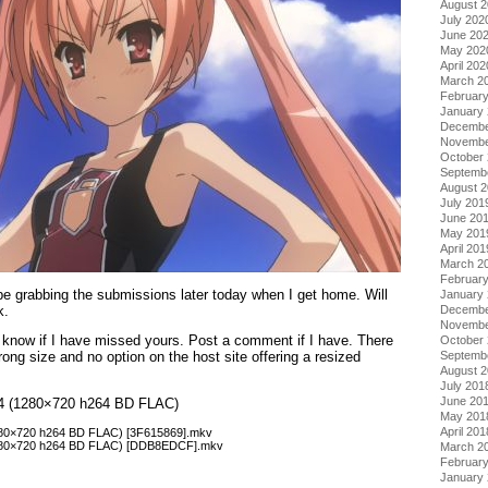
August 
July 202
June 20
May 202
April 202
March 2
Februar
January
Decembe
Novembe
October
Septemb
August 
July 201
June 20
May 201
April 201
March 2
Februar
 be grabbing the submissions later today when I get home. Will
January
k.
Decembe
Novembe
 know if I have missed yours. Post a comment if I have. There
October
Septemb
ong size and no option on the host site offering a resized
August 
July 201
June 20
ol 4 (1280×720 h264 BD FLAC)
May 201
April 201
(1280×720 h264 BD FLAC) [3F615869].mkv
(1280×720 h264 BD FLAC) [DDB8EDCF].mkv
March 2
Februar
January