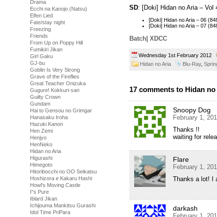
Drama
SD
: [Doki] Hidan no Aria – Vo
Ecchi na Kanojo (Natsu)
Elfen Lied
[Doki] Hidan no Aria – 06 
Fate/stay night
[Doki] Hidan no Aria – 07 
Freezing
Friends
Batch
|
XDCC
From Up on Poppy Hill
Fumikiri Jikan
Wednesday 1st February 2012
Girl Gaku
GJ-bu
Hidan no Aria
Blu-Ray
,
Sprin
Goblin Is Very Strong
Grave of the Fireflies
Great Teacher Onizuka
17 comments to Hidan no A
Gugure! Kokkuri-san
Guilty Crown
Gundam
Snoopy Dog
Hai to Gensou no Grimgar
February 1, 20
Hanasaku Iroha
Hazuki Kanon
Thanks !!
Hen Zemi
waiting for rele
Henjyo
HenNeko
Hidan no Aria
Higurashi
Flare
Himegoto
February 1, 20
Hitoribocchi no OO Seikatsu
Thanks a lot! I 
Hoshizora e Kakaru Hashi
Howl's Moving Castle
I''s Pure
Iblard Jikan
Ichijouma Mankitsu Gurashi
darkash
Idol Time PriPara
February 1, 20