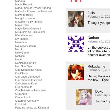
Madoka
Magia Record
Mahou Shoujo Lyrical Nanoha
Mahouka Koukou no Rettousei
Julio
Majyo to Houki
February 1, 20
Mangaka-san to
Mashiro-Iro Symphony
Thought you guy
Mayo Chiki!
Mayoi Neko Overrun!
Mikakunin de Shinkoukei
Miscellaneous
Nathan
My Imouto
February 1, 20
Naka Imo
Nanatsuiro Drops
on the subject o
Naruto
all on the site 
New Game
another aweso
Nichijou
No. 6
Nogizaka Haruka
Rokudaime
Non Non Biyori
February 1, 20
Oda Nobuna no Yabou
Oni Chichi
Damn, there ar
Onii-chan Dakedo Ai
me btw….Dys! 
Onii-chan ha Oshimai!
Onii-chan no Koto
Ore no Imouto
Ore Twintails ni Narimasu
Doko
OreShura
February 
Otona Joshi
Outbreak Company
Too bad, y
Overlord
Papa no Iukoto wo Kikinasai!