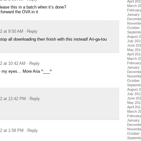
April 201
March 2
lease this in a batch when it’s done?
Februar
k forward the OVA in it
January
Decembe
Novembe
October
12 at 9:50 AM
· Reply
Septemb
August 
op all downloading then finish with this instead! Ari-ga-tou
July 201
June 20
May 201
April 201
March 2
12 at 10:42 AM
· Reply
Februar
January
eve my eyes… More Aria ^___^
Decembe
Novembe
October
Septemb
August 
July 201
12 at 12:42 PM
· Reply
June 20
May 201
April 201
March 2
Februar
January
Decembe
Novembe
12 at 1:58 PM
· Reply
October
Septemb