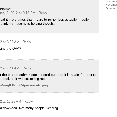
Decembe
Novembe
udaime
October
uary 2, 2012 at 9:13 PM
· Reply
said it more times than I care to remember, actually. I really
 think my nagging is helping though…
12 at 3:02 AM
· Reply
oing the OVA?
12 at 7:41 AM
· Reply
 the other resubmmison i posted but here it is again if its not to
ite resized it without telling me.
us/img836/6365/persona4x.png
12 at 10:25 AM
· Reply
d download. Not many people Seeding.