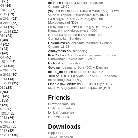
5
(21)
doom
on
Ichijouma Mankitsu Gurashi –
015
(16)
Chapter 11-13
y 2015
(14)
yoyo
on
Hoshizora e Kakaru Hashi (BD) – OVA
 2015
(19)
Vivod iz zapoya v stacionare_fvmi
on
THE
r 2014
(52)
iDOLM@STER MOVIE: Kagayaki no
Mukougawa e! (BD)
r 2014
(33)
Leroybisee
on
THE iDOLM@STER MOVIE:
 2014
(26)
Kagayaki no Mukougawa e! (BD)
er 2014
(21)
Nebraska Medicine
on
Shukufuku no
2014
(23)
Campanella – Batches
4
(40)
Rokudaime
on
Ichijouma Mankitsu Gurashi –
14
(41)
Chapter 11-13
4
(43)
Anonymous
on
Reseeding
4
(48)
Ken Youl
on
Onii-chan no Koto nanka Zenzen
014
(46)
Suki Janain Dakara ne!! – Vol 2
y 2014
(46)
Richard
on
Reseeding
 2014
(60)
Gojo
on
Yosuga no Sora (BD) – Batches
r 2013
(49)
coffee_coeeff
on
Macross Delta – 08
r 2013
(30)
Julio
on
THE iDOLM@STER MOVIE: Kagayaki
 2013
(43)
no Mukougawa e! (BD)
er 2013
(35)
Once a doki visitor
on
THE iDOLM@STER
2013
(25)
MOVIE: Kagayaki no Mukougawa e! (BD)
3
(48)
Friends
13
(45)
3
(35)
Brownricecookies
3
(36)
Chihiro Fansubs
013
(30)
Lyrical Nonsense
y 2013
(25)
NFP Encodes
 2013
(24)
r 2012
(43)
Downloads
r 2012
(35)
 2012
(42)
Nipponsei
er 2012
(36)
Tokyo Toshokan