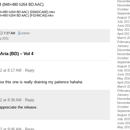
Decembe
l 4 (848×480 h264 BD AAC)
Novembe
October
(848×480 h264 BD AAC) [D8ADCA6E].mkv
Septemb
(848×480 h264 BD AAC) [F0248CA0].mkv
August 
July 201
June 20
May 201
7:27 AM
ixlone
April 201
March 2
g 2011
Februar
January
Decembe
ria (BD) – Vol 4
Novembe
October
Septemb
August 
12 at 8:17 AM
· Reply
July 201
June 20
May 201
ase this one is really draining my patience hahaha
April 201
March 2
Februar
January
Decembe
12 at 8:38 AM
· Reply
Novembe
appreciate the release.
October
Septemb
August 
July 201
June 20
May 201
12 at 9:06 AM
· Reply