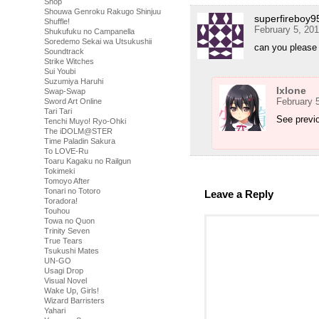
Shop
Shouwa Genroku Rakugo Shinjuu
superfireboy9
Shuffle!
February 5, 20
Shukufuku no Campanella
Soredemo Sekai wa Utsukushii
can you please r
Soundtrack
Strike Witches
Sui Youbi
Suzumiya Haruhi
Ixlone
Swap-Swap
February 
Sword Art Online
Tari Tari
See previ
Tenchi Muyo! Ryo-Ohki
The iDOLM@STER
Time Paladin Sakura
To LOVE-Ru
Toaru Kagaku no Railgun
Tokimeki
Tomoyo After
Tonari no Totoro
Leave a Reply
Toradora!
Touhou
Towa no Quon
Trinity Seven
True Tears
Tsukushi Mates
UN-GO
Usagi Drop
Visual Novel
Wake Up, Girls!
Wizard Barristers
Yahari