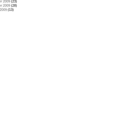
r 2009
(23)
r 2009
(28)
 2009
(13)