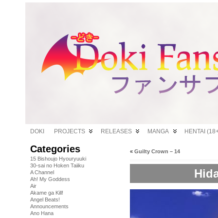
DOKI
PROJECTS
RELEASES
MANGA
HENTAI (18+
Categories
«
Guilty Crown – 14
15 Bishoujo Hyouryuuki
30-sai no Hoken Taiiku
Hida
A Channel
Ah! My Goddess
Air
Akame ga Kill!
Angel Beats!
Announcements
Ano Hana