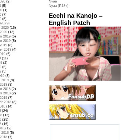
2020
(2)
Nyaa
0
(5)
Nyaa (R18+)
20
(1)
Ecchi na Kanojo –
0
(7)
0
(5)
English Patch
020
(9)
y 2020
(15)
 2020
(12)
r 2019
(5)
r 2019
(5)
 2019
(8)
er 2019
(4)
2019
(6)
9
(11)
19
(2)
9
(6)
9
(3)
019
(3)
y 2019
(9)
 2019
(9)
r 2018
(2)
r 2018
(2)
 2018
(7)
er 2018
(8)
2018
(14)
8
(24)
18
(12)
8
(25)
8
(16)
018
(12)
y 2018
(5)
 2018
(7)