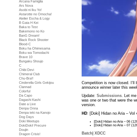
Arcana Famiglia
Ars Nova
Asobi ni Iku Yo!
Astarotte no Omocha!
Atelier Escha & Logy
B Gata H Kei
Baka to Test
Bakemono no Ko
BanG Dream!
Black Rock Shooter
Blood-C
Boku ha Ohimesama
Boku wa Tomodachi
Brave 10
Bungaku Shoujo
C
Chibi Devi
Chimeral Club
Chu-Bra!!
Competition is now closed. I’ll
Cinderella Girls Gekijou
announce winner later this wee
Clannad
Colorful
Update:
Submissions
. Let me
Da Capo
Dagashi Kashi
was one or two that were the wr
Date a Live
version.
Denpa Onna
Denpa teki na Kanojo
HD
: [Doki] Hidan no Aria – V
Dog Days
Doki Meetups
[Doki] Hidan no Aria – 06 
[Doki] Hidan no Aria – 07 
DokiDoki! Precure
Doujin
Batch
|
XDCC
Dragon Crisis!