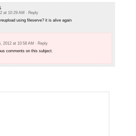
5
12 at 10:29 AM
· Reply
eupload using fileserve? it is alive again
5, 2012 at 10:58 AM
· Reply
ous comments on this subject.