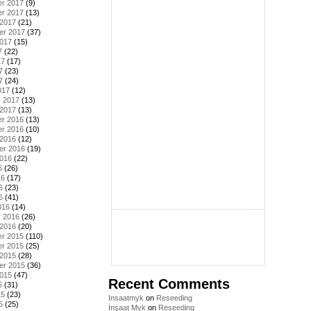
r 2017
(9)
r 2017
(13)
 2017
(21)
er 2017
(37)
2017
(15)
7
(22)
17
(17)
7
(23)
7
(24)
017
(12)
y 2017
(13)
 2017
(13)
r 2016
(13)
r 2016
(10)
 2016
(12)
er 2016
(19)
2016
(22)
6
(26)
16
(17)
6
(23)
6
(41)
016
(14)
y 2016
(26)
 2016
(20)
r 2015
(110)
r 2015
(25)
 2015
(28)
er 2015
(36)
2015
(47)
Recent Comments
5
(31)
15
(23)
Insaatmyk
on
Reseeding
5
(25)
İnşaat Myk
on
Reseeding