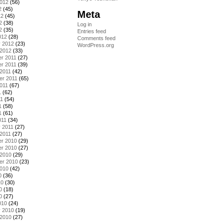
2012
(56)
2
(45)
Meta
12
(45)
2
(38)
Log in
2
(35)
Entries feed
012
(28)
Comments feed
y 2012
(23)
WordPress.org
 2012
(33)
r 2011
(27)
r 2011
(39)
2011
(42)
er 2011
(65)
011
(67)
1
(62)
11
(54)
1
(58)
1
(61)
011
(34)
 2011
(27)
2011
(27)
r 2010
(29)
r 2010
(27)
 2010
(29)
er 2010
(23)
2010
(42)
0
(36)
10
(30)
0
(18)
0
(27)
010
(24)
y 2010
(19)
 2010
(27)