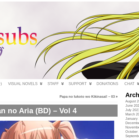
)
VISUAL NOVELS
STAFF
SUPPORT
DONATIONS
CHAT
Arch
Papa no Iukoto wo Kikinasai! – 03
»
August 
June 20
n no Aria (BD) – Vol 4
July 202
March 2
January
Decembe
Novembe
October
Septemb