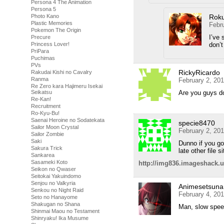
Persona 4 The Animation
Persona 5
Rok
Photo Kano
Plastic Memories
Febr
Pokemon The Origin
I’ve 
Precure
don’t
Princess Lover!
PriPara
Puchimas
PVs
RickyRicardo
Rakudai Kishi no Cavalry
Ranma
February 2, 20
Re Zero kara Hajimeru Isekai
Are you guys d
Seikatsu
Re-Kan!
Recruitment
Ro-Kyu-Bu!
Saenai Heroine no Sodatekata
specie8470
Sailor Moon Crystal
February 2, 20
Sailor Zombie
Saki
Dunno if you got
Sakura Trick
late other file s
Sankarea
Sasameki Koto
http://img836.imageshack.
Seikon no Qwaser
Seitokai Yakuindomo
Senjou no Valkyria
Animesetsuna
Senkou no Night Raid
February 4, 20
Seto no Hanayome
Shakugan no Shana
Man, slow spee
Shinmai Maou no Testament
Shinryaku! Ika Musume