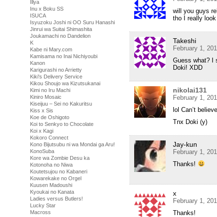
Illya
Inu x Boku SS
will you guys re
ISUCA
tho I really loo
Isyuzoku Joshi ni OO Suru Hanashi
Jinrui wa Suitai Shimashita
Joukamachi no Dandelion
Takeshi
K
February 1, 20
Kabe ni Mary.com
Kamisama no Inai Nichiyoubi
Guess what? I st
Kanon
Doki! XDD
Karigurashi no Arrietty
Kiki's Delivery Service
Kikou Shoujo wa Kizutsukanai
nikolai131
Kimi no Iru Machi
February 1, 20
Kiniro Mosaic
Kiseijuu – Sei no Kakuritsu
lol Can’t beli
Kiss x Sis
Koe de Oshigoto
Tnx Doki (y)
Koi to Senkyo to Chocolate
Koi x Kagi
Kokoro Connect
Jay-kun
Kono Bijutsubu ni wa Mondai ga Aru!
February 1, 20
KonoSuba
Kore wa Zombie Desu ka
Thanks!
Kotonoha no Niwa
Koutetsujou no Kabaneri
Kowarekake no Orgel
Kuusen Madoushi
Kyoukai no Kanata
x
Ladies versus Butlers!
February 1, 20
Lucky Star
Thanks!
Macross