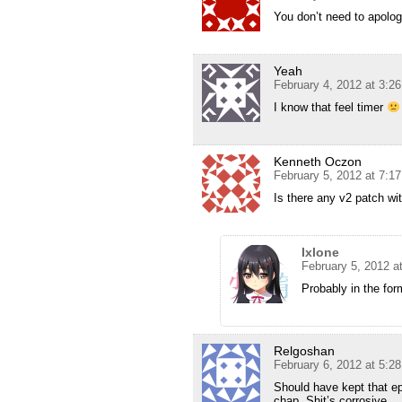
You don’t need to apolog
Yeah
February 4, 2012 at 3:2
I know that feel timer
Kenneth Oczon
February 5, 2012 at 7:1
Is there any v2 patch w
Ixlone
February 5, 2012 a
Probably in the for
Relgoshan
February 6, 2012 at 5:2
Should have kept that ep
chap. Shit’s corrosive.