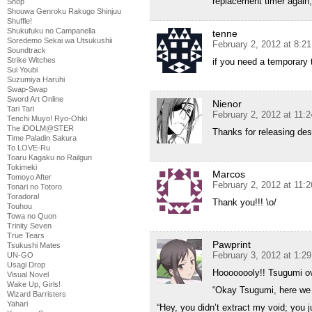
replacement timer again,
Shop
Shouwa Genroku Rakugo Shinjuu
Shuffle!
Shukufuku no Campanella
tenne
Soredemo Sekai wa Utsukushii
February 2, 2012 at 8:2
Soundtrack
Strike Witches
if you need a temporary 
Sui Youbi
Suzumiya Haruhi
Swap-Swap
Sword Art Online
Nienor
Tari Tari
February 2, 2012 at 11:
Tenchi Muyo! Ryo-Ohki
The iDOLM@STER
Thanks for releasing de
Time Paladin Sakura
To LOVE-Ru
Toaru Kagaku no Railgun
Tokimeki
Marcos
Tomoyo After
February 2, 2012 at 11:
Tonari no Totoro
Toradora!
Thank you!!! \o/
Touhou
Towa no Quon
Trinity Seven
True Tears
Pawprint
Tsukushi Mates
February 3, 2012 at 1:2
UN-GO
Usagi Drop
Hoooooooly!! Tsugumi ov
Visual Novel
Wake Up, Girls!
“Okay Tsugumi, here we 
Wizard Barristers
Yahari
“Hey, you didn’t extract my void; you 