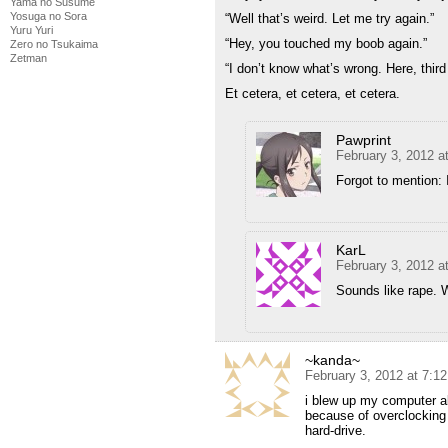
Yama no Susume
Yosuga no Sora
“Well that’s weird. Let me try again.”
Yuru Yuri
“Hey, you touched my boob again.”
Zero no Tsukaima
Zetman
“I don’t know what’s wrong. Here, thir
Et cetera, et cetera, et cetera.
Pawprint
February 3, 2012 a
Forgot to mention: 
KarL
February 3, 2012 a
Sounds like rape. Wa
~kanda~
February 3, 2012 at 7:1
i blew up my computer al
because of overclocking 
hard-drive.