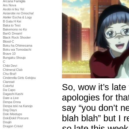
Arcana Famiglia
Ars Nova
Asobi ni Iku Yo!
Astarotte no Omocha!
Atelier Escha & Logy
B Gata H Kei
Baka to Test
Bakemono no Ko
BanG Dream!
Black Rock Shooter
Blood-C
Boku ha Ohimesama
Boku wa Tomodachi
Brave 10
Bungaku Shoujo
C
Chibi Devi
Chimeral Club
Chu-Bra!!
Cinderella Girls Gekijou
Clannad
So, wow it’s lat
Colorful
Da Capo
Dagashi Kashi
apologies for tha
Date a Live
Denpa Onna
say “you don’t n
Denpa teki na Kanojo
Dog Days
Doki Meetups
blah blah” but I r
DokiDoki! Precure
Doujin
so
late this week
Dragon Crisis!