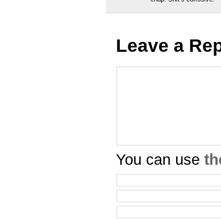
Leave a Rep
You can use
th