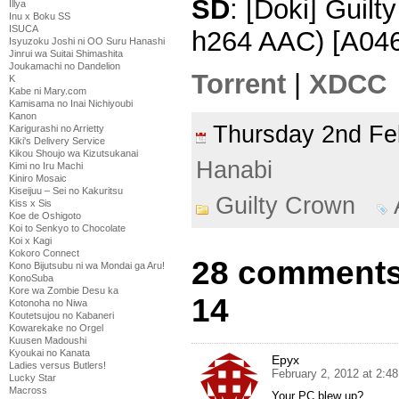
SD
: [Doki] Guil
Illya
Inu x Boku SS
ISUCA
h264 AAC) [A04
Isyuzoku Joshi ni OO Suru Hanashi
Jinrui wa Suitai Shimashita
Joukamachi no Dandelion
Torrent
|
XDCC
K
Kabe ni Mary.com
Kamisama no Inai Nichiyoubi
Kanon
Thursday 2nd F
Karigurashi no Arrietty
Kiki's Delivery Service
Kikou Shoujo wa Kizutsukanai
Hanabi
Kimi no Iru Machi
Kiniro Mosaic
Kiseijuu – Sei no Kakuritsu
Guilty Crown
Kiss x Sis
Koe de Oshigoto
Koi to Senkyo to Chocolate
Koi x Kagi
Kokoro Connect
28 comments 
Kono Bijutsubu ni wa Mondai ga Aru!
KonoSuba
Kore wa Zombie Desu ka
14
Kotonoha no Niwa
Koutetsujou no Kabaneri
Kowarekake no Orgel
Kuusen Madoushi
Kyoukai no Kanata
Epyx
Ladies versus Butlers!
February 2, 2012 at 2:4
Lucky Star
Macross
Your PC blew up?