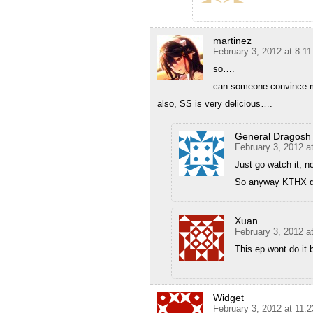
martinez
February 3, 2012 at 8:1
so….
can someone convince me
also, SS is very delicious….
General Dragosh
February 3, 2012 a
Just go watch it, n
So anyway KTHX d
Xuan
February 3, 2012 a
This ep wont do it 
Widget
February 3, 2012 at 11: