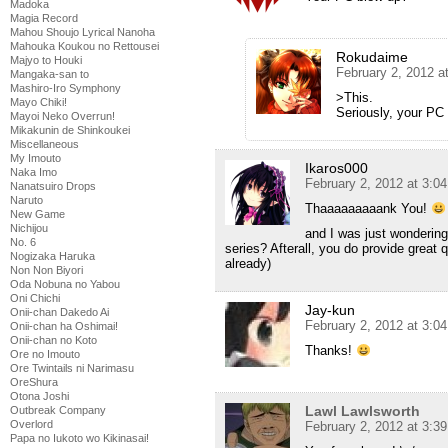
Madoka
Magia Record
Mahou Shoujo Lyrical Nanoha
Mahouka Koukou no Rettousei
Rokudaime
Majyo to Houki
February 2, 2012 a
Mangaka-san to
Mashiro-Iro Symphony
>This.
Mayo Chiki!
Seriously, your PC
Mayoi Neko Overrun!
Mikakunin de Shinkoukei
Miscellaneous
My Imouto
Ikaros000
Naka Imo
February 2, 2012 at 3:0
Nanatsuiro Drops
Naruto
Thaaaaaaaaank You!
New Game
Nichijou
and I was just wondering
No. 6
series? Afterall, you do provide great 
Nogizaka Haruka
already)
Non Non Biyori
Oda Nobuna no Yabou
Oni Chichi
Jay-kun
Onii-chan Dakedo Ai
February 2, 2012 at 3:0
Onii-chan ha Oshimai!
Onii-chan no Koto
Thanks!
Ore no Imouto
Ore Twintails ni Narimasu
OreShura
Otona Joshi
Lawl Lawlsworth
Outbreak Company
Overlord
February 2, 2012 at 3:3
Papa no Iukoto wo Kikinasai!