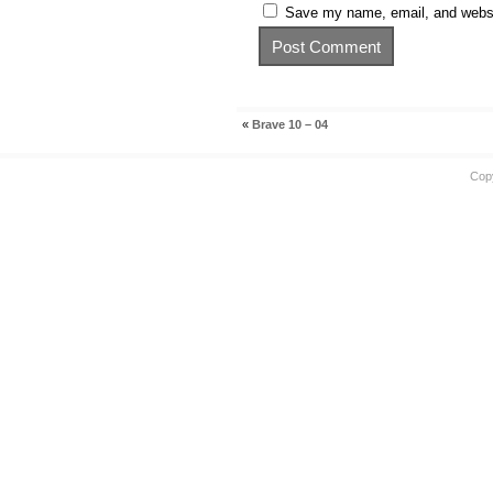
Save my name, email, and websit
«
Brave 10 – 04
Cop