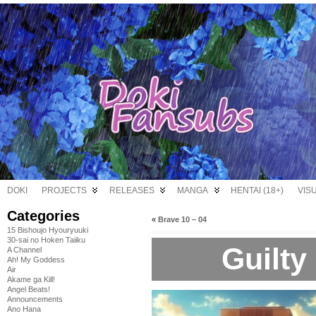
DOKI
PROJECTS
RELEASES
MANGA
HENTAI (18+)
VIS
Categories
«
Brave 10 – 04
15 Bishoujo Hyouryuuki
30-sai no Hoken Taiiku
Guilty
A Channel
Ah! My Goddess
Air
Akame ga Kill!
Angel Beats!
Announcements
Ano Hana