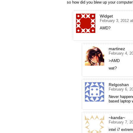
so how did you blew up your computer
Widget
February 3, 2012 a
AMD?
martinez
February 4, 2
>AMD
wat?
Relgoshan
February 6, 2
Never happen
based laptop 
~kanda~
February 7, 2
intel i7 extrem