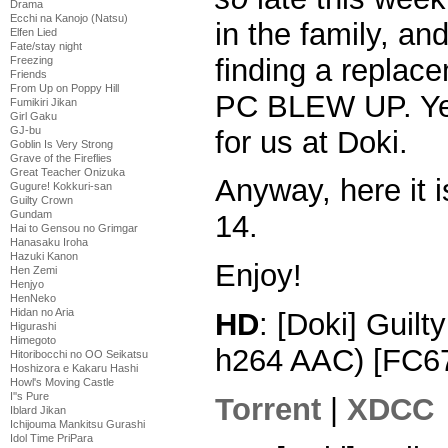
Drama
Ecchi na Kanojo (Natsu)
in the family, an
Elfen Lied
Fate/stay night
finding a repla
Freezing
Friends
From Up on Poppy Hill
PC BLEW UP. Yea
Fumikiri Jikan
Girl Gaku
GJ-bu
for us at Doki.
Goblin Is Very Strong
Grave of the Fireflies
Great Teacher Onizuka
Anyway, here it i
Gugure! Kokkuri-san
Guilty Crown
Gundam
14.
Hai to Gensou no Grimgar
Hanasaku Iroha
Hazuki Kanon
Enjoy!
Hen Zemi
Henjyo
HenNeko
Hidan no Aria
HD
: [Doki] Guil
Higurashi
Himegoto
h264 AAC) [FC6
Hitoribocchi no OO Seikatsu
Hoshizora e Kakaru Hashi
Howl's Moving Castle
I''s Pure
Torrent
|
XDCC
Iblard Jikan
Ichijouma Mankitsu Gurashi
Idol Time PriPara