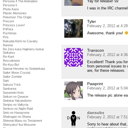
Yay for release! \o/
Persona 4 The Animation
Persona 5
I was in the IRC channel,
Photo Kano
Plastic Memories
Pokemon The Origin
Tyler
Precure
Princess Lover!
February 2, 2012 at 4:2
PriPara
Awesome, thank you!
Puchimas
PVs
Rakudai Kishi no Cavalry
Ranma
Re Zero kara Hajimeru Isekai
Transcon
Seikatsu
February 2, 2012 at 4:3
Re-Kan!
Recruitment
Excellent! Thank you for
Ro-Kyu-Bu!
from personal issues to d
Saenai Heroine no Sodatekata
are, for these releases.
Sailor Moon Crystal
Sailor Zombie
Saki
Pawprint
Sakura Trick
February 2, 2012 at 5:0
Sankarea
Sasameki Koto
The release pic alone ea
Seikon no Qwaser
Seitokai Yakuindomo
Senjou no Valkyria
Senkou no Night Raid
dansubs
Seto no Hanayome
Shakugan no Shana
February 2, 2012 at 7:5
Shinmai Maou no Testament
Sorry to hear about that, 
Shinryaku! Ika Musume