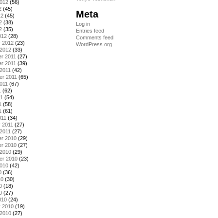
2012
(56)
2
(45)
Meta
12
(45)
2
(38)
Log in
2
(35)
Entries feed
012
(28)
Comments feed
y 2012
(23)
WordPress.org
 2012
(33)
r 2011
(27)
r 2011
(39)
2011
(42)
er 2011
(65)
011
(67)
1
(62)
11
(54)
1
(58)
1
(61)
011
(34)
 2011
(27)
2011
(27)
r 2010
(29)
r 2010
(27)
 2010
(29)
er 2010
(23)
2010
(42)
0
(36)
10
(30)
0
(18)
0
(27)
010
(24)
y 2010
(19)
 2010
(27)