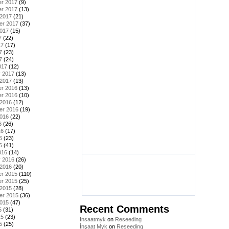
r 2017
(9)
r 2017
(13)
 2017
(21)
er 2017
(37)
2017
(15)
7
(22)
17
(17)
7
(23)
7
(24)
017
(12)
y 2017
(13)
 2017
(13)
r 2016
(13)
r 2016
(10)
 2016
(12)
er 2016
(19)
2016
(22)
6
(26)
16
(17)
6
(23)
6
(41)
016
(14)
y 2016
(26)
 2016
(20)
r 2015
(110)
r 2015
(25)
 2015
(28)
er 2015
(36)
2015
(47)
Recent Comments
5
(31)
15
(23)
Insaatmyk
on
Reseeding
5
(25)
İnşaat Myk
on
Reseeding