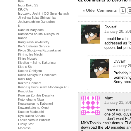
Illya
Inu x Boku SS
ISUCA
« Older Comments
1
2
Isyuzoku Joshi ni OO Suru Hanashi
Jinrui wa Suitai Shimashita
Joukamachi no Dandelion
K
Dvvarf
Kabe ni Mary.com
January 20, 20
Kamisama no Inai Nichiyoubi
Kanon
I could be a bit
Karigurashi no Arrietty
addressed as “q
Kiki's Delivery Service
queen, but prin
Kikou Shoujo wa Kizutsukanai
Kimi no Iru Machi
Kiniro Mosaic
Dvvarf
Kiseijuu – Sei no Kakuritsu
January 2
Kiss x Sis
Koe de Oshigoto
Probably i
Koi to Senkyo to Chocolate
Something 
Koi x Kagi
Sorry abou
Kokoro Connect
Kono Bijutsubu ni wa Mondai ga Aru!
KonoSuba
Kore wa Zombie Desu ka
Matt
Kotonoha no Niwa
January 21, 20
Koutetsujou no Kabaneri
Kowarekake no Orgel
I have a reques
Kuusen Madoushi
one of you guys
Kyoukai no Kanata
I don’t want F
Ladies versus Butlers!
MKVToolnix can’t demux FLAC a
Lucky Star
download the SD encodes and u
Macross