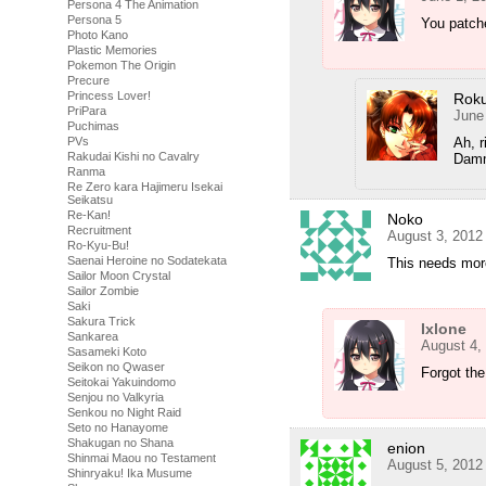
Persona 4 The Animation
Persona 5
You patch
Photo Kano
Plastic Memories
Pokemon The Origin
Precure
Princess Lover!
Rok
PriPara
June
Puchimas
Ah, r
PVs
Rakudai Kishi no Cavalry
Dammi
Ranma
Re Zero kara Hajimeru Isekai
Seikatsu
Re-Kan!
Noko
Recruitment
August 3, 2012
Ro-Kyu-Bu!
Saenai Heroine no Sodatekata
This needs mor
Sailor Moon Crystal
Sailor Zombie
Saki
Sakura Trick
Ixlone
Sankarea
August 4,
Sasameki Koto
Seikon no Qwaser
Forgot the
Seitokai Yakuindomo
Senjou no Valkyria
Senkou no Night Raid
Seto no Hanayome
Shakugan no Shana
enion
Shinmai Maou no Testament
August 5, 2012
Shinryaku! Ika Musume