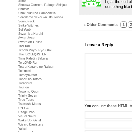
Shop
hi, at the end 
Shouwa Genroku Rakugo Shinjuu
something like 
Shuffle!
Shukufuku no Campanella
Soredemo Sekai wa Utsukushii
Soundtrack
« Older Comments
1
2
Strike Witches
Sui Youbi
Suzumiya Haruhi
Swap-Swap
Sword Art Online
Leave a Reply
Tari Tari
Tenchi Muyo! Ryo-Ohki
The iDOLM@STER
Time Paladin Sakura
To LOVE-Ru
Toaru Kagaku no Railgun
Tokimeki
Tomoyo After
Tonari no Totoro
Toradora!
Touhou
Towa no Quon
Trinity Seven
True Tears
Tsukushi Mates
You can use
these HTML t
UN-GO
Usagi Drop
Visual Novel
Wake Up, Girls!
Wizard Barristers
Yahari