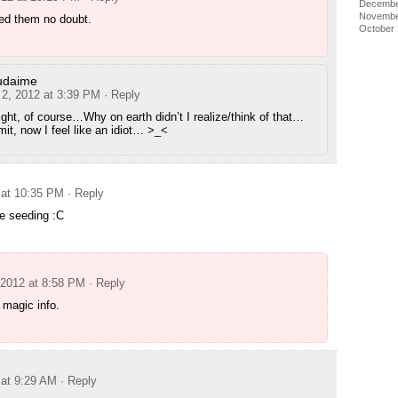
Decembe
Novembe
ed them no doubt.
October
udaime
 2, 2012 at 3:39 PM
· Reply
ight, of course…Why on earth didn’t I realize/think of that…
t, now I feel like an idiot… >_<
 at 10:35 PM
· Reply
e seeding :C
 2012 at 8:58 PM
· Reply
 magic info.
 at 9:29 AM
· Reply