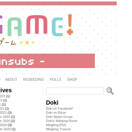
ABOUT
RESEEDING
POLLS
SHOP
ives
2023
(1)
23
(1)
Doki
1
(1)
021
(1)
Doki on Facebook!
 2021
(3)
Doki on Rizon
r 2020
(1)
Doki Steam Group
r 2020
(2)
Doki's Mahjong Room
 2020
(3)
Minglong RSS
er 2020
(1)
Minglong Tracker