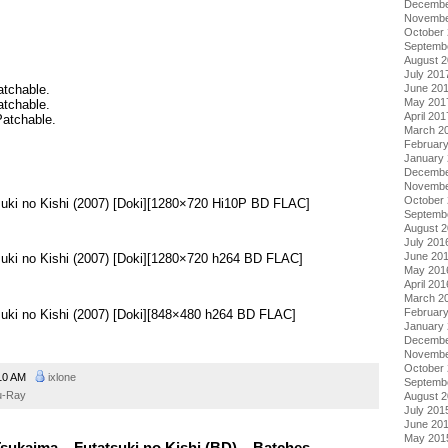
Decembe
Novembe
October
Septemb
August 
July 201
June 20
atchable.
May 201
atchable.
April 201
Patchable.
March 2
Februar
January
Decembe
.
Novembe
October
suki no Kishi (2007) [Doki][1280×720 Hi10P BD FLAC]
Septemb
August 
July 201
June 20
suki no Kishi (2007) [Doki][1280×720 h264 BD FLAC]
May 201
April 201
March 2
Februar
suki no Kishi (2007) [Doki][848×480 h264 BD FLAC]
January
Decembe
Novembe
October
10 AM
ixlone
Septemb
u-Ray
August 
July 201
June 20
May 201
sukaima – Futatsuki no Kishi (BD) – Batches