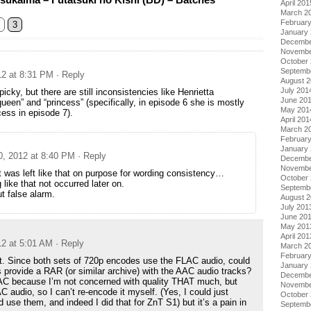
April 201
March 2
Februar
3
January
Decembe
Novembe
October
Septemb
12 at 8:31 PM
· Reply
August 
July 201
 picky, but there are still inconsistencies like Henrietta
June 20
ueen” and “princess” (specifically, in episode 6 she is mostly
May 201
cess in episode 7).
April 201
March 2
Februar
January
0, 2012 at 8:40 PM
· Reply
Decembe
Novembe
t was left like that on purpose for wording consistency…
October
like that not occurred later on.
Septemb
t false alarm.
August 
July 201
June 20
May 201
April 201
12 at 5:01 AM
· Reply
March 2
Februar
t. Since both sets of 720p encodes use the FLAC audio, could
January
 provide a RAR (or similar archive) with the AAC audio tracks?
Decembe
LAC because I’m not concerned with quality THAT much, but
Novembe
udio, so I can’t re-encode it myself. (Yes, I could just
October
se them, and indeed I did that for ZnT S1) but it’s a pain in
Septemb