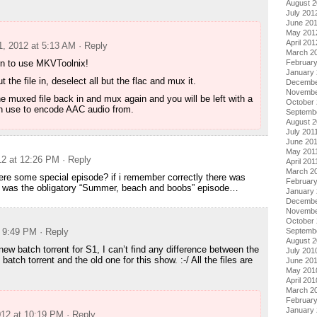
August 
July 201
June 20
May 201
April 201
1, 2012 at 5:13 AM
· Reply
March 2
rn to use MKVToolnix!
Februar
January
t the file in, deselect all but the flac and mux it.
Decembe
Novembe
he muxed file back in and mux again and you will be left with a
October 
an use to encode AAC audio from.
Septemb
August 2
July 201
June 20
May 201
12 at 12:26 PM
· Reply
April 201
March 2
re some special episode? if i remember correctly there was
February
h was the obligatory “Summer, beach and boobs” episode…
January 
Decembe
Novembe
October
t 9:49 PM
· Reply
Septemb
August 
new batch torrent for S1, I can’t find any difference between the
July 201
batch torrent and the old one for this show. :-/ All the files are
June 20
May 201
April 201
March 2
Februar
January
012 at 10:19 PM
· Reply