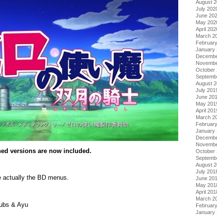
August 
July 202
June 20
May 202
April 202
March 2
Februar
January
Decembe
Novembe
October
Septemb
August 
July 201
June 20
May 201
April 201
March 2
Februar
January
Decembe
Novembe
ched versions are now included.
October
Septemb
August 
July 201
 actually the BD menus.
June 20
May 201
April 201
March 2
ubs & Ayu
Februar
January