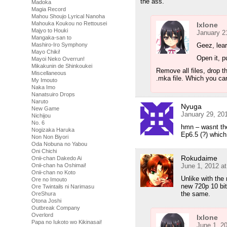
the ass.
Madoka
Magia Record
Mahou Shoujo Lyrical Nanoha
Mahouka Koukou no Rettousei
Ixlone
Majyo to Houki
January 2
Mangaka-san to
Geez, lea
Mashiro-Iro Symphony
Mayo Chiki!
Open it, pu
Mayoi Neko Overrun!
Mikakunin de Shinkoukei
Remove all files, drop t
Miscellaneous
.mka file. Which you c
My Imouto
Naka Imo
Nanatsuiro Drops
Naruto
Nyuga
New Game
January 29, 20
Nichijou
No. 6
hmn – wasnt the
Nogizaka Haruka
Ep6.5 (?) whic
Non Non Biyori
Oda Nobuna no Yabou
Oni Chichi
Rokudaime
Onii-chan Dakedo Ai
June 1, 2012 a
Onii-chan ha Oshimai!
Onii-chan no Koto
Unlike with the 
Ore no Imouto
new 720p 10 bit 
Ore Twintails ni Narimasu
the same.
OreShura
Otona Joshi
Outbreak Company
Overlord
Ixlone
Papa no Iukoto wo Kikinasai!
June 1, 2