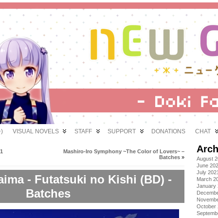
)
VISUAL NOVELS
STAFF
SUPPORT
DONATIONS
CHAT
Arch
01
Mashiro-Iro Symphony ~The Color of Lovers~ –
Batches
»
August 
June 20
July 202
ima - Futatsuki no Kishi (BD) -
March 2
January
Batches
Decembe
Novembe
October
Septemb