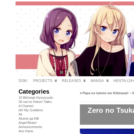
DOKI
PROJECTS
RELEASES
MANGA
HENTAI (18+
Categories
«
Papa no Iukoto wo Kikinasai! – 
15 Bishoujo Hyouryuuki
30-sai no Hoken Taiiku
A Channel
Zero no Tsuka
Ah! My Goddess
Air
Akame ga Kill!
Angel Beats!
Announcements
Ano Hana