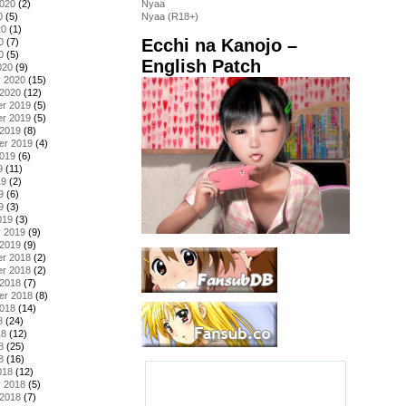
2020
(2)
Nyaa
0
(5)
Nyaa (R18+)
20
(1)
Ecchi na Kanojo –
0
(7)
0
(5)
English Patch
020
(9)
y 2020
(15)
 2020
(12)
r 2019
(5)
r 2019
(5)
 2019
(8)
er 2019
(4)
2019
(6)
9
(11)
19
(2)
9
(6)
9
(3)
019
(3)
y 2019
(9)
 2019
(9)
r 2018
(2)
r 2018
(2)
 2018
(7)
er 2018
(8)
2018
(14)
8
(24)
18
(12)
8
(25)
8
(16)
018
(12)
y 2018
(5)
 2018
(7)