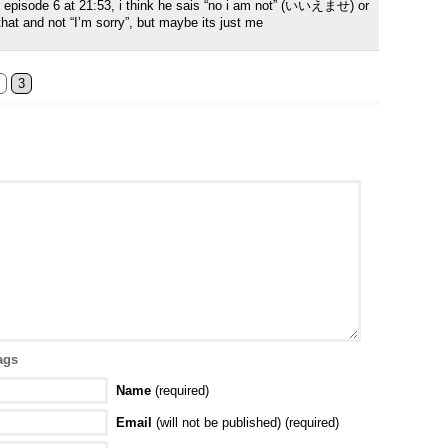
of episode 6 at 21:53, i think he sais “no i am not” (いいえませ) or
that and not “I’m sorry”, but maybe its just me
3
ags
Name
(required)
Email
(will not be published) (required)