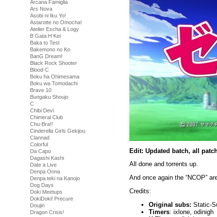
Arcana Famiglia
Ars Nova
Asobi ni Iku Yo!
Astarotte no Omocha!
Atelier Escha & Logy
B Gata H Kei
Baka to Test
Bakemono no Ko
BanG Dream!
Black Rock Shooter
Blood-C
Boku ha Ohimesama
Boku wa Tomodachi
Brave 10
Bungaku Shoujo
C
Chibi Devi
Chimeral Club
Chu-Bra!!
Cinderella Girls Gekijou
Clannad
Colorful
Edit: Updated batch, all pat
Da Capo
Dagashi Kashi
All done and torrents up.
Date a Live
Denpa Onna
And once again the “NCOP” are
Denpa teki na Kanojo
Dog Days
Credits:
Doki Meetups
DokiDoki! Precure
Original subs:
Static-S
Doujin
Timers
: ixlone, odinigh
Dragon Crisis!