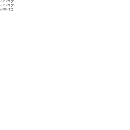
r 2009
(23)
r 2009
(28)
 2009
(13)