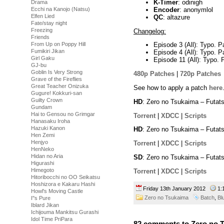
K-Timer
: odinigh
Drama
Encoder
: anonymlol
Ecchi na Kanojo (Natsu)
Elfen Lied
QC
: altazure
Fate/stay night
Freezing
Changelog:
Friends
From Up on Poppy Hill
Episode 3 (All): Typo. P
Fumikiri Jikan
Episode 4 (All): Typo. P
Girl Gaku
Episode 11 (All): Typo. 
GJ-bu
Goblin Is Very Strong
480p Patches
|
720p Patches
Grave of the Fireflies
Great Teacher Onizuka
See how to apply a patch
here
Gugure! Kokkuri-san
Guilty Crown
HD
: Zero no Tsukaima – Futat
Gundam
Hai to Gensou no Grimgar
Torrent
|
XDCC
|
Scripts
Hanasaku Iroha
Hazuki Kanon
HD
: Zero no Tsukaima – Futat
Hen Zemi
Henjyo
Torrent
|
XDCC
|
Scripts
HenNeko
Hidan no Aria
SD
: Zero no Tsukaima – Futat
Higurashi
Himegoto
Torrent
|
XDCC
|
Scripts
Hitoribocchi no OO Seikatsu
Hoshizora e Kakaru Hashi
Friday 13th January 2012
1:
Howl's Moving Castle
Zero no Tsukaima
Batch
,
Bl
I''s Pure
Iblard Jikan
Ichijouma Mankitsu Gurashi
Idol Time PriPara
82 comments to Zero no T