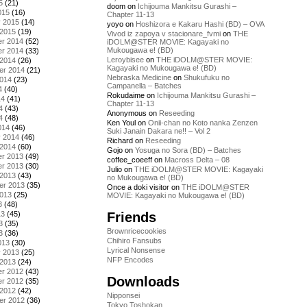
5
(21)
doom
on
Ichijouma Mankitsu Gurashi –
015
(16)
Chapter 11-13
y 2015
(14)
yoyo
on
Hoshizora e Kakaru Hashi (BD) – OVA
 2015
(19)
Vivod iz zapoya v stacionare_fvmi
on
THE
r 2014
(52)
iDOLM@STER MOVIE: Kagayaki no
Mukougawa e! (BD)
r 2014
(33)
Leroybisee
on
THE iDOLM@STER MOVIE:
 2014
(26)
Kagayaki no Mukougawa e! (BD)
er 2014
(21)
Nebraska Medicine
on
Shukufuku no
2014
(23)
Campanella – Batches
4
(40)
Rokudaime
on
Ichijouma Mankitsu Gurashi –
14
(41)
Chapter 11-13
4
(43)
Anonymous
on
Reseeding
4
(48)
Ken Youl
on
Onii-chan no Koto nanka Zenzen
014
(46)
Suki Janain Dakara ne!! – Vol 2
y 2014
(46)
Richard
on
Reseeding
 2014
(60)
Gojo
on
Yosuga no Sora (BD) – Batches
r 2013
(49)
coffee_coeeff
on
Macross Delta – 08
r 2013
(30)
Julio
on
THE iDOLM@STER MOVIE: Kagayaki
 2013
(43)
no Mukougawa e! (BD)
er 2013
(35)
Once a doki visitor
on
THE iDOLM@STER
2013
(25)
MOVIE: Kagayaki no Mukougawa e! (BD)
3
(48)
Friends
13
(45)
3
(35)
Brownricecookies
3
(36)
Chihiro Fansubs
013
(30)
Lyrical Nonsense
y 2013
(25)
NFP Encodes
 2013
(24)
r 2012
(43)
Downloads
r 2012
(35)
 2012
(42)
Nipponsei
er 2012
(36)
Tokyo Toshokan