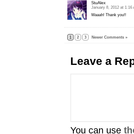
StuAlex
January 8, 2012 at 1:16
Waaah! Thank you!!
1
2
3
Newer Comments »
Leave a Rep
You can use
th