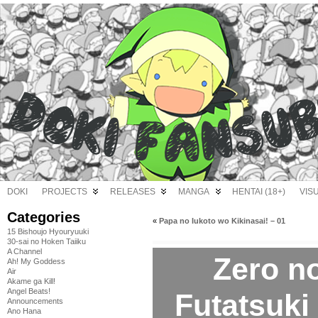
DOKI
PROJECTS
RELEASES
MANGA
HENTAI (18+)
VIS
Categories
«
Papa no Iukoto wo Kikinasai! – 01
15 Bishoujo Hyouryuuki
30-sai no Hoken Taiiku
A Channel
Zero n
Ah! My Goddess
Air
Akame ga Kill!
Angel Beats!
Futatsuki 
Announcements
Ano Hana