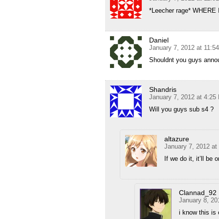
*Leecher rage* WHERE
Daniel
January 7, 2012 at 11:5
Shouldnt you guys annouc
Shandris
January 7, 2012 at 4:25
Will you guys sub s4 ?
altazure
January 7, 2012 at
If we do it, it’ll be
Clannad_92
January 8, 20
i know this is 