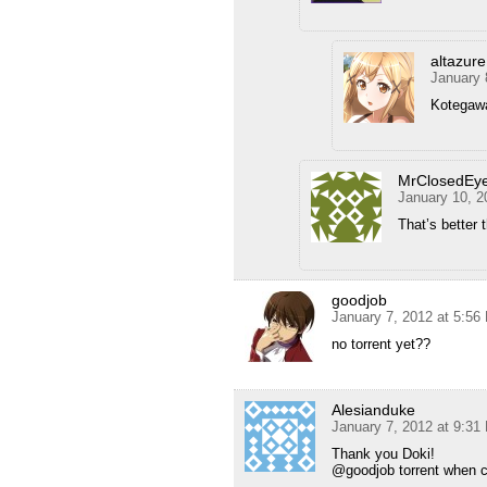
altazure
January 
Kotegawa
MrClosedEy
January 10, 2
That’s better 
goodjob
January 7, 2012 at 5:56
no torrent yet??
Alesianduke
January 7, 2012 at 9:31
Thank you Doki!
@goodjob torrent when c