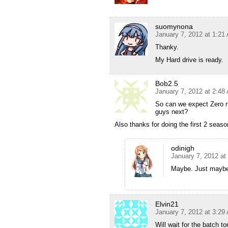
suomynona
January 7, 2012 at 1:21
Thanky.
My Hard drive is ready.
Bob2.5
January 7, 2012 at 2:48
So can we expect Zero 
guys next?
Also thanks for doing the first 2 sea
odinigh
January 7, 2012 at
Maybe. Just may
Elvin21
January 7, 2012 at 3:29
Will wait for the batch 