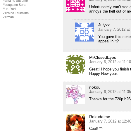
Yama no Susume
Yosuga no Sora
Unfortunately can’t see 
Yuru Yuri
annoys the hell out of m
Zero no Tsukaima
Zetman
Julyxx
January 7, 2012 at
You gave this seri
appeal in it?
MrClosedEyes
January 6, 2012 at 11:1
Great! I hope you finish
Happy New year.
nokou
January 6, 2012 at 11:3
Thanks for the 720p h264
Rokudaime
January 7, 2012 at 12:4
Cool! ^^