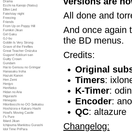
versions are no
Drama
Ecchi na Kanojo (Natsu)
Elfen Lied
All done and torr
Fate/stay night
Freezing
Friends
From Up on Poppy Hill
And once again t
Fumikiri Jikan
Girl Gaku
the BD menus.
GJ-bu
Goblin Is Very Strong
Grave of the Fireflies
Great Teacher Onizuka
Credits:
Gugure! Kokkuri-san
Guilty Crown
Gundam
Original sub
Hai to Gensou no Grimgar
Hanasaku Iroha
Hazuki Kanon
Timers
: ixlon
Hen Zemi
Henjyo
K-Timer
: odi
HenNeko
Hidan no Aria
Higurashi
Encoder
: an
Himegoto
Hitoribocchi no OO Seikatsu
QC
: altazure
Hoshizora e Kakaru Hashi
Howl's Moving Castle
I''s Pure
Iblard Jikan
Changelog:
Ichijouma Mankitsu Gurashi
Idol Time PriPara