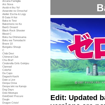
Arcana Famiglia
B
Ars Nova
Asobi ni Iku Yo!
Astarotte no Omocha!
Atelier Escha & Logy
B Gata H Kei
Baka to Test
Bakemono no Ko
BanG Dream!
Black Rock Shooter
Blood-C
Boku ha Ohimesama
Boku wa Tomodachi
Brave 10
Bungaku Shoujo
C
Chibi Devi
Chimeral Club
Chu-Bra!!
Cinderella Girls Gekijou
Clannad
Colorful
Da Capo
Dagashi Kashi
Date a Live
Denpa Onna
Denpa teki na Kanojo
Dog Days
Doki Meetups
Edit: Updated b
DokiDoki! Precure
Doujin
Dragon Crisis!