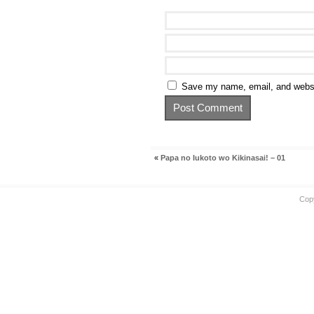
Save my name, email, and websit
«
Papa no Iukoto wo Kikinasai! – 01
Cop