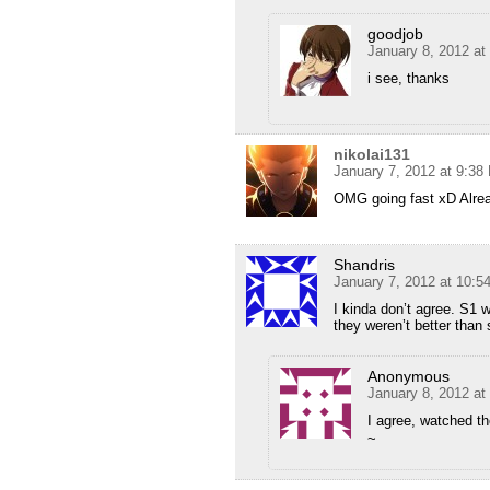
goodjob
January 8, 2012 at
i see, thanks
nikolai131
January 7, 2012 at 9:38
OMG going fast xD Alre
Shandris
January 7, 2012 at 10:
I kinda don’t agree. S1 
they weren’t better than 
Anonymous
January 8, 2012 at
I agree, watched t
~