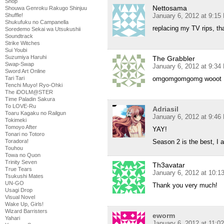
Shop
Nettosama
Shouwa Genroku Rakugo Shinjuu
January 6, 2012 at 9:15
Shuffle!
Shukufuku no Campanella
replacing my TV rips, th
Soredemo Sekai wa Utsukushii
Soundtrack
Strike Witches
Sui Youbi
Suzumiya Haruhi
The Grabbler
Swap-Swap
January 6, 2012 at 9:34
Sword Art Online
omgomgomgomg wooot
Tari Tari
Tenchi Muyo! Ryo-Ohki
The iDOLM@STER
Time Paladin Sakura
To LOVE-Ru
Adriasil
Toaru Kagaku no Railgun
January 6, 2012 at 9:46
Tokimeki
Tomoyo After
YAY!
Tonari no Totoro
Season 2 is the best, I 
Toradora!
Touhou
Towa no Quon
Trinity Seven
Th3avatar
True Tears
January 6, 2012 at 10:
Tsukushi Mates
UN-GO
Thank you very much!
Usagi Drop
Visual Novel
Wake Up, Girls!
Wizard Barristers
eworm
Yahari
January 6, 2012 at 11:0