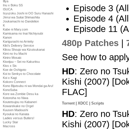
Illya
Episode 3 (All
Inu x Boku SS
ISUCA
Isyuzoku Joshi ni OO Suru Hanashi
Episode 4 (All
Jinrui wa Suitai Shimashita
Joukamachi no Dandelion
K
Episode 11 (Al
Kabe ni Mary.com
Kamisama no Inai Nichiyoubi
Kanon
480p Patches
|
Karigurashi no Arrietty
Kiki's Delivery Service
Kikou Shoujo wa Kizutsukanai
Kimi no Iru Machi
See how to appl
Kiniro Mosaic
Kiseijuu – Sei no Kakuritsu
Kiss x Sis
HD
: Zero no Tsu
Koe de Oshigoto
Koi to Senkyo to Chocolate
Koi x Kagi
Kishi (2007) [D
Kokoro Connect
Kono Bijutsubu ni wa Mondai ga Aru!
FLAC]
KonoSuba
Kore wa Zombie Desu ka
Kotonoha no Niwa
Koutetsujou no Kabaneri
Torrent
|
XDCC
|
Scripts
Kowarekake no Orgel
Kuusen Madoushi
HD
: Zero no Tsu
Kyoukai no Kanata
Ladies versus Butlers!
Kishi (2007) [D
Lucky Star
Macross