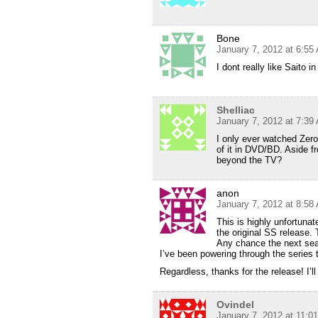
Bone
January 7, 2012 at 6:55
I dont really like Saito 
Shelliac
January 7, 2012 at 7:39
I only ever watched Zero
of it in DVD/BD. Aside fr
beyond the TV?
anon
January 7, 2012 at 8:58
This is highly unfortunat
the original SS release.
Any chance the next seas
I’ve been powering through the series 
Regardless, thanks for the release! I’l
Ovindel
January 7, 2012 at 11:0