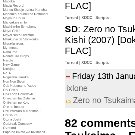
Madoka
FLAC]
Magia Record
Mahou Shoujo Lyrical Nanoha
Mahouka Koukou no Rettousei
Torrent
|
XDCC
|
Scripts
Majyo to Houki
Mangaka-san to
SD
: Zero no Tsu
Mashiro-Iro Symphony
Mayo Chiki!
Mayoi Neko Overrun!
Kishi (2007) [D
Mikakunin de Shinkoukei
Miscellaneous
FLAC]
My Imouto
Naka Imo
Nanatsuiro Drops
Naruto
Torrent
|
XDCC
|
Scripts
New Game
Nichijou
No. 6
Friday 13th Jan
Nogizaka Haruka
Non Non Biyori
ixlone
Oda Nobuna no Yabou
Oni Chichi
Onii-chan Dakedo Ai
Zero no Tsukaim
Onii-chan ha Oshimai!
Onii-chan no Koto
Ore no Imouto
Ore Twintails ni Narimasu
OreShura
82 comments
Otona Joshi
Outbreak Company
Overlord
Papa no Iukoto wo Kikinasai!