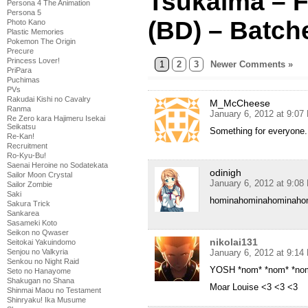
Tsukaima – F
Persona 4 The Animation
Persona 5
(BD) – Batch
Photo Kano
Plastic Memories
Pokemon The Origin
Precure
Princess Lover!
1
2
3
Newer Comments »
PriPara
Puchimas
PVs
Rakudai Kishi no Cavalry
M_McCheese
Ranma
January 6, 2012 at 9:07
Re Zero kara Hajimeru Isekai
Seikatsu
Something for everyone
Re-Kan!
Recruitment
Ro-Kyu-Bu!
Saenai Heroine no Sodatekata
odinigh
Sailor Moon Crystal
January 6, 2012 at 9:08
Sailor Zombie
Saki
hominahominahominaho
Sakura Trick
Sankarea
Sasameki Koto
Seikon no Qwaser
nikolai131
Seitokai Yakuindomo
January 6, 2012 at 9:14
Senjou no Valkyria
Senkou no Night Raid
YOSH *nom* *nom* *no
Seto no Hanayome
Shakugan no Shana
Moar Louise <3 <3 <3
Shinmai Maou no Testament
Shinryaku! Ika Musume