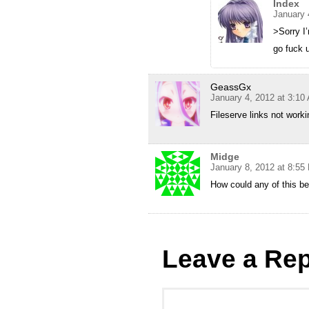
Index
January 
>Sorry I’
go fuck u
GeassGx
January 4, 2012 at 3:10
Fileserve links not work
Midge
January 8, 2012 at 8:55
How could any of this be 
Leave a Rep