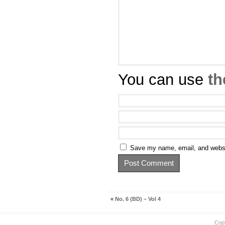
You can use
th
Save my name, email, and websit
«
No. 6 (BD) – Vol 4
Cop