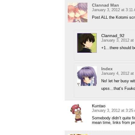
Clannad Man
January 3, 2012 at 3:11
Post ALL the Kotomi sc
Clannad_92
January 3, 2012 at
+1…there should be
Index
January 4, 2012 at
No! let her busy w
upss…that’s Fuu
Kuntao
January 3, 2012 at 3:25
Somebody didn’t quite fi
mean time, links from pre