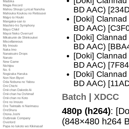
[Doki] Clannad
Madoka
Magia Record
BD AAC) [234
Mahou Shoujo Lyrical Nanoha
Mahouka Koukou no Rettousei
[Doki] Clannad
Majyo to Houki
Mangaka-san to
BD AAC) [C3F
Mashiro-Iro Symphony
Mayo Chiki!
Mayoi Neko Overrun!
[Doki] Clannad
Mikakunin de Shinkoukei
Miscellaneous
BD AAC) [BBA
My Imouto
Naka Imo
[Doki] Clannad
Nanatsuiro Drops
Naruto
New Game
BD AAC) [7F84
Nichijou
No. 6
[Doki] Clannad
Nogizaka Haruka
Non Non Biyori
BD AAC) [11A
Oda Nobuna no Yabou
Oni Chichi
Onii-chan Dakedo Ai
Batch
|
XDCC
Onii-chan ha Oshimai!
Onii-chan no Koto
Ore no Imouto
Ore Twintails ni Narimasu
480p (h264)
: [D
OreShura
Otona Joshi
(848×480 h264 
Outbreak Company
Overlord
Papa no Iukoto wo Kikinasai!