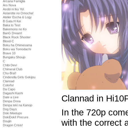
Arcana Famiglia
Ars Nova
Asobi ni Iku Yo!
Astarotte no Omocha!
Atelier Escha & Logy
B Gata H Kei
Baka to Test
Bakemono no Ko
BanG Dream!
Black Rock Shooter
Blood-C
Boku ha Ohimesama
Boku wa Tomodachi
Brave 10
Bungaku Shoujo
C
Chibi Devi
Chimeral Club
Chu-Bra!!
Cinderella Girls Gekijou
Clannad
Colorful
Da Capo
Dagashi Kashi
Clannad in Hi10P
Date a Live
Denpa Onna
Denpa teki na Kanojo
In the 720p come
Dog Days
Doki Meetups
DokiDoki! Precure
with the correct
Doujin
Dragon Crisis!