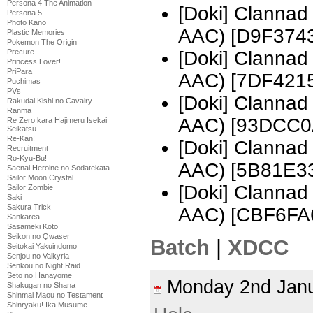
Persona 4 The Animation
[Doki] Clannad
Persona 5
Photo Kano
AAC) [D9F374
Plastic Memories
Pokemon The Origin
Precure
[Doki] Clanna
Princess Lover!
PriPara
AAC) [7DF421
Puchimas
PVs
[Doki] Clanna
Rakudai Kishi no Cavalry
Ranma
AAC) [93DCC0
Re Zero kara Hajimeru Isekai
Seikatsu
Re-Kan!
[Doki] Clanna
Recruitment
Ro-Kyu-Bu!
AAC) [5B81E3
Saenai Heroine no Sodatekata
Sailor Moon Crystal
[Doki] Clanna
Sailor Zombie
Saki
Sakura Trick
AAC) [CBF6FA
Sankarea
Sasameki Koto
Seikon no Qwaser
Batch
|
XDCC
Seitokai Yakuindomo
Senjou no Valkyria
Senkou no Night Raid
Seto no Hanayome
Monday 2nd Jan
Shakugan no Shana
Shinmai Maou no Testament
Shinryaku! Ika Musume