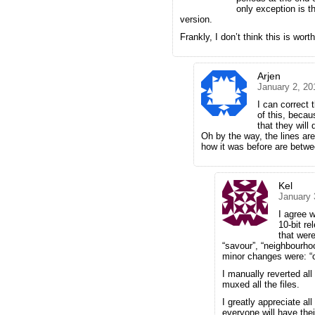
only exception is th
version.
Frankly, I don’t think this is wort
Arjen
January 2, 20
I can correct t
of this, becau
that they will
Oh by the way, the lines ar
how it was before are betwe
Kel
January 
I agree w
10-bit re
that were
“savour”, “neighbourh
minor changes were: “ok”
I manually reverted all
muxed all the files.
I greatly appreciate al
everyone will have the