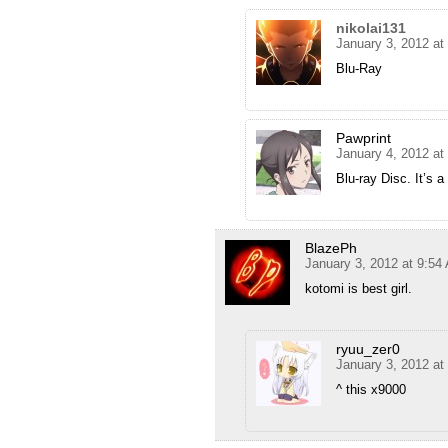
nikolai131
January 3, 2012 at
Blu-Ray
Pawprint
January 4, 2012 at
Blu-ray Disc. It’s a
BlazePh
January 3, 2012 at 9:54
kotomi is best girl.
ryuu_zer0
January 3, 2012 at
^ this x9000