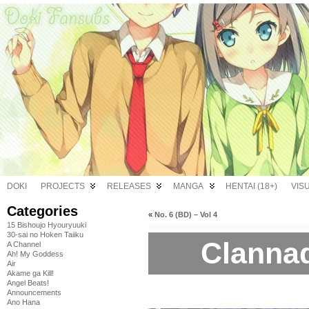
DOKI
PROJECTS
RELEASES
MANGA
HENTAI (18+)
VIS
Categories
«
No. 6 (BD) – Vol 4
15 Bishoujo Hyouryuuki
30-sai no Hoken Taiiku
Clannad
A Channel
Ah! My Goddess
Air
Akame ga Kill!
Angel Beats!
Announcements
Ano Hana