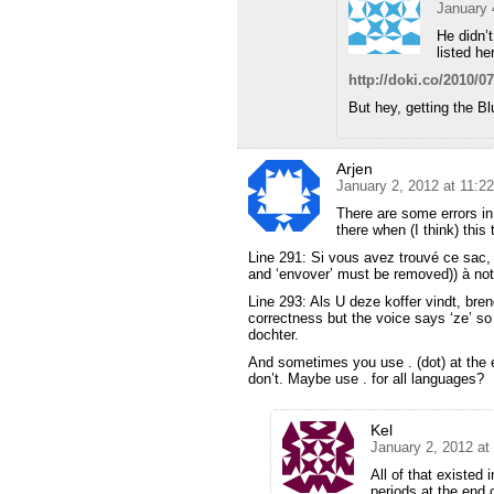
January 
He didn’t
listed he
http://doki.co/2010/07
But hey, getting the Bl
Arjen
January 2, 2012 at 11:2
There are some errors in 
there when (I think) this 
Line 291: Si vous avez trouvé ce sac, 
and ‘envover’ must be removed)) à notre
Line 293: Als U deze koffer vindt, bren
correctness but the voice says ‘ze’ so
dochter.
And sometimes you use . (dot) at the 
don’t. Maybe use . for all languages?
Kel
January 2, 2012 at
All of that existed 
periods at the end o