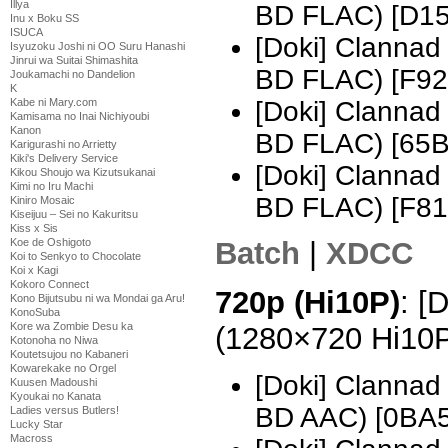
Illya
BD FLAC) [D1
Inu x Boku SS
ISUCA
[Doki] Clannad
Isyuzoku Joshi ni OO Suru Hanashi
Jinrui wa Suitai Shimashita
BD FLAC) [F92
Joukamachi no Dandelion
K
[Doki] Clannad
Kabe ni Mary.com
Kamisama no Inai Nichiyoubi
Kanon
BD FLAC) [65
Karigurashi no Arrietty
Kiki's Delivery Service
[Doki] Clannad
Kikou Shoujo wa Kizutsukanai
Kimi no Iru Machi
BD FLAC) [F8
Kiniro Mosaic
Kiseijuu – Sei no Kakuritsu
Kiss x Sis
Koe de Oshigoto
Batch
|
XDCC
Koi to Senkyo to Chocolate
Koi x Kagi
Kokoro Connect
720p (Hi10P)
: [
Kono Bijutsubu ni wa Mondai ga Aru!
KonoSuba
Kore wa Zombie Desu ka
(1280×720 Hi10
Kotonoha no Niwa
Koutetsujou no Kabaneri
Kowarekake no Orgel
[Doki] Clannad
Kuusen Madoushi
Kyoukai no Kanata
BD AAC) [0BA
Ladies versus Butlers!
Lucky Star
Macross