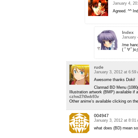
January 4, 20
Agreed. ^^ Ind
Index
January 
/me han
( ﾟ∀ﾟ)o
rude
January 3, 2012 at 6:59
Awesome thanks Doki!
Clannad BD Menu (1080p 8
Illustration artwork (BMP) available i
czhw27t0wb93v
Other anime’s available clicking on th
004947
January 3, 2012 at 8:01
what does (BD) mean sorry