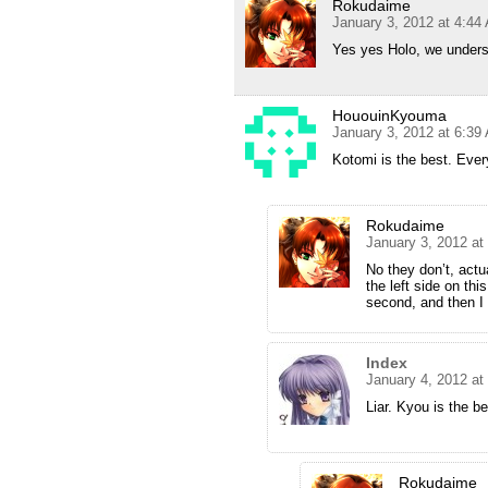
Rokudaime
January 3, 2012 at 4:44
Yes yes Holo, we underst
HououinKyouma
January 3, 2012 at 6:39
Kotomi is the best. Eve
Rokudaime
January 3, 2012 at
No they don’t, actu
the left side on thi
second, and then I
Index
January 4, 2012 at
Liar. Kyou is the b
Rokudaime