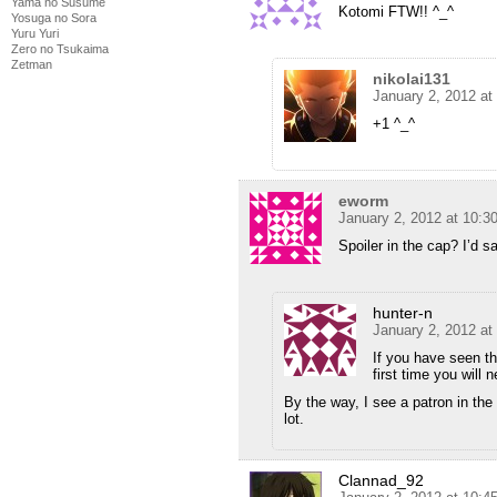
Yama no Susume
Kotomi FTW!! ^_^
Yosuga no Sora
Yuru Yuri
Zero no Tsukaima
Zetman
nikolai131
January 2, 2012 at
+1 ^_^
eworm
January 2, 2012 at 10:
Spoiler in the cap? I’d s
hunter-n
January 2, 2012 at
If you have seen the
first time you will
By the way, I see a patron in th
lot.
Clannad_92