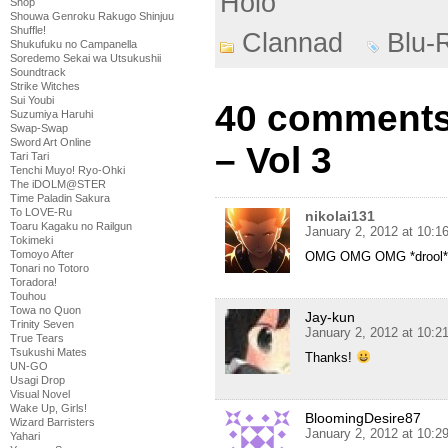
Holo
Shop
Shouwa Genroku Rakugo Shinjuu
Shuffle!
Clannad
Blu-
Shukufuku no Campanella
Soredemo Sekai wa Utsukushii
Soundtrack
Strike Witches
Sui Youbi
40 comments
Suzumiya Haruhi
Swap-Swap
Sword Art Online
– Vol 3
Tari Tari
Tenchi Muyo! Ryo-Ohki
The iDOLM@STER
Time Paladin Sakura
To LOVE-Ru
nikolai131
Toaru Kagaku no Railgun
January 2, 2012 at 10:
Tokimeki
Tomoyo After
OMG OMG OMG *drool* 
Tonari no Totoro
Toradora!
Touhou
Towa no Quon
Jay-kun
Trinity Seven
January 2, 2012 at 10:
True Tears
Tsukushi Mates
Thanks!
UN-GO
Usagi Drop
Visual Novel
Wake Up, Girls!
BloomingDesire87
Wizard Barristers
January 2, 2012 at 10:
Yahari