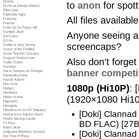
Drama
to
anon
for spott
Ecchi na Kanojo (Natsu)
Elfen Lied
Fate/stay night
All files availab
Freezing
Friends
From Up on Poppy Hill
Fumikiri Jikan
Anyone seeing a
Girl Gaku
GJ-bu
screencaps?
Goblin Is Very Strong
Grave of the Fireflies
Great Teacher Onizuka
Gugure! Kokkuri-san
Also don’t forget
Guilty Crown
Gundam
banner competi
Hai to Gensou no Grimgar
Hanasaku Iroha
Hazuki Kanon
Hen Zemi
1080p (Hi10P)
: 
Henjyo
HenNeko
(1920×1080 Hi1
Hidan no Aria
Higurashi
Himegoto
Hitoribocchi no OO Seikatsu
[Doki] Clannad
Hoshizora e Kakaru Hashi
Howl's Moving Castle
BD FLAC) [27
I''s Pure
Iblard Jikan
[Doki] Clannad
Ichijouma Mankitsu Gurashi
Idol Time PriPara