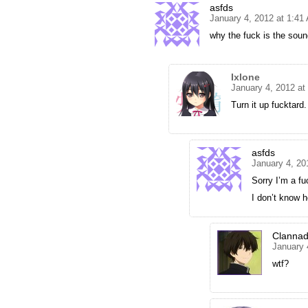
asfds
January 4, 2012 at 1:41
why the fuck is the sou
Ixlone
January 4, 2012 at
Turn it up fucktard.
asfds
January 4, 20
Sorry I’m a fu
I don’t know 
Clanna
January 
wtf?