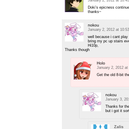
January 2, 2012 at 10:
Doki’s epicness contin
thanks~
nokou
January 2, 2012 at 10:
well because i cant play
bring my pc up stairs ev
Hi10p,
Thanks though
Holo
January 2, 2012 at
Get the old 8-bit th
nokou
January 3, 20
Thanks for the
but i got it s
Zalis