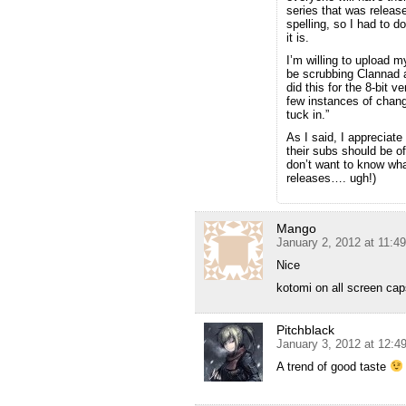
series that was releas
spelling, so I had to d
it is.
I’m willing to upload m
be scrubbing Clannad a
did this for the 8-bit 
few instances of chang
tuck in.”
As I said, I appreciate
their subs should be 
don’t want to know what
releases…. ugh!)
Mango
January 2, 2012 at 11:4
Nice
kotomi on all screen ca
Pitchblack
January 3, 2012 at 12:4
A trend of good taste