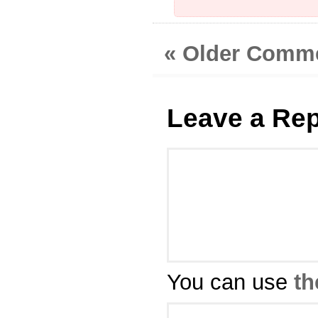
« Older Comm
Leave a Rep
You can use
th