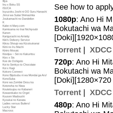
Illya
See how to appl
Inu x Boku SS
ISUCA
Isyuzoku Joshi ni OO Suru Hanashi
Jinrui wa Suitai Shimashita
1080p
: Ano Hi 
Joukamachi no Dandelion
K
Bokutachi wa Ma
Kabe ni Mary.com
Kamisama no Inai Nichiyoubi
Kanon
[Doki][1920×10
Karigurashi no Arrietty
Kiki's Delivery Service
Kikou Shoujo wa Kizutsukanai
Torrent
|
XDCC
Kimi no Iru Machi
Kiniro Mosaic
Kiseijuu – Sei no Kakuritsu
Kiss x Sis
720p
: Ano Hi M
Koe de Oshigoto
Koi to Senkyo to Chocolate
Koi x Kagi
Bokutachi wa Ma
Kokoro Connect
Kono Bijutsubu ni wa Mondai ga Aru!
[Doki][1280×72
KonoSuba
Kore wa Zombie Desu ka
Kotonoha no Niwa
Koutetsujou no Kabaneri
Torrent
|
XDCC
Kowarekake no Orgel
Kuusen Madoushi
Kyoukai no Kanata
480p
: Ano Hi M
Ladies versus Butlers!
Lucky Star
Macross