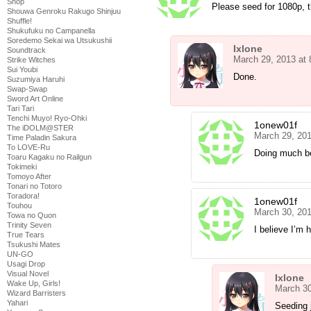
Shop
Please seed for 1080p, 
Shouwa Genroku Rakugo Shinjuu
Shuffle!
Shukufuku no Campanella
Soredemo Sekai wa Utsukushii
Ixlone
Soundtrack
March 29, 2013 at
Strike Witches
Sui Youbi
Done.
Suzumiya Haruhi
Swap-Swap
Sword Art Online
Tari Tari
Tenchi Muyo! Ryo-Ohki
1onew01f
The iDOLM@STER
March 29, 20
Time Paladin Sakura
To LOVE-Ru
Doing much be
Toaru Kagaku no Railgun
Tokimeki
Tomoyo After
Tonari no Totoro
Toradora!
1onew01f
Touhou
March 30, 201
Towa no Quon
Trinity Seven
I believe I’m
True Tears
Tsukushi Mates
UN-GO
Usagi Drop
Visual Novel
Ixlone
Wake Up, Girls!
March 30
Wizard Barristers
Yahari
Seeding 