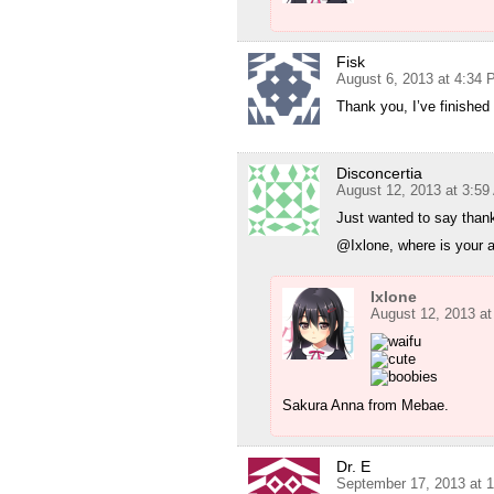
Fisk
August 6, 2013 at 4:34
Thank you, I’ve finished 
Disconcertia
August 12, 2013 at 3:5
Just wanted to say thank
@Ixlone, where is your 
Ixlone
August 12, 2013 a
Sakura Anna from Mebae.
Dr. E
September 17, 2013 at 