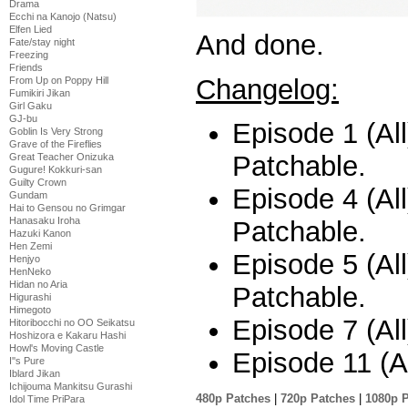
Drama
Ecchi na Kanojo (Natsu)
Elfen Lied
And done.
Fate/stay night
Freezing
Friends
Changelog:
From Up on Poppy Hill
Fumikiri Jikan
Girl Gaku
GJ-bu
Episode 1 (All)
Goblin Is Very Strong
Grave of the Fireflies
Patchable.
Great Teacher Onizuka
Gugure! Kokkuri-san
Guilty Crown
Episode 4 (All)
Gundam
Hai to Gensou no Grimgar
Hanasaku Iroha
Patchable.
Hazuki Kanon
Hen Zemi
Episode 5 (All)
Henjyo
HenNeko
Hidan no Aria
Patchable.
Higurashi
Himegoto
Episode 7 (All
Hitoribocchi no OO Seikatsu
Hoshizora e Kakaru Hashi
Howl's Moving Castle
Episode 11 (Al
I''s Pure
Iblard Jikan
Ichijouma Mankitsu Gurashi
480p Patches
|
720p Patches
|
1080p 
Idol Time PriPara