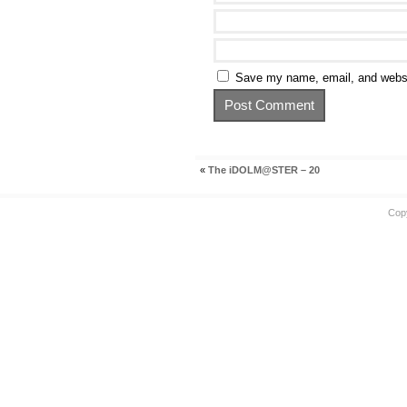
Save my name, email, and websit
«
The iDOLM@STER – 20
Cop