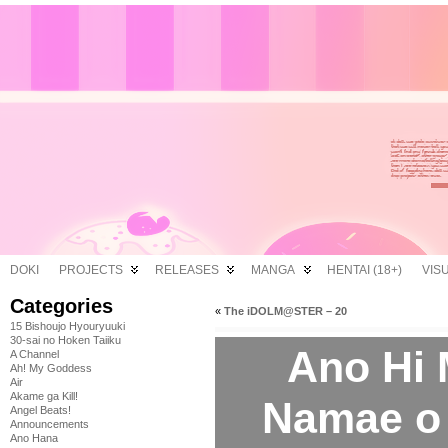
DOKI
PROJECTS
RELEASES
MANGA
HENTAI (18+)
VIS
Categories
«
The iDOLM@STER – 20
15 Bishoujo Hyouryuuki
30-sai no Hoken Taiiku
Ano Hi 
A Channel
Ah! My Goddess
Air
Akame ga Kill!
Namae o
Angel Beats!
Announcements
Ano Hana