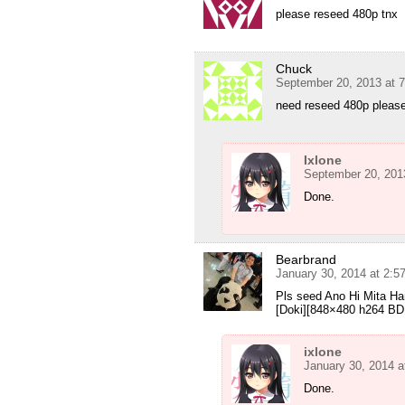
please reseed 480p tnx
Chuck
September 20, 2013 at 
need reseed 480p pleas
Ixlone
September 20, 201
Done.
Bearbrand
January 30, 2014 at 2:
Pls seed Ano Hi Mita H
[Doki][848×480 h264 BD 
ixlone
January 30, 2014 a
Done.