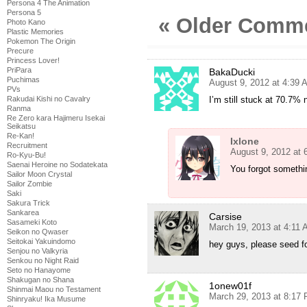
Persona 4 The Animation
Persona 5
« Older Comm
Photo Kano
Plastic Memories
Pokemon The Origin
Precure
Princess Lover!
PriPara
BakaDucki
Puchimas
August 9, 2012 at 4:39 
PVs
I’m still stuck at 70.7% 
Rakudai Kishi no Cavalry
Ranma
Re Zero kara Hajimeru Isekai
Seikatsu
Re-Kan!
Ixlone
Recruitment
August 9, 2012 at 
Ro-Kyu-Bu!
Saenai Heroine no Sodatekata
You forgot somethi
Sailor Moon Crystal
Sailor Zombie
Saki
Sakura Trick
Sankarea
Carsise
Sasameki Koto
March 19, 2013 at 4:11
Seikon no Qwaser
Seitokai Yakuindomo
hey guys, please seed f
Senjou no Valkyria
Senkou no Night Raid
Seto no Hanayome
Shakugan no Shana
1onew01f
Shinmai Maou no Testament
March 29, 2013 at 8:17
Shinryaku! Ika Musume