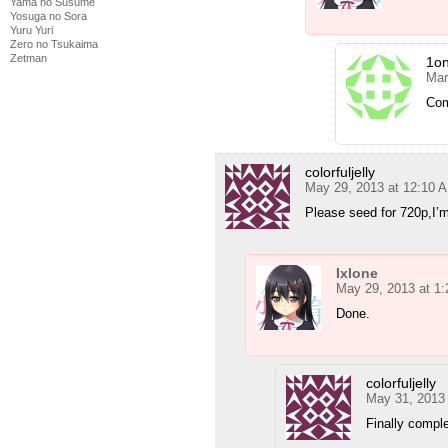
Yama no Susume
Yosuga no Sora
Yuru Yuri
Zero no Tsukaima
Zetman
1o
Mar
Com
colorfuljelly
May 29, 2013 at 12:10 
Please seed for 720p,I’
Ixlone
May 29, 2013 at 1
Done.
colorfuljelly
May 31, 2013
Finally comple