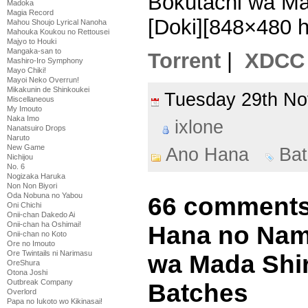
Bokutachi wa Ma
Madoka
Magia Record
[Doki][848×480 
Mahou Shoujo Lyrical Nanoha
Mahouka Koukou no Rettousei
Majyo to Houki
Mangaka-san to
Torrent
|
XDCC
Mashiro-Iro Symphony
Mayo Chiki!
Mayoi Neko Overrun!
Mikakunin de Shinkoukei
Tuesday 29th N
Miscellaneous
My Imouto
Naka Imo
ixlone
Nanatsuiro Drops
Naruto
New Game
Ano Hana
Bat
Nichijou
No. 6
Nogizaka Haruka
Non Non Biyori
Oda Nobuna no Yabou
66 comments 
Oni Chichi
Onii-chan Dakedo Ai
Onii-chan ha Oshimai!
Hana no Nam
Onii-chan no Koto
Ore no Imouto
Ore Twintails ni Narimasu
wa Mada Shir
OreShura
Otona Joshi
Outbreak Company
Batches
Overlord
Papa no Iukoto wo Kikinasai!