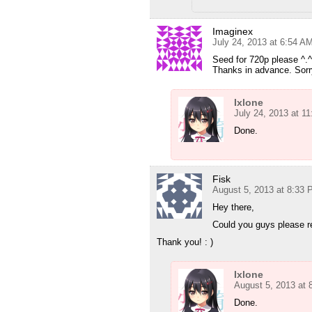
Imaginex
July 24, 2013 at 6:54 A
Seed for 720p please ^.^
Thanks in advance. Sorry
Ixlone
July 24, 2013 at 1
Done.
Fisk
August 5, 2013 at 8:33
Hey there,
Could you guys please r
Thank you! : )
Ixlone
August 5, 2013 at
Done.