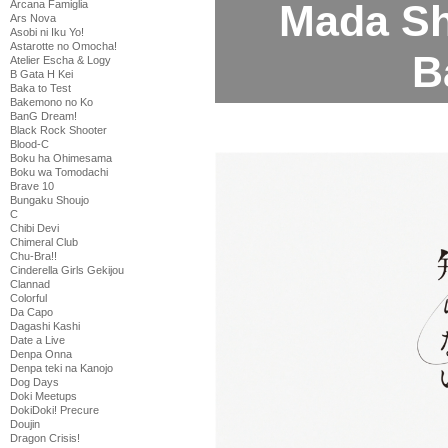
Mada Shi
Arcana Famiglia
Ars Nova
Asobi ni Iku Yo!
Astarotte no Omocha!
B
Atelier Escha & Logy
B Gata H Kei
Baka to Test
Bakemono no Ko
BanG Dream!
Black Rock Shooter
Blood-C
Boku ha Ohimesama
Boku wa Tomodachi
Brave 10
Bungaku Shoujo
C
Chibi Devi
Chimeral Club
Chu-Bra!!
Cinderella Girls Gekijou
Clannad
Colorful
Da Capo
Dagashi Kashi
Date a Live
Denpa Onna
Denpa teki na Kanojo
Dog Days
Doki Meetups
DokiDoki! Precure
Doujin
Dragon Crisis!