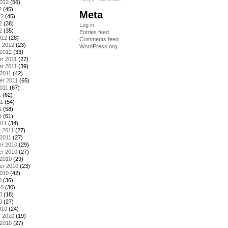
2012
(56)
2
(45)
Meta
12
(45)
2
(38)
Log in
2
(35)
Entries feed
012
(28)
Comments feed
y 2012
(23)
WordPress.org
 2012
(33)
r 2011
(27)
r 2011
(39)
2011
(42)
er 2011
(65)
011
(67)
1
(62)
11
(54)
1
(58)
1
(61)
011
(34)
 2011
(27)
2011
(27)
r 2010
(29)
r 2010
(27)
 2010
(29)
er 2010
(23)
2010
(42)
0
(36)
10
(30)
0
(18)
0
(27)
010
(24)
y 2010
(19)
 2010
(27)