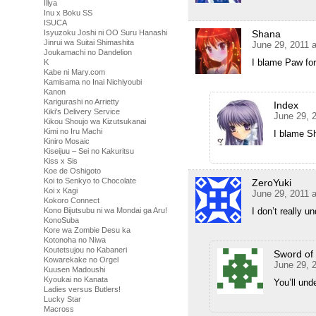
Illya
Inu x Boku SS
ISUCA
Shana
Isyuzoku Joshi ni OO Suru Hanashi
Jinrui wa Suitai Shimashita
June 29, 2011 
Joukamachi no Dandelion
I blame Paw for
K
Kabe ni Mary.com
Kamisama no Inai Nichiyoubi
Kanon
Karigurashi no Arrietty
Index
Kiki's Delivery Service
June 29, 
Kikou Shoujo wa Kizutsukanai
Kimi no Iru Machi
I blame S
Kiniro Mosaic
Kiseijuu – Sei no Kakuritsu
Kiss x Sis
Koe de Oshigoto
Koi to Senkyo to Chocolate
ZeroYuki
Koi x Kagi
June 29, 2011 
Kokoro Connect
I don’t really u
Kono Bijutsubu ni wa Mondai ga Aru!
KonoSuba
Kore wa Zombie Desu ka
Kotonoha no Niwa
Koutetsujou no Kabaneri
Sword of 
Kowarekake no Orgel
June 29, 
Kuusen Madoushi
Kyoukai no Kanata
You’ll und
Ladies versus Butlers!
Lucky Star
Macross