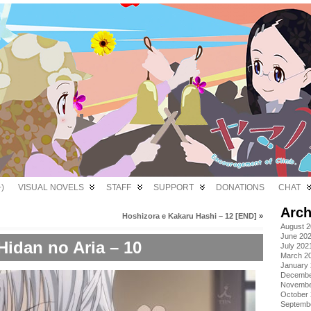
)
VISUAL NOVELS
STAFF
SUPPORT
DONATIONS
CHAT
Arch
Hoshizora e Kakaru Hashi – 12 [END]
»
August 
June 20
Hidan no Aria – 10
July 202
March 2
January
Decembe
Novembe
October
Septemb