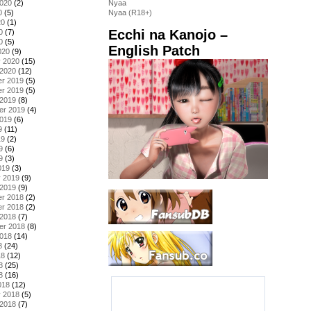
2020
(2)
Nyaa
0
(5)
Nyaa (R18+)
20
(1)
Ecchi na Kanojo –
0
(7)
0
(5)
English Patch
020
(9)
y 2020
(15)
 2020
(12)
r 2019
(5)
r 2019
(5)
 2019
(8)
er 2019
(4)
2019
(6)
9
(11)
19
(2)
9
(6)
9
(3)
019
(3)
y 2019
(9)
 2019
(9)
r 2018
(2)
r 2018
(2)
 2018
(7)
er 2018
(8)
2018
(14)
8
(24)
18
(12)
8
(25)
8
(16)
018
(12)
y 2018
(5)
 2018
(7)