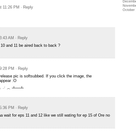
Decembe
Novembe
at 11:26 PM
· Reply
October
 3:43 AM
· Reply
10 and 11 be aired back to back ?
 9:28 PM
· Reply
elease pic is softsubbed. If you click the image, the
appear :O
╯°Д°）╯︵ ┻━┻
 5:36 PM
· Reply
 wait for eps 11 and 12 like we still wating for ep 15 of Ore no