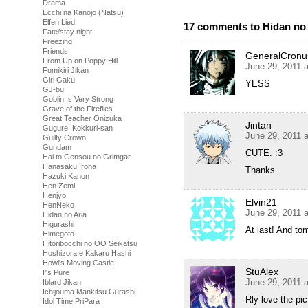
Drama
Ecchi na Kanojo (Natsu)
Elfen Lied
17 comments to Hidan no 
Fate/stay night
Freezing
Friends
GeneralCronu
From Up on Poppy Hill
June 29, 2011 
Fumikiri Jikan
Girl Gaku
YESS
GJ-bu
Goblin Is Very Strong
Grave of the Fireflies
Great Teacher Onizuka
Jintan
Gugure! Kokkuri-san
June 29, 2011 
Guilty Crown
Gundam
CUTE. :3
Hai to Gensou no Grimgar
Hanasaku Iroha
Thanks.
Hazuki Kanon
Hen Zemi
Henjyo
Elvin21
HenNeko
June 29, 2011 
Hidan no Aria
Higurashi
At last! And t
Himegoto
Hitoribocchi no OO Seikatsu
Hoshizora e Kakaru Hashi
Howl's Moving Castle
StuAlex
I''s Pure
June 29, 2011 
Iblard Jikan
Ichijouma Mankitsu Gurashi
Rly love the p
Idol Time PriPara