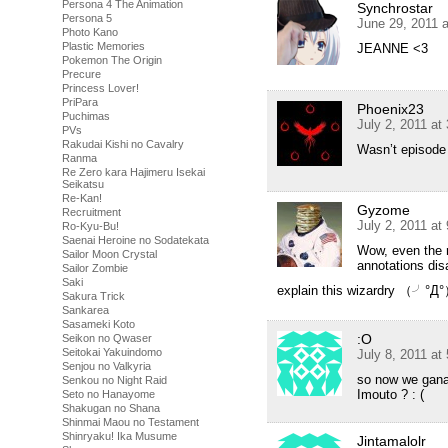
Persona 4 The Animation
Synchrostar
Persona 5
June 29, 2011 
Photo Kano
Plastic Memories
JEANNE <3
Pokemon The Origin
Precure
Princess Lover!
PriPara
Phoenix23
Puchimas
July 2, 2011 at
PVs
Rakudai Kishi no Cavalry
Wasn’t episode 
Ranma
Re Zero kara Hajimeru Isekai
Seikatsu
Re-Kan!
Gyzome
Recruitment
July 2, 2011 at
Ro-Kyu-Bu!
Saenai Heroine no Sodatekata
Wow, even the r
Sailor Moon Crystal
annotations dis
Sailor Zombie
Saki
explain this wizardry （
Sakura Trick
Sankarea
Sasameki Koto
:O
Seikon no Qwaser
Seitokai Yakuindomo
July 8, 2011 at
Senjou no Valkyria
so now we ganaa
Senkou no Night Raid
Imouto ? : (
Seto no Hanayome
Shakugan no Shana
Shinmai Maou no Testament
Shinryaku! Ika Musume
Jintamalolr