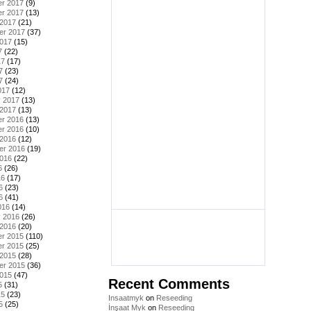
r 2017
(9)
r 2017
(13)
 2017
(21)
er 2017
(37)
2017
(15)
7
(22)
17
(17)
7
(23)
7
(24)
017
(12)
y 2017
(13)
 2017
(13)
r 2016
(13)
r 2016
(10)
 2016
(12)
er 2016
(19)
2016
(22)
6
(26)
16
(17)
6
(23)
6
(41)
016
(14)
y 2016
(26)
 2016
(20)
r 2015
(110)
r 2015
(25)
 2015
(28)
er 2015
(36)
2015
(47)
Recent Comments
5
(31)
15
(23)
Insaatmyk
on
Reseeding
5
(25)
İnşaat Myk
on
Reseeding