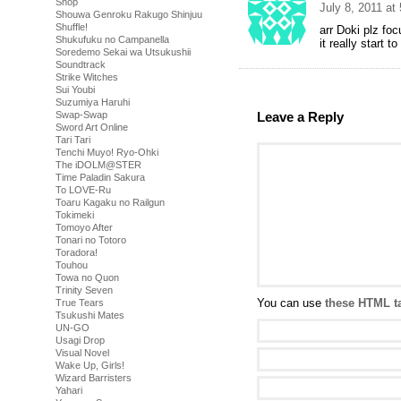
Shop
July 8, 2011 at
Shouwa Genroku Rakugo Shinjuu
Shuffle!
arr Doki plz fo
Shukufuku no Campanella
it really start t
Soredemo Sekai wa Utsukushii
Soundtrack
Strike Witches
Sui Youbi
Suzumiya Haruhi
Leave a Reply
Swap-Swap
Sword Art Online
Tari Tari
Tenchi Muyo! Ryo-Ohki
The iDOLM@STER
Time Paladin Sakura
To LOVE-Ru
Toaru Kagaku no Railgun
Tokimeki
Tomoyo After
Tonari no Totoro
Toradora!
Touhou
Towa no Quon
Trinity Seven
You can use
these HTML t
True Tears
Tsukushi Mates
UN-GO
Usagi Drop
Visual Novel
Wake Up, Girls!
Wizard Barristers
Yahari