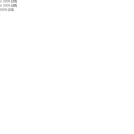
r 2009
(23)
r 2009
(28)
 2009
(13)