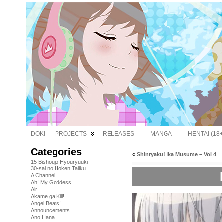
DOKI
PROJECTS
RELEASES
MANGA
HENTAI (18+
Categories
«
Shinryaku! Ika Musume – Vol 4
15 Bishoujo Hyouryuuki
30-sai no Hoken Taiiku
A Channel
Ah! My Goddess
Air
Akame ga Kill!
Angel Beats!
Announcements
Ano Hana