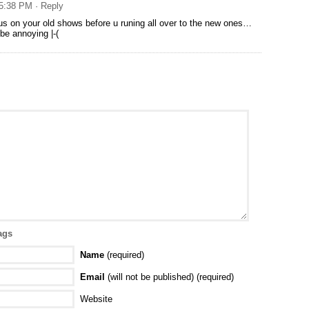
 5:38 PM
· Reply
cus on your old shows before u runing all over to the new ones…
o be annoying |-(
ags
Name
(required)
Email
(will not be published) (required)
Website