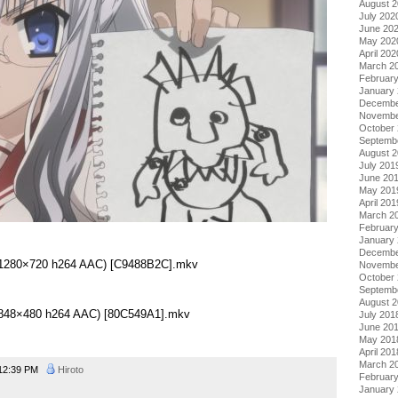
August 
July 202
June 20
May 202
April 202
March 2
Februar
January
Decembe
Novembe
October
Septemb
August 
July 201
June 20
May 201
April 201
March 2
Februar
January
Decembe
0 (1280×720 h264 AAC) [C9488B2C].mkv
Novembe
October
Septemb
August 
0 (848×480 h264 AAC) [80C549A1].mkv
July 201
June 20
May 201
April 201
March 2
12:39 PM
Hiroto
Februar
January