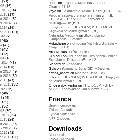
5
(21)
doom
on
Ichijouma Mankitsu Gurashi –
015
(16)
Chapter 11-13
y 2015
(14)
yoyo
on
Hoshizora e Kakaru Hashi (BD) – OVA
 2015
(19)
Vivod iz zapoya v stacionare_fvmi
on
THE
r 2014
(52)
iDOLM@STER MOVIE: Kagayaki no
Mukougawa e! (BD)
r 2014
(33)
Leroybisee
on
THE iDOLM@STER MOVIE:
 2014
(26)
Kagayaki no Mukougawa e! (BD)
er 2014
(21)
Nebraska Medicine
on
Shukufuku no
2014
(23)
Campanella – Batches
4
(40)
Rokudaime
on
Ichijouma Mankitsu Gurashi –
14
(41)
Chapter 11-13
4
(43)
Anonymous
on
Reseeding
4
(48)
Ken Youl
on
Onii-chan no Koto nanka Zenzen
014
(46)
Suki Janain Dakara ne!! – Vol 2
y 2014
(46)
Richard
on
Reseeding
 2014
(60)
Gojo
on
Yosuga no Sora (BD) – Batches
r 2013
(49)
coffee_coeeff
on
Macross Delta – 08
r 2013
(30)
Julio
on
THE iDOLM@STER MOVIE: Kagayaki
 2013
(43)
no Mukougawa e! (BD)
er 2013
(35)
Once a doki visitor
on
THE iDOLM@STER
2013
(25)
MOVIE: Kagayaki no Mukougawa e! (BD)
3
(48)
Friends
13
(45)
3
(35)
Brownricecookies
3
(36)
Chihiro Fansubs
013
(30)
Lyrical Nonsense
y 2013
(25)
NFP Encodes
 2013
(24)
r 2012
(43)
Downloads
r 2012
(35)
 2012
(42)
Nipponsei
er 2012
(36)
Tokyo Toshokan