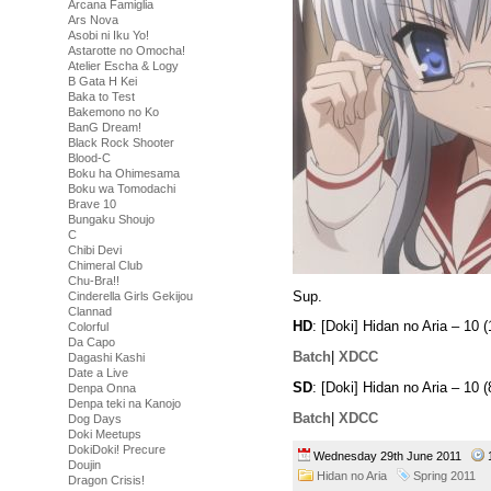
Arcana Famiglia
Ars Nova
Asobi ni Iku Yo!
Astarotte no Omocha!
Atelier Escha & Logy
B Gata H Kei
Baka to Test
Bakemono no Ko
BanG Dream!
Black Rock Shooter
Blood-C
Boku ha Ohimesama
Boku wa Tomodachi
Brave 10
Bungaku Shoujo
C
Chibi Devi
Chimeral Club
Chu-Bra!!
Sup.
Cinderella Girls Gekijou
Clannad
HD
: [Doki] Hidan no Aria – 1
Colorful
Da Capo
Batch
|
XDCC
Dagashi Kashi
Date a Live
SD
: [Doki] Hidan no Aria – 1
Denpa Onna
Denpa teki na Kanojo
Batch
|
XDCC
Dog Days
Doki Meetups
DokiDoki! Precure
Wednesday 29th June 2011
Doujin
Hidan no Aria
Spring 2011
Dragon Crisis!