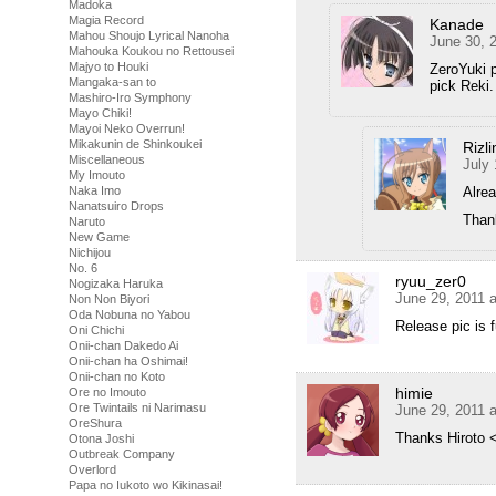
Madoka
Magia Record
Kanade
Mahou Shoujo Lyrical Nanoha
June 30, 
Mahouka Koukou no Rettousei
Majyo to Houki
ZeroYuki 
Mangaka-san to
pick Reki.
Mashiro-Iro Symphony
Mayo Chiki!
Mayoi Neko Overrun!
Mikakunin de Shinkoukei
Rizl
Miscellaneous
July 
My Imouto
Alrea
Naka Imo
Nanatsuiro Drops
Thank
Naruto
New Game
Nichijou
No. 6
ryuu_zer0
Nogizaka Haruka
June 29, 2011 
Non Non Biyori
Oda Nobuna no Yabou
Release pic is f
Oni Chichi
Onii-chan Dakedo Ai
Onii-chan ha Oshimai!
Onii-chan no Koto
himie
Ore no Imouto
Ore Twintails ni Narimasu
June 29, 2011 
OreShura
Thanks Hiroto 
Otona Joshi
Outbreak Company
Overlord
Papa no Iukoto wo Kikinasai!