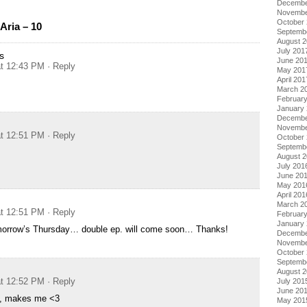
Decembe
Novembe
October
Aria – 10
Septemb
August 
July 201
s
June 20
at 12:43 PM
· Reply
May 201
April 201
March 2
Februar
January
Decembe
Novembe
at 12:51 PM
· Reply
October
Septemb
August 
July 201
June 20
May 201
April 201
March 2
at 12:51 PM
· Reply
Februar
January
omorrow’s Thursday… double ep. will come soon… Thanks!
Decembe
Novembe
October
Septemb
August 
at 12:52 PM
· Reply
July 201
June 20
ic, makes me <3
May 201