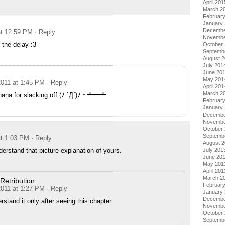
April 201
March 2
Februar
January
Decembe
at 12:59 PM
· Reply
Novembe
 the delay :3
October
Septemb
August 
July 201
June 20
May 201
2011 at 1:45 PM
· Reply
April 201
March 2
hana for slacking off (ﾉ `Д´)ﾉ ~┻━┻
Februar
January
Decembe
Novembe
October
Septemb
at 1:03 PM
· Reply
August 
nderstand that picture explanation of yours.
July 201
June 20
May 201
April 201
March 2
Retribution
Februar
2011 at 1:27 PM
· Reply
January
Decembe
erstand it only after seeing this chapter.
Novembe
October
Septemb