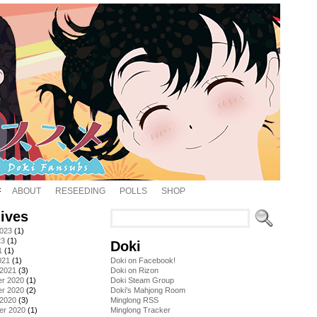
ABOUT
RESEEDING
POLLS
SHOP
ives
2023
(1)
23
(1)
Doki
1
(1)
021
(1)
Doki on Facebook!
 2021
(3)
Doki on Rizon
r 2020
(1)
Doki Steam Group
r 2020
(2)
Doki's Mahjong Room
 2020
(3)
Minglong RSS
er 2020
(1)
Minglong Tracker