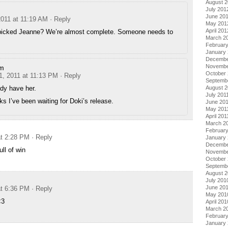
August 
July 201
June 20
2011 at 11:19 AM
· Reply
May 201
April 201
picked Jeanne? We’re almost complete. Someone needs to
March 2
Februar
January
Decembe
Novembe
im
October 
1, 2011 at 11:13 PM
· Reply
Septemb
dy have her.
August 2
July 201
s I’ve been waiting for Doki’s release.
June 20
May 201
April 201
March 2
February
at 2:28 PM
· Reply
January 
Decembe
ull of win
Novembe
October
Septemb
August 
July 201
June 20
at 6:36 PM
· Reply
May 201
<3
April 201
March 2
Februar
January