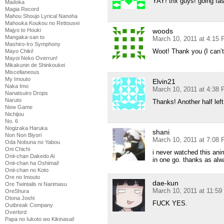
YAY! thx guys! going fas
Madoka
Magia Record
Mahou Shoujo Lyrical Nanoha
Mahouka Koukou no Rettousei
woods
Majyo to Houki
Mangaka-san to
March 10, 2011 at 4:15
Mashiro-Iro Symphony
Woot! Thank you (I can’t 
Mayo Chiki!
Mayoi Neko Overrun!
Mikakunin de Shinkoukei
Miscellaneous
My Imouto
Elvin21
Naka Imo
March 10, 2011 at 4:38
Nanatsuiro Drops
Naruto
Thanks! Another half le
New Game
Nichijou
No. 6
Nogizaka Haruka
shani
Non Non Biyori
March 10, 2011 at 7:08
Oda Nobuna no Yabou
Oni Chichi
i never watched this anim
Onii-chan Dakedo Ai
in one go. thanks as al
Onii-chan ha Oshimai!
Onii-chan no Koto
Ore no Imouto
dae-kun
Ore Twintails ni Narimasu
March 10, 2011 at 11:5
OreShura
Otona Joshi
FUCK YES.
Outbreak Company
Overlord
Papa no Iukoto wo Kikinasai!