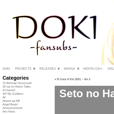
DOKI
PROJECTS
RELEASES
MANGA
HENTAI (18+)
VIS
Categories
«
B Gata H Kei (BD) – Vol 2
15 Bishoujo Hyouryuuki
30-sai no Hoken Taiiku
Seto no H
A Channel
Ah! My Goddess
Air
Akame ga Kill!
Angel Beats!
Announcements
Ano Hana