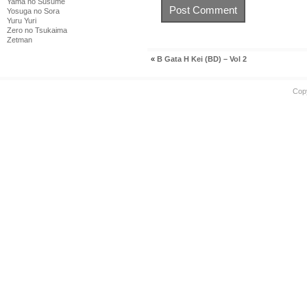
Yama no Susume
Yosuga no Sora
Yuru Yuri
Zero no Tsukaima
Zetman
«
B Gata H Kei (BD) – Vol 2
Cop