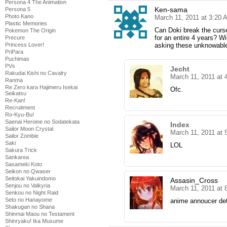
Persona 4 The Animation
Ken-sama
Persona 5
Photo Kano
March 11, 2011 at 3:20 
Plastic Memories
Can Doki break the curse
Pokemon The Origin
for an entire 4 years? Wi
Precure
asking these unknowable
Princess Lover!
PriPara
Puchimas
PVs
Jecht
Rakudai Kishi no Cavalry
March 11, 2011 at 
Ranma
Re Zero kara Hajimeru Isekai
Ofc.
Seikatsu
Re-Kan!
Recruitment
Ro-Kyu-Bu!
Saenai Heroine no Sodatekata
Index
Sailor Moon Crystal
March 11, 2011 at 
Sailor Zombie
Saki
LOL
Sakura Trick
Sankarea
Sasameki Koto
Seikon no Qwaser
Seitokai Yakuindomo
Assasin_Cross
Senjou no Valkyria
March 11, 2011 at 
Senkou no Night Raid
Seto no Hanayome
anime annoucer de
Shakugan no Shana
Shinmai Maou no Testament
Shinryaku! Ika Musume