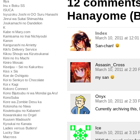
12 comments
Illya
Inu x Boku SS
ISUCA
Hanayome (B
Isyuzoku Joshi ni OO Suru Hanashi
Jinrui wa Suitai Shimashita
Joukamachi no Dandelion
K
Kabe ni Mary.com
Index
Kamisama no Inai Nichiyoubi
March 10, 2011 at 12:0
Kanon
Karigurashi no Arrietty
San-chan!
Kiki's Delivery Service
Kikou Shoujo wa Kizutsukanai
Kimi no Iru Machi
Kiniro Mosaic
Assasin_Cross
Kiseijuu – Sei no Kakuritsu
March 10, 2011 at 2:20
Kiss x Sis
Koe de Oshigoto
my san
Koi to Senkyo to Chocolate
Koi x Kagi
Kokoro Connect
Kono Bijutsubu ni wa Mondai ga Aru!
Onyx
KonoSuba
March 10, 2011 at 2:33
Kore wa Zombie Desu ka
Kotonoha no Niwa
Currently archiving this, b
Koutetsujou no Kabaneri
Kowarekake no Orgel
Kuusen Madoushi
Kyoukai no Kanata
Ice
Ladies versus Butlers!
March 10, 2011 at 3:10
Lucky Star
Macross