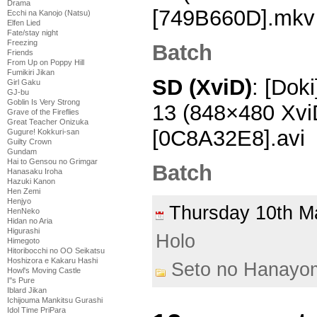
Drama
[749B660D].mkv
Ecchi na Kanojo (Natsu)
Elfen Lied
Fate/stay night
Freezing
Batch
Friends
From Up on Poppy Hill
Fumikiri Jikan
SD (XviD)
: [Dok
Girl Gaku
GJ-bu
Goblin Is Very Strong
13 (848×480 Xv
Grave of the Fireflies
Great Teacher Onizuka
[0C8A32E8].avi
Gugure! Kokkuri-san
Guilty Crown
Gundam
Hai to Gensou no Grimgar
Batch
Hanasaku Iroha
Hazuki Kanon
Hen Zemi
Henjyo
Thursday 10th 
HenNeko
Hidan no Aria
Higurashi
Holo
Himegoto
Hitoribocchi no OO Seikatsu
Hoshizora e Kakaru Hashi
Seto no Hanayo
Howl's Moving Castle
I''s Pure
Iblard Jikan
Ichijouma Mankitsu Gurashi
Idol Time PriPara