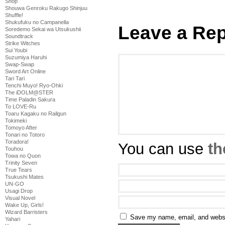
Shop
Shouwa Genroku Rakugo Shinjuu
Shuffle!
Shukufuku no Campanella
Leave a Rep
Soredemo Sekai wa Utsukushii
Soundtrack
Strike Witches
Sui Youbi
Suzumiya Haruhi
Swap-Swap
Sword Art Online
Tari Tari
Tenchi Muyo! Ryo-Ohki
The iDOLM@STER
Time Paladin Sakura
To LOVE-Ru
Toaru Kagaku no Railgun
Tokimeki
Tomoyo After
Tonari no Totoro
Toradora!
You can use
th
Touhou
Towa no Quon
Trinity Seven
True Tears
Tsukushi Mates
UN-GO
Usagi Drop
Visual Novel
Wake Up, Girls!
Wizard Barristers
Save my name, email, and websit
Yahari