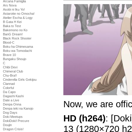
Arcana Famiglia
Ars Nova
Asobi ni Iku Yo!
Astarotte no Omocha!
Atelier Escha & Logy
B Gata H Kei
Baka to Test
Bakemono no Ko
BanG Dream!
Black Rock Shooter
Blood-C
Boku ha Ohimesama
Boku wa Tomodachi
Brave 10
Bungaku Shoujo
C
Chibi Devi
Chimeral Club
Chu-Bra!!
Cinderella Girls Gekijou
Clannad
Colorful
Da Capo
Dagashi Kashi
Date a Live
Now, we are offic
Denpa Onna
Denpa teki na Kanojo
Dog Days
HD (h264)
: [Dok
Doki Meetups
DokiDoki! Precure
Doujin
13 (1280×720 h
Dragon Crisis!