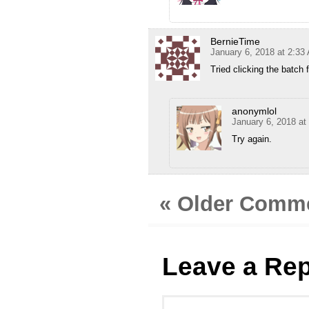
BernieTime
January 6, 2018 at 2:33
Tried clicking the batch f
anonymlol
January 6, 2018 at
Try again.
« Older Comm
Leave a Rep