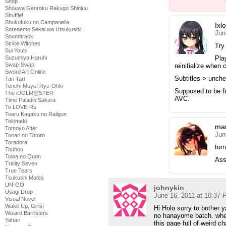
Shop
Shouwa Genroku Rakugo Shinjuu
Shuffle!
Shukufuku no Campanella
Ixl
Soredemo Sekai wa Utsukushii
Jun
Soundtrack
Strike Witches
Try
Sui Youbi
Pla
Suzumiya Haruhi
Swap-Swap
reinitialize when
Sword Art Online
Subtitles > unche
Tari Tari
Tenchi Muyo! Ryo-Ohki
Supposed to be fai
The iDOLM@STER
AVC.
Time Paladin Sakura
To LOVE-Ru
Toaru Kagaku no Railgun
Tokimeki
mar
Tomoyo After
Jun
Tonari no Totoro
Toradora!
tur
Touhou
Towa no Quon
Ass
Trinity Seven
True Tears
Tsukushi Mates
UN-GO
johnykin
Usagi Drop
June 16, 2011 at 10:37
Visual Novel
Wake Up, Girls!
Hi Holo sorry to bother 
Wizard Barristers
no hanayome batch. whene
Yahari
this page full of weird 