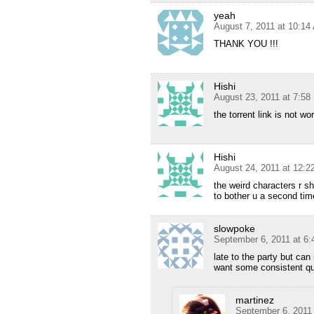
yeah
August 7, 2011 at 10:14
THANK YOU !!!
Hishi
August 23, 2011 at 7:5
the torrent link is not w
Hishi
August 24, 2011 at 12:
the weird characters r s
to bother u a second tim
slowpoke
September 6, 2011 at 6
late to the party but ca
want some consistent qu
martinez
September 6, 2011