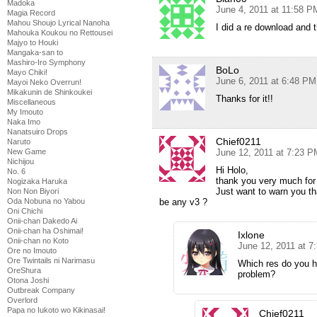
Madoka
June 4, 2011 at 11:58 P
Magia Record
Mahou Shoujo Lyrical Nanoha
I did a re download and 
Mahouka Koukou no Rettousei
Majyo to Houki
Mangaka-san to
Mashiro-Iro Symphony
BoLo
Mayo Chiki!
June 6, 2011 at 6:48 PM
Mayoi Neko Overrun!
Mikakunin de Shinkoukei
Thanks for it!!
Miscellaneous
My Imouto
Naka Imo
Nanatsuiro Drops
Chief0211
Naruto
June 12, 2011 at 7:23 P
New Game
Nichijou
Hi Holo,
No. 6
thank you very much for
Nogizaka Haruka
Just want to warn you th
Non Non Biyori
be any v3 ?
Oda Nobuna no Yabou
Oni Chichi
Onii-chan Dakedo Ai
Onii-chan ha Oshimai!
Ixlone
Onii-chan no Koto
June 12, 2011 at 7
Ore no Imouto
Ore Twintails ni Narimasu
Which res do you h
OreShura
problem?
Otona Joshi
Outbreak Company
Overlord
Papa no Iukoto wo Kikinasai!
Chief0211