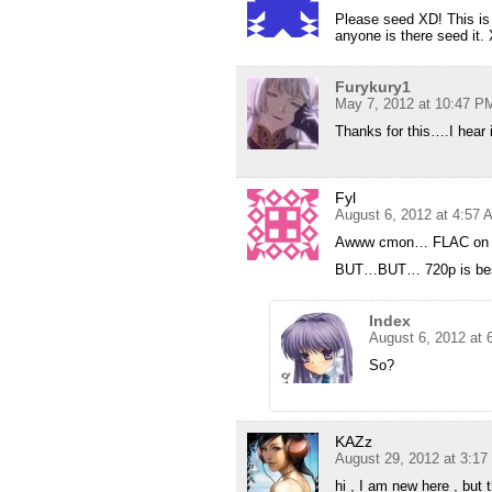
Please seed XD! This is 
anyone is there seed it.
Furykury1
May 7, 2012 at 10:47 P
Thanks for this….I hear it
Fyl
August 6, 2012 at 4:57 
Awww cmon… FLAC on 72
BUT…BUT… 720p is best f
Index
August 6, 2012 at 
So?
KAZz
August 29, 2012 at 3:1
hi , I am new here , but 