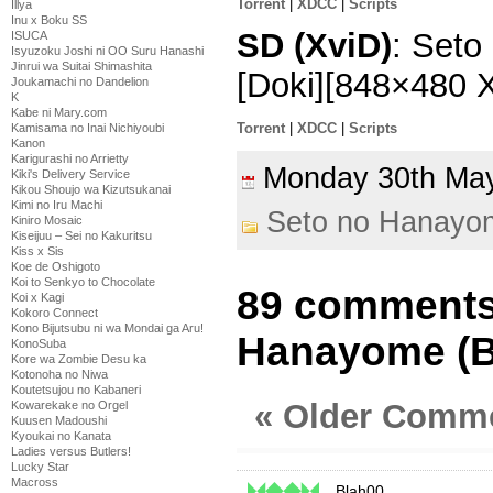
Torrent
|
XDCC
|
Scripts
Illya
Inu x Boku SS
SD (XviD)
: Seto
ISUCA
Isyuzoku Joshi ni OO Suru Hanashi
Jinrui wa Suitai Shimashita
[Doki][848×480 
Joukamachi no Dandelion
K
Kabe ni Mary.com
Torrent
|
XDCC
|
Scripts
Kamisama no Inai Nichiyoubi
Kanon
Karigurashi no Arrietty
Monday 30th M
Kiki's Delivery Service
Kikou Shoujo wa Kizutsukanai
Kimi no Iru Machi
Seto no Hanayo
Kiniro Mosaic
Kiseijuu – Sei no Kakuritsu
Kiss x Sis
Koe de Oshigoto
Koi to Senkyo to Chocolate
89 comments
Koi x Kagi
Kokoro Connect
Kono Bijutsubu ni wa Mondai ga Aru!
Hanayome (B
KonoSuba
Kore wa Zombie Desu ka
Kotonoha no Niwa
Koutetsujou no Kabaneri
« Older Comm
Kowarekake no Orgel
Kuusen Madoushi
Kyoukai no Kanata
Ladies versus Butlers!
Lucky Star
Macross
Blah00