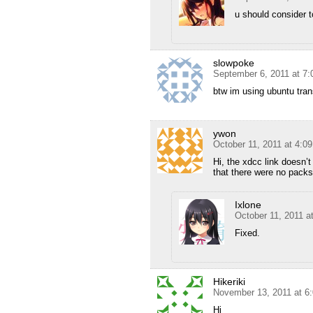
u should consider 
slowpoke
September 6, 2011 at 7
btw im using ubuntu tran
ywon
October 11, 2011 at 4:0
Hi, the xdcc link doesn’
that there were no pack
Ixlone
October 11, 2011 a
Fixed.
Hikeriki
November 13, 2011 at 6
Hi