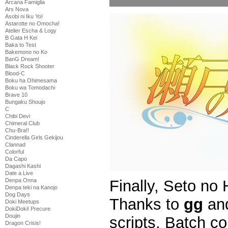
Arcana Famiglia
Ars Nova
Asobi ni Iku Yo!
Astarotte no Omocha!
Atelier Escha & Logy
B Gata H Kei
Baka to Test
Bakemono no Ko
BanG Dream!
Black Rock Shooter
Blood-C
Boku ha Ohimesama
Boku wa Tomodachi
Brave 10
Bungaku Shoujo
C
Chibi Devi
Chimeral Club
Chu-Bra!!
Cinderella Girls Gekijou
Clannad
Colorful
Da Capo
Dagashi Kashi
Date a Live
Finally, Seto no
Denpa Onna
Denpa teki na Kanojo
Dog Days
Thanks to
gg
an
Doki Meetups
DokiDoki! Precure
Doujin
scripts. Batch c
Dragon Crisis!