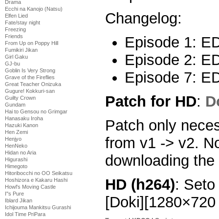
Drama
Ecchi na Kanojo (Natsu)
Changelog:
Elfen Lied
Fate/stay night
Freezing
Friends
Episode 1: ED 
From Up on Poppy Hill
Fumikiri Jikan
Episode 2: ED 
Girl Gaku
GJ-bu
Goblin Is Very Strong
Episode 7: ED
Grave of the Fireflies
Great Teacher Onizuka
Gugure! Kokkuri-san
Patch for HD
:
D
Guilty Crown
Gundam
Hai to Gensou no Grimgar
Hanasaku Iroha
Patch only neces
Hazuki Kanon
Hen Zemi
from v1 -> v2. N
Henjyo
HenNeko
Hidan no Aria
downloading the 
Higurashi
Himegoto
Hitoribocchi no OO Seikatsu
HD (h264)
: Set
Hoshizora e Kakaru Hashi
Howl's Moving Castle
I''s Pure
[Doki][1280×72
Iblard Jikan
Ichijouma Mankitsu Gurashi
Idol Time PriPara