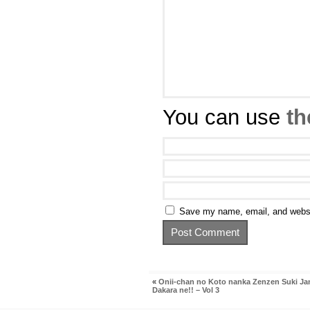
You can use
th
Save my name, email, and websit
«
Onii-chan no Koto nanka Zenzen Suki Ja
Dakara ne!! – Vol 3