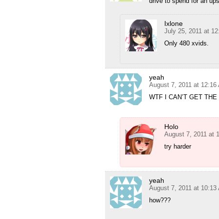
drive to spend for an ups
Ixlone
July 25, 2011 at 1
Only 480 xvids.
yeah
August 7, 2011 at 12:16
WTF I CAN’T GET THE
Holo
August 7, 2011 at 
try harder
yeah
August 7, 2011 at 10:13
how???