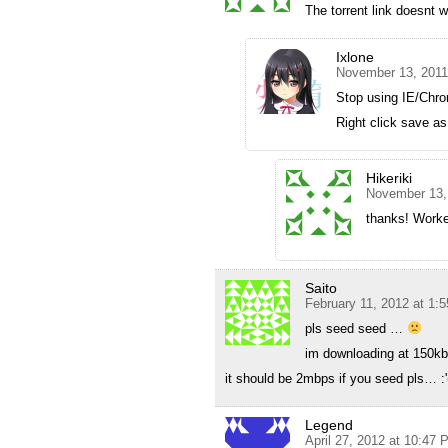
The torrent link doesnt 
Ixlone
November 13, 2011
Stop using IE/Chr
Right click save as
Hikeriki
November 13,
thanks! Worke
Saito
February 11, 2012 at 1:
pls seed seed …
im downloading at 150
it should be 2mbps if you seed pls… :'
Legend
April 27, 2012 at 10:47