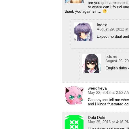
are you gonna release it 
or where can I found one
thank you again sir …
Index
August 29, 2012 a
Expect no dual aud
Ixlone
August 29, 20
English dubs c
weirdfreya
May 22, 2013 at 2:52 A
Can anyone tell me where
and I kinda frustrated co
Doki Doki
May 25, 2013 at 4:16 P