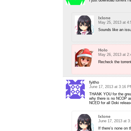
i just download torrent 
Ixlone
May 25, 2013 at 4
Sounds like an iss
Holo
May 26, 2013 at 2
Recheck the torren
fyitho
June 17, 2013 at 3:16 
THANK YOU for the great
why there is no NCOP a
NCED for all Doki relea
Ixlone
June 17, 2013 at 
If there’s none on 