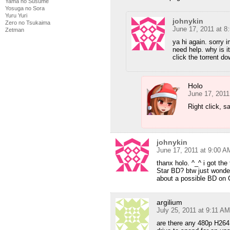
Yama no Susume
Yosuga no Sora
Yuru Yuri
johnykin
Zero no Tsukaima
June 17, 2011 at 8
Zetman
ya hi again. sorry i
need help. why is it
click the torrent do
Holo
June 17, 2011
Right click, s
johnykin
June 17, 2011 at 9:00 A
thanx holo. ^_^ i got th
Star BD? btw just wonder
about a possible BD on C
argilium
July 25, 2011 at 9:11 AM
are there any 480p H264 