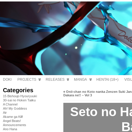
DOKI
PROJECTS
RELEASES
MANGA
HENTAI (18+)
VIS
Categories
«
Onii-chan no Koto nanka Zenzen Suki Jan
Dakara ne!! – Vol 3
15 Bishoujo Hyouryuuki
30-sai no Hoken Taiiku
A Channel
Seto no H
Ah! My Goddess
Air
Akame ga Kill!
Angel Beats!
B
Announcements
Ano Hana