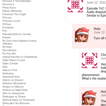
Persona 4 The Animation
June 12, 2011
Persona 5
Photo Kano
Episode 7v2,
Plastic Memories
Audio dropou
Pokemon The Origin
Similar to Epi
Precure
Princess Lover!
PriPara
Puchimas
Holo
PVs
June 12,
Rakudai Kishi no Cavalry
Ranma
Turn off 
Re Zero kara Hajimeru Isekai
Seikatsu
Re-Kan!
Recruitment
Ro-Kyu-Bu!
Chi
Saenai Heroine no Sodatekata
Jun
Sailor Moon Crystal
Sailor Zombie
Ver
Saki
Ind
Sakura Trick
dro
Sankarea
phenomenon.
Sasameki Koto
What’s the explan
Seikon no Qwaser
Seitokai Yakuindomo
Senjou no Valkyria
Senkou no Night Raid
Hol
Seto no Hanayome
Jun
Shakugan no Shana
Shinmai Maou no Testament
The
Shinryaku! Ika Musume
des