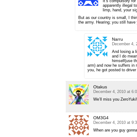
It’s compulsory for 
apparently illegal 
limp, hand, your sig
But as our country is small, I thin
the army. Hearing; you still have
Narru
December 4, 
And losing a l
and I do mean 
himself(use t
arm) and now he suffers in re
you, he got posted to driver
Otakus
December 4, 2010 at 6:
We’ll miss you ZeroYuki
OM3G4
December 4, 2010 at 9:
When are you guy gonna