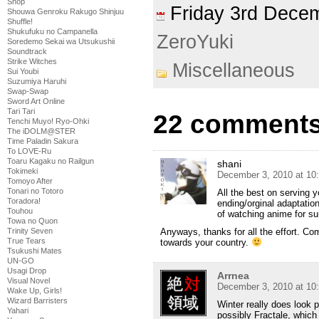
Shop
Friday 3rd Dec
Shouwa Genroku Rakugo Shinjuu
Shuffle!
Shukufuku no Campanella
ZeroYuki
Soredemo Sekai wa Utsukushii
Soundtrack
Strike Witches
Miscellaneous
Sui Youbi
Suzumiya Haruhi
Swap-Swap
Sword Art Online
Tari Tari
22 comments
Tenchi Muyo! Ryo-Ohki
The iDOLM@STER
Time Paladin Sakura
To LOVE-Ru
Toaru Kagaku no Railgun
shani
Tokimeki
December 3, 2010 at 10
Tomoyo After
Tonari no Totoro
All the best on serving y
Toradora!
ending/orginal adaptation
Touhou
of watching anime for s
Towa no Quon
Anyways, thanks for all the effort. Co
Trinity Seven
True Tears
towards your country.
Tsukushi Mates
UN-GO
Usagi Drop
Arrnea
Visual Novel
December 3, 2010 at 10
Wake Up, Girls!
Wizard Barristers
Winter really does look 
Yahari
possibly Fractale, which