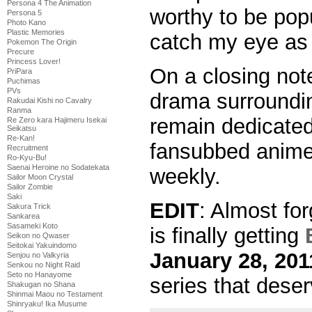
Persona 4 The Animation
worthy to be popu
Persona 5
Photo Kano
Plastic Memories
catch my eye as 
Pokemon The Origin
Precure
Princess Lover!
On a closing note,
PriPara
Puchimas
PVs
drama surroundin
Rakudai Kishi no Cavalry
Ranma
remain dedicated
Re Zero kara Hajimeru Isekai
Seikatsu
Re-Kan!
fansubbed anime 
Recruitment
Ro-Kyu-Bu!
Saenai Heroine no Sodatekata
weekly.
Sailor Moon Crystal
Sailor Zombie
Saki
EDIT
: Almost for
Sakura Trick
Sankarea
Sasameki Koto
is finally getting
Seikon no Qwaser
Seitokai Yakuindomo
January 28, 201
Senjou no Valkyria
Senkou no Night Raid
Seto no Hanayome
series that deser
Shakugan no Shana
Shinmai Maou no Testament
Shinryaku! Ika Musume