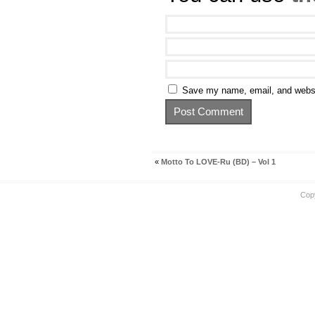
Save my name, email, and websit
«
Motto To LOVE-Ru (BD) – Vol 1
Cop