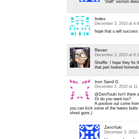
“staff” section doe
Index
December 3, 2010 at 4:
hope that u will success 
Revan
December 3, 2010 at 6:
Shuffle: I hope they fix 
that part looked horrendo
Iron Sand G
December 3, 2010 at 11
@ZeroYuuki:Isn’t there a 
Or do you want too?
A positive out come fro
you can kick some of the haters butts 
shoot guns.)
ZeroYuki
December 3, 2010 