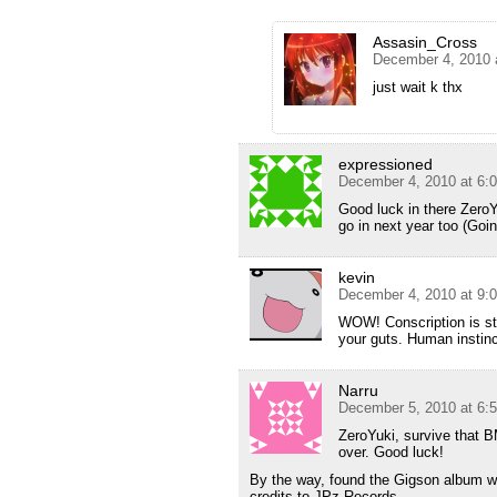
Assasin_Cross
December 4, 2010 
just wait k thx
expressioned
December 4, 2010 at 6:
Good luck in there ZeroY
go in next year too (Goin
kevin
December 4, 2010 at 9:
WOW! Conscription is st
your guts. Human instinct 
Narru
December 5, 2010 at 6:
ZeroYuki, survive that BM
over. Good luck!
By the way, found the Gigson album wh
credits to JPz Records.