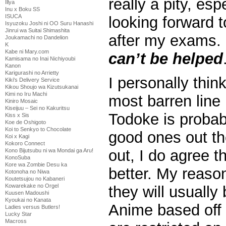
really a pity, esp
Illya
Inu x Boku SS
ISUCA
looking forward 
Isyuzoku Joshi ni OO Suru Hanashi
Jinrui wa Suitai Shimashita
after my exams. B
Joukamachi no Dandelion
K
Kabe ni Mary.com
can’t be helped
Kamisama no Inai Nichiyoubi
Kanon
Karigurashi no Arrietty
I personally thin
Kiki's Delivery Service
Kikou Shoujo wa Kizutsukanai
Kimi no Iru Machi
most barren line 
Kiniro Mosaic
Kiseijuu – Sei no Kakuritsu
Todoke is probab
Kiss x Sis
Koe de Oshigoto
Koi to Senkyo to Chocolate
good ones out th
Koi x Kagi
Kokoro Connect
out, I do agree t
Kono Bijutsubu ni wa Mondai ga Aru!
KonoSuba
Kore wa Zombie Desu ka
better. My reaso
Kotonoha no Niwa
Koutetsujou no Kabaneri
Kowarekake no Orgel
they will usually
Kuusen Madoushi
Kyoukai no Kanata
Anime based off 
Ladies versus Butlers!
Lucky Star
Macross