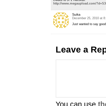
http://www.megaupload.com/?d=S
Suika
December 25, 2010 at 8
Just wanted to say good 
Leave a Rep
You can use
th