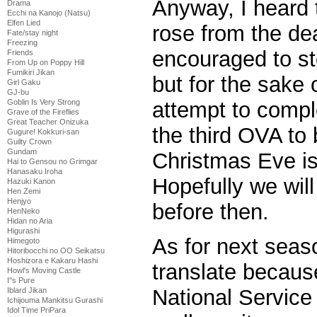
Anyway, I heard 
Drama
Ecchi na Kanojo (Natsu)
Elfen Lied
rose from the dea
Fate/stay night
Freezing
encouraged to s
Friends
From Up on Poppy Hill
Fumikiri Jikan
but for the sake 
Girl Gaku
GJ-bu
attempt to comple
Goblin Is Very Strong
Grave of the Fireflies
Great Teacher Onizuka
the third OVA to
Gugure! Kokkuri-san
Guilty Crown
Gundam
Christmas Eve is 
Hai to Gensou no Grimgar
Hanasaku Iroha
Hopefully we will
Hazuki Kanon
Hen Zemi
Henjyo
before then.
HenNeko
Hidan no Aria
Higurashi
As for next seas
Himegoto
Hitoribocchi no OO Seikatsu
Hoshizora e Kakaru Hashi
translate because
Howl's Moving Castle
I''s Pure
National Service 
Iblard Jikan
Ichijouma Mankitsu Gurashi
Idol Time PriPara