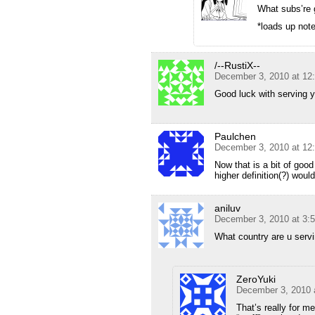
What subs’re
*loads up not
/--RustiX--
December 3, 2010 at 12
Good luck with serving y
Paulchen
December 3, 2010 at 12
Now that is a bit of good
higher definition(?) would
aniluv
December 3, 2010 at 3:
What country are u serv
ZeroYuki
December 3, 2010 
That’s really for me