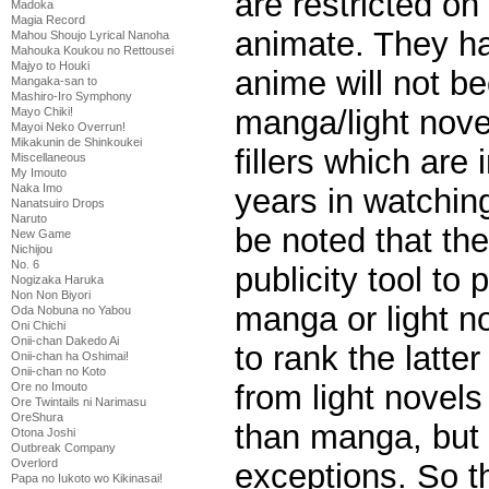
are restricted on
Madoka
Magia Record
animate. They ha
Mahou Shoujo Lyrical Nanoha
Mahouka Koukou no Rettousei
Majyo to Houki
anime will not b
Mangaka-san to
Mashiro-Iro Symphony
manga/light nove
Mayo Chiki!
Mayoi Neko Overrun!
Mikakunin de Shinkoukei
fillers which are
Miscellaneous
My Imouto
Naka Imo
years in watchin
Nanatsuiro Drops
Naruto
be noted that the
New Game
Nichijou
No. 6
publicity tool to
Nogizaka Haruka
Non Non Biyori
manga or light no
Oda Nobuna no Yabou
Oni Chichi
Onii-chan Dakedo Ai
to rank the latte
Onii-chan ha Oshimai!
Onii-chan no Koto
from light novels
Ore no Imouto
Ore Twintails ni Narimasu
OreShura
than manga, but 
Otona Joshi
Outbreak Company
Overlord
exceptions. So t
Papa no Iukoto wo Kikinasai!