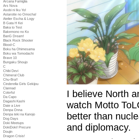
Arcana Famiglia
Ars Nova
Asobi ni Iku Yo!
Astarotte no Omocha!
Atelier Escha & Logy
B Gata H Kei
Baka to Test
Bakemono no Ko
BanG Dream!
Black Rock Shooter
Blood-C
Boku ha Ohimesama
Boku wa Tomodachi
Brave 10
Bungaku Shoujo
C
Chibi Devi
Chimeral Club
Chu-Bra!!
Cinderella Girls Gekijou
Clannad
I believe North 
Colorful
Da Capo
Dagashi Kashi
watch Motto ToL
Date a Live
Denpa Onna
better than nucl
Denpa teki na Kanojo
Dog Days
Doki Meetups
and diplomacy.
DokiDoki! Precure
Doujin
Dragon Crisis!