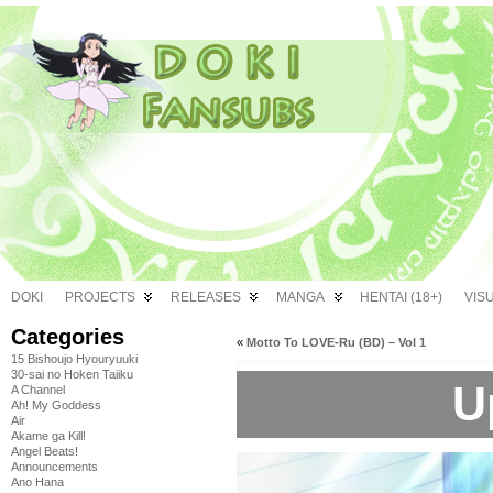
DOKI
PROJECTS
RELEASES
MANGA
HENTAI (18+)
VIS
Categories
«
Motto To LOVE-Ru (BD) – Vol 1
15 Bishoujo Hyouryuuki
30-sai no Hoken Taiiku
U
A Channel
Ah! My Goddess
Air
Akame ga Kill!
Angel Beats!
Announcements
Ano Hana