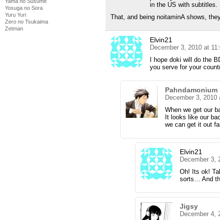
Yama no Susume
in the US with subtitles.
Yosuga no Sora
Yuru Yuri
That, and being noitaminA shows, they’
Zero no Tsukaima
Zetman
Elvin21
December 3, 2010 at 11
I hope doki will do the B
you serve for your coun
Pahndamonium
December 3, 2010 
When we get our bac
It looks like our ba
we can get it out fa
Elvin21
December 3, 
Oh! Its ok! Ta
sorts… And tha
Jigsy
December 4, 