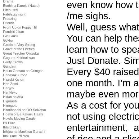
even know how t
Drama
Ecchi na Kanojo (Natsu)
Elfen Lied
/me sighs.
Fate/stay night
Freezing
Friends
Well, guess wha
From Up on Poppy Hill
Fumikiri Jikan
You can help the
Girl Gaku
GJ-bu
Goblin Is Very Strong
learn how to spe
Grave of the Fireflies
Great Teacher Onizuka
Just Donate. Sim
Gugure! Kokkuri-san
Guilty Crown
Gundam
Every $40 raised 
Hai to Gensou no Grimgar
Hanasaku Iroha
one month. I’m a
Hazuki Kanon
Hen Zemi
Henjyo
maybe even mor
HenNeko
Hidan no Aria
Higurashi
As a cost for you
Himegoto
Hitoribocchi no OO Seikatsu
not using electri
Hoshizora e Kakaru Hashi
Howl's Moving Castle
I''s Pure
entertainment, a
Iblard Jikan
Ichijouma Mankitsu Gurashi
of rice and a sli
Idol Time PriPara