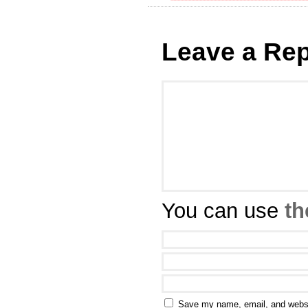
Leave a Rep
You can use
th
Save my name, email, and websit