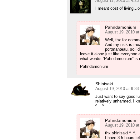
August 17, 2010 at 4:2
I meant cost of living…o
Pahndamonium
August 19, 2010 a
Well, thx for com
And my nick is meant
portmanteau, so i’d 
leave it alone just like everyone
what word/s “Pahndamonium” is m
Pahndamonium
Shinisaki
August 19, 2010 at 9:3
Just want to say good lu
relatively unharmed. I kno
^ _ ^
Pahndamonium
August 19, 2010 a
thx shinisaki ^_^.
I have 3.5 hours lef