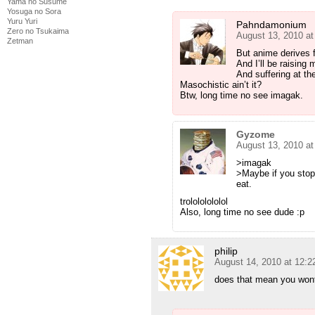
Yama no Susume
Yosuga no Sora
Yuru Yuri
Pahndamonium
Zero no Tsukaima
August 13, 2010 a
Zetman
But anime derives 
And I’ll be raising
And suffering at t
Masochistic ain’t it?
Btw, long time no see imagak.
Gyzome
August 13, 2010 a
>imagak
>Maybe if you stop
eat.
trolololololol
Also, long time no see dude :p
philip
August 14, 2010 at 12:
does that mean you won