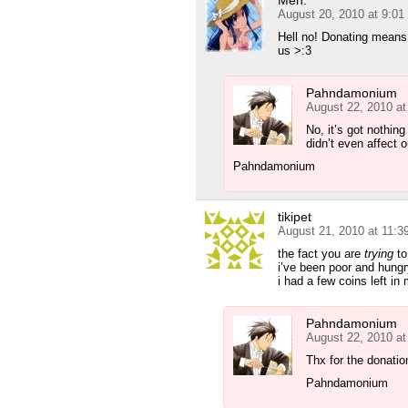
Meh.
August 20, 2010 at 9:0
Hell no! Donating means 
us >:3
Pahndamonium
August 22, 2010 at
No, it’s got nothin
didn’t even affect 
Pahndamonium
tikipet
August 21, 2010 at 11:
the fact you are
trying
to
i’ve been poor and hungry
i had a few coins left in
Pahndamonium
August 22, 2010 at
Thx for the donatio
Pahndamonium