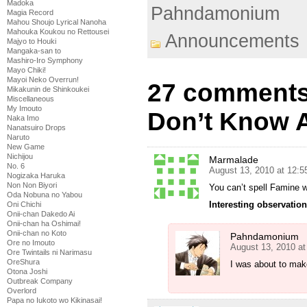
Madoka
Pahndamonium
Magia Record
Mahou Shoujo Lyrical Nanoha
Mahouka Koukou no Rettousei
Announcements
Majyo to Houki
Mangaka-san to
Mashiro-Iro Symphony
Mayo Chiki!
Mayoi Neko Overrun!
27 comments
Mikakunin de Shinkoukei
Miscellaneous
My Imouto
Don’t Know 
Naka Imo
Nanatsuiro Drops
Naruto
New Game
Nichijou
Marmalade
No. 6
August 13, 2010 at 12:
Nogizaka Haruka
Non Non Biyori
You can’t spell Famine 
Oda Nobuna no Yabou
Interesting observation
Oni Chichi
Onii-chan Dakedo Ai
Onii-chan ha Oshimai!
Onii-chan no Koto
Pahndamonium
Ore no Imouto
August 13, 2010 a
Ore Twintails ni Narimasu
OreShura
I was about to make 
Otona Joshi
Outbreak Company
Overlord
Papa no Iukoto wo Kikinasai!