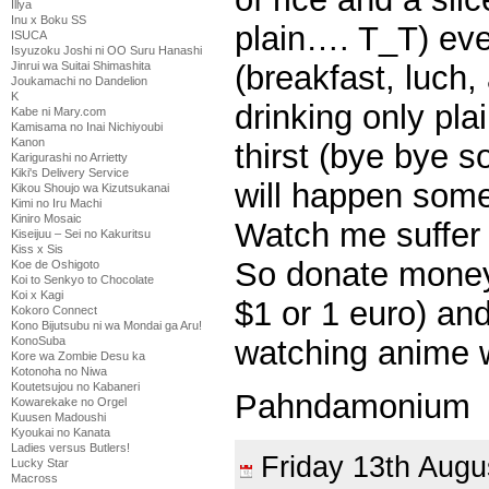
Illya
Inu x Boku SS
plain…. T_T) ev
ISUCA
Isyuzoku Joshi ni OO Suru Hanashi
(breakfast, luch,
Jinrui wa Suitai Shimashita
Joukamachi no Dandelion
K
drinking only pl
Kabe ni Mary.com
Kamisama no Inai Nichiyoubi
Kanon
thirst (bye bye so
Karigurashi no Arrietty
Kiki's Delivery Service
will happen som
Kikou Shoujo wa Kizutsukanai
Kimi no Iru Machi
Kiniro Mosaic
Watch me suffer
Kiseijuu – Sei no Kakuritsu
Kiss x Sis
So donate money 
Koe de Oshigoto
Koi to Senkyo to Chocolate
Koi x Kagi
$1 or 1 euro) an
Kokoro Connect
Kono Bijutsubu ni wa Mondai ga Aru!
watching anime wo
KonoSuba
Kore wa Zombie Desu ka
Kotonoha no Niwa
Koutetsujou no Kabaneri
Pahndamonium
Kowarekake no Orgel
Kuusen Madoushi
Kyoukai no Kanata
Ladies versus Butlers!
Friday 13th Aug
Lucky Star
Macross