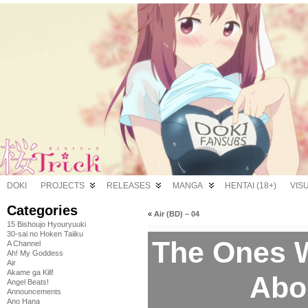
DOKI
PROJECTS
RELEASES
MANGA
HENTAI (18+)
VIS
Categories
«
Air (BD) – 04
15 Bishoujo Hyouryuuki
30-sai no Hoken Taiiku
The Ones 
A Channel
Ah! My Goddess
Air
Akame ga Kill!
Abo
Angel Beats!
Announcements
Ano Hana