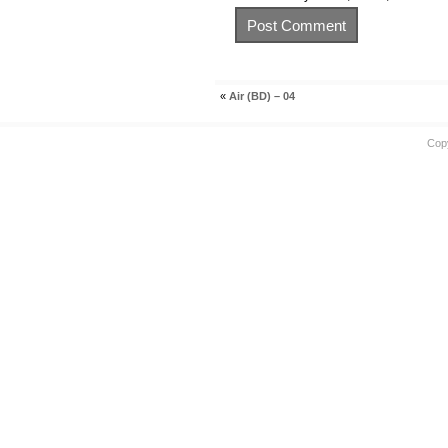
«
Air (BD) – 04
Cop