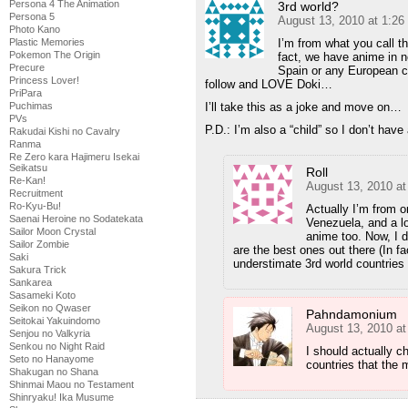
Persona 4 The Animation
3rd world?
Persona 5
August 13, 2010 at 1:2
Photo Kano
Plastic Memories
I’m from what you call t
Pokemon The Origin
fact, we have anime in n
Precure
Spain or any European cou
Princess Lover!
follow and LOVE Doki…
PriPara
Puchimas
I’ll take this as a joke and move on…
PVs
P.D.: I’m also a “child” so I don’t hav
Rakudai Kishi no Cavalry
Ranma
Re Zero kara Hajimeru Isekai
Seikatsu
Roll
Re-Kan!
August 13, 2010 a
Recruitment
Ro-Kyu-Bu!
Actually I’m from o
Saenai Heroine no Sodatekata
Venezuela, and a l
Sailor Moon Crystal
anime too. Now, I d
Sailor Zombie
are the best ones out there (In f
Saki
understimate 3rd world countries :
Sakura Trick
Sankarea
Sasameki Koto
Seikon no Qwaser
Pahndamonium
Seitokai Yakuindomo
August 13, 2010 a
Senjou no Valkyria
Senkou no Night Raid
I should actually c
Seto no Hanayome
countries that the 
Shakugan no Shana
Shinmai Maou no Testament
Shinryaku! Ika Musume