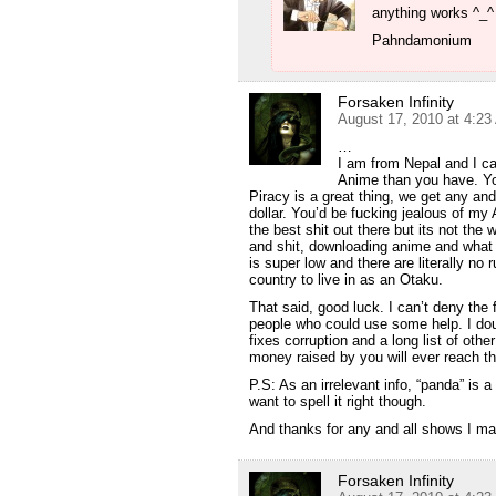
anything works ^_^
Pahndamonium
Forsaken Infinity
August 17, 2010 at 4:2
…
I am from Nepal and I ca
Anime than you have. Yo
Piracy is a great thing, we get any an
dollar. You’d be fucking jealous of my
the best shit out there but its not the 
and shit, downloading anime and what no
is super low and there are literally no 
country to live in as an Otaku.
That said, good luck. I can’t deny the
people who could use some help. I dou
fixes corruption and a long list of othe
money raised by you will ever reach t
P.S: As an irrelevant info, “panda” is 
want to spell it right though.
And thanks for any and all shows I m
Forsaken Infinity