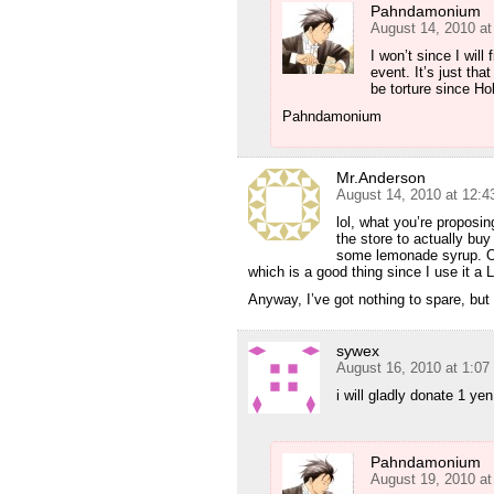
Pahndamonium
August 14, 2010 a
I won’t since I will
event. It’s just tha
be torture since Ho
Pahndamonium
Mr.Anderson
August 14, 2010 at 12:
lol, what you’re proposin
the store to actually buy
some lemonade syrup. Oh, 
which is a good thing since I use it a 
Anyway, I’ve got nothing to spare, but 
sywex
August 16, 2010 at 1:0
i will gladly donate 1 yen
Pahndamonium
August 19, 2010 a