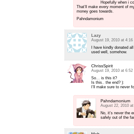
Hopefully when i co
That’ll make every moment of my 
money goes towards.
Pahndamonium
Lazy
August 19, 2010 at 4:1
I have kindly donated al
used well, somehow.
ChrissSpirit
August 19, 2010 at 6:5
So… is this it?
Is this.. the end? ):
I’ll make sure to never f
Pahndamonium
August 22, 2010 a
No, it’s never the
safely out of the f