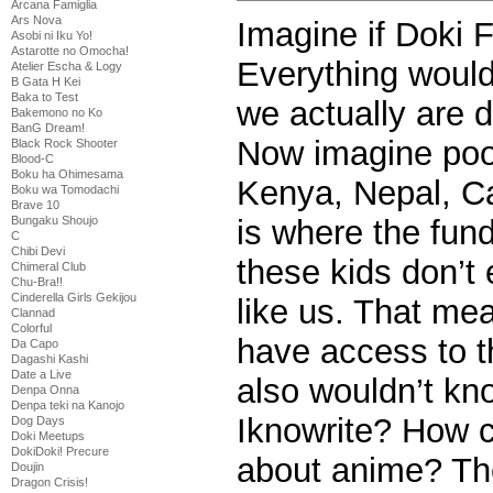
Arcana Famiglia
Ars Nova
Imagine if Doki 
Asobi ni Iku Yo!
Astarotte no Omocha!
Everything would
Atelier Escha & Logy
B Gata H Kei
Baka to Test
we actually are 
Bakemono no Ko
BanG Dream!
Now imagine poor 
Black Rock Shooter
Blood-C
Boku ha Ohimesama
Kenya, Nepal, C
Boku wa Tomodachi
Brave 10
is where the fund
Bungaku Shoujo
C
Chibi Devi
these kids don’t
Chimeral Club
Chu-Bra!!
Cinderella Girls Gekijou
like us. That me
Clannad
Colorful
have access to t
Da Capo
Dagashi Kashi
Date a Live
also wouldn’t kn
Denpa Onna
Denpa teki na Kanojo
Iknowrite? How
Dog Days
Doki Meetups
DokiDoki! Precure
about anime? The
Doujin
Dragon Crisis!