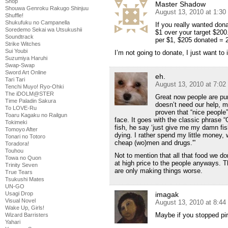
Shop
Master Shadow
Shouwa Genroku Rakugo Shinjuu
August 13, 2010 at 1:3
Shuffle!
Shukufuku no Campanella
If you really wanted don
Soredemo Sekai wa Utsukushii
$1 over your target $200
Soundtrack
per $1, $205 donated = 
Strike Witches
Sui Youbi
I’m not going to donate, I just want to
Suzumiya Haruhi
Swap-Swap
Sword Art Online
eh.
Tari Tari
August 13, 2010 at 7:0
Tenchi Muyo! Ryo-Ohki
The iDOLM@STER
Great now people are pu
Time Paladin Sakura
doesn’t need our help, mo
To LOVE-Ru
proven that “nice people
Toaru Kagaku no Railgun
face. It goes with the classic phrase 
Tokimeki
fish, he say ‘just give me my damn fis
Tomoyo After
dying. I rather spend my little money,
Tonari no Totoro
cheap (wo)men and drugs.'”
Toradora!
Touhou
Not to mention that all that food we do
Towa no Quon
at high price to the people anyways. T
Trinity Seven
are only making things worse.
True Tears
Tsukushi Mates
UN-GO
Usagi Drop
imagak
Visual Novel
August 13, 2010 at 8:4
Wake Up, Girls!
Maybe if you stopped pir
Wizard Barristers
Yahari