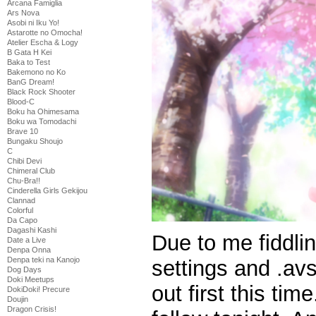
Arcana Famiglia
Ars Nova
Asobi ni Iku Yo!
Astarotte no Omocha!
Atelier Escha & Logy
B Gata H Kei
Baka to Test
Bakemono no Ko
BanG Dream!
Black Rock Shooter
Blood-C
Boku ha Ohimesama
Boku wa Tomodachi
Brave 10
Bungaku Shoujo
C
Chibi Devi
Chimeral Club
Chu-Bra!!
Cinderella Girls Gekijou
Clannad
Colorful
Da Capo
Dagashi Kashi
Due to me fiddli
Date a Live
Denpa Onna
Denpa teki na Kanojo
settings and .avs 
Dog Days
Doki Meetups
out first this ti
DokiDoki! Precure
Doujin
Dragon Crisis!