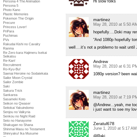
Hi slow folks
Persona 4 The Animation
Persona 5
Photo Kano
Plastic Memories
Pokemon The Origin
martinez
Precure
May 28, 2010 at 5:50 A
Princess Lover!
PriPara
hopefully….Doki may re
Puchimas
“And 1080p hopefully to
PVs
Rakudai Kishi no Cavalry
well….it’s not a problemo to wait until
Ranma
Re Zero kara Hajimeru Isekai
Seikatsu
Re-Kan!
Andrew
Recruitment
May 28, 2010 at 6:31 P
Ro-Kyu-Bu!
1080p version? been wai
Saenai Heroine no Sodatekata
Sailor Moon Crystal
Sailor Zombie
Saki
Sakura Trick
martinez
Sankarea
May 28, 2010 at 7:19 P
Sasameki Koto
Seikon no Qwaser
@Andrew…yeah, me to
Seitokai Yakuindomo
i just want to see my l
Senjou no Valkyria
Senkou no Night Raid
Seto no Hanayome
Zeratul678
Shakugan no Shana
June 1, 2010 at 5:17 AM
Shinmai Maou no Testament
Shinryaku! Ika Musume
@Raki