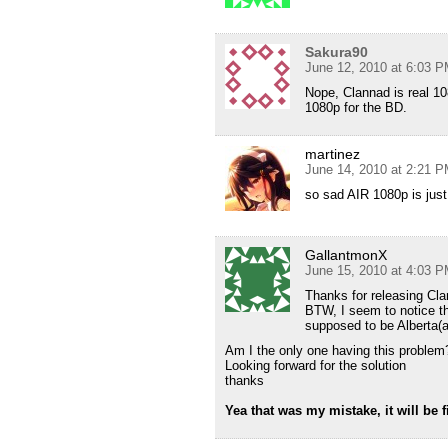
Sakura90
June 12, 2010 at 6:03 
Nope, Clannad is real 1
1080p for the BD.
martinez
June 14, 2010 at 2:21 
so sad AIR 1080p is just
GallantmonX
June 15, 2010 at 4:03 
Thanks for releasing Cl
BTW, I seem to notice the
supposed to be Alberta(an
Am I the only one having this problem
Looking forward for the solution
thanks
Yea that was my mistake, it will be f