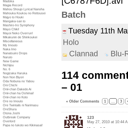
[C6787F6D].avi
Madoka
Magia Record
Mahou Shoujo Lyrical Nanoha
Batch
Mahouka Koukou no Rettousei
Majyo to Houki
Mangaka-san to
Mashiro-Iro Symphony
Tuesday 11th M
Mayo Chiki!
Mayoi Neko Overrun!
Mikakunin de Shinkoukei
Holo
Miscellaneous
My Imouto
Naka Imo
Clannad
Blu-
Nanatsuiro Drops
Naruto
New Game
Nichijou
No. 6
114 comment
Nogizaka Haruka
Non Non Biyori
Oda Nobuna no Yabou
– 01
Oni Chichi
Onii-chan Dakedo Ai
Onii-chan ha Oshimai!
Onii-chan no Koto
« Older Comments
1
…
3
Ore no Imouto
Ore Twintails ni Narimasu
OreShura
Otona Joshi
123
Outbreak Company
Overlord
May 27, 2010 at 10:44 
Papa no Iukoto wo Kikinasai!