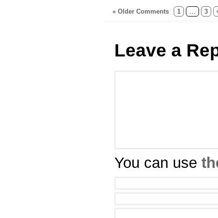
« Older Comments
1
…
3
Leave a Rep
You can use
th