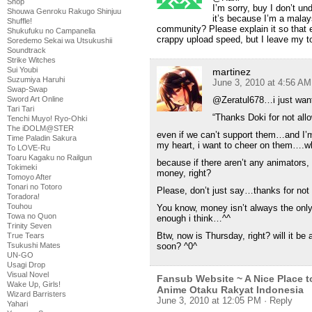
Shop
I’m sorry, buy I don’t u
Shouwa Genroku Rakugo Shinjuu
it’s because I’m a malay
Shuffle!
community? Please explain it so that 
Shukufuku no Campanella
crappy upload speed, but I leave my to
Soredemo Sekai wa Utsukushii
Soundtrack
Strike Witches
Sui Youbi
martinez
Suzumiya Haruhi
June 3, 2010 at 4:56 AM
Swap-Swap
@Zeratul678…i just want 
Sword Art Online
Tari Tari
“Thanks Doki for not al
Tenchi Muyo! Ryo-Ohki
The iDOLM@STER
even if we can’t support them…and I’m
Time Paladin Sakura
my heart, i want to cheer on them….
To LOVE-Ru
Toaru Kagaku no Railgun
because if there aren’t any animators
Tokimeki
money, right?
Tomoyo After
Tonari no Totoro
Please, don’t just say…thanks for not
Toradora!
Touhou
You know, money isn’t always the only
Towa no Quon
enough i think…^^
Trinity Seven
Btw, now is Thursday, right? will it be
True Tears
soon? ^0^
Tsukushi Mates
UN-GO
Usagi Drop
Visual Novel
Fansub Website ~ A Nice Place t
Wake Up, Girls!
Anime Otaku Rakyat Indonesia
Wizard Barristers
June 3, 2010 at 12:05 PM
· Reply
Yahari