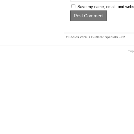
Save my name, email, and websit
«
Ladies versus Butlers! Specials – 02
Cop