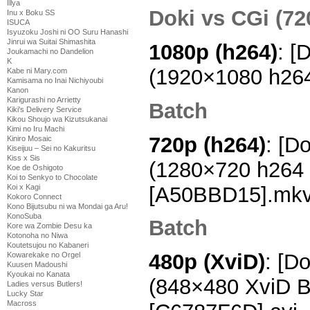
Illya
Doki vs CGi (72
Inu x Boku SS
ISUCA
Isyuzoku Joshi ni OO Suru Hanashi
Jinrui wa Suitai Shimashita
1080p (h264)
: [
Joukamachi no Dandelion
K
(1920×1080 h26
Kabe ni Mary.com
Kamisama no Inai Nichiyoubi
Kanon
Karigurashi no Arrietty
Batch
Kiki's Delivery Service
Kikou Shoujo wa Kizutsukanai
Kimi no Iru Machi
720p (h264)
: [D
Kiniro Mosaic
Kiseijuu – Sei no Kakuritsu
Kiss x Sis
(1280×720 h264
Koe de Oshigoto
Koi to Senkyo to Chocolate
[A50BBD15].mk
Koi x Kagi
Kokoro Connect
Kono Bijutsubu ni wa Mondai ga Aru!
KonoSuba
Batch
Kore wa Zombie Desu ka
Kotonoha no Niwa
Koutetsujou no Kabaneri
480p (XviD)
: [D
Kowarekake no Orgel
Kuusen Madoushi
Kyoukai no Kanata
(848×480 XviD 
Ladies versus Butlers!
Lucky Star
Macross