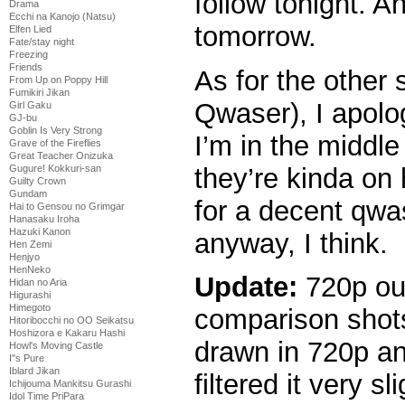
follow tonight. A
Drama
Ecchi na Kanojo (Natsu)
tomorrow.
Elfen Lied
Fate/stay night
Freezing
Friends
As for the other
From Up on Poppy Hill
Fumikiri Jikan
Qwaser), I apolog
Girl Gaku
GJ-bu
Goblin Is Very Strong
I’m in the middle
Grave of the Fireflies
Great Teacher Onizuka
they’re kinda on 
Gugure! Kokkuri-san
Guilty Crown
Gundam
for a decent qwa
Hai to Gensou no Grimgar
Hanasaku Iroha
Hazuki Kanon
anyway, I think.
Hen Zemi
Henjyo
HenNeko
Update:
720p ou
Hidan no Aria
Higurashi
Himegoto
comparison shot
Hitoribocchi no OO Seikatsu
Hoshizora e Kakaru Hashi
drawn in 720p an
Howl's Moving Castle
I''s Pure
Iblard Jikan
filtered it very sli
Ichijouma Mankitsu Gurashi
Idol Time PriPara