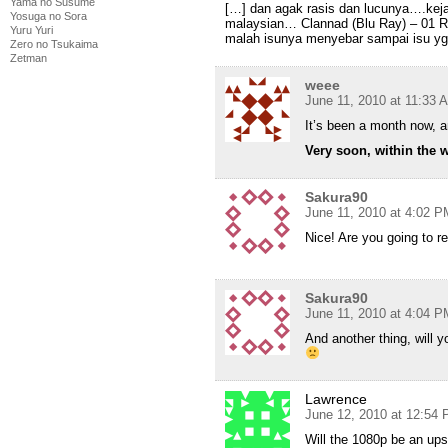
Yama no Susume
[…] dan agak rasis dan lucunya….keja
Yosuga no Sora
malaysian… Clannad (Blu Ray) – 01
Yuru Yuri
malah isunya menyebar sampai isu yg
Zero no Tsukaima
Zetman
weee
June 11, 2010 at 11:33 
It’s been a month now, 
Very soon, within the 
Sakura90
June 11, 2010 at 4:02 P
Nice! Are you going to r
Sakura90
June 11, 2010 at 4:04 P
And another thing, will 
Lawrence
June 12, 2010 at 12:54
Will the 1080p be an up