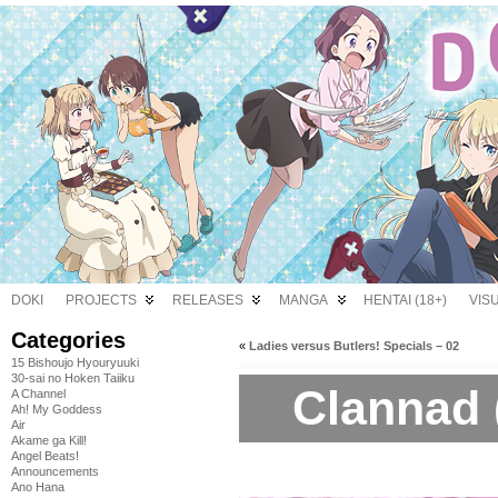
DOKI
PROJECTS
RELEASES
MANGA
HENTAI (18+)
VIS
Categories
«
Ladies versus Butlers! Specials – 02
15 Bishoujo Hyouryuuki
30-sai no Hoken Taiiku
Clannad 
A Channel
Ah! My Goddess
Air
Akame ga Kill!
Angel Beats!
Announcements
Ano Hana