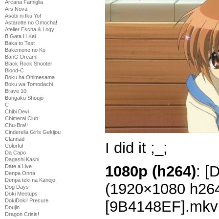
Arcana Famiglia
Ars Nova
Asobi ni Iku Yo!
Astarotte no Omocha!
Atelier Escha & Logy
B Gata H Kei
Baka to Test
Bakemono no Ko
BanG Dream!
Black Rock Shooter
Blood-C
Boku ha Ohimesama
Boku wa Tomodachi
Brave 10
Bungaku Shoujo
C
Chibi Devi
Chimeral Club
Chu-Bra!!
Cinderella Girls Gekijou
Clannad
I did it ;_;
Colorful
Da Capo
Dagashi Kashi
1080p (h264)
: [
Date a Live
Denpa Onna
Denpa teki na Kanojo
(1920×1080 h26
Dog Days
Doki Meetups
DokiDoki! Precure
[9B4148EF].mkv
Doujin
Dragon Crisis!