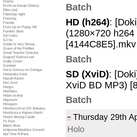
Drama
Batch
Ecchi na Kanojo (Natsu)
Elfen Lied
Fate/stay night
Freezing
HD (h264)
: [Dok
Friends
From Up on Poppy Hill
(1280×720 h264
Fumikiri Jikan
Girl Gaku
GJ-bu
[4144C8E5].mkv
Goblin Is Very Strong
Grave of the Fireflies
Great Teacher Onizuka
Batch
Gugure! Kokkuri-san
Guilty Crown
Gundam
Hai to Gensou no Grimgar
SD (XviD)
: [Dok
Hanasaku Iroha
Hazuki Kanon
XviD BD MP3) [8
Hen Zemi
Henjyo
HenNeko
Hidan no Aria
Batch
Higurashi
Himegoto
Hitoribocchi no OO Seikatsu
Hoshizora e Kakaru Hashi
Thursday 29th A
Howl's Moving Castle
I''s Pure
Iblard Jikan
Holo
Ichijouma Mankitsu Gurashi
Idol Time PriPara