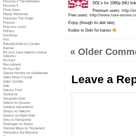
Persona 4 The Animation
DDL’s for 1080p (MU link
Persona 5
Photo Kano
Premium users:
http://
Plastic Memories
Free users:
http://www.rave-anime.c
Pokemon The Origin
Enjoy (though its abit late)
Precure
Princess Lover!
Kudos to Doki for kanon
PriPara
Puchimas
PVs
Rakudai Kishi no Cavalry
Ranma
« Older Comm
Re Zero kara Hajimeru Isekai
Seikatsu
Re-Kan!
Recruitment
Ro-Kyu-Bu!
Saenai Heroine no Sodatekata
Leave a Rep
Sailor Moon Crystal
Sailor Zombie
Saki
Sakura Trick
Sankarea
Sasameki Koto
Seikon no Qwaser
Seitokai Yakuindomo
Senjou no Valkyria
Senkou no Night Raid
Seto no Hanayome
Shakugan no Shana
Shinmai Maou no Testament
Shinryaku! Ika Musume