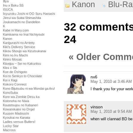
Illya
Kanon
Blu-Ra
Inu x Boku SS
ISUCA
Isyuzoku Joshi ni OO Suru Hanashi
Jinrui wa Suitai Shimashita
Joukamachi no Dandelion
32 comments 
K
Kabe ni Mary.com
Kamisama no Inai Nichiyoubi
24
Kanon
Karigurashi no Arrietty
Kiki's Delivery Service
Kikou Shoujo wa Kizutsukanai
« Older Comm
Kimi no Iru Machi
Kiniro Mosaic
Kiseijuu – Sei no Kakuritsu
Kiss x Sis
Koe de Oshigoto
Koi to Senkyo to Chocolate
nx6
Koi x Kagi
May 1, 2010 at 3:46 AM
Kokoro Connect
Kono Bijutsubu ni wa Mondai ga Aru!
I thank you for your wor
KonoSuba
Kore wa Zombie Desu ka
Kotonoha no Niwa
Koutetsujou no Kabaneri
vinson
Kowarekake no Orgel
May 1, 2010 at 9:54 AM
Kuusen Madoushi
Kyoukai no Kanata
when will clannad BD be 
Ladies versus Butlers!
Lucky Star
Macross