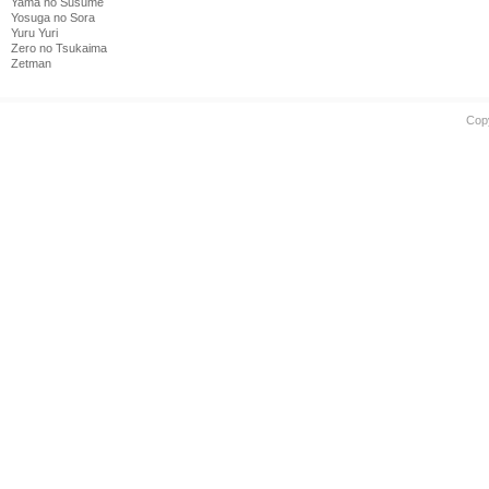
Yama no Susume
Yosuga no Sora
Yuru Yuri
Zero no Tsukaima
Zetman
Cop