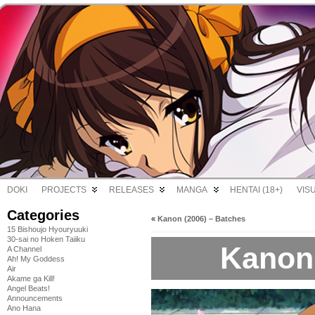
DOKI
PROJECTS
RELEASES
MANGA
HENTAI (18+)
VIS
Categories
«
Kanon (2006) – Batches
15 Bishoujo Hyouryuuki
30-sai no Hoken Taiiku
Kanon 
A Channel
Ah! My Goddess
Air
Akame ga Kill!
Angel Beats!
Announcements
Ano Hana