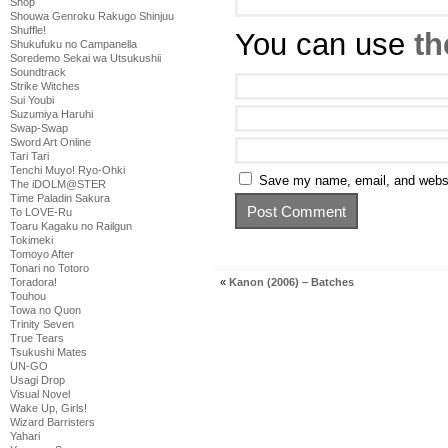
Shop
Shouwa Genroku Rakugo Shinjuu
Shuffle!
You can use
th
Shukufuku no Campanella
Soredemo Sekai wa Utsukushii
Soundtrack
Strike Witches
Sui Youbi
Suzumiya Haruhi
Swap-Swap
Sword Art Online
Tari Tari
Tenchi Muyo! Ryo-Ohki
Save my name, email, and websit
The iDOLM@STER
Time Paladin Sakura
To LOVE-Ru
Toaru Kagaku no Railgun
Tokimeki
Tomoyo After
Tonari no Totoro
Toradora!
«
Kanon (2006) – Batches
Touhou
Towa no Quon
Trinity Seven
True Tears
Tsukushi Mates
UN-GO
Usagi Drop
Visual Novel
Wake Up, Girls!
Wizard Barristers
Yahari