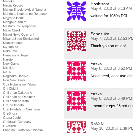
Madoka
Hoshisora
Magia Record
May 4, 2010 at 6:13 AM
Mahou Shoujo Lyrical Nanoha
Mahouka Koukou no Rettousei
waiting for 1080p DDL…
Majyo to Houki
Mangaka-san to
Mashiro-Iro Symphony
Mayo Chiki!
Sonosuke
Mayoi Neko Overrun!
May 7, 2010 at 12:53 P
Mikakunin de Shinkoukei
Miscellaneous
Thank you so much!
My Imouto
Naka Imo
Nanatsuiro Drops
Naruto
Yaska
New Game
Nichijou
May 8, 2010 at 3:52 PM
No. 6
Need seed, cant use di
Nogizaka Haruka
Non Non Biyori
Oda Nobuna no Yabou
Oni Chichi
Onii-chan Dakedo Ai
Yaska
Onii-chan ha Oshimai!
May 8, 2010 at 5:49 PM
Onii-chan no Koto
Ore no Imouto
i mean for eps 23 not ep
Ore Twintails ni Narimasu
OreShura
Otona Joshi
Outbreak Company
RaVeN
Overlord
May 10, 2010 at 1:39 P
Papa no Iukoto wo Kikinasai!