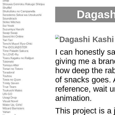
Shop
Shouwa Genroku Rakugo Shinjuu
Shuffle!
Dagash
Shukufuku no Campanella
Soredemo Sekai wa Utsukushii
Soundtrack
Strike Witches
Sui Youbi
Suzumiya Haruhi
Swap-Swap
Sword Art Online
Tari Tari
Tenchi Muyo! Ryo-Ohki
The iDOLM@STER
I can honestly sa
Time Paladin Sakura
To LOVE-Ru
Toaru Kagaku no Railgun
giving me a bran
Tokimeki
Tomoyo After
how deep the rabb
Tonari no Totoro
Toradora!
Touhou
of snacks goes. A
Towa no Quon
Trinity Seven
reference, wait 
True Tears
Tsukushi Mates
UN-GO
animation.
Usagi Drop
Visual Novel
Wake Up, Girls!
This project is a 
Wizard Barristers
Yahari