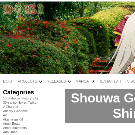
DOKI
PROJECTS
RELEASES
MANGA
HENTAI (18+)
VIS
Categories
Shouwa G
15 Bishoujo Hyouryuuki
30-sai no Hoken Taiiku
A Channel
Shi
Ah! My Goddess
Air
Akame ga Kill!
Angel Beats!
Announcements
Ano Hana