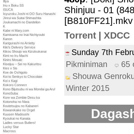
Illya
Inu x Boku SS
Shinjuu - 01 (8
ISUCA
Isyuzoku Joshi ni OO Suru Hanashi
[B810FF21].mkv
Jinrui wa Suitai Shimashita
Joukamachi no Dandelion
K
Kabe ni Mary.com
Torrent
|
XDCC
Kamisama no Inai Nichiyoubi
Kanon
Karigurashi no Arrietty
Kiki's Delivery Service
Sunday 7th Feb
Kikou Shoujo wa Kizutsukanai
Kimi no Iru Machi
Kiniro Mosaic
Pikminiman
65
Kiseijuu – Sei no Kakuritsu
Kiss x Sis
Koe de Oshigoto
Shouwa Genroku
Koi to Senkyo to Chocolate
Koi x Kagi
Kokoro Connect
Winter 2015
Kono Bijutsubu ni wa Mondai ga Aru!
KonoSuba
Kore wa Zombie Desu ka
Kotonoha no Niwa
Koutetsujou no Kabaneri
Dagash
Kowarekake no Orgel
Kuusen Madoushi
Kyoukai no Kanata
Ladies versus Butlers!
Lucky Star
Macross