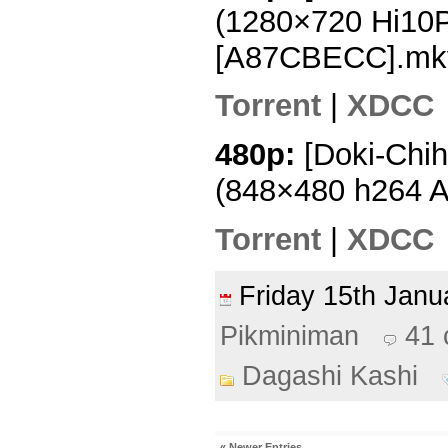
(1280×720 Hi10
[A87CBECC].mk
Torrent
|
XDCC
480p:
[Doki-Chih
(848×480 h264 
Torrent
|
XDCC
Friday 15th Jan
Pikminiman
41
Dagashi Kashi
« Newer Entries