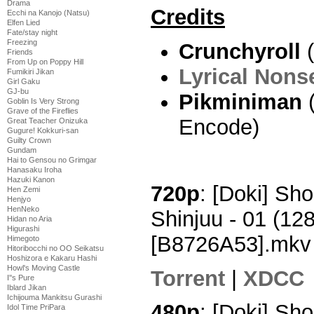
Drama
Credits
Ecchi na Kanojo (Natsu)
Elfen Lied
Fate/stay night
Freezing
Crunchyroll
(
Friends
From Up on Poppy Hill
Lyrical Nons
Fumikiri Jikan
Girl Gaku
GJ-bu
Pikminiman
(
Goblin Is Very Strong
Grave of the Fireflies
Encode)
Great Teacher Onizuka
Gugure! Kokkuri-san
Guilty Crown
Gundam
Hai to Gensou no Grimgar
Hanasaku Iroha
Hazuki Kanon
720p
: [Doki] S
Hen Zemi
Henjyo
HenNeko
Shinjuu - 01 (1
Hidan no Aria
Higurashi
[B8726A53].mkv
Himegoto
Hitoribocchi no OO Seikatsu
Hoshizora e Kakaru Hashi
Howl's Moving Castle
Torrent
|
XDCC
I''s Pure
Iblard Jikan
Ichijouma Mankitsu Gurashi
480p
: [Doki] S
Idol Time PriPara