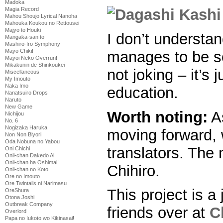
Madoka
Magia Record
Mahou Shoujo Lyrical Nanoha
Mahouka Koukou no Rettousei
Majyo to Houki
I don’t understa
Mangaka-san to
Mashiro-Iro Symphony
Mayo Chiki!
manages to be so
Mayoi Neko Overrun!
Mikakunin de Shinkoukei
not joking – it’s 
Miscellaneous
My Imouto
Naka Imo
education.
Nanatsuiro Drops
Naruto
New Game
Worth noting:
As
Nichijou
No. 6
Nogizaka Haruka
moving forward,
Non Non Biyori
Oda Nobuna no Yabou
translators. The 
Oni Chichi
Onii-chan Dakedo Ai
Onii-chan ha Oshimai!
Chihiro.
Onii-chan no Koto
Ore no Imouto
Ore Twintails ni Narimasu
This project is a 
OreShura
Otona Joshi
Outbreak Company
friends over at
C
Overlord
Papa no Iukoto wo Kikinasai!