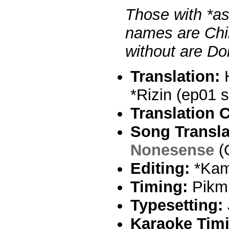
Those with *ast
names are Chih
without are Dok
Translation:
H
*Rizin (ep01 s
Translation 
Song Transla
Nonesense
(
Editing:
*Kam
Timing:
Pikm
Typesetting:
Karaoke Tim