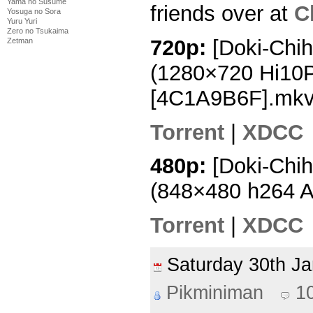
Yama no Susume
friends over at
C
Yosuga no Sora
Yuru Yuri
Zero no Tsukaima
720p:
[Doki-Chih
Zetman
(1280×720 Hi10
[4C1A9B6F].mk
Torrent
|
XDCC
480p:
[Doki-Chih
(848×480 h264 
Torrent
|
XDCC
Saturday 30th J
Pikminiman
1