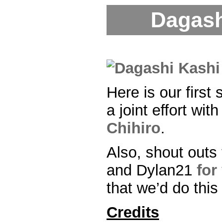
Dagash
Here is our first 
a joint effort wit
Chihiro
.
Also, shout outs 
and Dylan21
for
that we’d do this
Credits