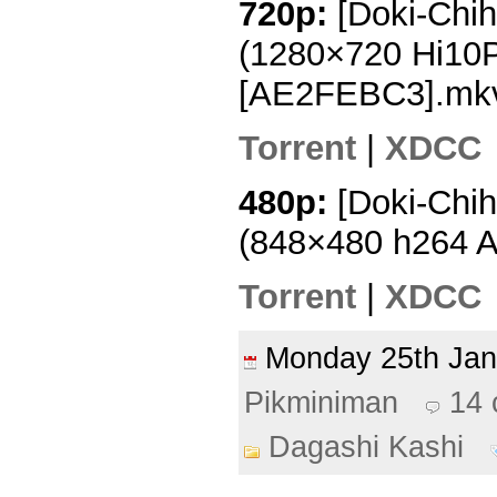
720p:
[Doki-Chih
(1280×720 Hi10
[AE2FEBC3].mk
Torrent
|
XDCC
480p:
[Doki-Chih
(848×480 h264 
Torrent
|
XDCC
Monday 25th Ja
Pikminiman
14
Dagashi Kashi