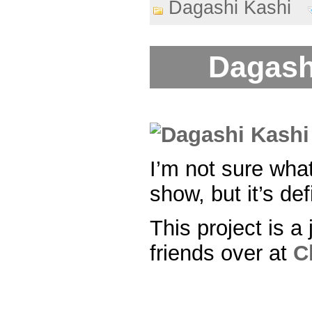
Dagashi Kashi
Dagash
I’m not sure what
show, but it’s def
This project is a 
friends over at
C