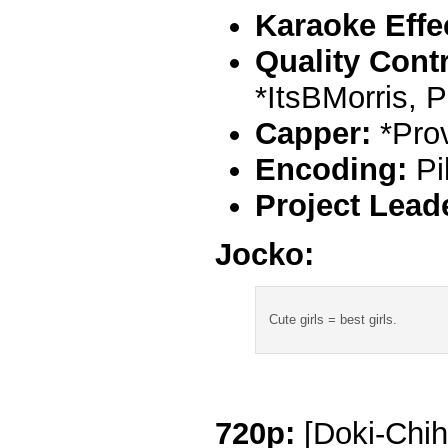
Karaoke Effe
Quality Contr
*ItsBMorris, 
Capper:
*Pro
Encoding:
Pi
Project Lead
Jocko:
Cute girls = best girls.
720p:
[Doki-Chih