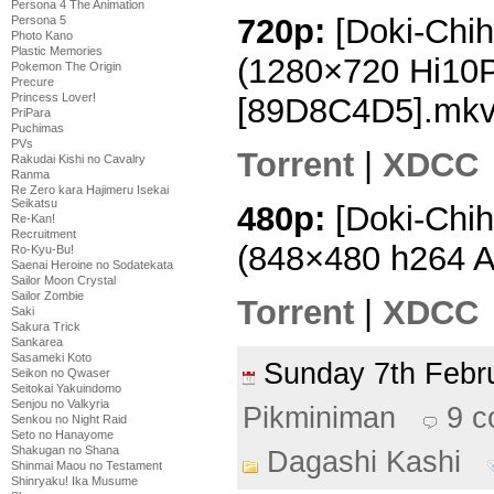
Persona 4 The Animation
720p:
[Doki-Chih
Persona 5
Photo Kano
Plastic Memories
(1280×720 Hi10
Pokemon The Origin
Precure
Princess Lover!
[89D8C4D5].mk
PriPara
Puchimas
PVs
Torrent
|
XDCC
Rakudai Kishi no Cavalry
Ranma
Re Zero kara Hajimeru Isekai
Seikatsu
480p:
[Doki-Chih
Re-Kan!
Recruitment
(848×480 h264 
Ro-Kyu-Bu!
Saenai Heroine no Sodatekata
Sailor Moon Crystal
Sailor Zombie
Torrent
|
XDCC
Saki
Sakura Trick
Sankarea
Sasameki Koto
Sunday 7th Feb
Seikon no Qwaser
Seitokai Yakuindomo
Senjou no Valkyria
Pikminiman
9 
Senkou no Night Raid
Seto no Hanayome
Shakugan no Shana
Dagashi Kashi
Shinmai Maou no Testament
Shinryaku! Ika Musume