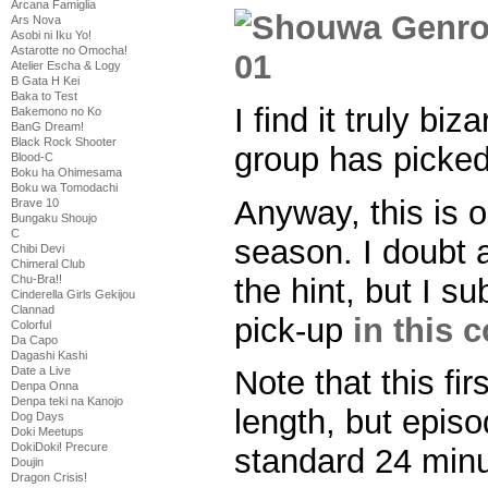
Arcana Famiglia
Ars Nova
Asobi ni Iku Yo!
Astarotte no Omocha!
Atelier Escha & Logy
B Gata H Kei
Baka to Test
I find it truly bi
Bakemono no Ko
BanG Dream!
Black Rock Shooter
group has picked
Blood-C
Boku ha Ohimesama
Boku wa Tomodachi
Anyway, this is o
Brave 10
Bungaku Shoujo
C
season. I doubt 
Chibi Devi
Chimeral Club
the hint, but I s
Chu-Bra!!
Cinderella Girls Gekijou
Clannad
pick-up
in this 
Colorful
Da Capo
Dagashi Kashi
Date a Live
Note that this fir
Denpa Onna
Denpa teki na Kanojo
length, but epis
Dog Days
Doki Meetups
DokiDoki! Precure
standard 24 min
Doujin
Dragon Crisis!