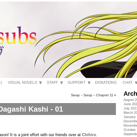
)
VISUAL NOVELS
STAFF
SUPPORT
DONATIONS
CHAT
Arch
Swap – Swap – Chapter 11
»
August 
June 20
Dagashi Kashi - 01
July 202
March 2
January
Decembe
Novembe
October
Septemb
son! It is a joint effort with our friends over at
Chihiro
.