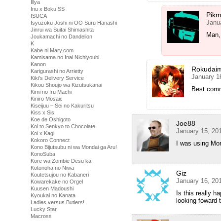
Illya
Inu x Boku SS
Pikm
ISUCA
Janu
Isyuzoku Joshi ni OO Suru Hanashi
Jinrui wa Suitai Shimashita
Man, 
Joukamachi no Dandelion
K
Kabe ni Mary.com
Kamisama no Inai Nichiyoubi
Kanon
Rokudai
Karigurashi no Arrietty
January 1
Kiki's Delivery Service
Kikou Shoujo wa Kizutsukanai
Best comm
Kimi no Iru Machi
Kiniro Mosaic
Kiseijuu – Sei no Kakuritsu
Kiss x Sis
Koe de Oshigoto
Joe88
Koi to Senkyo to Chocolate
January 15, 20
Koi x Kagi
Kokoro Connect
I was using Mori
Kono Bijutsubu ni wa Mondai ga Aru!
KonoSuba
Kore wa Zombie Desu ka
Kotonoha no Niwa
Giz
Koutetsujou no Kabaneri
January 16, 20
Kowarekake no Orgel
Kuusen Madoushi
Is this really 
Kyoukai no Kanata
looking foward 
Ladies versus Butlers!
Lucky Star
Macross