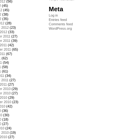
2012
(56)
2
(45)
Meta
12
(45)
2
(38)
Log in
2
(35)
Entries feed
012
(28)
Comments feed
y 2012
(23)
WordPress.org
 2012
(33)
r 2011
(27)
r 2011
(39)
2011
(42)
er 2011
(65)
011
(67)
1
(62)
11
(54)
1
(58)
1
(61)
011
(34)
 2011
(27)
2011
(27)
r 2010
(29)
r 2010
(27)
 2010
(29)
er 2010
(23)
2010
(42)
0
(36)
10
(30)
0
(18)
0
(27)
010
(24)
y 2010
(19)
 2010
(27)