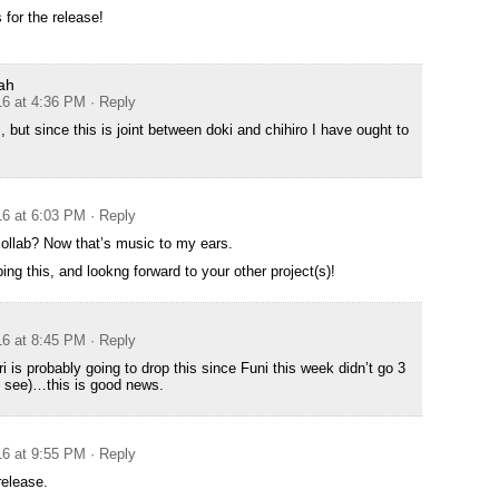
 for the release!
ah
16 at 4:36 PM
· Reply
 but since this is joint between doki and chihiro I have ought to
16 at 6:03 PM
· Reply
collab? Now that’s music to my ears.
ng this, and lookng forward to your other project(s)!
16 at 8:45 PM
· Reply
 is probably going to drop this since Funi this week didn’t go 3
l see)…this is good news.
16 at 9:55 PM
· Reply
release.