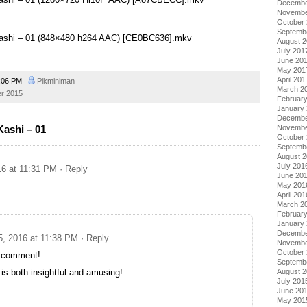
Decembe
Novembe
October
Septemb
Kashi – 01 (848×480 h264 AAC) [CE0BC636].mkv
August 
July 201
June 20
May 201
April 201
:06 PM
Pikminiman
March 2
er 2015
Februar
January
Decembe
ashi – 01
Novembe
October
Septemb
August 
July 201
16 at 11:31 PM
· Reply
June 20
May 201
April 201
March 2
Februar
January
Decembe
5, 2016 at 11:38 PM
· Reply
Novembe
October
comment!
Septemb
 is both insightful and amusing!
August 
July 201
June 20
May 201