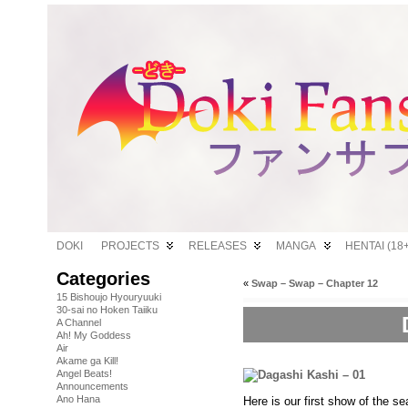
DOKI
PROJECTS
RELEASES
MANGA
HENTAI (18+
Categories
«
Swap – Swap – Chapter 12
15 Bishoujo Hyouryuuki
30-sai no Hoken Taiiku
A Channel
Ah! My Goddess
Air
Akame ga Kill!
Angel Beats!
Announcements
Ano Hana
Here is our first show of the sea