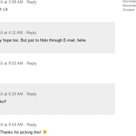
Decembe
16 at 3:09 AM
· Reply
Novembe
! <3
October
16 at 4:11 AM
· Reply
y hope too. But just to Holo through E-mail, hehe.
16 at 9:03 AM
· Reply
16 at 9:24 AM
· Reply
ks!!
16 at 9:54 AM
· Reply
 Thanks for picking this!