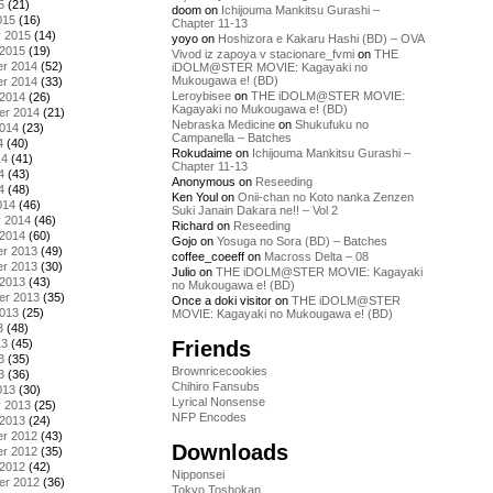
5
(21)
doom
on
Ichijouma Mankitsu Gurashi –
015
(16)
Chapter 11-13
y 2015
(14)
yoyo
on
Hoshizora e Kakaru Hashi (BD) – OVA
 2015
(19)
Vivod iz zapoya v stacionare_fvmi
on
THE
r 2014
(52)
iDOLM@STER MOVIE: Kagayaki no
Mukougawa e! (BD)
r 2014
(33)
Leroybisee
on
THE iDOLM@STER MOVIE:
 2014
(26)
Kagayaki no Mukougawa e! (BD)
er 2014
(21)
Nebraska Medicine
on
Shukufuku no
2014
(23)
Campanella – Batches
4
(40)
Rokudaime
on
Ichijouma Mankitsu Gurashi –
14
(41)
Chapter 11-13
4
(43)
Anonymous
on
Reseeding
4
(48)
Ken Youl
on
Onii-chan no Koto nanka Zenzen
014
(46)
Suki Janain Dakara ne!! – Vol 2
y 2014
(46)
Richard
on
Reseeding
 2014
(60)
Gojo
on
Yosuga no Sora (BD) – Batches
r 2013
(49)
coffee_coeeff
on
Macross Delta – 08
r 2013
(30)
Julio
on
THE iDOLM@STER MOVIE: Kagayaki
 2013
(43)
no Mukougawa e! (BD)
er 2013
(35)
Once a doki visitor
on
THE iDOLM@STER
2013
(25)
MOVIE: Kagayaki no Mukougawa e! (BD)
3
(48)
Friends
13
(45)
3
(35)
Brownricecookies
3
(36)
Chihiro Fansubs
013
(30)
Lyrical Nonsense
y 2013
(25)
NFP Encodes
 2013
(24)
r 2012
(43)
Downloads
r 2012
(35)
 2012
(42)
Nipponsei
er 2012
(36)
Tokyo Toshokan