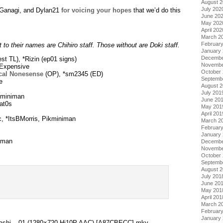
August 
July 202
, Ganagi, and Dylan21
for voicing your hopes
that we’d do this
June 20
May 202
April 202
March 2
Februar
 to their names are Chihiro staff. Those without are Doki staff.
January
Decembe
st TL), *Rizin (ep01 signs)
Novembe
Expensive
October
cal Nonesense
(OP), *sm2345 (ED)
Septemb
e
August 
July 201
kminiman
June 20
at0s
May 201
April 201
, *ItsBMorris, Pikminiman
March 2
Februar
January
iman
Decembe
Novembe
October
Septemb
August 
July 201
.
June 20
May 201
April 201
March 2
Februar
January
 Kashi – 01 (1280×720 Hi10P AAC) [A87CBECC].mkv