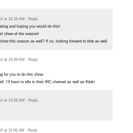
16 at 10:26 AM
· Reply
ting and hoping you would do this!
irst show of the season!
how this season as well? If so, looking forward to that as well.
16 at 10:49 AM
· Reply
ng for you to do this show.
l. I’ll have to idle in their IRC channel as well as #doki
16 at 10:56 AM
· Reply
16 at 11:06 AM
· Reply