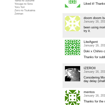
Yama no Susume
Liked it! Thanks
Yosuga no Sora
Yuru Yuri
Zero no Tsukaima
Zetman
doom doom b
January 16, 20
been using mori,
try it.
LiteAgent
January 16, 20
Doki x Chihiro 
Thanks for subbi
IZEROII
January 16, 20
Considering Mori
day delay (shal
mentos
January 16, 20
Thanks for the 