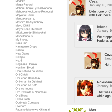
Cezar
Madoka
Magia Record
January 16, 20
Mahou Shoujo Lyrical Nanoha
Didn’t one of C
Mahouka Koukou no Rettousei
with Doki becau
Majyo to Houki
Mangaka-san to
Mashiro-Iro Symphony
Mayo Chiki!
ixlone
Mayoi Neko Overrun!
January 1
Mikakunin de Shinkoukei
Miscellaneous
We stopped
My Imouto
Hadena, an
Naka Imo
Nanatsuiro Drops
Naruto
New Game
Cez
Nichijou
Janu
No. 6
Nogizaka Haruka
Heh, 
Non Non Biyori
Oda Nobuna no Yabou
Oni Chichi
Onii-chan Dakedo Ai
Rokudai
Onii-chan ha Oshimai!
Onii-chan no Koto
January 1
Ore no Imouto
That was i
Ore Twintails ni Narimasu
while ago.
OreShura
Otona Joshi
Outbreak Company
Overlord
Max
Papa no Iukoto wo Kikinasai!