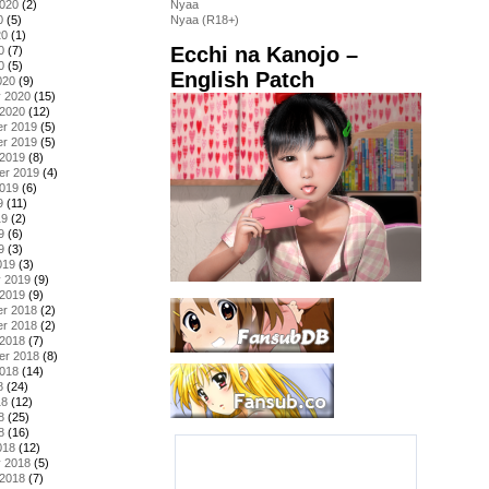
2020
(2)
Nyaa
0
(5)
Nyaa (R18+)
20
(1)
Ecchi na Kanojo –
0
(7)
0
(5)
English Patch
020
(9)
y 2020
(15)
 2020
(12)
r 2019
(5)
r 2019
(5)
 2019
(8)
er 2019
(4)
2019
(6)
9
(11)
19
(2)
9
(6)
9
(3)
019
(3)
y 2019
(9)
 2019
(9)
r 2018
(2)
r 2018
(2)
 2018
(7)
er 2018
(8)
2018
(14)
8
(24)
18
(12)
8
(25)
8
(16)
018
(12)
y 2018
(5)
 2018
(7)