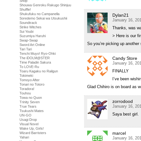
Shop
Shouwa Genroku Rakugo Shinjuu
Shuffle!
Shukufuku no Campanella
Dylan21
Soredemo Sekai wa Utsukushii
January 16, 20
Soundtrack
Strike Witches
Thanks, was wai
Sui Youbi
> Here is our f
Suzumiya Haruhi
Swap-Swap
So you’re picking up another s
Sword Art Online
Tari Tari
Tenchi Muyo! Ryo-Ohki
Candy Store
The iDOLM@STER
Time Paladin Sakura
January 16, 20
To LOVE-Ru
FINALLY
Toaru Kagaku no Railgun
Tokimeki
I’ve been wishi
Tomoyo After
Tonari no Totoro
Glad Chihiro is on board as wel
Toradora!
Touhou
Towa no Quon
zorrodood
Trinity Seven
January 16, 20
True Tears
Tsukushi Mates
Saya best girl.
UN-GO
Usagi Drop
Visual Novel
Wake Up, Girls!
marcel
Wizard Barristers
Yahari
January 16, 20