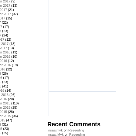
r 2017
(9)
r 2017
(13)
 2017
(21)
er 2017
(37)
2017
(15)
7
(22)
17
(17)
7
(23)
7
(24)
017
(12)
y 2017
(13)
 2017
(13)
r 2016
(13)
r 2016
(10)
 2016
(12)
er 2016
(19)
2016
(22)
6
(26)
16
(17)
6
(23)
6
(41)
016
(14)
y 2016
(26)
 2016
(20)
r 2015
(110)
r 2015
(25)
 2015
(28)
er 2015
(36)
2015
(47)
Recent Comments
5
(31)
15
(23)
Insaatmyk
on
Reseeding
5
(25)
İnşaat Myk
on
Reseeding