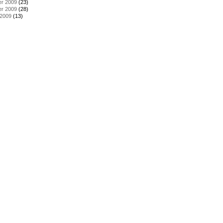
r 2009
(23)
r 2009
(28)
 2009
(13)