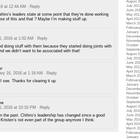
August 
July 201
16 at 12:44 AM
· Reply
June 20
hihiro’s leaders state at some point that they’re done working
May 201
se of this and that ? Maybe I’m making stuff up.
April 201
March 2
Februar
January
Decembe
6, 2016 at 1:02 AM
· Reply
Novembe
October 
 doing stuff with them because they started doing joints with
Septemb
d we didn’t want to be associated with that!
August 2
July 201
June 20
May 201
ar
April 201
ary 16, 2016 at 1:18 AM
· Reply
March 2
February
I see. Thanks for clearing it up.
January 
Decembe
Novembe
October
me
Septemb
August 
6, 2016 at 10:16 PM
· Reply
July 201
n the past. Chihiro’s leadership has changed since a good
June 20
 Kristen’s not even part of the group anymore I think.
May 201
April 201
March 2
Februar
January