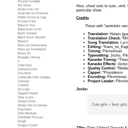
Arcana Famiglia
Ars Nova
Also, shout outs to ryan, umil
Asobi ni Iku Yo!
particular show.
Astarotte no Omocha!
Atelier Escha & Logy
Credits
B Gata H Kei
Baka to Test
Those with *asterisks next
Bakemono no Ko
BanG Dream!
Translation:
Hotaru (gue
Black Rock Shooter
Translation Check:
*Mr
Blood-C
Song Translation:
Lyri
Boku ha Ohimesama
Editing:
*Kami_no_Kag
Boku wa Tomodachi
Timing:
Pikminiman
Brave 10
Typesetting:
Jocko, Pi
Bungaku Shoujo
Karaoke Timing:
*Than
C
Karaoke Effects:
Jocko
Chibi Devi
Quality Control:
*Redac
Chimeral Club
Capper:
*Providence
Chu-Bra!!
Encoding:
Pikminiman
Cinderella Girls Gekijou
Project Leader:
Pikmin
Clannad
Colorful
Jocko:
Da Capo
Dagashi Kashi
Date a Live
Denpa Onna
Cute girls = best girls
Denpa teki na Kanojo
Dog Days
Doki Meetups
DokiDoki! Precure
Doujin
Dragon Crisis!
720p:
[Doki-Chihiro] Dagashi