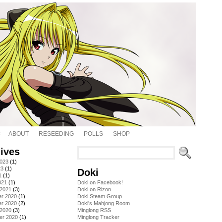
ABOUT
RESEEDING
POLLS
SHOP
ives
2023
(1)
23
(1)
Doki
1
(1)
021
(1)
Doki on Facebook!
 2021
(3)
Doki on Rizon
r 2020
(1)
Doki Steam Group
r 2020
(2)
Doki's Mahjong Room
 2020
(3)
Minglong RSS
er 2020
(1)
Minglong Tracker