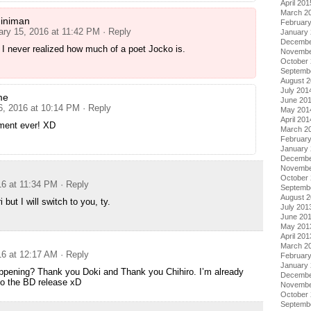
April 201
March 2
iniman
Februar
ary 15, 2016 at 11:42 PM
· Reply
January
Decembe
I never realized how much of a poet Jocko is.
Novembe
October
Septemb
August 
July 201
me
June 20
6, 2016 at 10:14 PM
· Reply
May 201
April 201
ent ever! XD
March 2
Februar
January
Decembe
Novembe
October
16 at 11:34 PM
· Reply
Septemb
August 
 but I will switch to you, ty.
July 201
June 20
May 201
April 201
March 2
16 at 12:17 AM
· Reply
Februar
January
happening? Thank you Doki and Thank you Chihiro. I’m already
Decembe
to the BD release xD
Novembe
October
Septemb