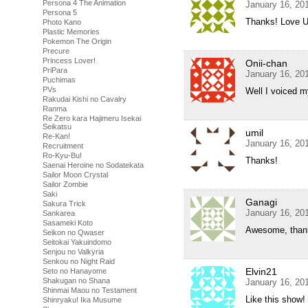
Persona 4 The Animation
January 16, 20
Persona 5
Thanks! Love U
Photo Kano
Plastic Memories
Pokemon The Origin
Precure
Princess Lover!
Onii-chan
PriPara
January 16, 20
Puchimas
PVs
Well I voiced m
Rakudai Kishi no Cavalry
Ranma
Re Zero kara Hajimeru Isekai
Seikatsu
umil
Re-Kan!
January 16, 20
Recruitment
Ro-Kyu-Bu!
Thanks!
Saenai Heroine no Sodatekata
Sailor Moon Crystal
Sailor Zombie
Saki
Ganagi
Sakura Trick
January 16, 20
Sankarea
Sasameki Koto
Awesome, than
Seikon no Qwaser
Seitokai Yakuindomo
Senjou no Valkyria
Senkou no Night Raid
Elvin21
Seto no Hanayome
Shakugan no Shana
January 16, 20
Shinmai Maou no Testament
Like this show!
Shinryaku! Ika Musume