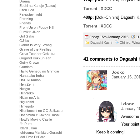
Drama
Ecchi na Kanojo (Natsu)
Torrent
|
XDCC
Elfen Lied
Fate/stay night
480p:
[Doki-Chihiro] Dagashi 
Freezing
Friends
Torrent
|
XDCC
From Up on Poppy Hill
Fumikiri Jikan
Girl Gaku
Friday 15th January 2016
11
GJ-bu
Dagashi Kashi
Chihiro
,
Wint
Goblin Is Very Strong
Grave of the Fireflies
Great Teacher Onizuka
41 comments to Dagashi K
Gugure! Kokkuri-san
Guilty Crown
Gundam
Hai to Gensou no Grimgar
Jocko
Hanasaku Iroha
January 15, 20
Hazuki Kanon
Hen Zemi
Henjyo
HenNeko
Hidan no Aria
Higurashi
ixlone
Himegoto
January 1
Hitoribocchi no OO Seikatsu
Hoshizora e Kakaru Hashi
Awesome 
Howl's Moving Castle
Your point
I''s Pure
Iblard Jikan
Keep it coming!
Ichijouma Mankitsu Gurashi
Idol Time PriPara