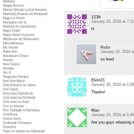
Madoka
Magia Record
Mahou Shoujo Lyrical Nanoha
Mahouka Koukou no Rettousei
123b
Majyo to Houki
January 25, 2016 at 7:1
Mangaka-san to
Mashiro-Iro Symphony
H
Mayo Chiki!
Mayoi Neko Overrun!
Mikakunin de Shinkoukei
Miscellaneous
Kuzu
My Imouto
January 25, 2016 a
Naka Imo
Nanatsuiro Drops
so lewd
Naruto
New Game
Nichijou
No. 6
Nogizaka Haruka
Elvin21
Non Non Biyori
January 25, 2016 at 1:
Oda Nobuna no Yabou
Oni Chichi
Thanks!
Onii-chan Dakedo Ai
Onii-chan ha Oshimai!
Onii-chan no Koto
Ore no Imouto
Max
Ore Twintails ni Narimasu
OreShura
January 25, 2016 at 5:
Otona Joshi
Are you guys releasing a
Outbreak Company
Overlord
Papa no Iukoto wo Kikinasai!