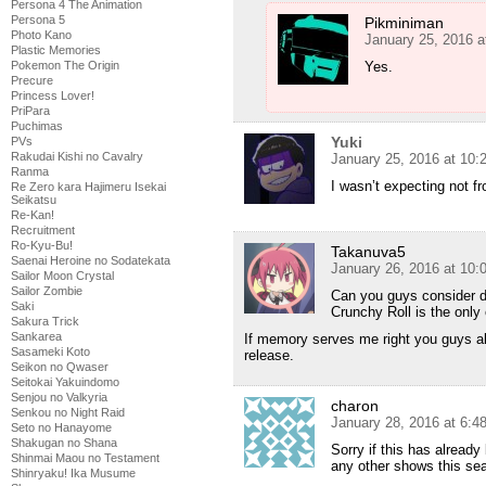
Persona 4 The Animation
Persona 5
Pikminiman
Photo Kano
January 25, 2016 a
Plastic Memories
Pokemon The Origin
Yes.
Precure
Princess Lover!
PriPara
Puchimas
Yuki
PVs
Rakudai Kishi no Cavalry
January 25, 2016 at 10
Ranma
I wasn’t expecting not fr
Re Zero kara Hajimeru Isekai
Seikatsu
Re-Kan!
Recruitment
Ro-Kyu-Bu!
Takanuva5
Saenai Heroine no Sodatekata
January 26, 2016 at 10:
Sailor Moon Crystal
Sailor Zombie
Can you guys consider d
Saki
Crunchy Roll is the only
Sakura Trick
Sankarea
If memory serves me right you guys al
Sasameki Koto
release.
Seikon no Qwaser
Seitokai Yakuindomo
Senjou no Valkyria
charon
Senkou no Night Raid
January 28, 2016 at 6:
Seto no Hanayome
Shakugan no Shana
Sorry if this has alread
Shinmai Maou no Testament
any other shows this se
Shinryaku! Ika Musume