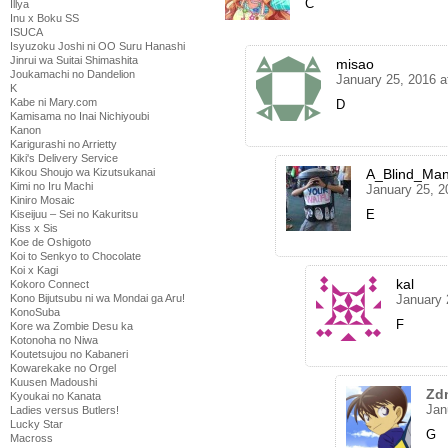
C
Illya
Inu x Boku SS
ISUCA
Isyuzoku Joshi ni OO Suru Hanashi
Jinrui wa Suitai Shimashita
misao
Joukamachi no Dandelion
January 25, 2016 a
K
Kabe ni Mary.com
D
Kamisama no Inai Nichiyoubi
Kanon
Karigurashi no Arrietty
Kiki's Delivery Service
Kikou Shoujo wa Kizutsukanai
A_Blind_Ma
Kimi no Iru Machi
January 25, 2
Kiniro Mosaic
E
Kiseijuu – Sei no Kakuritsu
Kiss x Sis
Koe de Oshigoto
Koi to Senkyo to Chocolate
Koi x Kagi
kal
Kokoro Connect
Kono Bijutsubu ni wa Mondai ga Aru!
January 
KonoSuba
F
Kore wa Zombie Desu ka
Kotonoha no Niwa
Koutetsujou no Kabaneri
Kowarekake no Orgel
Kuusen Madoushi
Zd
Kyoukai no Kanata
Jan
Ladies versus Butlers!
Lucky Star
G
Macross