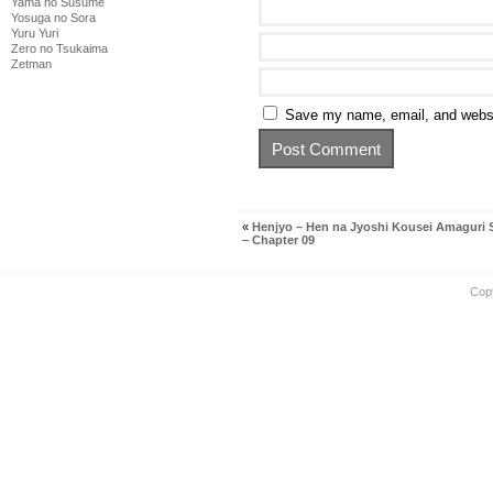
Yama no Susume
Yosuga no Sora
Yuru Yuri
Zero no Tsukaima
Zetman
Save my name, email, and websit
«
Henjyo – Hen na Jyoshi Kousei Amaguri
– Chapter 09
Cop