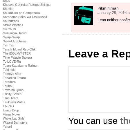
Shop
Shouwa Genroku Rakugo Shinjuu
Pikminiman
Shuffle!
January 29, 2016 a
Shukufuku no Campanella
Soredemo Sekai wa Utsukushii
I can neither confi
Soundtrack
Strike Witches
Sui Youbi
Suzumiya Haruhi
Swap-Swap
Sword Art Online
Tari Tari
Tenchi Muyo! Ryo-Ohki
Leave a Rep
The iDOLM@STER
Time Paladin Sakura
To LOVE-Ru
Toaru Kagaku no Railgun
Tokimeki
Tomoyo After
Tonari no Totoro
Toradora!
Touhou
Towa no Quon
Trinity Seven
True Tears
Tsukushi Mates
UN-GO
Usagi Drop
Visual Novel
You can use
th
Wake Up, Girls!
Wizard Barristers
Yahari