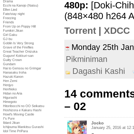
Drama
480p:
[Doki-Chih
Ecchi na Kanojo (Natsu)
Elfen Lied
(848×480 h264 
Fate/stay night
Freezing
Friends
From Up on Poppy Hill
Torrent
|
XDCC
Fumikiri Jikan
Girl Gaku
GJ-bu
Goblin Is Very Strong
Monday 25th Ja
Grave of the Fireflies
Great Teacher Onizuka
Gugure! Kokkuri-san
Pikminiman
Guilty Crown
Gundam
Hai to Gensou no Grimgar
Dagashi Kashi
Hanasaku Iroha
Hazuki Kanon
Hen Zemi
Henjyo
HenNeko
14 comments
Hidan no Aria
Higurashi
Himegoto
– 02
Hitoribocchi no OO Seikatsu
Hoshizora e Kakaru Hashi
Howl's Moving Castle
I''s Pure
Jocko
Iblard Jikan
Ichijouma Mankitsu Gurashi
January 25, 2016 at 12:
Idol Time PriPara