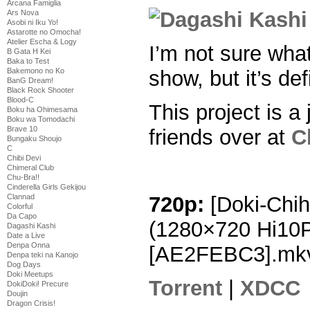
Arcana Famiglia
Ars Nova
Asobi ni Iku Yo!
Astarotte no Omocha!
Atelier Escha & Logy
I’m not sure what
B Gata H Kei
Baka to Test
show, but it’s def
Bakemono no Ko
BanG Dream!
Black Rock Shooter
Blood-C
This project is a 
Boku ha Ohimesama
Boku wa Tomodachi
Brave 10
friends over at
C
Bungaku Shoujo
C
Chibi Devi
Chimeral Club
Chu-Bra!!
Cinderella Girls Gekijou
Clannad
720p:
[Doki-Chih
Colorful
Da Capo
(1280×720 Hi10
Dagashi Kashi
Date a Live
Denpa Onna
[AE2FEBC3].mk
Denpa teki na Kanojo
Dog Days
Doki Meetups
Torrent
|
XDCC
DokiDoki! Precure
Doujin
Dragon Crisis!