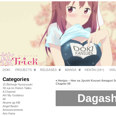
DOKI
PROJECTS
RELEASES
MANGA
HENTAI (18+)
VIS
Categories
«
Henjyo – Hen na Jyoshi Kousei Amaguri S
Chapter 09
15 Bishoujo Hyouryuuki
30-sai no Hoken Taiiku
A Channel
Dagash
Ah! My Goddess
Air
Akame ga Kill!
Angel Beats!
Announcements
Ano Hana