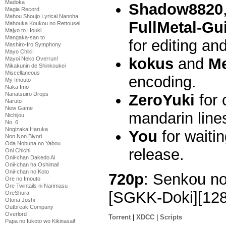
Madoka
Shadow8820
Magia Record
Mahou Shoujo Lyrical Nanoha
FullMetal-Gui
Mahouka Koukou no Rettousei
Majyo to Houki
Mangaka-san to
for editing an
Mashiro-Iro Symphony
Mayo Chiki!
kokus
and
M
Mayoi Neko Overrun!
Mikakunin de Shinkoukei
Miscellaneous
encoding.
My Imouto
Naka Imo
Nanatsuiro Drops
ZeroYuki
for 
Naruto
New Game
mandarin line
Nichijou
No. 6
Nogizaka Haruka
You
for waiti
Non Non Biyori
Oda Nobuna no Yabou
release.
Oni Chichi
Onii-chan Dakedo Ai
Onii-chan ha Oshimai!
Onii-chan no Koto
720p
: Senkou no
Ore no Imouto
Ore Twintails ni Narimasu
[SGKK-Doki][12
OreShura
Otona Joshi
Outbreak Company
Overlord
Torrent
|
XDCC
|
Scripts
Papa no Iukoto wo Kikinasai!