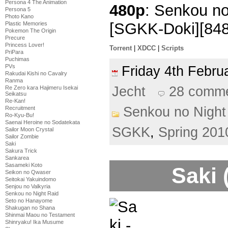
Persona 4 The Animation
480p
: Senkou no
Persona 5
Photo Kano
[SGKK-Doki][84
Plastic Memories
Pokemon The Origin
Precure
Princess Lover!
Torrent
|
XDCC
|
Scripts
PriPara
Puchimas
PVs
Friday 4th Febr
Rakudai Kishi no Cavalry
Ranma
Jecht
28 comm
Re Zero kara Hajimeru Isekai
Seikatsu
Re-Kan!
Senkou no Night
Recruitment
Ro-Kyu-Bu!
Saenai Heroine no Sodatekata
SGKK
,
Spring 201
Sailor Moon Crystal
Sailor Zombie
Saki
Sakura Trick
Sankarea
Sasameki Koto
Saki 
Seikon no Qwaser
Seitokai Yakuindomo
Senjou no Valkyria
Senkou no Night Raid
Seto no Hanayome
Shakugan no Shana
Shinmai Maou no Testament
Shinryaku! Ika Musume