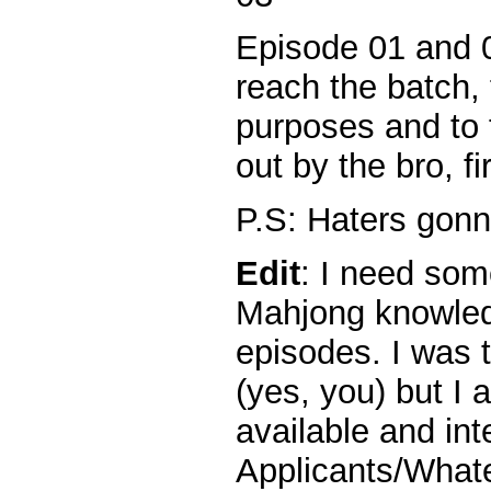
Episode 01 and 0
reach the batch,
purposes and to f
out by the bro, fi
P.S: Haters gonn
Edit
: I need so
Mahjong knowled
episodes. I was 
(yes, you) but I 
available and int
Applicants/What