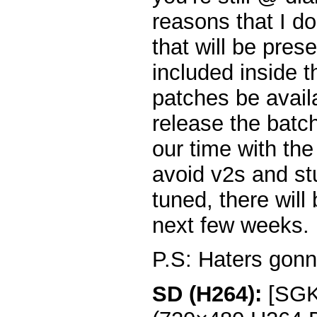
reasons that I do
that will be pres
included inside t
patches be avail
release the batc
our time with the
avoid v2s and st
tuned, there will
next few weeks.
P.S: Haters gonn
SD (H264):
[SGKK