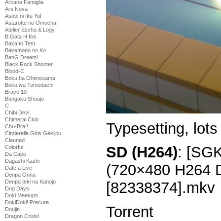
Arcana Famiglia
Ars Nova
Asobi ni Iku Yo!
Astarotte no Omocha!
Atelier Escha & Logy
B Gata H Kei
Baka to Test
Bakemono no Ko
BanG Dream!
Black Rock Shooter
Blood-C
Boku ha Ohimesama
Boku wa Tomodachi
Brave 10
Bungaku Shoujo
C
Chibi Devi
Chimeral Club
Typesetting, lots 
Chu-Bra!!
Cinderella Girls Gekijou
Clannad
SD (H264)
: [SGK
Colorful
Da Capo
Dagashi Kashi
(720×480 H264
Date a Live
Denpa Onna
Denpa teki na Kanojo
[82338374].mkv
Dog Days
Doki Meetups
DokiDoki! Precure
Torrent
Doujin
Dragon Crisis!