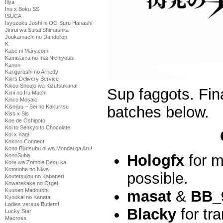
Illya
Inu x Boku SS
ISUCA
Isyuzoku Joshi ni OO Suru Hanashi
Jinrui wa Suitai Shimashita
Joukamachi no Dandelion
K
Kabe ni Mary.com
Kamisama no Inai Nichiyoubi
Kanon
Karigurashi no Arrietty
Kiki's Delivery Service
Kikou Shoujo wa Kizutsukanai
Sup faggots. Fina
Kimi no Iru Machi
Kiniro Mosaic
batches below.
Kiseijuu – Sei no Kakuritsu
Kiss x Sis
Koe de Oshigoto
Koi to Senkyo to Chocolate
Koi x Kagi
Kokoro Connect
Kono Bijutsubu ni wa Mondai ga Aru!
Hologfx
for m
KonoSuba
Kore wa Zombie Desu ka
Kotonoha no Niwa
possible.
Koutetsujou no Kabaneri
Kowarekake no Orgel
Kuusen Madoushi
masat
&
BB_
Kyoukai no Kanata
Ladies versus Butlers!
Blacky
for tra
Lucky Star
Macross