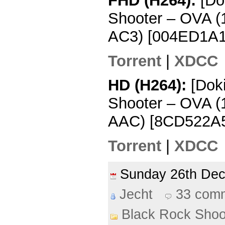
FHD (H264):
[Do
Shooter – OVA 
AC3) [004ED1A1
Torrent
|
XDCC
HD (H264):
[Dok
Shooter – OVA 
AAC) [8CD522A
Torrent
|
XDCC
Sunday 26th De
Jecht
33 com
Black Rock Shoo