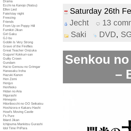
Drama
Ecchi na Kanojo (Natsu)
Saturday 26th F
Elfen Lied
Fate/stay night
Freezing
Jecht
13 com
Friends
From Up on Poppy Hill
Fumikiri Jikan
Saki
DVD
,
S
Girl Gaku
GJ-bu
Goblin Is Very Strong
Grave of the Fireflies
Great Teacher Onizuka
Senkou no 
Gugure! Kokkuri-san
Guilty Crown
Gundam
Hai to Gensou no Grimgar
– 
Hanasaku Iroha
Hazuki Kanon
Hen Zemi
Henjyo
HenNeko
Hidan no Aria
Higurashi
Himegoto
Hitoribocchi no OO Seikatsu
Hoshizora e Kakaru Hashi
Howl's Moving Castle
I''s Pure
Iblard Jikan
Ichijouma Mankitsu Gurashi
Idol Time PriPara