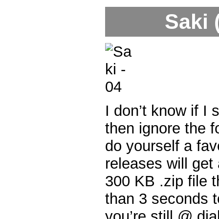
Saki 
I don’t know if I s
then ignore the fo
do yourself a fa
releases will get
300 KB .zip file 
than 3 seconds t
you’re still @ di