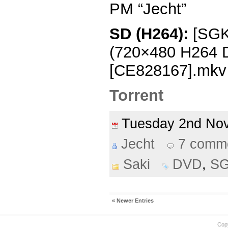
PM “Jecht”
SD (H264):
[SGKK
(720×480 H264
[CE828167].mkv
Torrent
Tuesday 2nd N
Jecht
7 comm
Saki
DVD
,
S
« Newer Entries
Cop