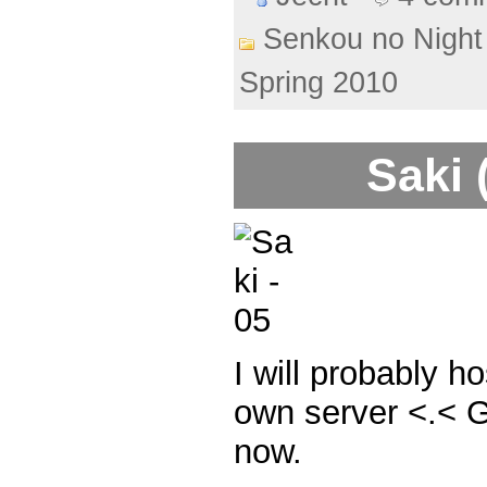
Senkou no Night
Spring 2010
Saki 
I will probably h
own server <.< Goi
now.