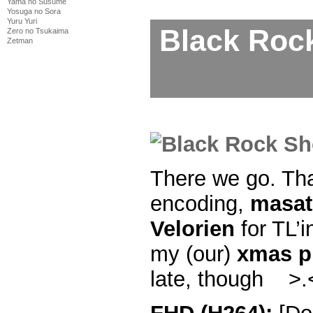
Yama no Susume
Yosuga no Sora
Yuru Yuri
Black Roc
Zero no Tsukaima
Zetman
There we go. Th
encoding,
masat
Velorien
for TL’i
my (our)
xmas p
late, though >.