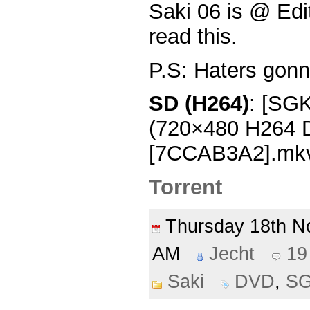
Saki 06 is @ Edit
read this.
P.S: Haters gonn
SD (H264)
: [SGK
(720×480 H264
[7CCAB3A2].mk
Torrent
Thursday 18th 
AM
Jecht
19
Saki
DVD
,
S