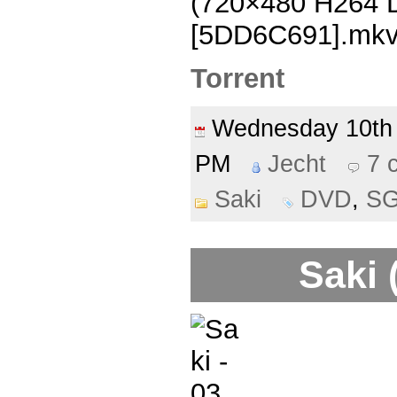
(720×480 H264
[5DD6C691].mk
Torrent
Wednesday 10t
PM
Jecht
7 
Saki
DVD
,
S
Saki 