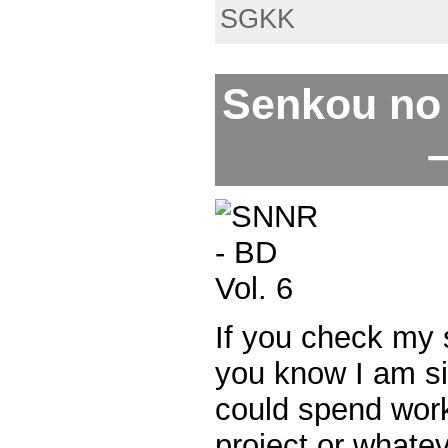
SGKK
Senkou no 
–
If you check my
you know I am si
could spend wor
project or whate