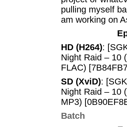
pulling myself bac
am working on A
Ep
HD (H264)
: [SG
Night Raid – 10
FLAC) [7B84FB7
SD (XviD)
: [SGK
Night Raid – 10
MP3) [0B90EF8E
Batch