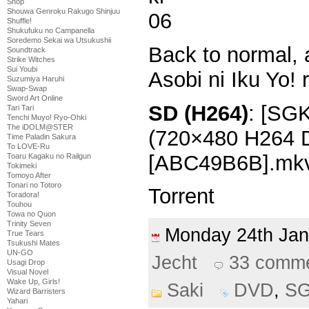
Shop
Shouwa Genroku Rakugo Shinjuu
Shuffle!
Shukufuku no Campanella
Soredemo Sekai wa Utsukushii
Back to normal, 
Soundtrack
Strike Witches
Sui Youbi
Asobi ni Iku Yo! 
Suzumiya Haruhi
Swap-Swap
Sword Art Online
SD (H264)
: [SGK
Tari Tari
Tenchi Muyo! Ryo-Ohki
The iDOLM@STER
(720×480 H264
Time Paladin Sakura
To LOVE-Ru
[ABC49B6B].mk
Toaru Kagaku no Railgun
Tokimeki
Tomoyo After
Tonari no Totoro
Torrent
Toradora!
Touhou
Towa no Quon
Trinity Seven
Monday 24th Ja
True Tears
Tsukushi Mates
UN-GO
Jecht
33 comm
Usagi Drop
Visual Novel
Wake Up, Girls!
Saki
DVD
,
S
Wizard Barristers
Yahari