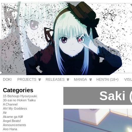
DOKI
PROJECTS
RELEASES
MANGA
HENTAI (18+)
VIS
Categories
Saki 
15 Bishoujo Hyouryuuki
30-sai no Hoken Taiiku
A Channel
Ah! My Goddess
Air
Akame ga Kill!
Angel Beats!
Announcements
Ano Hana