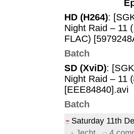
Ep
HD (H264)
: [SG
Night Raid – 11
FLAC) [5979248
Batch
SD (XviD)
: [SGK
Night Raid – 11
[EEE84840].avi
Batch
Saturday 11th 
Jecht
4 com