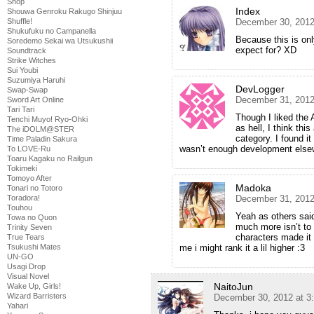
Shop
Index
Shouwa Genroku Rakugo Shinjuu
December 30, 2012
Shuffle!
Shukufuku no Campanella
Because this is onl
Soredemo Sekai wa Utsukushii
expect for? XD
Soundtrack
Strike Witches
Sui Youbi
Suzumiya Haruhi
DevLogger
Swap-Swap
December 31, 2012
Sword Art Online
Tari Tari
Though I liked the 
Tenchi Muyo! Ryo-Ohki
as hell, I think this
The iDOLM@STER
category. I found i
Time Paladin Sakura
wasn’t enough development els
To LOVE-Ru
Toaru Kagaku no Railgun
Tokimeki
Tomoyo After
Madoka
Tonari no Totoro
December 31, 2012
Toradora!
Touhou
Yeah as others sai
Towa no Quon
much more isn’t to 
Trinity Seven
characters made it b
True Tears
me i might rank it a lil higher :3
Tsukushi Mates
UN-GO
Usagi Drop
Visual Novel
NaitoJun
Wake Up, Girls!
Wizard Barristers
December 30, 2012 at 3
Yahari