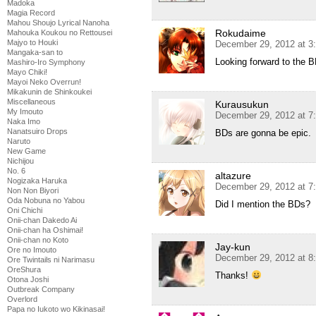
Madoka
Magia Record
Mahou Shoujo Lyrical Nanoha
Rokudaime
Mahouka Koukou no Rettousei
Majyo to Houki
December 29, 2012 at 3
Mangaka-san to
Looking forward to the B
Mashiro-Iro Symphony
Mayo Chiki!
Mayoi Neko Overrun!
Mikakunin de Shinkoukei
Miscellaneous
Kurausukun
My Imouto
December 29, 2012 at 7
Naka Imo
Nanatsuiro Drops
BDs are gonna be epic.
Naruto
New Game
Nichijou
No. 6
altazure
Nogizaka Haruka
December 29, 2012 at 7
Non Non Biyori
Oda Nobuna no Yabou
Did I mention the BDs?
Oni Chichi
Onii-chan Dakedo Ai
Onii-chan ha Oshimai!
Onii-chan no Koto
Jay-kun
Ore no Imouto
December 29, 2012 at 8
Ore Twintails ni Narimasu
OreShura
Thanks!
Otona Joshi
Outbreak Company
Overlord
Papa no Iukoto wo Kikinasai!