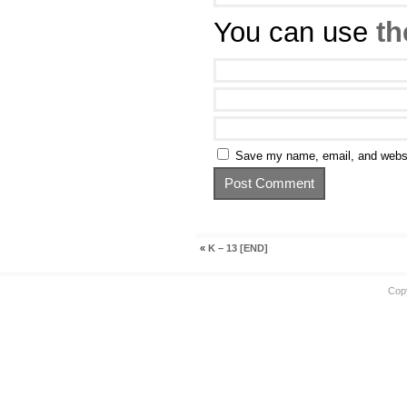
You can use
th
Save my name, email, and websit
«
K – 13 [END]
Cop