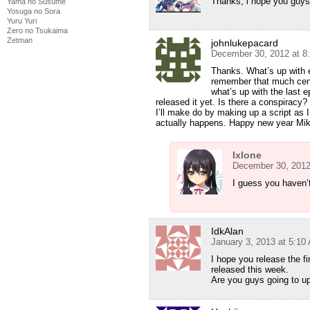
Thanks, i hope you guys
Yama no Susume
Yosuga no Sora
Yuru Yuri
Zero no Tsukaima
Zetman
johnlukepacard
December 30, 2012 at 8
Thanks. What’s up with 
remember that much cens
what’s up with the last 
released it yet. Is there a conspiracy
I’ll make do by making up a script as I 
actually happens. Happy new year Mi
Ixlone
December 30, 2012
I guess you haven’
IdkAlan
January 3, 2013 at 5:10
I hope you release the f
released this week.
Are you guys going to up