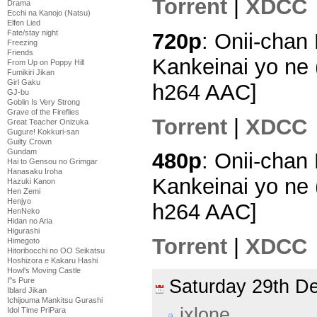
Torrent
|
XDCC
Drama
Ecchi na Kanojo (Natsu)
Elfen Lied
Fate/stay night
720p
: Onii-chan
Freezing
Friends
Kankeinai yo ne 
From Up on Poppy Hill
Fumikiri Jikan
Girl Gaku
h264 AAC]
GJ-bu
Goblin Is Very Strong
Grave of the Fireflies
Torrent
|
XDCC
Great Teacher Onizuka
Gugure! Kokkuri-san
Guilty Crown
Gundam
480p
: Onii-chan
Hai to Gensou no Grimgar
Hanasaku Iroha
Kankeinai yo ne 
Hazuki Kanon
Hen Zemi
Henjyo
h264 AAC]
HenNeko
Hidan no Aria
Higurashi
Torrent
|
XDCC
Himegoto
Hitoribocchi no OO Seikatsu
Hoshizora e Kakaru Hashi
Howl's Moving Castle
Saturday 29th 
I''s Pure
Iblard Jikan
Ichijouma Mankitsu Gurashi
ixlone
Idol Time PriPara