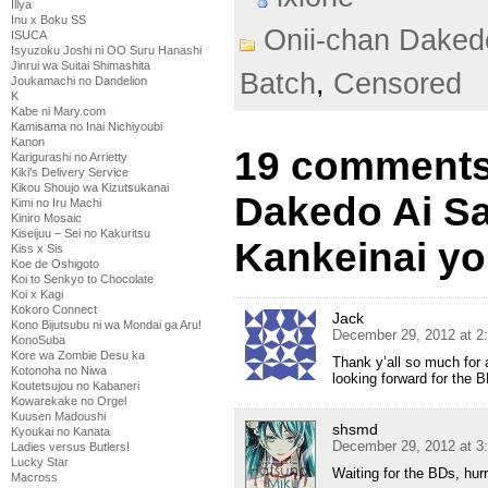
Illya
Inu x Boku SS
Onii-chan Daked
ISUCA
Isyuzoku Joshi ni OO Suru Hanashi
Jinrui wa Suitai Shimashita
Batch
,
Censored
Joukamachi no Dandelion
K
Kabe ni Mary.com
Kamisama no Inai Nichiyoubi
Kanon
19 comments 
Karigurashi no Arrietty
Kiki's Delivery Service
Kikou Shoujo wa Kizutsukanai
Dakedo Ai S
Kimi no Iru Machi
Kiniro Mosaic
Kiseijuu – Sei no Kakuritsu
Kankeinai yo
Kiss x Sis
Koe de Oshigoto
Koi to Senkyo to Chocolate
Koi x Kagi
Kokoro Connect
Jack
Kono Bijutsubu ni wa Mondai ga Aru!
December 29, 2012 at 2
KonoSuba
Kore wa Zombie Desu ka
Thank y’all so much for 
Kotonoha no Niwa
looking forward for the BD
Koutetsujou no Kabaneri
Kowarekake no Orgel
Kuusen Madoushi
shsmd
Kyoukai no Kanata
December 29, 2012 at 3
Ladies versus Butlers!
Lucky Star
Waiting for the BDs, hur
Macross