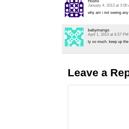
Hoshii
January 4, 2013 at 3:00
why am i not seeing any s
babymango
April 1, 2013 at 6:57 PM
ty so much. keep up the 
Leave a Rep