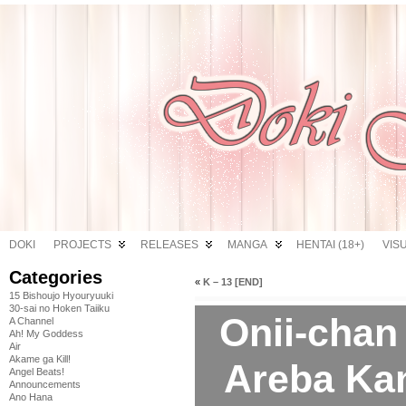
DOKI
PROJECTS
RELEASES
MANGA
HENTAI (18+)
VIS
Categories
«
K – 13 [END]
15 Bishoujo Hyouryuuki
30-sai no Hoken Taiiku
Onii-chan
A Channel
Ah! My Goddess
Air
Akame ga Kill!
Areba Kan
Angel Beats!
Announcements
Ano Hana