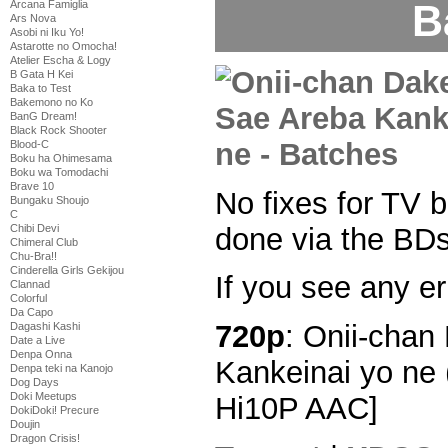
B
Arcana Famiglia
Ars Nova
Asobi ni Iku Yo!
Astarotte no Omocha!
Atelier Escha & Logy
B Gata H Kei
Baka to Test
Bakemono no Ko
BanG Dream!
Black Rock Shooter
Blood-C
Boku ha Ohimesama
Boku wa Tomodachi
Brave 10
No fixes for TV b
Bungaku Shoujo
C
done via the BDs
Chibi Devi
Chimeral Club
Chu-Bra!!
Cinderella Girls Gekijou
If you see any er
Clannad
Colorful
Da Capo
720p
: Onii-chan
Dagashi Kashi
Date a Live
Denpa Onna
Kankeinai yo ne 
Denpa teki na Kanojo
Dog Days
Doki Meetups
Hi10P AAC]
DokiDoki! Precure
Doujin
Dragon Crisis!