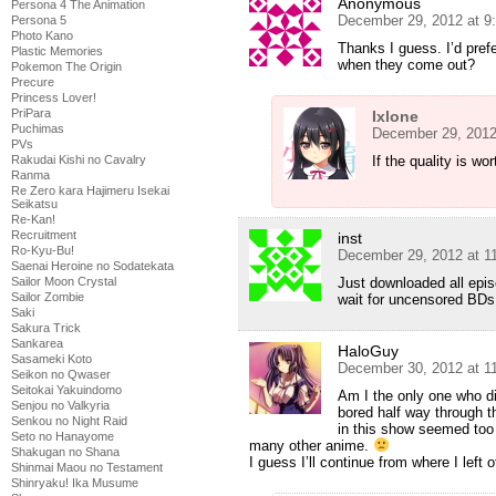
Anonymous
Persona 4 The Animation
December 29, 2012 at 9
Persona 5
Photo Kano
Thanks I guess. I’d prefe
Plastic Memories
when they come out?
Pokemon The Origin
Precure
Princess Lover!
PriPara
Ixlone
Puchimas
December 29, 2012
PVs
If the quality is wort
Rakudai Kishi no Cavalry
Ranma
Re Zero kara Hajimeru Isekai
Seikatsu
Re-Kan!
Recruitment
inst
Ro-Kyu-Bu!
December 29, 2012 at 1
Saenai Heroine no Sodatekata
Just downloaded all episo
Sailor Moon Crystal
Sailor Zombie
wait for uncensored BDs
Saki
Sakura Trick
Sankarea
HaloGuy
Sasameki Koto
December 30, 2012 at 1
Seikon no Qwaser
Seitokai Yakuindomo
Am I the only one who did
Senjou no Valkyria
bored half way through th
Senkou no Night Raid
in this show seemed too
Seto no Hanayome
many other anime.
Shakugan no Shana
I guess I’ll continue from where I left o
Shinmai Maou no Testament
Shinryaku! Ika Musume