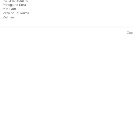
Yama no Susume
Yosuga no Sora
Yuru Yuri
Zero no Tsukaima
Zetman
Cop