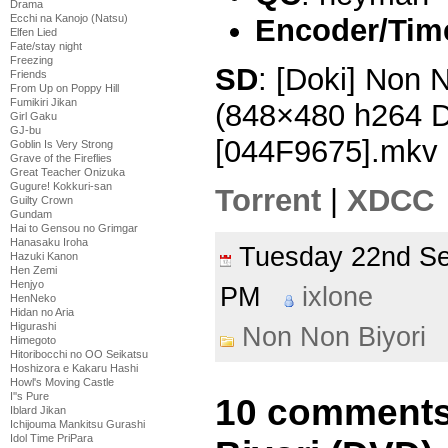
Drama
Ecchi na Kanojo (Natsu)
Encoder/Tim
Elfen Lied
Fate/stay night
Freezing
SD
: [Doki] Non 
Friends
From Up on Poppy Hill
Fumikiri Jikan
(848×480 h264 
Girl Gaku
GJ-bu
[044F9675].mkv
Goblin Is Very Strong
Grave of the Fireflies
Great Teacher Onizuka
Gugure! Kokkuri-san
Torrent
|
XDCC
Guilty Crown
Gundam
Hai to Gensou no Grimgar
Hanasaku Iroha
Tuesday 22nd S
Hazuki Kanon
Hen Zemi
Henjyo
PM
ixlone
HenNeko
Hidan no Aria
Higurashi
Non Non Biyori
Himegoto
Hitoribocchi no OO Seikatsu
Hoshizora e Kakaru Hashi
Howl's Moving Castle
I''s Pure
10 comments
Iblard Jikan
Ichijouma Mankitsu Gurashi
Idol Time PriPara