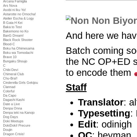
Arcana Famiglia
Ars Nova
Asobi ni Iku Yo!
Astarotte no Omocha!
Atelier Escha & Logy
B Gata H Kei
Baka to Test
Bakemono no Ko
And here we ha
BanG Dream!
Black Rock Shooter
Blood-C
Batch coming soo
Boku ha Ohimesama
Boku wa Tomodachi
Brave 10
the NC OP+ED sin
Bungaku Shoujo
C
to encode them
Chibi Devi
Chimeral Club
Chu-Bra!!
Cinderella Girls Gekijou
Staff
Clannad
Colorful
Da Capo
Translator
: a
Dagashi Kashi
Date a Live
Denpa Onna
Typesetting
:
Denpa teki na Kanojo
Dog Days
Edit
: odinigh
Doki Meetups
DokiDoki! Precure
Doujin
QC
: heyman
Dragon Crisis!