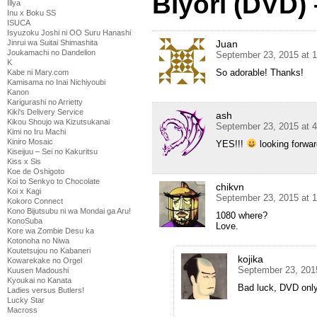
Biyori (DVD)
Illya
Inu x Boku SS
ISUCA
Isyuzoku Joshi ni OO Suru Hanashi
Juan
Jinrui wa Suitai Shimashita
Joukamachi no Dandelion
September 23, 2015 at 
K
So adorable! Thanks!
Kabe ni Mary.com
Kamisama no Inai Nichiyoubi
Kanon
Karigurashi no Arrietty
Kiki's Delivery Service
ash
Kikou Shoujo wa Kizutsukanai
September 23, 2015 at 
Kimi no Iru Machi
Kiniro Mosaic
YES!!!
looking forwar
Kiseijuu – Sei no Kakuritsu
Kiss x Sis
Koe de Oshigoto
Koi to Senkyo to Chocolate
chikvn
Koi x Kagi
September 23, 2015 at 
Kokoro Connect
Kono Bijutsubu ni wa Mondai ga Aru!
1080 where?
KonoSuba
Love.
Kore wa Zombie Desu ka
Kotonoha no Niwa
Koutetsujou no Kabaneri
kojika
Kowarekake no Orgel
September 23, 201
Kuusen Madoushi
Kyoukai no Kanata
Bad luck, DVD only
Ladies versus Butlers!
Lucky Star
Macross