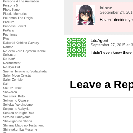
Persona 4 The Animation
Persona 5
ixlone
Photo Kano
September 24, 201
Plastic Memories
Pokemon The Origin
Haven’t decided ye
Precure
Princess Lover!
PriPara
Puchimas
PVs
LiteAgent
Rakudai Kishi no Cavalry
September 27, 2015 at 
Ranma
Re Zero kara Hajimeru Isekai
I didn’t even know ther
Seikatsu
Re-Kan!
Recruitment
Ro-Kyu-Bu!
Saenai Heroine no Sodatekata
Sailor Moon Crystal
Sailor Zombie
Leave a Rep
Saki
Sakura Trick
Sankarea
Sasameki Koto
Seikon no Qwaser
Seitokai Yakuindomo
Senjou no Valkyria
Senkou no Night Raid
Seto no Hanayome
Shakugan no Shana
Shinmai Maou no Testament
Shinryaku! Ika Musume