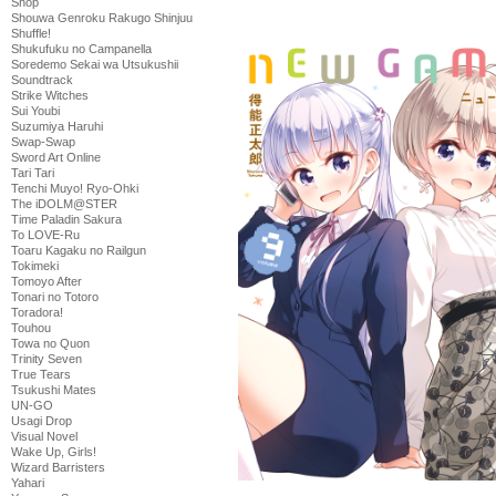
Shop
Shouwa Genroku Rakugo Shinjuu
Shuffle!
Shukufuku no Campanella
Soredemo Sekai wa Utsukushii
Soundtrack
Strike Witches
Sui Youbi
Suzumiya Haruhi
Swap-Swap
Sword Art Online
Tari Tari
Tenchi Muyo! Ryo-Ohki
The iDOLM@STER
Time Paladin Sakura
To LOVE-Ru
Toaru Kagaku no Railgun
Tokimeki
Tomoyo After
Tonari no Totoro
Toradora!
Touhou
Towa no Quon
Trinity Seven
True Tears
Tsukushi Mates
UN-GO
Usagi Drop
Visual Novel
Wake Up, Girls!
Wizard Barristers
Yahari