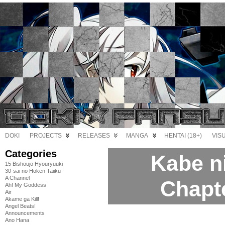
DOKI
PROJECTS
RELEASES
MANGA
HENTAI (18+)
VIS
Categories
Kabe n
15 Bishoujo Hyouryuuki
30-sai no Hoken Taiiku
A Channel
Chapt
Ah! My Goddess
Air
Akame ga Kill!
Angel Beats!
Announcements
Ano Hana