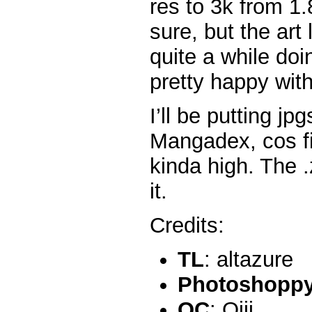
res to 3k from 1.8
sure, but the art 
quite a while do
pretty happy wit
I’ll be putting j
Mangadex, cos fi
kinda high. The .z
it.
Credits:
TL
: altazure
Photoshoppy 
QC
: Ojii