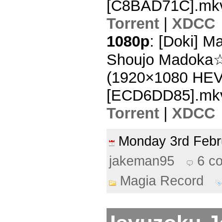
[C8BAD71C].mk
Torrent
|
XDCC
1080p
: [Doki] 
Shoujo Madoka☆
(1920×1080 HE
[ECD6DD85].mk
Torrent
|
XDCC
Monday 3rd Feb
jakeman95
6 c
Magia Record