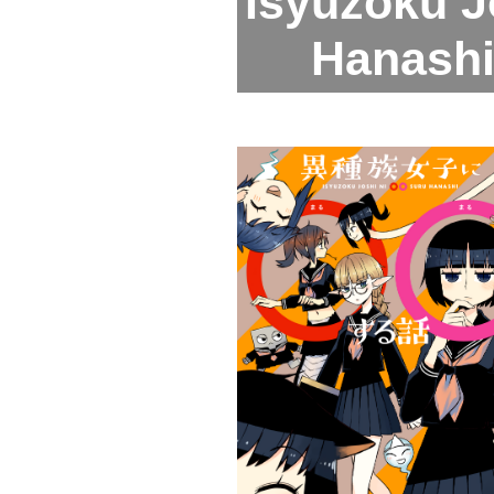
Isyuzoku J
Hanashi