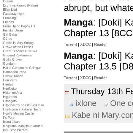
Drama
abrupt, but what
Ecchi na Kanojo (Natsu)
Elfen Lied
Fate/stay night
Freezing
Manga
: [Doki] 
Friends
From Up on Poppy Hill
Chapter 13 [8CC
Fumikiri Jikan
Girl Gaku
GJ-bu
Goblin Is Very Strong
Torrent
|
XDCC
|
Reader
Grave of the Fireflies
Great Teacher Onizuka
Manga
: [Doki] 
Gugure! Kokkuri-san
Guilty Crown
Chapter 13.5 [D
Gundam
Hai to Gensou no Grimgar
Hanasaku Iroha
Hazuki Kanon
Torrent
|
XDCC
|
Reader
Hen Zemi
Henjyo
HenNeko
Thursday 13th 
Hidan no Aria
Higurashi
ixlone
One 
Himegoto
Hitoribocchi no OO Seikatsu
Hoshizora e Kakaru Hashi
Kabe ni Mary.co
Howl's Moving Castle
I''s Pure
Iblard Jikan
Ichijouma Mankitsu Gurashi
Idol Time PriPara