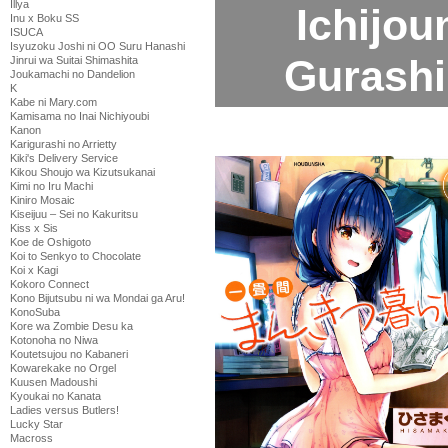
Illya
Ichijo
Inu x Boku SS
ISUCA
Isyuzoku Joshi ni OO Suru Hanashi
Gurashi
Jinrui wa Suitai Shimashita
Joukamachi no Dandelion
K
Kabe ni Mary.com
Kamisama no Inai Nichiyoubi
Kanon
Karigurashi no Arrietty
Kiki's Delivery Service
Kikou Shoujo wa Kizutsukanai
Kimi no Iru Machi
Kiniro Mosaic
Kiseijuu – Sei no Kakuritsu
Kiss x Sis
Koe de Oshigoto
Koi to Senkyo to Chocolate
Koi x Kagi
Kokoro Connect
Kono Bijutsubu ni wa Mondai ga Aru!
KonoSuba
Kore wa Zombie Desu ka
Kotonoha no Niwa
Koutetsujou no Kabaneri
Kowarekake no Orgel
Kuusen Madoushi
Kyoukai no Kanata
Ladies versus Butlers!
Lucky Star
Macross