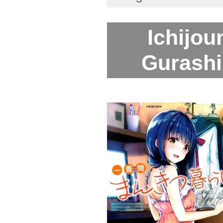
Ichijo
Gurashi