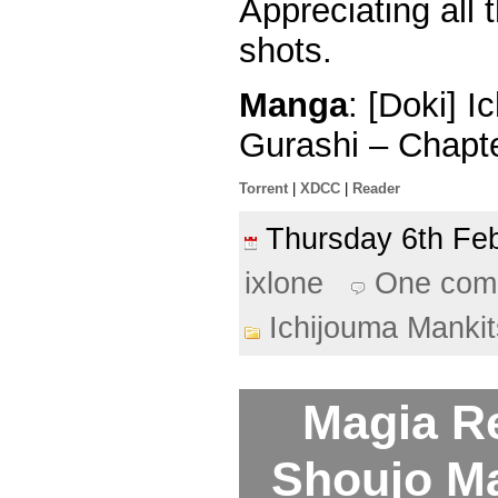
Appreciating all 
shots.
Manga
: [Doki] 
Gurashi – Chapt
Torrent
|
XDCC
|
Reader
Thursday 6th F
ixlone
One com
Ichijouma Manki
Magia R
Shoujo M