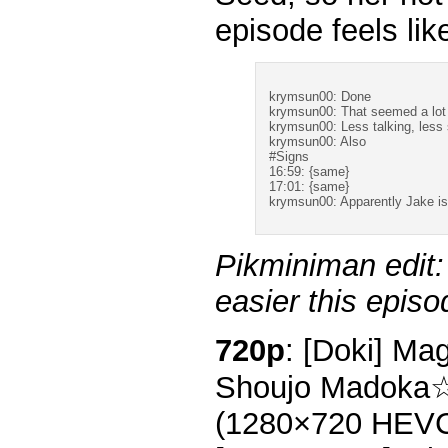
episode feels li
krymsun00: Done
krymsun00: That seemed a lot 
krymsun00: Less talking, less 
krymsun00: Also
#Signs
16:59: {same}
17:01: {same}
krymsun00: Apparently Jake is 
Pikminiman edit:
easier this episo
720p
: [Doki] Ma
Shoujo Madoka☆
(1280×720 HEV