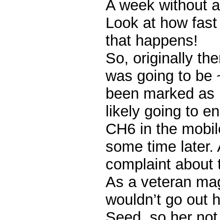
A week without a
Look at how fast
that happens!
So, originally th
was going to be ~
been marked as 
likely going to 
CH6 in the mobi
some time later. 
complaint about t
As a veteran mag
wouldn’t go out h
Seed, so her not 