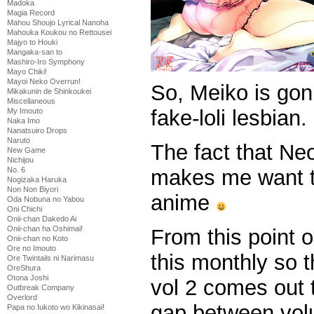
Madoka
Magia Record
Mahou Shoujo Lyrical Nanoha
Mahouka Koukou no Rettousei
Majyo to Houki
Mangaka-san to
Mashiro-Iro Symphony
Mayo Chiki!
Mayoi Neko Overrun!
So, Meiko is gonn
Mikakunin de Shinkoukei
Miscellaneous
fake-loli lesbian.
My Imouto
Naka Imo
Nanatsuiro Drops
Naruto
The fact that Ne
New Game
Nichijou
makes me want to
No. 6
Nogizaka Haruka
Non Non Biyori
anime
Oda Nobuna no Yabou
Oni Chichi
Onii-chan Dakedo Ai
Onii-chan ha Oshimai!
From this point o
Onii-chan no Koto
Ore no Imouto
this monthly so t
Ore Twintails ni Narimasu
OreShura
Otona Joshi
vol 2 comes out 
Outbreak Company
Overlord
gap between volum
Papa no Iukoto wo Kikinasai!