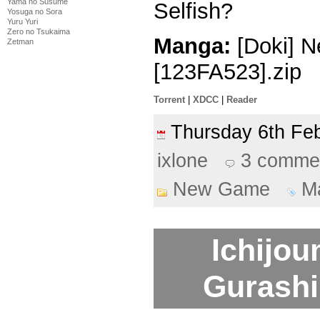
Yama no Susume
Selfish?
Yosuga no Sora
Yuru Yuri
Zero no Tsukaima
Manga:
[Doki] N
Zetman
[123FA523].zip
Torrent
|
XDCC
|
Reader
Thursday 6th F
ixlone
3 comme
New Game
M
Ichijo
Gurashi