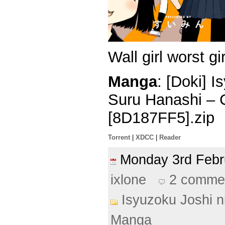
Wall girl worst gir
Manga
: [Doki] 
Suru Hanashi – 
[8D187FF5].zip
Torrent
|
XDCC
|
Reader
Monday 3rd Feb
ixlone
2 comme
Isyuzoku Joshi 
Manga