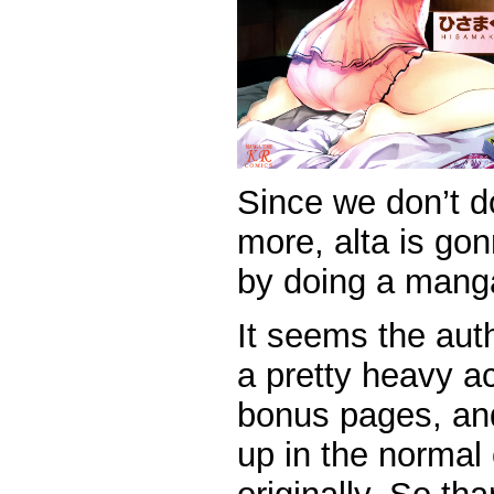
Since we don’t 
more, alta is gon
by doing a mang
It seems the aut
a pretty heavy a
bonus pages, and
up in the normal