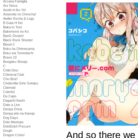
Arcana Famiglia
Ars Nova
Asobi ni Iku Yo!
Astarotte no Omocha!
Atelier Escha & Logy
B Gata H Kei
Baka to Test
Bakemono no Ko
BanG Dream!
Black Rock Shooter
Blood-C
Boku ha Ohimesama
Boku wa Tomodachi
Brave 10
Bungaku Shoujo
C
Chibi Devi
Chimeral Club
Chu-Bra!!
Cinderella Girls Gekijou
Clannad
Colorful
Da Capo
Dagashi Kashi
Date a Live
Denpa Onna
Denpa teki na Kanojo
Dog Days
Doki Meetups
DokiDoki! Precure
Doujin
And so there we 
Dragon Crisis!