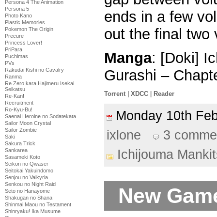
Persona 4 The Animation
Persona 5
ends in a few vo
Photo Kano
Plastic Memories
out the final two
Pokemon The Origin
Precure
Princess Lover!
PriPara
Manga
: [Doki] 
Puchimas
PVs
Gurashi – Chapt
Rakudai Kishi no Cavalry
Ranma
Re Zero kara Hajimeru Isekai
Seikatsu
Torrent
|
XDCC
|
Reader
Re-Kan!
Recruitment
Ro-Kyu-Bu!
Monday 10th Fe
Saenai Heroine no Sodatekata
Sailor Moon Crystal
Sailor Zombie
ixlone
3 comme
Saki
Sakura Trick
Sankarea
Ichijouma Manki
Sasameki Koto
Seikon no Qwaser
Seitokai Yakuindomo
Senjou no Valkyria
Senkou no Night Raid
New Game
Seto no Hanayome
Shakugan no Shana
Shinmai Maou no Testament
Shinryaku! Ika Musume