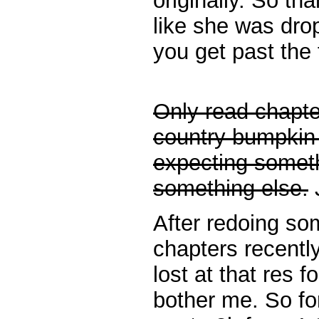
originally. So tha
like she was dr
you get past the 
Only read chapter
country bumpkin 
expecting someth
something else.
J
After redoing 
chapters recently
lost at that res 
bother me. So for