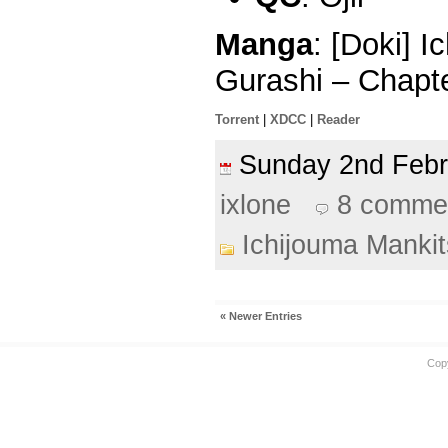
Manga
: [Doki] 
Gurashi – Chapt
Torrent
|
XDCC
|
Reader
Sunday 2nd Feb
ixlone
8 comme
Ichijouma Manki
« Newer Entries
Cop