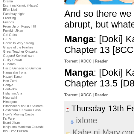
Drama
Ecchi na Kanojo (Natsu)
Elfen Lied
And so there we 
Fate/stay night
Freezing
abrupt, but what
Friends
From Up on Poppy Hill
Fumikiri Jikan
Girl Gaku
Manga
: [Doki] 
GJ-bu
Goblin Is Very Strong
Chapter 13 [8CC
Grave of the Fireflies
Great Teacher Onizuka
Gugure! Kokkuri-san
Guilty Crown
Torrent
|
XDCC
|
Reader
Gundam
Hai to Gensou no Grimgar
Manga
: [Doki] 
Hanasaku Iroha
Hazuki Kanon
Chapter 13.5 [D
Hen Zemi
Henjyo
HenNeko
Hidan no Aria
Torrent
|
XDCC
|
Reader
Higurashi
Himegoto
Thursday 13th 
Hitoribocchi no OO Seikatsu
Hoshizora e Kakaru Hashi
Howl's Moving Castle
ixlone
I''s Pure
Iblard Jikan
Ichijouma Mankitsu Gurashi
Kabe ni Mary.co
Idol Time PriPara