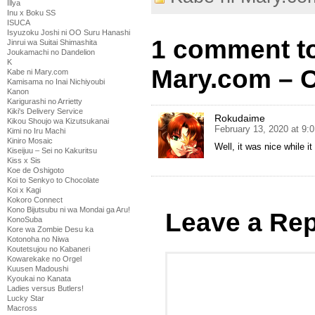
Illya
Inu x Boku SS
ISUCA
Isyuzoku Joshi ni OO Suru Hanashi
1 comment to
Jinrui wa Suitai Shimashita
Joukamachi no Dandelion
K
Mary.com – C
Kabe ni Mary.com
Kamisama no Inai Nichiyoubi
Kanon
Karigurashi no Arrietty
Kiki's Delivery Service
Rokudaime
Kikou Shoujo wa Kizutsukanai
February 13, 2020 at 9:
Kimi no Iru Machi
Kiniro Mosaic
Well, it was nice while i
Kiseijuu – Sei no Kakuritsu
Kiss x Sis
Koe de Oshigoto
Koi to Senkyo to Chocolate
Koi x Kagi
Kokoro Connect
Kono Bijutsubu ni wa Mondai ga Aru!
Leave a Rep
KonoSuba
Kore wa Zombie Desu ka
Kotonoha no Niwa
Koutetsujou no Kabaneri
Kowarekake no Orgel
Kuusen Madoushi
Kyoukai no Kanata
Ladies versus Butlers!
Lucky Star
Macross