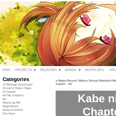
DOKI
PROJECTS
RELEASES
MANGA
HENTAI (18+)
VIS
Categories
«
Magia Record: Mahou Shoujo Madoka☆Ma
Gaiden – 06
15 Bishoujo Hyouryuuki
30-sai no Hoken Taiiku
A Channel
Kabe n
Ah! My Goddess
Air
Akame ga Kill!
Angel Beats!
Chapt
Announcements
Ano Hana