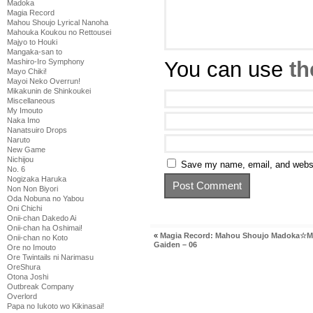
Madoka
Magia Record
Mahou Shoujo Lyrical Nanoha
Mahouka Koukou no Rettousei
Majyo to Houki
Mangaka-san to
You can use
th
Mashiro-Iro Symphony
Mayo Chiki!
Mayoi Neko Overrun!
Mikakunin de Shinkoukei
Miscellaneous
My Imouto
Naka Imo
Nanatsuiro Drops
Naruto
New Game
Nichijou
Save my name, email, and websit
No. 6
Nogizaka Haruka
Non Non Biyori
Oda Nobuna no Yabou
Oni Chichi
Onii-chan Dakedo Ai
Onii-chan ha Oshimai!
«
Magia Record: Mahou Shoujo Madoka☆M
Onii-chan no Koto
Gaiden – 06
Ore no Imouto
Ore Twintails ni Narimasu
OreShura
Otona Joshi
Outbreak Company
Overlord
Papa no Iukoto wo Kikinasai!