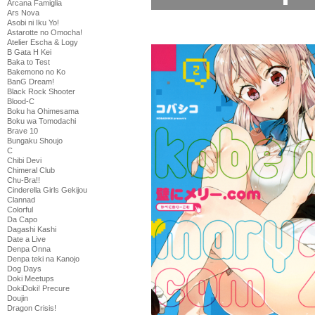
Arcana Famiglia
Ars Nova
Asobi ni Iku Yo!
Astarotte no Omocha!
Atelier Escha & Logy
B Gata H Kei
Baka to Test
Bakemono no Ko
BanG Dream!
Black Rock Shooter
Blood-C
Boku ha Ohimesama
Boku wa Tomodachi
Brave 10
Bungaku Shoujo
C
Chibi Devi
Chimeral Club
Chu-Bra!!
Cinderella Girls Gekijou
Clannad
Colorful
Da Capo
Dagashi Kashi
Date a Live
Denpa Onna
Denpa teki na Kanojo
Dog Days
Doki Meetups
DokiDoki! Precure
Doujin
Dragon Crisis!