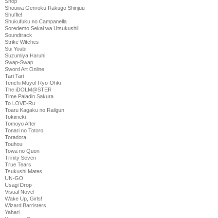
Shop
Shouwa Genroku Rakugo Shinjuu
Shuffle!
Shukufuku no Campanella
Soredemo Sekai wa Utsukushii
Soundtrack
Strike Witches
Sui Youbi
Suzumiya Haruhi
Swap-Swap
Sword Art Online
Tari Tari
Tenchi Muyo! Ryo-Ohki
The iDOLM@STER
Time Paladin Sakura
To LOVE-Ru
Toaru Kagaku no Railgun
Tokimeki
Tomoyo After
Tonari no Totoro
Toradora!
Touhou
Towa no Quon
Trinity Seven
True Tears
Tsukushi Mates
UN-GO
Usagi Drop
Visual Novel
Wake Up, Girls!
Wizard Barristers
Yahari