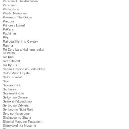
Persona 4 The Animation
Persona 5
Photo Kano
Plastic Memories
Pokemon The Origin
Precure
Princess Lover!
PriPara
Puchimas
PVs
Rakudai Kishi no Cavalry
Ranma
Re Zero kara Hajimeru Isekai
Seikatsu
Re-Kan!
Recruitment
Ro-Kyu-Bu!
Saenai Heroine no Sodatekata
Sailor Moon Crystal
Sailor Zombie
Saki
Sakura Trick
Sankarea
Sasameki Koto
Seikon no Qwaser
Seitokai Yakuindomo
Senjou no Valkyria
Senkou no Night Raid
Seto no Hanayome
Shakugan no Shana
Shinmai Maou no Testament
Shinryaku! Ika Musume