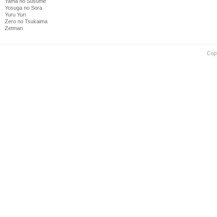
Yama no Susume
Yosuga no Sora
Yuru Yuri
Zero no Tsukaima
Zetman
Cop