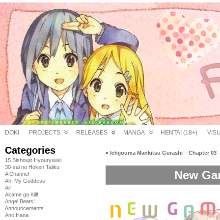
DOKI
PROJECTS
RELEASES
MANGA
HENTAI (18+)
VIS
Categories
«
Ichijouma Mankitsu Gurashi – Chapter 03
15 Bishoujo Hyouryuuki
30-sai no Hoken Taiiku
New Gam
A Channel
Ah! My Goddess
Air
Akame ga Kill!
Angel Beats!
Announcements
Ano Hana