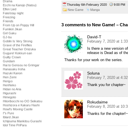
Drama
Thursday 6th February 2020
9:00 PM
Ecchi na Kanojo (Natsu)
Elfen Lied
New Game
Manga
Fate/stay night
Freezing
Friends
3 comments to New Game! – Cha
From Up on Poppy Hill
Fumikiri Jikan
Girl Gaku
David-T
GJ-bu
February 7, 2020 at 1:3
Goblin Is Very Strong
Grave of the Fireflies
Is there a new version of
Great Teacher Onizuka
release is Dead as of th
Gugure! Kokkuri-san
Guilty Crown
Thanks for your work on the series.
Gundam
Hai to Gensou no Grimgar
Hanasaku Iroha
Soluna
Hazuki Kanon
February 7, 2020 at 4:3
Hen Zemi
Henjyo
Thank you for chapter~
HenNeko
Hidan no Aria
Higurashi
Himegoto
Hitoribocchi no OO Seikatsu
Rokudaime
Hoshizora e Kakaru Hashi
February 8, 2020 at 10:
Howl's Moving Castle
Thanks for the chapter!~
I''s Pure
Iblard Jikan
Ichijouma Mankitsu Gurashi
Idol Time PriPara