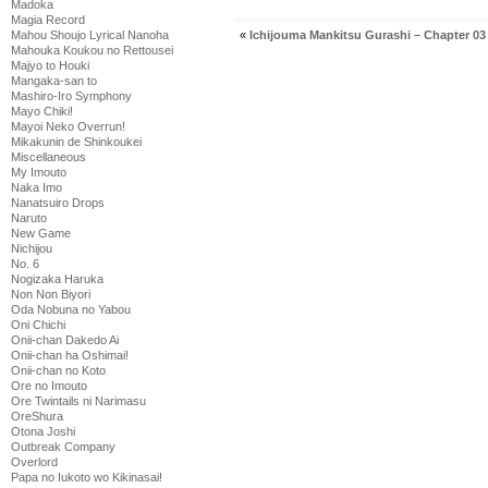
Madoka
Magia Record
«
Ichijouma Mankitsu Gurashi – Chapter 03
Mahou Shoujo Lyrical Nanoha
Mahouka Koukou no Rettousei
Majyo to Houki
Mangaka-san to
Mashiro-Iro Symphony
Mayo Chiki!
Mayoi Neko Overrun!
Mikakunin de Shinkoukei
Miscellaneous
My Imouto
Naka Imo
Nanatsuiro Drops
Naruto
New Game
Nichijou
No. 6
Nogizaka Haruka
Non Non Biyori
Oda Nobuna no Yabou
Oni Chichi
Onii-chan Dakedo Ai
Onii-chan ha Oshimai!
Onii-chan no Koto
Ore no Imouto
Ore Twintails ni Narimasu
OreShura
Otona Joshi
Outbreak Company
Overlord
Papa no Iukoto wo Kikinasai!