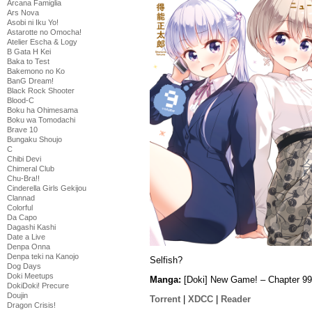
Arcana Famiglia
Ars Nova
Asobi ni Iku Yo!
Astarotte no Omocha!
Atelier Escha & Logy
B Gata H Kei
Baka to Test
Bakemono no Ko
BanG Dream!
Black Rock Shooter
Blood-C
Boku ha Ohimesama
Boku wa Tomodachi
Brave 10
Bungaku Shoujo
C
Chibi Devi
Chimeral Club
Chu-Bra!!
Cinderella Girls Gekijou
Clannad
Colorful
Da Capo
Dagashi Kashi
Date a Live
Denpa Onna
Denpa teki na Kanojo
Selfish?
Dog Days
Doki Meetups
Manga:
[Doki] New Game! – Chapter 99
DokiDoki! Precure
Doujin
Torrent
|
XDCC
|
Reader
Dragon Crisis!