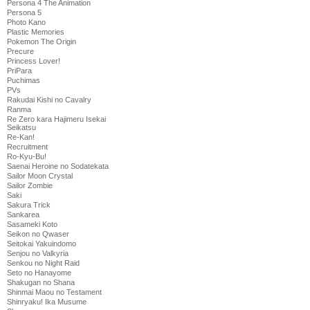
Persona 4 The Animation
Persona 5
Photo Kano
Plastic Memories
Pokemon The Origin
Precure
Princess Lover!
PriPara
Puchimas
PVs
Rakudai Kishi no Cavalry
Ranma
Re Zero kara Hajimeru Isekai
Seikatsu
Re-Kan!
Recruitment
Ro-Kyu-Bu!
Saenai Heroine no Sodatekata
Sailor Moon Crystal
Sailor Zombie
Saki
Sakura Trick
Sankarea
Sasameki Koto
Seikon no Qwaser
Seitokai Yakuindomo
Senjou no Valkyria
Senkou no Night Raid
Seto no Hanayome
Shakugan no Shana
Shinmai Maou no Testament
Shinryaku! Ika Musume