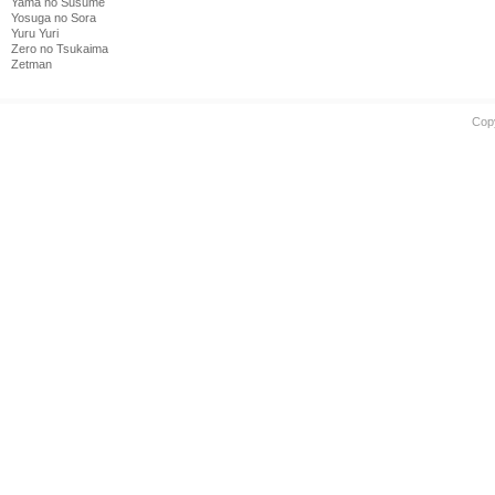
Yama no Susume
Yosuga no Sora
Yuru Yuri
Zero no Tsukaima
Zetman
Cop