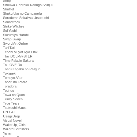
Shop
Shouwa Genroku Rakugo Shinjuu
Shuffle!
Shukufuku no Campanella
Soredemo Sekai wa Utsukushii
Soundtrack
Strike Witches
Sui Youbi
Suzumiya Haruhi
Swap-Swap
Sword Art Online
Tari Tari
Tenchi Muyo! Ryo-Ohki
The iDOLM@STER
Time Paladin Sakura
To LOVE-Ru
Toaru Kagaku no Railgun
Tokimeki
Tomoyo After
Tonari no Totoro
Toradora!
Touhou
Towa no Quon
Trinity Seven
True Tears
Tsukushi Mates
UN-GO
Usagi Drop
Visual Novel
Wake Up, Girls!
Wizard Barristers
Yahari