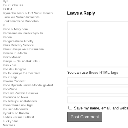
Illya
Inu x Boku SS
ISUCA
Leave a Reply
Isyuzoku Joshi ni OO Suru Hanashi
Jinrui wa Suitai Shimashita
Joukamachi no Dandelion
K
Kabe ni Mary.com
Kamisama no Inai Nichiyoubi
Kanon
Karigurashi no Arrietty
Kiki's Delivery Service
Kikou Shoujo wa Kizutsukanai
Kimi no Iru Machi
Kiniro Mosaic
Kiseijuu – Sei no Kakuritsu
Kiss x Sis
Koe de Oshigoto
You can use
these HTML tags
Koi to Senkyo to Chocolate
Koi x Kagi
Kokoro Connect
Kono Bijutsubu ni wa Mondai ga Aru!
KonoSuba
Kore wa Zombie Desu ka
Kotonoha no Niwa
Koutetsujou no Kabaneri
Kowarekake no Orgel
Save my name, email, and websit
Kuusen Madoushi
Kyoukai no Kanata
Ladies versus Butlers!
Lucky Star
Macross