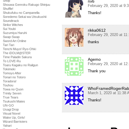
nx6
Shop
Shouwa Genroku Rakugo Shinjuu
February 29, 2020 at 9:
Shuffle!
Thanks!
Shukufuku no Campanella
Soredemo Sekai wa Utsukushii
Soundtrack
Strike Witches
Sui Youbi
rikka0612
Suzumiya Haruhi
February 29, 2020 at 11
Swap-Swap
Sword Art Online
thanks
Tari Tari
Tenchi Muyo! Ryo-Ohki
The iDOLM@STER
Time Paladin Sakura
Agemo
To LOVE-Ru
February 29, 2020 at 12
Toaru Kagaku no Railgun
Tokimeki
Thank you
Tomoyo After
Tonari no Totoro
Toradora!
Touhou
WhoFramedRogerRab
Towa no Quon
March 1, 2020 at 11:38
Trinity Seven
True Tears
Thanks!
Tsukushi Mates
UN-GO
Usagi Drop
Visual Novel
Wake Up, Girls!
Wizard Barristers
Yahari