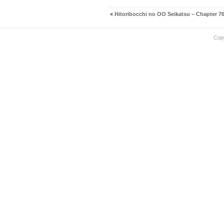
«
Hitoribocchi no OO Seikatsu – Chapter 7
Cop