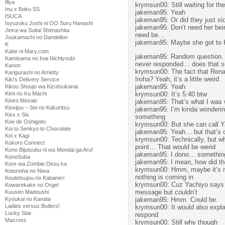
Illya
krymsun00: Still waiting for the
Inu x Boku SS
jakeman95: Yeah
ISUCA
jakeman95: Or did they just sid
Isyuzoku Joshi ni OO Suru Hanashi
jakeman95: Don’t need her being
Jinrui wa Suitai Shimashita
need be…
Joukamachi no Dandelion
jakeman95: Maybe she got to 
K
Kabe ni Mary.com
jakeman95: Random question. 
Kamisama no Inai Nichiyoubi
never responded… does that se
Kanon
krymsun00: The fact that Rena
Karigurashi no Arrietty
Iroha? Yeah, it’s a little weird
Kiki's Delivery Service
jakeman95: Yeah
Kikou Shoujo wa Kizutsukanai
krymsun00: It’s 5:40 btw
Kimi no Iru Machi
Kiniro Mosaic
jakeman95: That’s what I was 
Kiseijuu – Sei no Kakuritsu
jakeman95: I’m kinda wondering 
Kiss x Sis
something
Koe de Oshigoto
krymsun00: But she can call 
Koi to Senkyo to Chocolate
jakeman95: Yeah… but that’s 
Koi x Kagi
krymsun00: Technically, but wh
Kokoro Connect
point… That would be werid
Kono Bijutsubu ni wa Mondai ga Aru!
jakeman95: I dono… something
KonoSuba
jakeman95: I mean, how did the 
Kore wa Zombie Desu ka
krymsun00: Hmm, maybe it’s not 
Kotonoha no Niwa
nothing is coming in
Koutetsujou no Kabaneri
krymsun00: Cuz Yachiyo says sh
Kowarekake no Orgel
message but couldn’t
Kuusen Madoushi
jakeman95: Hmm. Could be.
Kyoukai no Kanata
Ladies versus Butlers!
krymsun00: It would also expla
Lucky Star
respond
Macross
krymsun00: Still why though