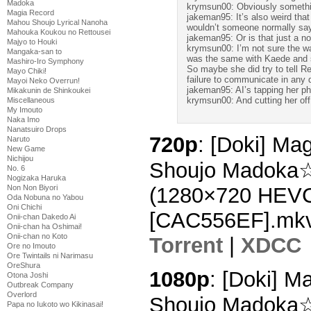
Madoka
krymsun00: Obviously something
Magia Record
jakeman95: It’s also weird tha
Mahou Shoujo Lyrical Nanoha
wouldn’t someone normally sa
Mahouka Koukou no Rettousei
jakeman95: Or is that just a 
Majyo to Houki
krymsun00: I’m not sure the way
Mangaka-san to
was the same with Kaede and sh
Mashiro-Iro Symphony
So maybe she did try to tell Re
Mayo Chiki!
failure to communicate in any d
Mayoi Neko Overrun!
jakeman95: AI’s tapping her p
Mikakunin de Shinkoukei
krymsun00: And cutting her off
Miscellaneous
My Imouto
Naka Imo
Nanatsuiro Drops
720p
: [Doki] Ma
Naruto
New Game
Nichijou
Shoujo Madoka☆
No. 6
Nogizaka Haruka
Non Non Biyori
(1280×720 HEV
Oda Nobuna no Yabou
Oni Chichi
[CAC556EF].mk
Onii-chan Dakedo Ai
Onii-chan ha Oshimai!
Onii-chan no Koto
Torrent
|
XDCC
Ore no Imouto
Ore Twintails ni Narimasu
OreShura
1080p
: [Doki] 
Otona Joshi
Outbreak Company
Overlord
Shoujo Madoka☆
Papa no Iukoto wo Kikinasai!