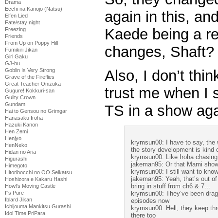
Drama
Ecchi na Kanojo (Natsu)
again in this, an
Elfen Lied
Fate/stay night
Kaede being a r
Freezing
Friends
From Up on Poppy Hill
changes, Shaft?
Fumikiri Jikan
Girl Gaku
GJ-bu
Also, I don’t thi
Goblin Is Very Strong
Grave of the Fireflies
Great Teacher Onizuka
trust me when I 
Gugure! Kokkuri-san
Guilty Crown
Gundam
TS in a show ag
Hai to Gensou no Grimgar
Hanasaku Iroha
Hazuki Kanon
Hen Zemi
Henjyo
krymsun00: I have to say, the 
HenNeko
the story development is kind 
Hidan no Aria
krymsun00: Like Iroha chasing
Higurashi
jakeman95: Or that Mami show
Himegoto
krymsun00: I still want to know
Hitoribocchi no OO Seikatsu
jakeman95: Yeah, that’s out of
Hoshizora e Kakaru Hashi
bring in stuff from ch6 & 7…
Howl's Moving Castle
krymsun00: They’ve been draggi
I''s Pure
Iblard Jikan
episodes now
Ichijouma Mankitsu Gurashi
krymsun00: Hell, they keep th
Idol Time PriPara
there too