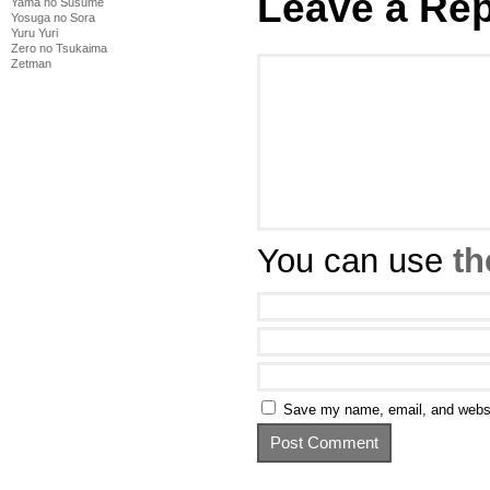
Leave a Rep
Yama no Susume
Yosuga no Sora
Yuru Yuri
Zero no Tsukaima
Zetman
You can use
th
Save my name, email, and websit