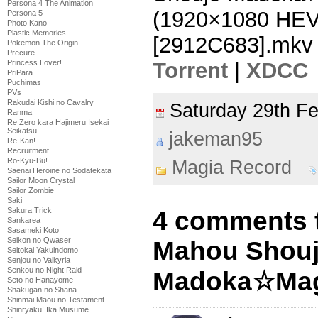
Persona 4 The Animation
(1920×1080 HE
Persona 5
Photo Kano
Plastic Memories
[2912C683].mkv
Pokemon The Origin
Precure
Torrent
|
XDCC
Princess Lover!
PriPara
Puchimas
PVs
Rakudai Kishi no Cavalry
Saturday 29th F
Ranma
Re Zero kara Hajimeru Isekai
Seikatsu
jakeman95
Re-Kan!
Recruitment
Ro-Kyu-Bu!
Magia Record
Saenai Heroine no Sodatekata
Sailor Moon Crystal
Sailor Zombie
Saki
Sakura Trick
4 comments 
Sankarea
Sasameki Koto
Seikon no Qwaser
Mahou Shou
Seitokai Yakuindomo
Senjou no Valkyria
Senkou no Night Raid
Madoka☆Magi
Seto no Hanayome
Shakugan no Shana
Shinmai Maou no Testament
Shinryaku! Ika Musume