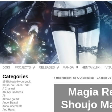
DOKI
PROJECTS
RELEASES
MANGA
HENTAI (18+)
VIS
Categories
«
Hitoribocchi no OO Seikatsu – Chapter 76
15 Bishoujo Hyouryuuki
30-sai no Hoken Taiiku
Magia R
A Channel
Ah! My Goddess
Air
Akame ga Kill!
Shoujo M
Angel Beats!
Announcements
Ano Hana