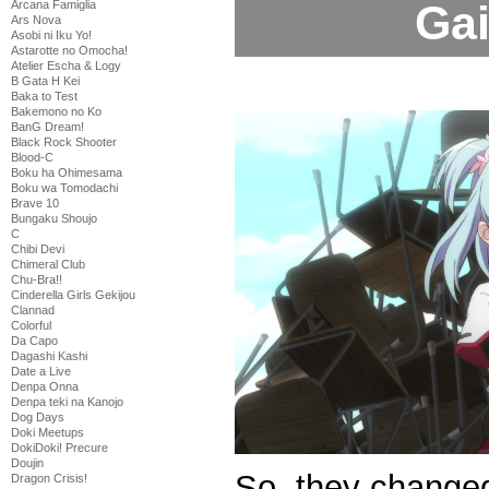
Gai
Arcana Famiglia
Ars Nova
Asobi ni Iku Yo!
Astarotte no Omocha!
Atelier Escha & Logy
B Gata H Kei
Baka to Test
Bakemono no Ko
BanG Dream!
Black Rock Shooter
Blood-C
Boku ha Ohimesama
Boku wa Tomodachi
Brave 10
Bungaku Shoujo
C
Chibi Devi
Chimeral Club
Chu-Bra!!
Cinderella Girls Gekijou
Clannad
Colorful
Da Capo
Dagashi Kashi
Date a Live
Denpa Onna
Denpa teki na Kanojo
Dog Days
Doki Meetups
DokiDoki! Precure
Doujin
So, they changed
Dragon Crisis!