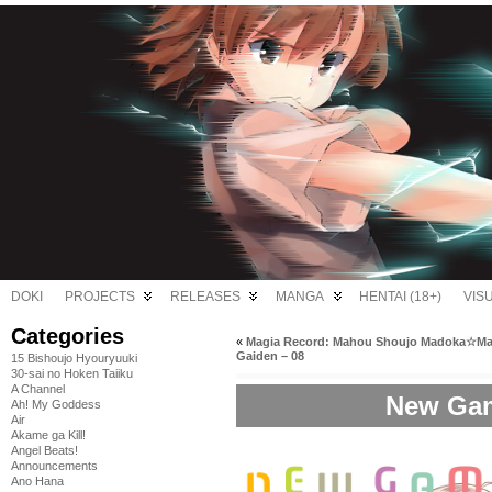
DOKI
PROJECTS
RELEASES
MANGA
HENTAI (18+)
VIS
Categories
«
Magia Record: Mahou Shoujo Madoka☆Ma
Gaiden – 08
15 Bishoujo Hyouryuuki
30-sai no Hoken Taiiku
A Channel
New Gam
Ah! My Goddess
Air
Akame ga Kill!
Angel Beats!
Announcements
Ano Hana