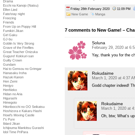
Drama
Ecchi na Kanojo (Natsu)
Friday 28th February 2020
11:09 PM
Elfen Lied
Fate/stay night
New Game
Manga
Freezing
Friends
From Up on Poppy Hill
7 comments to New Game! – Cha
Fumikiri Jikan
Girl Gaku
GJ-bu
Soluna
Goblin Is Very Strong
February 29, 2020 at 6:
Grave of the Fireflies
Great Teacher Onizuka
Yay, thank you for the c
Gugure! Kokkuri-san
Guilty Crown
Gundam
Hai to Gensou no Grimgar
Rokudaime
Hanasaku Iroha
Hazuki Kanon
March 1, 2020 at 4:37 
Hen Zemi
Godd chapter indeed! Th
Henjyo
HenNeko
Hidan no Aria
Higurashi
Himegoto
Rokudaime
Hitoribocchi no OO Seikatsu
March 1, 2020 at 
Hoshizora e Kakaru Hashi
Howl's Moving Castle
Oh, btw; What’s up
I''s Pure
Iblard Jikan
Ichijouma Mankitsu Gurashi
Idol Time PriPara