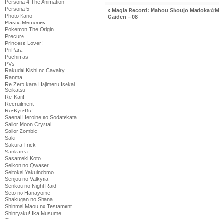
Persona 4 The Animation
Persona 5
«
Magia Record: Mahou Shoujo Madoka☆M
Photo Kano
Gaiden – 08
Plastic Memories
Pokemon The Origin
Precure
Princess Lover!
PriPara
Puchimas
PVs
Rakudai Kishi no Cavalry
Ranma
Re Zero kara Hajimeru Isekai
Seikatsu
Re-Kan!
Recruitment
Ro-Kyu-Bu!
Saenai Heroine no Sodatekata
Sailor Moon Crystal
Sailor Zombie
Saki
Sakura Trick
Sankarea
Sasameki Koto
Seikon no Qwaser
Seitokai Yakuindomo
Senjou no Valkyria
Senkou no Night Raid
Seto no Hanayome
Shakugan no Shana
Shinmai Maou no Testament
Shinryaku! Ika Musume