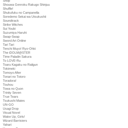
Shop
Shouwa Genroku Rakugo Shinjuu
Shuffle!
Shukufuku no Campanella
Soredemo Sekai wa Utsukushii
Soundtrack
Strike Witches
Sui Youbi
Suzumiya Haruhi
Swap-Swap
Sword Art Online
Tari Tari
Tenchi Muyo! Ryo-Ohki
The iDOLM@STER
Time Paladin Sakura
To LOVE-Ru
Toaru Kagaku no Railgun
Tokimeki
Tomoyo After
Tonari no Totoro
Toradora!
Touhou
Towa no Quon
Trinity Seven
True Tears
Tsukushi Mates
UN-GO
Usagi Drop
Visual Novel
Wake Up, Girls!
Wizard Barristers
Yahari