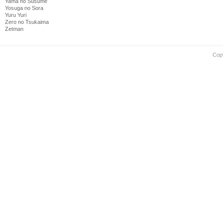
Yama no Susume
Yosuga no Sora
Yuru Yuri
Zero no Tsukaima
Zetman
Cop