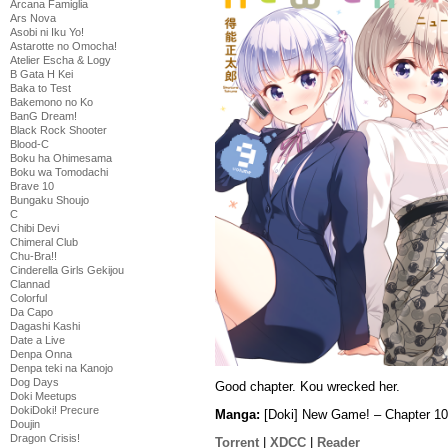
Arcana Famiglia
Ars Nova
Asobi ni Iku Yo!
Astarotte no Omocha!
Atelier Escha & Logy
B Gata H Kei
Baka to Test
Bakemono no Ko
BanG Dream!
Black Rock Shooter
Blood-C
Boku ha Ohimesama
Boku wa Tomodachi
Brave 10
Bungaku Shoujo
C
Chibi Devi
Chimeral Club
Chu-Bra!!
Cinderella Girls Gekijou
Clannad
Colorful
Da Capo
Dagashi Kashi
Date a Live
Denpa Onna
Denpa teki na Kanojo
Dog Days
Good chapter. Kou wrecked her.
Doki Meetups
DokiDoki! Precure
Manga:
[Doki] New Game! – Chapter 10
Doujin
Dragon Crisis!
Torrent
|
XDCC
|
Reader