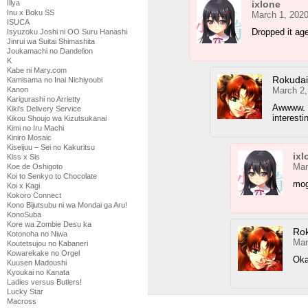
ixlone
Illya
Inu x Boku SS
March 1, 2020
ISUCA
Dropped it ag
Isyuzoku Joshi ni OO Suru Hanashi
Jinrui wa Suitai Shimashita
Joukamachi no Dandelion
K
Kabe ni Mary.com
Rokuda
Kamisama no Inai Nichiyoubi
March 2,
Kanon
Karigurashi no Arrietty
Awwww. ;
Kiki's Delivery Service
interest
Kikou Shoujo wa Kizutsukanai
Kimi no Iru Machi
Kiniro Mosaic
Kiseijuu – Sei no Kakuritsu
ixl
Kiss x Sis
Mar
Koe de Oshigoto
Koi to Senkyo to Chocolate
mog
Koi x Kagi
Kokoro Connect
Kono Bijutsubu ni wa Mondai ga Aru!
KonoSuba
Kore wa Zombie Desu ka
Ro
Kotonoha no Niwa
Mar
Koutetsujou no Kabaneri
Kowarekake no Orgel
Ok
Kuusen Madoushi
Kyoukai no Kanata
Ladies versus Butlers!
Lucky Star
Macross