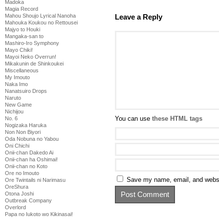
Madoka
Magia Record
Leave a Reply
Mahou Shoujo Lyrical Nanoha
Mahouka Koukou no Rettousei
Majyo to Houki
Mangaka-san to
Mashiro-Iro Symphony
Mayo Chiki!
Mayoi Neko Overrun!
Mikakunin de Shinkoukei
Miscellaneous
My Imouto
Naka Imo
Nanatsuiro Drops
Naruto
New Game
Nichijou
You can use
these HTML tags
No. 6
Nogizaka Haruka
Non Non Biyori
Oda Nobuna no Yabou
Oni Chichi
Onii-chan Dakedo Ai
Onii-chan ha Oshimai!
Onii-chan no Koto
Ore no Imouto
Save my name, email, and websit
Ore Twintails ni Narimasu
OreShura
Otona Joshi
Outbreak Company
Overlord
Papa no Iukoto wo Kikinasai!