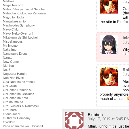
Jul
Madoka
Magia Record
Crap
Mahou Shoujo Lyrical Nanoha
(th
Mahouka Koukou no Rettousei
wit
Majyo to Houki
the site in Firefo
Mangaka-san to
Mashiro-Iro Symphony
Mayo Chiki!
Mayoi Neko Overrun!
ixl
Mikakunin de Shinkoukei
Miscellaneous
Jul
My Imouto
Why
Naka Imo
ins
Nanatsuiro Drops
Naruto
New Game
Nichijou
Ro
No. 6
Jul
Nogizaka Haruka
Non Non Biyori
Mai
Oda Nobuna no Yabou
eve
Oni Chichi
boo
Onii-chan Dakedo Ai
properly anymore,
Onii-chan ha Oshimai!
Onii-chan no Koto
much of a pain.
Ore no Imouto
Ore Twintails ni Narimasu
OreShura
Blubbeh
Otona Joshi
Outbreak Company
July 17, 2019 at 5:45 P
Overlord
Mhm, iunno if it’s just 
Papa no Iukoto wo Kikinasai!