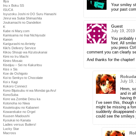
Illya
Your smiley st
Inu x Boku SS
your past com
ISUCA
Isyuzoku Joshi ni OO Suru Hanashi
Jinrui wa Suitai Shimashita
Joukamachi no Dandelion
Guest
K
July 19, 2019
Kabe ni Mary.com
Kamisama no Inai Nichiyoubi
You probably 
Kanon
font. All smil
Karigurashi no Arrietty
you press Ctrl
Kiki's Delivery Service
comment you can clearly s
Kikou Shoujo wa Kizutsukanai
Kimi no Iru Machi
And thanks for the chapter!
Kiniro Mosaic
Kiseijuu – Sei no Kakuritsu
Kiss x Sis
Koe de Oshigoto
Rokuda
Koi to Senkyo to Chocolate
July 19,
Koi x Kagi
Kokoro Connect
Hmm, so i
Kono Bijutsubu ni wa Mondai ga Aru!
and in al
KonoSuba
having th
Kore wa Zombie Desu ka
I’ve seen this, though
Kotonoha no Niwa
might be missing a font
Koutetsujou no Kabaneri
suddenly disappeared o
Kowarekake no Orgel
could see the smileys j
Kuusen Madoushi
Kyoukai no Kanata
Ladies versus Butlers!
Lucky Star
Ro
Macross