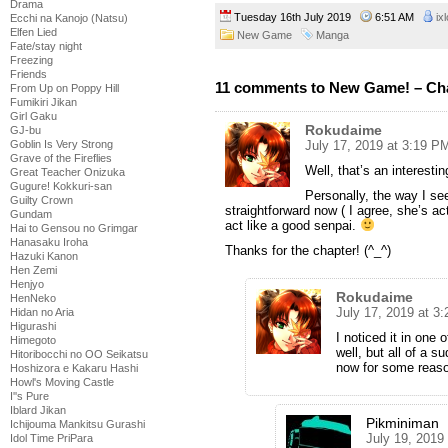
Drama
Tuesday 16th July 2019
6:51 AM
ix
Ecchi na Kanojo (Natsu)
Elfen Lied
New Game
Manga
Fate/stay night
Freezing
Friends
11 comments to New Game! – Cha
From Up on Poppy Hill
Fumikiri Jikan
Girl Gaku
Rokudaime
GJ-bu
July 17, 2019 at 3:19 P
Goblin Is Very Strong
Grave of the Fireflies
Well, that’s an interesti
Great Teacher Onizuka
Gugure! Kokkuri-san
Personally, the way I se
Guilty Crown
straightforward now ( I agree, she’s ac
Gundam
act like a good senpai.
Hai to Gensou no Grimgar
Hanasaku Iroha
Thanks for the chapter! (^_^)
Hazuki Kanon
Hen Zemi
Henjyo
Rokudaime
HenNeko
July 17, 2019 at 3
Hidan no Aria
Higurashi
I noticed it in one 
Himegoto
well, but all of a 
Hitoribocchi no OO Seikatsu
now for some reaso
Hoshizora e Kakaru Hashi
Howl's Moving Castle
I''s Pure
Iblard Jikan
Pikminiman
Ichijouma Mankitsu Gurashi
July 19, 2019
Idol Time PriPara