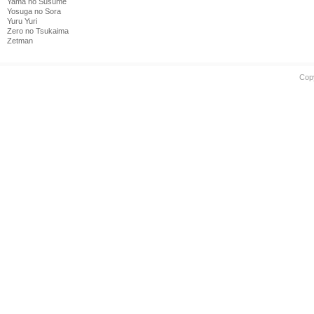
Yama no Susume
Yosuga no Sora
Yuru Yuri
Zero no Tsukaima
Zetman
Cop