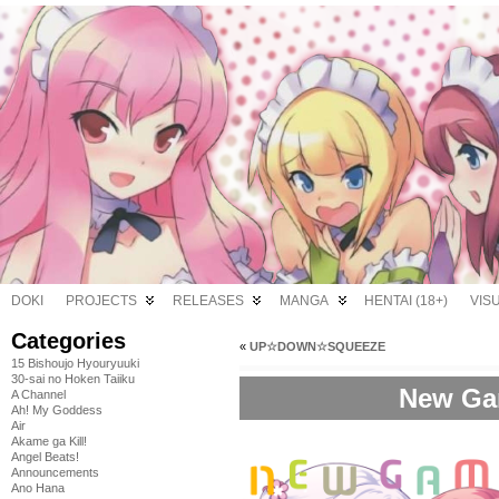
DOKI
PROJECTS
RELEASES
MANGA
HENTAI (18+)
VIS
Categories
«
UP☆DOWN☆SQUEEZE
15 Bishoujo Hyouryuuki
30-sai no Hoken Taiiku
New Gam
A Channel
Ah! My Goddess
Air
Akame ga Kill!
Angel Beats!
Announcements
Ano Hana