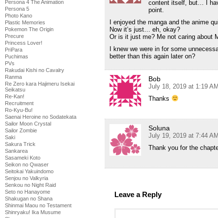
content itself, but… I ha
Persona 4 The Animation
Persona 5
point.
Photo Kano
I enjoyed the manga and the anime qui
Plastic Memories
Now it’s just… eh, okay?
Pokemon The Origin
Or is it just me? Me not caring about M
Precure
Princess Lover!
I knew we were in for some unnecessar
PriPara
better than this again later on?
Puchimas
PVs
Rakudai Kishi no Cavalry
Ranma
Bob
Re Zero kara Hajimeru Isekai
July 18, 2019 at 1:19 A
Seikatsu
Re-Kan!
Thanks
Recruitment
Ro-Kyu-Bu!
Saenai Heroine no Sodatekata
Sailor Moon Crystal
Soluna
Sailor Zombie
July 19, 2019 at 7:44 A
Saki
Sakura Trick
Thank you for the chapt
Sankarea
Sasameki Koto
Seikon no Qwaser
Seitokai Yakuindomo
Senjou no Valkyria
Senkou no Night Raid
Seto no Hanayome
Leave a Reply
Shakugan no Shana
Shinmai Maou no Testament
Shinryaku! Ika Musume