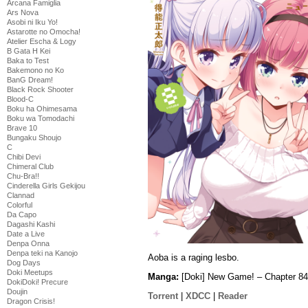
Arcana Famiglia
Ars Nova
Asobi ni Iku Yo!
Astarotte no Omocha!
Atelier Escha & Logy
B Gata H Kei
Baka to Test
Bakemono no Ko
BanG Dream!
Black Rock Shooter
Blood-C
Boku ha Ohimesama
Boku wa Tomodachi
Brave 10
Bungaku Shoujo
C
Chibi Devi
Chimeral Club
Chu-Bra!!
Cinderella Girls Gekijou
Clannad
Colorful
Da Capo
Dagashi Kashi
Date a Live
Denpa Onna
Denpa teki na Kanojo
Aoba is a raging lesbo.
Dog Days
Doki Meetups
Manga:
[Doki] New Game! – Chapter 84
DokiDoki! Precure
Doujin
Torrent
|
XDCC
|
Reader
Dragon Crisis!