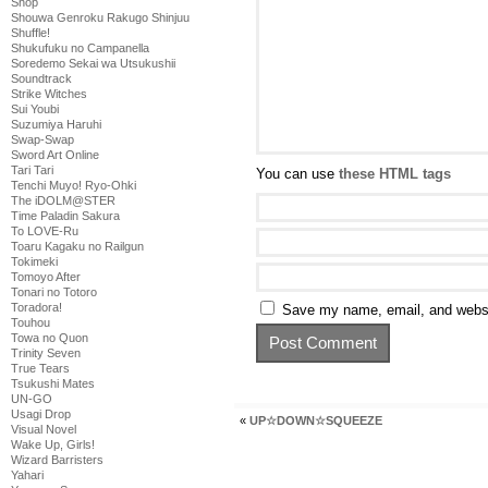
Shop
Shouwa Genroku Rakugo Shinjuu
Shuffle!
Shukufuku no Campanella
Soredemo Sekai wa Utsukushii
Soundtrack
Strike Witches
Sui Youbi
Suzumiya Haruhi
Swap-Swap
Sword Art Online
Tari Tari
You can use
these HTML tags
Tenchi Muyo! Ryo-Ohki
The iDOLM@STER
Time Paladin Sakura
To LOVE-Ru
Toaru Kagaku no Railgun
Tokimeki
Tomoyo After
Tonari no Totoro
Toradora!
Save my name, email, and websit
Touhou
Towa no Quon
Trinity Seven
True Tears
Tsukushi Mates
UN-GO
Usagi Drop
«
UP☆DOWN☆SQUEEZE
Visual Novel
Wake Up, Girls!
Wizard Barristers
Yahari