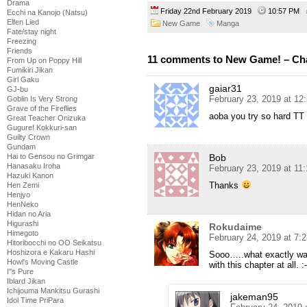
Drama
Friday 22nd February 2019
10:57 PM
Ecchi na Kanojo (Natsu)
Elfen Lied
New Game
Manga
Fate/stay night
Freezing
Friends
11 comments to New Game! – Cha
From Up on Poppy Hill
Fumikiri Jikan
Girl Gaku
gaiar31
GJ-bu
February 23, 2019 at 12
Goblin Is Very Strong
Grave of the Fireflies
aoba you try so hard TT
Great Teacher Onizuka
Gugure! Kokkuri-san
Guilty Crown
Gundam
Bob
Hai to Gensou no Grimgar
Hanasaku Iroha
February 23, 2019 at 11
Hazuki Kanon
Thanks
Hen Zemi
Henjyo
HenNeko
Hidan no Aria
Higurashi
Rokudaime
Himegoto
February 24, 2019 at 7:
Hitoribocchi no OO Seikatsu
Hoshizora e Kakaru Hashi
Sooo…..what exactly was
Howl's Moving Castle
with this chapter at all. :-
I''s Pure
Iblard Jikan
Ichijouma Mankitsu Gurashi
jakeman95
Idol Time PriPara