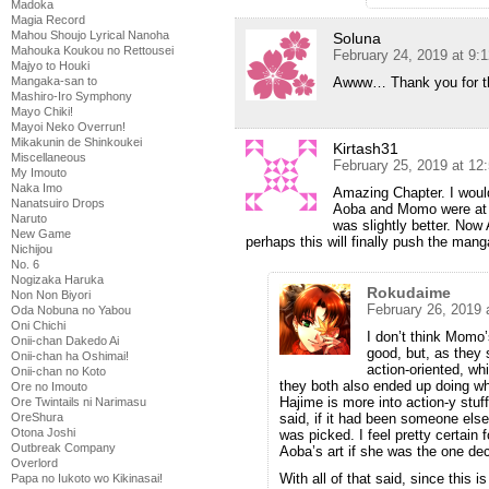
Madoka
Magia Record
Mahou Shoujo Lyrical Nanoha
Soluna
Mahouka Koukou no Rettousei
February 24, 2019 at 9:
Majyo to Houki
Awww… Thank you for th
Mangaka-san to
Mashiro-Iro Symphony
Mayo Chiki!
Mayoi Neko Overrun!
Mikakunin de Shinkoukei
Kirtash31
Miscellaneous
February 25, 2019 at 12
My Imouto
Naka Imo
Amazing Chapter. I would
Nanatsuiro Drops
Aoba and Momo were at a
Naruto
was slightly better. No
New Game
perhaps this will finally push the m
Nichijou
No. 6
Nogizaka Haruka
Rokudaime
Non Non Biyori
February 26, 2019 
Oda Nobuna no Yabou
Oni Chichi
I don’t think Momo’s
Onii-chan Dakedo Ai
good, but, as they 
Onii-chan ha Oshimai!
action-oriented, wh
Onii-chan no Koto
they both also ended up doing wha
Ore no Imouto
Hajime is more into action-y stuf
Ore Twintails ni Narimasu
said, if it had been someone else
OreShura
Otona Joshi
was picked. I feel pretty certain
Outbreak Company
Aoba’s art if she was the one dec
Overlord
With all of that said, since this
Papa no Iukoto wo Kikinasai!