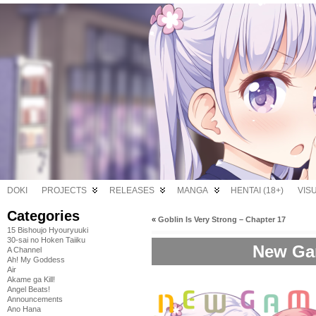
DOKI
PROJECTS
RELEASES
MANGA
HENTAI (18+)
VIS
Categories
«
Goblin Is Very Strong – Chapter 17
15 Bishoujo Hyouryuuki
30-sai no Hoken Taiiku
New Gam
A Channel
Ah! My Goddess
Air
Akame ga Kill!
Angel Beats!
Announcements
Ano Hana