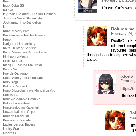
February 24, 2019 
Illya
Inu x Boku SS
Cause Yun’s was be
ISUCA
Isyuzoku Joshi ni OO Suru Hanashi
Jinrui wa Suitai Shimashita
Joukamachi no Dandelion
K
Rokudaime
Kabe ni Mary.com
February 24, 
Kamisama no Inai Nichiyoubi
Kanon
Really? Huh, g
Karigurashi no Arrietty
different peop
Kiki's Delivery Service
favourite, per
Kikou Shoujo wa Kizutsukanai
though I can totally see wh
Kimi no Iru Machi
taste.
Kiniro Mosaic
Kiseijuu – Sei no Kakuritsu
Kiss x Sis
Koe de Oshigoto
ixlone
Koi to Senkyo to Chocolate
February
Koi x Kagi
Kokoro Connect
https://
Kono Bijutsubu ni wa Mondai ga Aru!
KonoSuba
His rant 
Kore wa Zombie Desu ka
Kotonoha no Niwa
Koutetsujou no Kabaneri
Kowarekake no Orgel
Ro
Kuusen Madoushi
Feb
Kyoukai no Kanata
Ladies versus Butlers!
Hmm
Lucky Star
I g
Macross