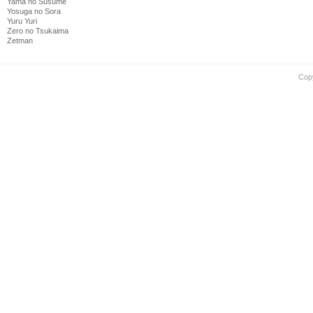
Yama no Susume
Yosuga no Sora
Yuru Yuri
Zero no Tsukaima
Zetman
Cop