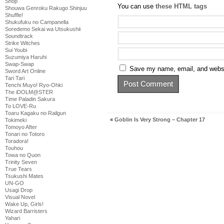
Shop
You can use
these HTML tags
Shouwa Genroku Rakugo Shinjuu
Shuffle!
Shukufuku no Campanella
Soredemo Sekai wa Utsukushii
Soundtrack
Strike Witches
Sui Youbi
Suzumiya Haruhi
Swap-Swap
Save my name, email, and websit
Sword Art Online
Tari Tari
Tenchi Muyo! Ryo-Ohki
The iDOLM@STER
Time Paladin Sakura
To LOVE-Ru
Toaru Kagaku no Railgun
«
Goblin Is Very Strong – Chapter 17
Tokimeki
Tomoyo After
Tonari no Totoro
Toradora!
Touhou
Towa no Quon
Trinity Seven
True Tears
Tsukushi Mates
UN-GO
Usagi Drop
Visual Novel
Wake Up, Girls!
Wizard Barristers
Yahari