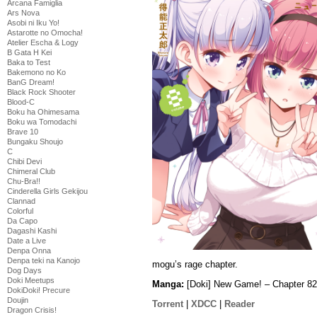
Arcana Famiglia
Ars Nova
Asobi ni Iku Yo!
Astarotte no Omocha!
Atelier Escha & Logy
B Gata H Kei
Baka to Test
Bakemono no Ko
BanG Dream!
Black Rock Shooter
Blood-C
Boku ha Ohimesama
Boku wa Tomodachi
Brave 10
Bungaku Shoujo
C
Chibi Devi
Chimeral Club
Chu-Bra!!
Cinderella Girls Gekijou
Clannad
Colorful
Da Capo
Dagashi Kashi
Date a Live
Denpa Onna
Denpa teki na Kanojo
mogu’s rage chapter.
Dog Days
Doki Meetups
Manga:
[Doki] New Game! – Chapter 82
DokiDoki! Precure
Doujin
Torrent
|
XDCC
|
Reader
Dragon Crisis!