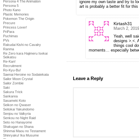
ignore my own taste and try to lo
Persona 4 The Animation
Persona 5
art is probably a better fit for t
Photo Kano
Plastic Memories
Pokemon The Origin
Kirtash31
Precure
Princess Lover!
March 2, 2019
PriPara
Yeah, well sai
Puchimas
designs >.<. 
PVs
Rakudai Kishi no Cavalry
things cool d
Ranma
moments… especially betwe
Re Zero kara Hajimeru Isekai
Seikatsu
Re-Kan!
Recruitment
Ro-Kyu-Bu!
Saenai Heroine no Sodatekata
Leave a Reply
Sailor Moon Crystal
Sailor Zombie
Saki
Sakura Trick
Sankarea
Sasameki Koto
Seikon no Qwaser
Seitokai Yakuindomo
Senjou no Valkyria
Senkou no Night Raid
Seto no Hanayome
Shakugan no Shana
Shinmai Maou no Testament
Shinryaku! Ika Musume