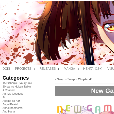
DOKI
PROJECTS
RELEASES
MANGA
HENTAI (18+)
VIS
Categories
«
Swap – Swap – Chapter 45
15 Bishoujo Hyouryuuki
30-sai no Hoken Taiiku
New Gam
A Channel
Ah! My Goddess
Air
Akame ga Kill!
Angel Beats!
Announcements
Ano Hana