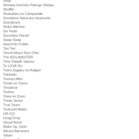
Shop
Shouwa Genroku Rakugo Shinjuu
Shuffle!
Shukufuku no Campanella
Soredemo Sekai wa Utsukushii
Soundtrack
Strike Witches
Sui Youbi
Suzumiya Haruhi
Swap-Swap
Sword Art Online
Tari Tari
Tenchi Muyo! Ryo-Ohki
The iDOLM@STER
Time Paladin Sakura
To LOVE-Ru
Toaru Kagaku no Railgun
Tokimeki
Tomoyo After
Tonari no Totoro
Toradora!
Touhou
Towa no Quon
Trinity Seven
True Tears
Tsukushi Mates
UN-GO
Usagi Drop
Visual Novel
Wake Up, Girls!
Wizard Barristers
Yahari