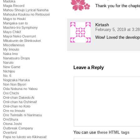
Madoka
Thank you for the chapt
Magia Record
Mahou Shoujo Lyrical Nanoha
Mahouka Koukou no Rettousei
Majyo to Houki
Mangaka-san to
Kirtash
Mashiro-Iro Symphony
February 5, 2019 at 3:2
Mayo Chiki!
Mayoi Neko Overrun!
Wow! Loved the develop
Mikakunin de Shinkoukei
Miscellaneous
My Imouto
Naka Imo
Nanatsuiro Drops
Naruto
Leave a Reply
New Game
Nichijou
No. 6
Nogizaka Haruka
Non Non Biyori
Oda Nobuna no Yabou
Oni Chichi
Onii-chan Dakedo Ai
Onii-chan ha Oshimai!
Onii-chan no Koto
Ore no Imouto
Ore Twintails ni Narimasu
OreShura
Otona Joshi
Outbreak Company
You can use
these HTML tags
Overlord
Papa no Iukoto wo Kikinasai!