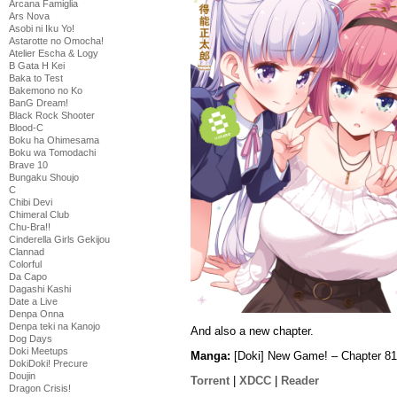
Arcana Famiglia
Ars Nova
Asobi ni Iku Yo!
Astarotte no Omocha!
Atelier Escha & Logy
B Gata H Kei
Baka to Test
Bakemono no Ko
BanG Dream!
Black Rock Shooter
Blood-C
Boku ha Ohimesama
Boku wa Tomodachi
Brave 10
Bungaku Shoujo
C
Chibi Devi
Chimeral Club
Chu-Bra!!
Cinderella Girls Gekijou
Clannad
Colorful
Da Capo
Dagashi Kashi
Date a Live
Denpa Onna
Denpa teki na Kanojo
And also a new chapter.
Dog Days
Doki Meetups
Manga:
[Doki] New Game! – Chapter 81
DokiDoki! Precure
Doujin
Torrent
|
XDCC
|
Reader
Dragon Crisis!