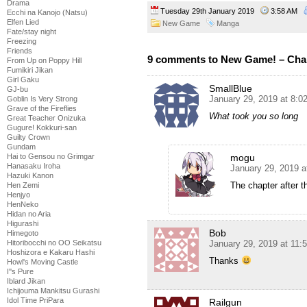
Drama
Tuesday 29th January 2019
3:58 AM
Ecchi na Kanojo (Natsu)
Elfen Lied
New Game
Manga
Fate/stay night
Freezing
Friends
9 comments to New Game! – Cha
From Up on Poppy Hill
Fumikiri Jikan
Girl Gaku
SmallBlue
GJ-bu
January 29, 2019 at 8:0
Goblin Is Very Strong
Grave of the Fireflies
What took you so long
Great Teacher Onizuka
Gugure! Kokkuri-san
Guilty Crown
Gundam
mogu
Hai to Gensou no Grimgar
Hanasaku Iroha
January 29, 2019 
Hazuki Kanon
The chapter after t
Hen Zemi
Henjyo
HenNeko
Hidan no Aria
Higurashi
Bob
Himegoto
January 29, 2019 at 11:
Hitoribocchi no OO Seikatsu
Hoshizora e Kakaru Hashi
Thanks
Howl's Moving Castle
I''s Pure
Iblard Jikan
Ichijouma Mankitsu Gurashi
Idol Time PriPara
Railgun