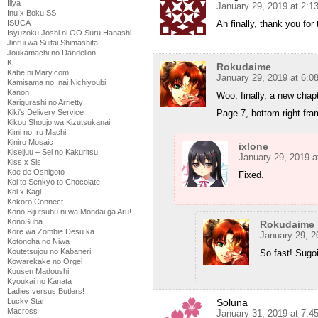
Illya
January 29, 2019 at 2:
Inu x Boku SS
Ah finally, thank you fo
ISUCA
Isyuzoku Joshi ni OO Suru Hanashi
Jinrui wa Suitai Shimashita
Joukamachi no Dandelion
K
Rokudaime
Kabe ni Mary.com
January 29, 2019 at 6:
Kamisama no Inai Nichiyoubi
Kanon
Woo, finally, a new chap
Karigurashi no Arrietty
Page 7, bottom right fra
Kiki's Delivery Service
Kikou Shoujo wa Kizutsukanai
Kimi no Iru Machi
Kiniro Mosaic
ixlone
Kiseijuu – Sei no Kakuritsu
January 29, 2019 a
Kiss x Sis
Koe de Oshigoto
Fixed.
Koi to Senkyo to Chocolate
Koi x Kagi
Kokoro Connect
Kono Bijutsubu ni wa Mondai ga Aru!
KonoSuba
Rokudaime
Kore wa Zombie Desu ka
January 29, 2
Kotonoha no Niwa
Koutetsujou no Kabaneri
So fast! Sugo
Kowarekake no Orgel
Kuusen Madoushi
Kyoukai no Kanata
Ladies versus Butlers!
Soluna
Lucky Star
Macross
January 31, 2019 at 7:4