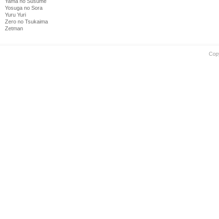
Yama no Susume
Yosuga no Sora
Yuru Yuri
Zero no Tsukaima
Zetman
Cop