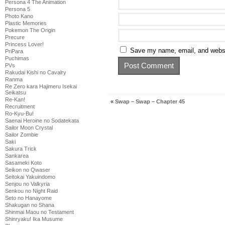
Persona 4 The Animation
Persona 5
Photo Kano
Plastic Memories
Pokemon The Origin
Precure
Princess Lover!
Save my name, email, and websit
PriPara
Puchimas
PVs
Rakudai Kishi no Cavalry
Ranma
Re Zero kara Hajimeru Isekai
Seikatsu
Re-Kan!
«
Swap – Swap – Chapter 45
Recruitment
Ro-Kyu-Bu!
Saenai Heroine no Sodatekata
Sailor Moon Crystal
Sailor Zombie
Saki
Sakura Trick
Sankarea
Sasameki Koto
Seikon no Qwaser
Seitokai Yakuindomo
Senjou no Valkyria
Senkou no Night Raid
Seto no Hanayome
Shakugan no Shana
Shinmai Maou no Testament
Shinryaku! Ika Musume