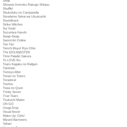
Shop
Shouwa Genroku Rakugo Shinjuu
Shuffle!
Shukufuku no Campanella
Soredemo Sekai wa Utsukushii
Soundtrack
Strike Witches
Sui Youbi
Suzumiya Haruhi
Swap-Swap
Sword Art Online
Tari Tari
Tenchi Muyo! Ryo-Ohki
The iDOLM@STER
Time Paladin Sakura
To LOVE-Ru
Toaru Kagaku no Railgun
Tokimeki
Tomoyo After
Tonari no Totoro
Toradora!
Touhou
Towa no Quon
Trinity Seven
True Tears
Tsukushi Mates
UN-GO
Usagi Drop
Visual Novel
Wake Up, Girls!
Wizard Barristers
Yahari