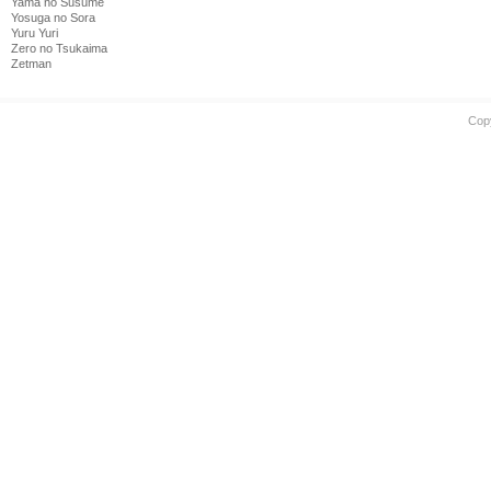
Yama no Susume
Yosuga no Sora
Yuru Yuri
Zero no Tsukaima
Zetman
Cop