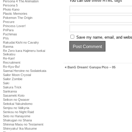
You can use
these HTML tags
Persona 4 The Animation
Persona 5
Photo Kano
Plastic Memories
Pokemon The Origin
Precure
Princess Lover!
PriPara
Puchimas
Save my name, email, and websit
PVs
Rakudai Kishi no Cavalry
Ranma
Re Zero kara Hajimeru Isekai
Seikatsu
Re-Kan!
Recruitment
Ro-Kyu-Bu!
«
BanG Dream! Garupa Pico – 05
Saenai Heroine no Sodatekata
Sailor Moon Crystal
Sailor Zombie
Saki
Sakura Trick
Sankarea
Sasameki Koto
Seikon no Qwaser
Seitokai Yakuindomo
Senjou no Valkyria
Senkou no Night Raid
Seto no Hanayome
Shakugan no Shana
Shinmai Maou no Testament
Shinryaku! Ika Musume