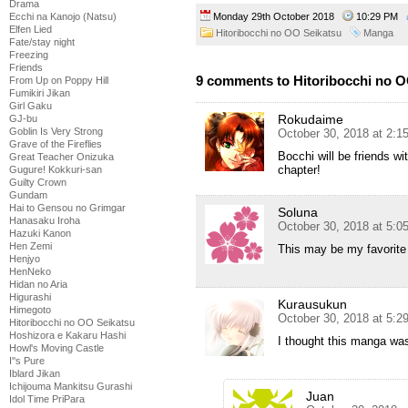
Drama
Ecchi na Kanojo (Natsu)
Monday 29th October 2018
10:29 PM
Elfen Lied
Hitoribocchi no OO Seikatsu
Manga
Fate/stay night
Freezing
Friends
9 comments to Hitoribocchi no O
From Up on Poppy Hill
Fumikiri Jikan
Girl Gaku
Rokudaime
GJ-bu
Goblin Is Very Strong
October 30, 2018 at 2:1
Grave of the Fireflies
Bocchi will be friends wi
Great Teacher Onizuka
chapter!
Gugure! Kokkuri-san
Guilty Crown
Gundam
Hai to Gensou no Grimgar
Soluna
Hanasaku Iroha
October 30, 2018 at 5:0
Hazuki Kanon
Hen Zemi
This may be my favorite 
Henjyo
HenNeko
Hidan no Aria
Higurashi
Kurausukun
Himegoto
October 30, 2018 at 5:2
Hitoribocchi no OO Seikatsu
Hoshizora e Kakaru Hashi
I thought this manga was
Howl's Moving Castle
I''s Pure
Iblard Jikan
Ichijouma Mankitsu Gurashi
Juan
Idol Time PriPara