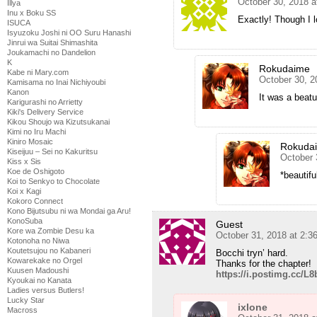
October 30, 2018 
Illya
Inu x Boku SS
Exactly! Though I l
ISUCA
Isyuzoku Joshi ni OO Suru Hanashi
Jinrui wa Suitai Shimashita
Joukamachi no Dandelion
K
Rokudaime
Kabe ni Mary.com
October 30, 2
Kamisama no Inai Nichiyoubi
Kanon
It was a beatu
Karigurashi no Arrietty
Kiki's Delivery Service
Kikou Shoujo wa Kizutsukanai
Kimi no Iru Machi
Kiniro Mosaic
Rokuda
Kiseijuu – Sei no Kakuritsu
October 
Kiss x Sis
Koe de Oshigoto
*beautifu
Koi to Senkyo to Chocolate
Koi x Kagi
Kokoro Connect
Kono Bijutsubu ni wa Mondai ga Aru!
KonoSuba
Guest
Kore wa Zombie Desu ka
October 31, 2018 at 2:
Kotonoha no Niwa
Koutetsujou no Kabaneri
Bocchi tryn’ hard.
Kowarekake no Orgel
Thanks for the chapter!
Kuusen Madoushi
https://i.postimg.cc/L8b
Kyoukai no Kanata
Ladies versus Butlers!
Lucky Star
ixlone
Macross