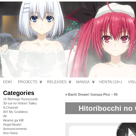
DOKI
PROJECTS
RELEASES
MANGA
HENTAI (18+)
VIS
Categories
«
BanG Dream! Garupa Pico – 05
15 Bishoujo Hyouryuuki
30-sai no Hoken Taiiku
Hitoribocchi no 
A Channel
Ah! My Goddess
Air
Akame ga Kill!
Angel Beats!
Announcements
Ano Hana