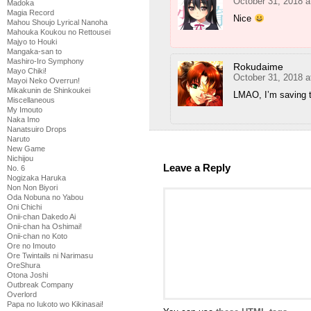
October 31, 2018 a
Madoka
Magia Record
Nice
Mahou Shoujo Lyrical Nanoha
Mahouka Koukou no Rettousei
Majyo to Houki
Mangaka-san to
Mashiro-Iro Symphony
Rokudaime
Mayo Chiki!
October 31, 2018 
Mayoi Neko Overrun!
Mikakunin de Shinkoukei
LMAO, I’m saving t
Miscellaneous
My Imouto
Naka Imo
Nanatsuiro Drops
Naruto
New Game
Nichijou
Leave a Reply
No. 6
Nogizaka Haruka
Non Non Biyori
Oda Nobuna no Yabou
Oni Chichi
Onii-chan Dakedo Ai
Onii-chan ha Oshimai!
Onii-chan no Koto
Ore no Imouto
Ore Twintails ni Narimasu
OreShura
Otona Joshi
Outbreak Company
Overlord
Papa no Iukoto wo Kikinasai!