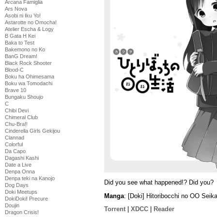
Arcana Famiglia
Ars Nova
Asobi ni Iku Yo!
Astarotte no Omocha!
Atelier Escha & Logy
B Gata H Kei
Baka to Test
Bakemono no Ko
BanG Dream!
Black Rock Shooter
Blood-C
Boku ha Ohimesama
Boku wa Tomodachi
Brave 10
Bungaku Shoujo
C
Chibi Devi
Chimeral Club
Chu-Bra!!
Cinderella Girls Gekijou
Clannad
Colorful
Da Capo
Dagashi Kashi
Date a Live
Denpa Onna
Denpa teki na Kanojo
Did you see what happened!? Did you?
Dog Days
Doki Meetups
Manga
: [Doki] Hitoribocchi no OO Sei
DokiDoki! Precure
Doujin
Torrent
|
XDCC
|
Reader
Dragon Crisis!