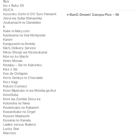
Illya
Inu x Boku SS
ISUCA
Isyuzoku Joshi ni OO Suru Hanashi
«
BanG Dream! Garupa Pico – 06
Jinrui wa Suitai Shimashita
Joukamachi no Dandelion
K
Kabe ni Mary.com
Kamisama no Inai Nichiyoubi
Kanon
Karigurashi no Arrietty
Kiki's Delivery Service
Kikou Shoujo wa Kizutsukanai
Kimi no Iru Machi
Kiniro Mosaic
Kiseijuu – Sei no Kakuritsu
Kiss x Sis
Koe de Oshigoto
Koi to Senkyo to Chocolate
Koi x Kagi
Kokoro Connect
Kono Bijutsubu ni wa Mondai ga Aru!
KonoSuba
Kore wa Zombie Desu ka
Kotonoha no Niwa
Koutetsujou no Kabaneri
Kowarekake no Orgel
Kuusen Madoushi
Kyoukai no Kanata
Ladies versus Butlers!
Lucky Star
Macross