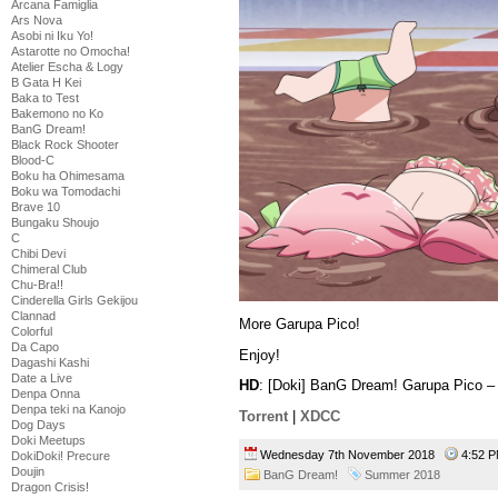
Arcana Famiglia
Ars Nova
Asobi ni Iku Yo!
Astarotte no Omocha!
Atelier Escha & Logy
B Gata H Kei
Baka to Test
Bakemono no Ko
BanG Dream!
Black Rock Shooter
Blood-C
Boku ha Ohimesama
Boku wa Tomodachi
Brave 10
Bungaku Shoujo
C
Chibi Devi
Chimeral Club
Chu-Bra!!
Cinderella Girls Gekijou
Clannad
More Garupa Pico!
Colorful
Da Capo
Enjoy!
Dagashi Kashi
Date a Live
HD
: [Doki] BanG Dream! Garupa Pico 
Denpa Onna
Denpa teki na Kanojo
Torrent
|
XDCC
Dog Days
Doki Meetups
Wednesday 7th November 2018
4:52
DokiDoki! Precure
Doujin
BanG Dream!
Summer 2018
Dragon Crisis!