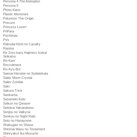
Persona 4 The Animation
Persona 5
Photo Kano
Plastic Memories
Pokemon The Origin
Precure
Princess Lover!
PriPara
Puchimas
PVs
Rakudai Kishi no Cavalry
Ranma
Re Zero kara Hajimeru Isekai
Seikatsu
Re-Kan!
Recruitment
Ro-Kyu-Bu!
Saenai Heroine no Sodatekata
Sailor Moon Crystal
Sailor Zombie
Saki
Sakura Trick
Sankarea
Sasameki Koto
Seikon no Qwaser
Seitokai Yakuindomo
Senjou no Valkyria
Senkou no Night Raid
Seto no Hanayome
Shakugan no Shana
Shinmai Maou no Testament
Shinryaku! Ika Musume