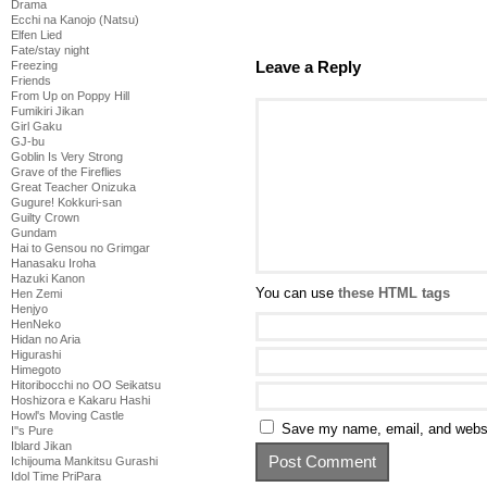
Drama
Ecchi na Kanojo (Natsu)
Elfen Lied
Fate/stay night
Leave a Reply
Freezing
Friends
From Up on Poppy Hill
Fumikiri Jikan
Girl Gaku
GJ-bu
Goblin Is Very Strong
Grave of the Fireflies
Great Teacher Onizuka
Gugure! Kokkuri-san
Guilty Crown
Gundam
Hai to Gensou no Grimgar
Hanasaku Iroha
Hazuki Kanon
You can use
these HTML tags
Hen Zemi
Henjyo
HenNeko
Hidan no Aria
Higurashi
Himegoto
Hitoribocchi no OO Seikatsu
Hoshizora e Kakaru Hashi
Howl's Moving Castle
Save my name, email, and websit
I''s Pure
Iblard Jikan
Ichijouma Mankitsu Gurashi
Idol Time PriPara