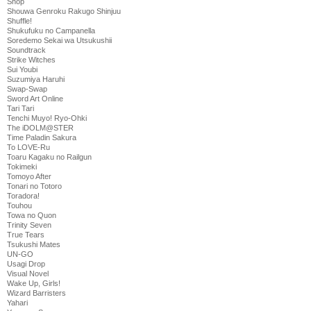
Shop
Shouwa Genroku Rakugo Shinjuu
Shuffle!
Shukufuku no Campanella
Soredemo Sekai wa Utsukushii
Soundtrack
Strike Witches
Sui Youbi
Suzumiya Haruhi
Swap-Swap
Sword Art Online
Tari Tari
Tenchi Muyo! Ryo-Ohki
The iDOLM@STER
Time Paladin Sakura
To LOVE-Ru
Toaru Kagaku no Railgun
Tokimeki
Tomoyo After
Tonari no Totoro
Toradora!
Touhou
Towa no Quon
Trinity Seven
True Tears
Tsukushi Mates
UN-GO
Usagi Drop
Visual Novel
Wake Up, Girls!
Wizard Barristers
Yahari