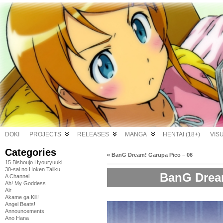
DOKI
PROJECTS
RELEASES
MANGA
HENTAI (18+)
VIS
Categories
«
BanG Dream! Garupa Pico – 06
15 Bishoujo Hyouryuuki
30-sai no Hoken Taiiku
BanG Dream
A Channel
Ah! My Goddess
Air
Akame ga Kill!
Angel Beats!
Announcements
Ano Hana