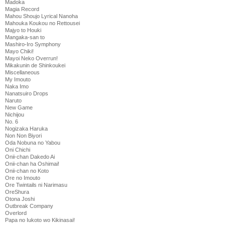
Madoka
Magia Record
Mahou Shoujo Lyrical Nanoha
Mahouka Koukou no Rettousei
Majyo to Houki
Mangaka-san to
Mashiro-Iro Symphony
Mayo Chiki!
Mayoi Neko Overrun!
Mikakunin de Shinkoukei
Miscellaneous
My Imouto
Naka Imo
Nanatsuiro Drops
Naruto
New Game
Nichijou
No. 6
Nogizaka Haruka
Non Non Biyori
Oda Nobuna no Yabou
Oni Chichi
Onii-chan Dakedo Ai
Onii-chan ha Oshimai!
Onii-chan no Koto
Ore no Imouto
Ore Twintails ni Narimasu
OreShura
Otona Joshi
Outbreak Company
Overlord
Papa no Iukoto wo Kikinasai!