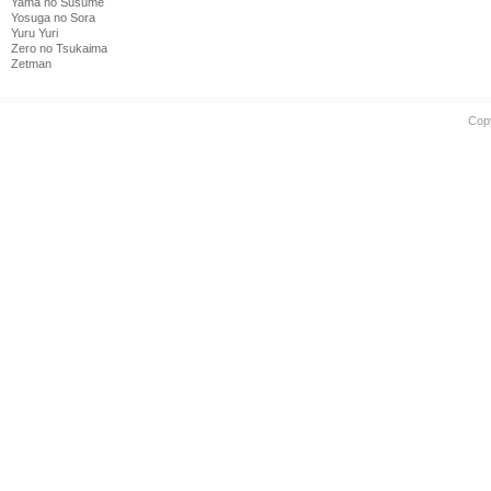
Yama no Susume
Yosuga no Sora
Yuru Yuri
Zero no Tsukaima
Zetman
Cop