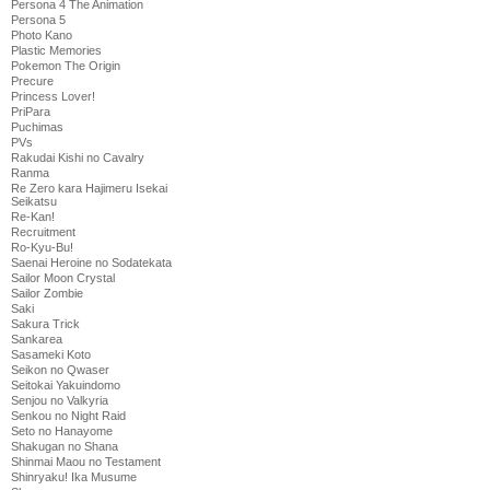
Persona 4 The Animation
Persona 5
Photo Kano
Plastic Memories
Pokemon The Origin
Precure
Princess Lover!
PriPara
Puchimas
PVs
Rakudai Kishi no Cavalry
Ranma
Re Zero kara Hajimeru Isekai
Seikatsu
Re-Kan!
Recruitment
Ro-Kyu-Bu!
Saenai Heroine no Sodatekata
Sailor Moon Crystal
Sailor Zombie
Saki
Sakura Trick
Sankarea
Sasameki Koto
Seikon no Qwaser
Seitokai Yakuindomo
Senjou no Valkyria
Senkou no Night Raid
Seto no Hanayome
Shakugan no Shana
Shinmai Maou no Testament
Shinryaku! Ika Musume