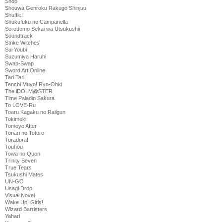
Shop
Shouwa Genroku Rakugo Shinjuu
Shuffle!
Shukufuku no Campanella
Soredemo Sekai wa Utsukushii
Soundtrack
Strike Witches
Sui Youbi
Suzumiya Haruhi
Swap-Swap
Sword Art Online
Tari Tari
Tenchi Muyo! Ryo-Ohki
The iDOLM@STER
Time Paladin Sakura
To LOVE-Ru
Toaru Kagaku no Railgun
Tokimeki
Tomoyo After
Tonari no Totoro
Toradora!
Touhou
Towa no Quon
Trinity Seven
True Tears
Tsukushi Mates
UN-GO
Usagi Drop
Visual Novel
Wake Up, Girls!
Wizard Barristers
Yahari