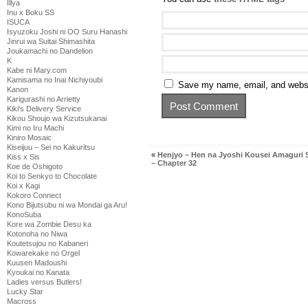
Illya
Inu x Boku SS
ISUCA
Isyuzoku Joshi ni OO Suru Hanashi
Jinrui wa Suitai Shimashita
Joukamachi no Dandelion
K
Kabe ni Mary.com
Kamisama no Inai Nichiyoubi
Save my name, email, and websit
Kanon
Karigurashi no Arrietty
Kiki's Delivery Service
Kikou Shoujo wa Kizutsukanai
Kimi no Iru Machi
Kiniro Mosaic
Kiseijuu – Sei no Kakuritsu
«
Henjyo – Hen na Jyoshi Kousei Amaguri
Kiss x Sis
– Chapter 32
Koe de Oshigoto
Koi to Senkyo to Chocolate
Koi x Kagi
Kokoro Connect
Kono Bijutsubu ni wa Mondai ga Aru!
KonoSuba
Kore wa Zombie Desu ka
Kotonoha no Niwa
Koutetsujou no Kabaneri
Kowarekake no Orgel
Kuusen Madoushi
Kyoukai no Kanata
Ladies versus Butlers!
Lucky Star
Macross