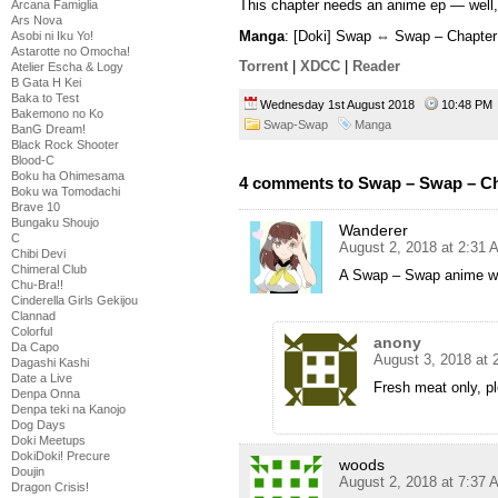
This chapter needs an anime ep — well
Arcana Famiglia
Ars Nova
Manga
: [Doki] Swap ⇔ Swap – Chapter
Asobi ni Iku Yo!
Astarotte no Omocha!
Torrent
|
XDCC
|
Reader
Atelier Escha & Logy
B Gata H Kei
Baka to Test
Wednesday 1st August 2018
10:48 P
Bakemono no Ko
Swap-Swap
Manga
BanG Dream!
Black Rock Shooter
Blood-C
Boku ha Ohimesama
4 comments to Swap – Swap – Ch
Boku wa Tomodachi
Brave 10
Bungaku Shoujo
Wanderer
C
August 2, 2018 at 2:31 
Chibi Devi
Chimeral Club
A Swap – Swap anime wo
Chu-Bra!!
Cinderella Girls Gekijou
Clannad
Colorful
anony
Da Capo
August 3, 2018 at
Dagashi Kashi
Date a Live
Fresh meat only, p
Denpa Onna
Denpa teki na Kanojo
Dog Days
Doki Meetups
DokiDoki! Precure
woods
Doujin
August 2, 2018 at 7:37 
Dragon Crisis!