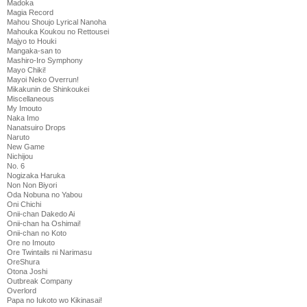
Madoka
Magia Record
Mahou Shoujo Lyrical Nanoha
Mahouka Koukou no Rettousei
Majyo to Houki
Mangaka-san to
Mashiro-Iro Symphony
Mayo Chiki!
Mayoi Neko Overrun!
Mikakunin de Shinkoukei
Miscellaneous
My Imouto
Naka Imo
Nanatsuiro Drops
Naruto
New Game
Nichijou
No. 6
Nogizaka Haruka
Non Non Biyori
Oda Nobuna no Yabou
Oni Chichi
Onii-chan Dakedo Ai
Onii-chan ha Oshimai!
Onii-chan no Koto
Ore no Imouto
Ore Twintails ni Narimasu
OreShura
Otona Joshi
Outbreak Company
Overlord
Papa no Iukoto wo Kikinasai!