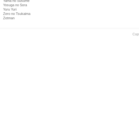
Yama no Susume
Yosuga no Sora
Yuru Yuri
Zero no Tsukaima
Zetman
Cop