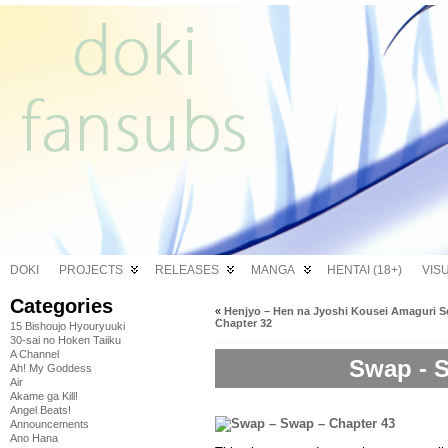
DOKI
PROJECTS
RELEASES
MANGA
HENTAI (18+)
VIS
Categories
«
Henjyo – Hen na Jyoshi Kousei Amaguri S
Chapter 32
15 Bishoujo Hyouryuuki
30-sai no Hoken Taiiku
A Channel
Swap - S
Ah! My Goddess
Air
Akame ga Kill!
Angel Beats!
Announcements
Ano Hana