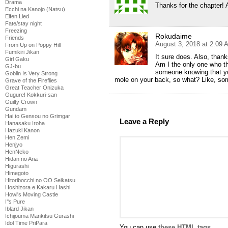
Drama
Thanks for the chapter!
Ecchi na Kanojo (Natsu)
Elfen Lied
Fate/stay night
Freezing
Rokudaime
Friends
August 3, 2018 at 2:09 
From Up on Poppy Hill
Fumikiri Jikan
It sure does. Also, thank
Girl Gaku
Am I the only one who th
GJ-bu
someone knowing that yo
Goblin Is Very Strong
mole on your back, so what? Like, so
Grave of the Fireflies
Great Teacher Onizuka
Gugure! Kokkuri-san
Guilty Crown
Gundam
Hai to Gensou no Grimgar
Leave a Reply
Hanasaku Iroha
Hazuki Kanon
Hen Zemi
Henjyo
HenNeko
Hidan no Aria
Higurashi
Himegoto
Hitoribocchi no OO Seikatsu
Hoshizora e Kakaru Hashi
Howl's Moving Castle
I''s Pure
Iblard Jikan
Ichijouma Mankitsu Gurashi
Idol Time PriPara
You can use
these HTML tags