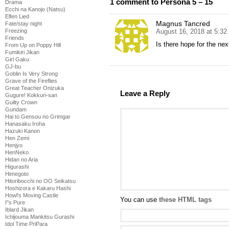
1 comment to Persona 5 – 15
Drama
Ecchi na Kanojo (Natsu)
Elfen Lied
Magnus Tancred
Fate/stay night
Freezing
August 16, 2018 at 5:3
Friends
Is there hope for the ne
From Up on Poppy Hill
Fumikiri Jikan
Girl Gaku
GJ-bu
Goblin Is Very Strong
Grave of the Fireflies
Great Teacher Onizuka
Leave a Reply
Gugure! Kokkuri-san
Guilty Crown
Gundam
Hai to Gensou no Grimgar
Hanasaku Iroha
Hazuki Kanon
Hen Zemi
Henjyo
HenNeko
Hidan no Aria
Higurashi
Himegoto
Hitoribocchi no OO Seikatsu
Hoshizora e Kakaru Hashi
Howl's Moving Castle
You can use
these HTML tags
I''s Pure
Iblard Jikan
Ichijouma Mankitsu Gurashi
Idol Time PriPara