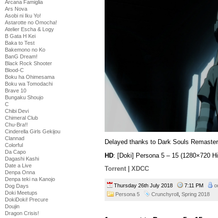
Arcana Famiglia
Ars Nova
Asobi ni Iku Yo!
Astarotte no Omocha!
Atelier Escha & Logy
B Gata H Kei
Baka to Test
Bakemono no Ko
BanG Dream!
Black Rock Shooter
Blood-C
Boku ha Ohimesama
Boku wa Tomodachi
Brave 10
Bungaku Shoujo
C
Chibi Devi
Chimeral Club
Chu-Bra!!
Cinderella Girls Gekijou
Clannad
Delayed thanks to Dark Souls Remaster
Colorful
Da Capo
HD
: [Doki] Persona 5 – 15 (1280×720 
Dagashi Kashi
Date a Live
Torrent
|
XDCC
Denpa Onna
Denpa teki na Kanojo
Thursday 26th July 2018
7:11 PM
o
Dog Days
Doki Meetups
Persona 5
Crunchyroll
,
Spring 2018
DokiDoki! Precure
Doujin
Dragon Crisis!