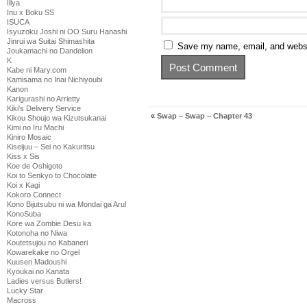
Illya
Inu x Boku SS
ISUCA
Isyuzoku Joshi ni OO Suru Hanashi
Jinrui wa Suitai Shimashita
Save my name, email, and websit
Joukamachi no Dandelion
K
Kabe ni Mary.com
Kamisama no Inai Nichiyoubi
Kanon
Karigurashi no Arrietty
Kiki's Delivery Service
«
Swap – Swap – Chapter 43
Kikou Shoujo wa Kizutsukanai
Kimi no Iru Machi
Kiniro Mosaic
Kiseijuu – Sei no Kakuritsu
Kiss x Sis
Koe de Oshigoto
Koi to Senkyo to Chocolate
Koi x Kagi
Kokoro Connect
Kono Bijutsubu ni wa Mondai ga Aru!
KonoSuba
Kore wa Zombie Desu ka
Kotonoha no Niwa
Koutetsujou no Kabaneri
Kowarekake no Orgel
Kuusen Madoushi
Kyoukai no Kanata
Ladies versus Butlers!
Lucky Star
Macross