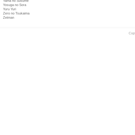
Yama no Susume
Yosuga no Sora
Yuru Yuri
Zero no Tsukaima
Zetman
Cop