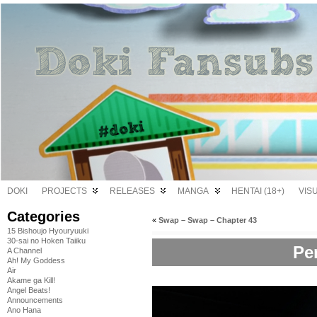
DOKI
PROJECTS
RELEASES
MANGA
HENTAI (18+)
VIS
Categories
«
Swap – Swap – Chapter 43
15 Bishoujo Hyouryuuki
30-sai no Hoken Taiiku
Pe
A Channel
Ah! My Goddess
Air
Akame ga Kill!
Angel Beats!
Announcements
Ano Hana