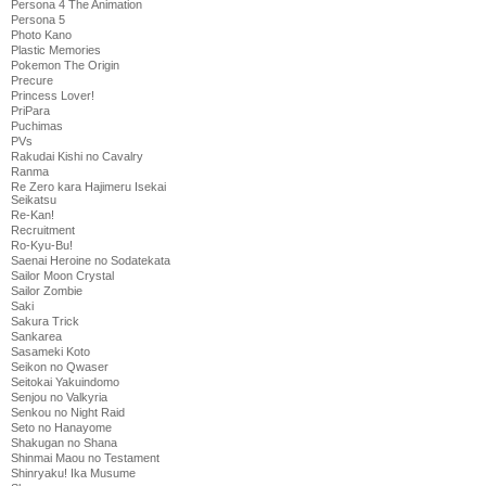
Persona 4 The Animation
Persona 5
Photo Kano
Plastic Memories
Pokemon The Origin
Precure
Princess Lover!
PriPara
Puchimas
PVs
Rakudai Kishi no Cavalry
Ranma
Re Zero kara Hajimeru Isekai
Seikatsu
Re-Kan!
Recruitment
Ro-Kyu-Bu!
Saenai Heroine no Sodatekata
Sailor Moon Crystal
Sailor Zombie
Saki
Sakura Trick
Sankarea
Sasameki Koto
Seikon no Qwaser
Seitokai Yakuindomo
Senjou no Valkyria
Senkou no Night Raid
Seto no Hanayome
Shakugan no Shana
Shinmai Maou no Testament
Shinryaku! Ika Musume