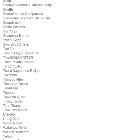
Shop
Shouwa Genroku Rakugo Shinjuu
Shuffle!
Shukufuku no Campanella
Soredemo Sekai wa Utsukushii
Soundtrack
Strike Witches
Sui Youbi
Suzumiya Haruhi
Swap-Swap
Sword Art Online
Tari Tari
Tenchi Muyo! Ryo-Ohki
The iDOLM@STER
Time Paladin Sakura
To LOVE-Ru
Toaru Kagaku no Railgun
Tokimeki
Tomoyo After
Tonari no Totoro
Toradora!
Touhou
Towa no Quon
Trinity Seven
True Tears
Tsukushi Mates
UN-GO
Usagi Drop
Visual Novel
Wake Up, Girls!
Wizard Barristers
Yahari