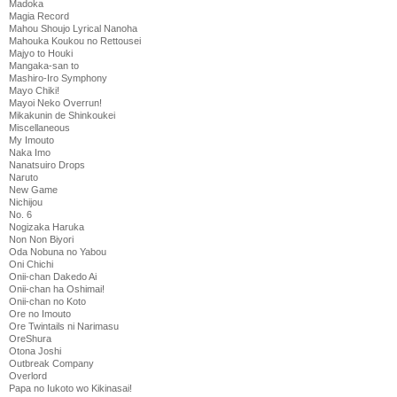
Madoka
Magia Record
Mahou Shoujo Lyrical Nanoha
Mahouka Koukou no Rettousei
Majyo to Houki
Mangaka-san to
Mashiro-Iro Symphony
Mayo Chiki!
Mayoi Neko Overrun!
Mikakunin de Shinkoukei
Miscellaneous
My Imouto
Naka Imo
Nanatsuiro Drops
Naruto
New Game
Nichijou
No. 6
Nogizaka Haruka
Non Non Biyori
Oda Nobuna no Yabou
Oni Chichi
Onii-chan Dakedo Ai
Onii-chan ha Oshimai!
Onii-chan no Koto
Ore no Imouto
Ore Twintails ni Narimasu
OreShura
Otona Joshi
Outbreak Company
Overlord
Papa no Iukoto wo Kikinasai!