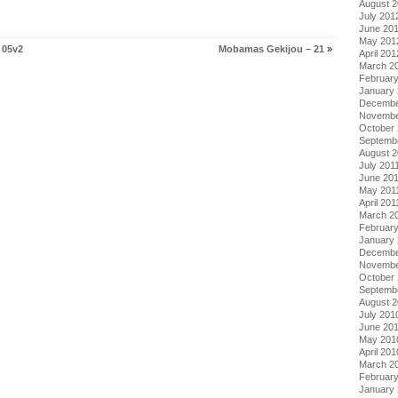
August 
July 201
June 20
May 201
 05v2
Mobamas Gekijou – 21
»
April 201
March 2
Februar
January
Decembe
Novembe
October 
Septemb
August 2
July 201
June 20
May 201
April 201
March 2
February
January 
Decembe
Novembe
October
Septemb
August 
July 201
June 20
May 201
April 201
March 2
Februar
January