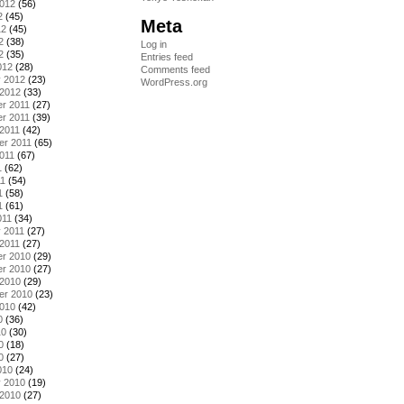
2012
(56)
2
(45)
Meta
12
(45)
2
(38)
Log in
2
(35)
Entries feed
012
(28)
Comments feed
y 2012
(23)
WordPress.org
 2012
(33)
r 2011
(27)
r 2011
(39)
2011
(42)
er 2011
(65)
011
(67)
1
(62)
11
(54)
1
(58)
1
(61)
011
(34)
 2011
(27)
2011
(27)
r 2010
(29)
r 2010
(27)
 2010
(29)
er 2010
(23)
2010
(42)
0
(36)
10
(30)
0
(18)
0
(27)
010
(24)
y 2010
(19)
 2010
(27)