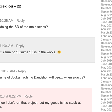
Decembe
Novembe
ekijou – 22
October
Septemb
August 
July 201
 10:25 AM
· Reply
June 20
May 201
e doing the BD of the main series?
April 201
March 2
Februar
January
Decembe
 11:34 AM
· Reply
Novembe
October
hat Yama no Susume S3 is in the works.
Septemb
August 
July 201
June 20
May 201
t 10:56 AM
· Reply
April 201
March 2
olume of Joukamachi no Dandelion will bee… when exactly?
Februar
January
Decembe
Novembe
October
Septemb
2018 at 8:22 PM
· Reply
August 
nce I don’t run that project, but my guess is it’s stuck at
July 201
June 20
g.
May 201