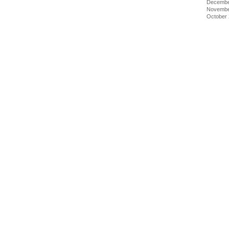
Decembe
Novembe
October