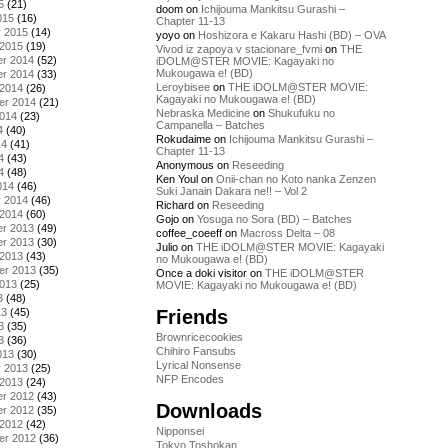
5
(21)
doom
on
Ichijouma Mankitsu Gurashi –
015
(16)
Chapter 11-13
y 2015
(14)
yoyo
on
Hoshizora e Kakaru Hashi (BD) – OVA
 2015
(19)
Vivod iz zapoya v stacionare_fvmi
on
THE
r 2014
(52)
iDOLM@STER MOVIE: Kagayaki no
Mukougawa e! (BD)
r 2014
(33)
Leroybisee
on
THE iDOLM@STER MOVIE:
 2014
(26)
Kagayaki no Mukougawa e! (BD)
er 2014
(21)
Nebraska Medicine
on
Shukufuku no
2014
(23)
Campanella – Batches
4
(40)
Rokudaime
on
Ichijouma Mankitsu Gurashi –
14
(41)
Chapter 11-13
4
(43)
Anonymous
on
Reseeding
4
(48)
Ken Youl
on
Onii-chan no Koto nanka Zenzen
014
(46)
Suki Janain Dakara ne!! – Vol 2
y 2014
(46)
Richard
on
Reseeding
 2014
(60)
Gojo
on
Yosuga no Sora (BD) – Batches
r 2013
(49)
coffee_coeeff
on
Macross Delta – 08
r 2013
(30)
Julio
on
THE iDOLM@STER MOVIE: Kagayaki
 2013
(43)
no Mukougawa e! (BD)
er 2013
(35)
Once a doki visitor
on
THE iDOLM@STER
2013
(25)
MOVIE: Kagayaki no Mukougawa e! (BD)
3
(48)
Friends
13
(45)
3
(35)
Brownricecookies
3
(36)
Chihiro Fansubs
013
(30)
Lyrical Nonsense
y 2013
(25)
NFP Encodes
 2013
(24)
r 2012
(43)
Downloads
r 2012
(35)
 2012
(42)
Nipponsei
er 2012
(36)
Tokyo Toshokan