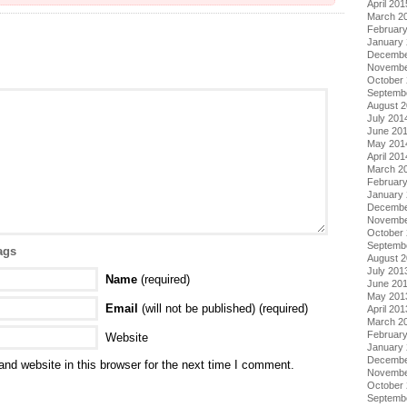
April 201
March 2
Februar
January
Decembe
Novembe
October
Septemb
August 
July 201
June 20
May 201
April 201
March 2
Februar
January
Decembe
Novembe
October
Septemb
ags
August 
July 201
Name
(required)
June 20
May 201
Email
(will not be published) (required)
April 201
March 2
Februar
Website
January
Decembe
nd website in this browser for the next time I comment.
Novembe
October
Septemb