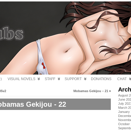
)
VISUAL NOVELS
STAFF
SUPPORT
DONATIONS
CHAT
Arch
05v2
Mobamas Gekijou – 21
»
August 
June 20
bamas Gekijou - 22
July 202
March 2
January
Decembe
Novembe
October
Septemb