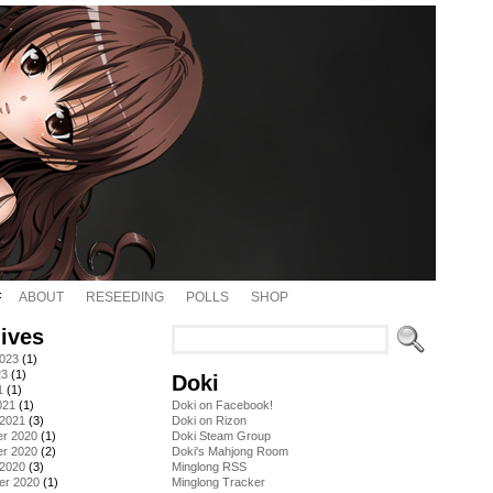
ABOUT
RESEEDING
POLLS
SHOP
ives
2023
(1)
23
(1)
Doki
1
(1)
021
(1)
Doki on Facebook!
 2021
(3)
Doki on Rizon
r 2020
(1)
Doki Steam Group
r 2020
(2)
Doki's Mahjong Room
 2020
(3)
Minglong RSS
er 2020
(1)
Minglong Tracker