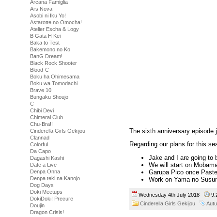
Arcana Famiglia
Ars Nova
Asobi ni Iku Yo!
Astarotte no Omocha!
Atelier Escha & Logy
B Gata H Kei
Baka to Test
Bakemono no Ko
BanG Dream!
Black Rock Shooter
Blood-C
Boku ha Ohimesama
Boku wa Tomodachi
Brave 10
Bungaku Shoujo
C
Chibi Devi
Chimeral Club
Chu-Bra!!
The sixth anniversary episode ju
Cinderella Girls Gekijou
Clannad
Regarding our plans for this se
Colorful
Da Capo
Jake and I are going to 
Dagashi Kashi
We will start on Mobama
Date a Live
Denpa Onna
Garupa Pico once Pastel
Denpa teki na Kanojo
Work on Yama no Susum
Dog Days
Doki Meetups
Wednesday 4th July 2018
9:
DokiDoki! Precure
Cinderella Girls Gekijou
Aut
Doujin
Dragon Crisis!