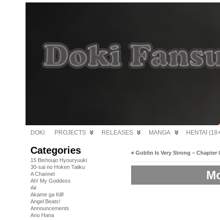
DOKI
PROJECTS
RELEASES
MANGA
HENTAI (18+
Categories
«
Goblin Is Very Strong – Chapter 
15 Bishoujo Hyouryuuki
30-sai no Hoken Taiiku
Mo
A Channel
Ah! My Goddess
Air
Akame ga Kill!
Angel Beats!
Announcements
Ano Hana