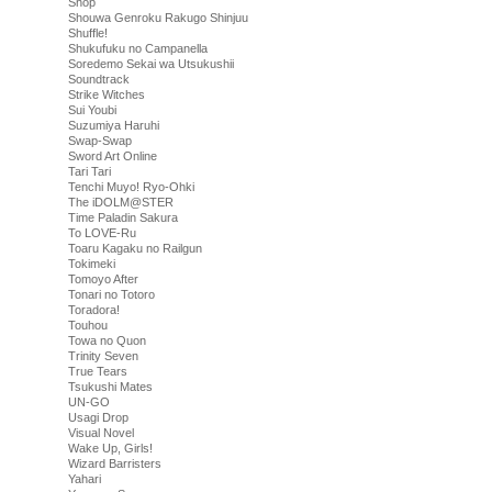
Shop
Shouwa Genroku Rakugo Shinjuu
Shuffle!
Shukufuku no Campanella
Soredemo Sekai wa Utsukushii
Soundtrack
Strike Witches
Sui Youbi
Suzumiya Haruhi
Swap-Swap
Sword Art Online
Tari Tari
Tenchi Muyo! Ryo-Ohki
The iDOLM@STER
Time Paladin Sakura
To LOVE-Ru
Toaru Kagaku no Railgun
Tokimeki
Tomoyo After
Tonari no Totoro
Toradora!
Touhou
Towa no Quon
Trinity Seven
True Tears
Tsukushi Mates
UN-GO
Usagi Drop
Visual Novel
Wake Up, Girls!
Wizard Barristers
Yahari