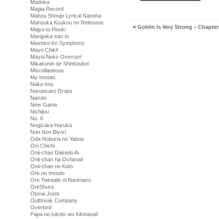
Madoka
Magia Record
Mahou Shoujo Lyrical Nanoha
Mahouka Koukou no Rettousei
«
Goblin Is Very Strong – Chapter
Majyo to Houki
Mangaka-san to
Mashiro-Iro Symphony
Mayo Chiki!
Mayoi Neko Overrun!
Mikakunin de Shinkoukei
Miscellaneous
My Imouto
Naka Imo
Nanatsuiro Drops
Naruto
New Game
Nichijou
No. 6
Nogizaka Haruka
Non Non Biyori
Oda Nobuna no Yabou
Oni Chichi
Onii-chan Dakedo Ai
Onii-chan ha Oshimai!
Onii-chan no Koto
Ore no Imouto
Ore Twintails ni Narimasu
OreShura
Otona Joshi
Outbreak Company
Overlord
Papa no Iukoto wo Kikinasai!