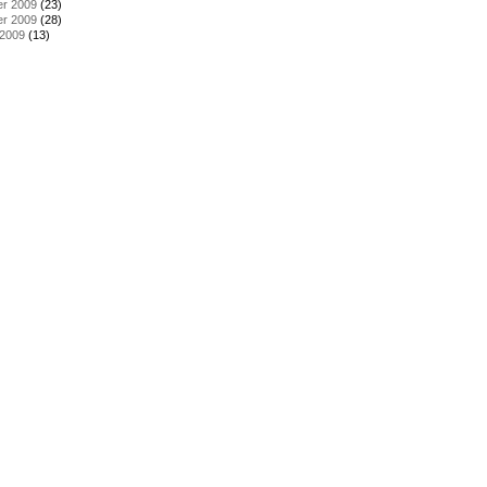
r 2009
(23)
r 2009
(28)
 2009
(13)