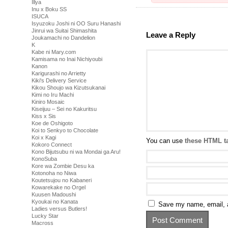
Illya
Inu x Boku SS
ISUCA
Isyuzoku Joshi ni OO Suru Hanashi
Jinrui wa Suitai Shimashita
Leave a Reply
Joukamachi no Dandelion
K
Kabe ni Mary.com
Kamisama no Inai Nichiyoubi
Kanon
Karigurashi no Arrietty
Kiki's Delivery Service
Kikou Shoujo wa Kizutsukanai
Kimi no Iru Machi
Kiniro Mosaic
Kiseijuu – Sei no Kakuritsu
Kiss x Sis
Koe de Oshigoto
Koi to Senkyo to Chocolate
Koi x Kagi
You can use
these HTML t
Kokoro Connect
Kono Bijutsubu ni wa Mondai ga Aru!
KonoSuba
Kore wa Zombie Desu ka
Kotonoha no Niwa
Koutetsujou no Kabaneri
Kowarekake no Orgel
Kuusen Madoushi
Kyoukai no Kanata
Save my name, email, a
Ladies versus Butlers!
Lucky Star
Macross