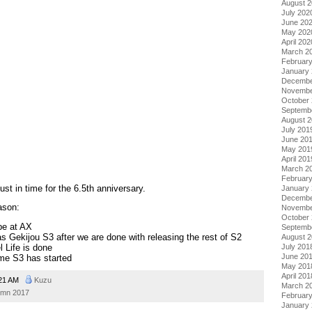
August 
July 202
June 20
May 202
April 202
March 2
Februar
January
Decembe
Novembe
October
Septemb
August 
July 201
June 20
May 201
April 201
March 2
Februar
st in time for the 6.5th anniversary.
January
Decembe
ason:
Novembe
October
be at AX
Septemb
s Gekijou S3 after we are done with releasing the rest of S2
August 
July 201
 Life is done
June 20
e S3 has started
May 201
April 201
21 AM
Kuzu
March 2
umn 2017
Februar
January