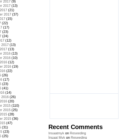
r 2017
(9)
r 2017
(13)
 2017
(21)
er 2017
(37)
2017
(15)
7
(22)
17
(17)
7
(23)
7
(24)
017
(12)
y 2017
(13)
 2017
(13)
r 2016
(13)
r 2016
(10)
 2016
(12)
er 2016
(19)
2016
(22)
6
(26)
16
(17)
6
(23)
6
(41)
016
(14)
y 2016
(26)
 2016
(20)
r 2015
(110)
r 2015
(25)
 2015
(28)
er 2015
(36)
2015
(47)
Recent Comments
5
(31)
15
(23)
Insaatmyk
on
Reseeding
5
(25)
İnşaat Myk
on
Reseeding