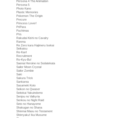
Persona 4 The Animation
Persona 5
Photo Kano
Plastic Memories
Pokemon The Origin
Precure
Princess Lover!
PriPara
Puchimas
PVs
Rakudai Kishi no Cavalry
Ranma
Re Zero kara Hajimeru Isekai
Seikatsu
Re-Kan!
Recruitment
Ro-Kyu-Bu!
Saenai Heroine no Sodatekata
Sailor Moon Crystal
Sailor Zombie
Saki
Sakura Trick
Sankarea
Sasameki Koto
Seikon no Qwaser
Seitokai Yakuindomo
Senjou no Valkyria
Senkou no Night Raid
Seto no Hanayome
Shakugan no Shana
Shinmai Maou no Testament
Shinryaku! Ika Musume