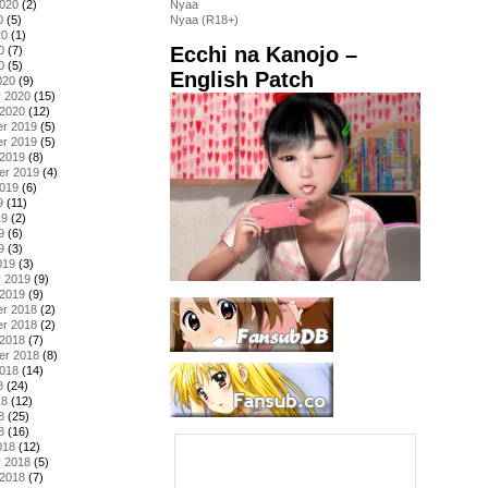
2020
(2)
Nyaa
0
(5)
Nyaa (R18+)
20
(1)
Ecchi na Kanojo –
0
(7)
0
(5)
English Patch
020
(9)
y 2020
(15)
 2020
(12)
r 2019
(5)
r 2019
(5)
 2019
(8)
er 2019
(4)
2019
(6)
9
(11)
19
(2)
9
(6)
9
(3)
019
(3)
y 2019
(9)
 2019
(9)
r 2018
(2)
r 2018
(2)
 2018
(7)
er 2018
(8)
2018
(14)
8
(24)
18
(12)
8
(25)
8
(16)
018
(12)
y 2018
(5)
 2018
(7)