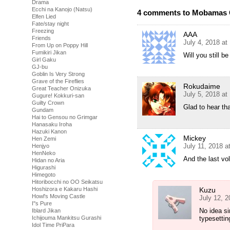
Drama
Ecchi na Kanojo (Natsu)
4 comments to Mobamas G
Elfen Lied
Fate/stay night
Freezing
AAA
Friends
July 4, 2018 at
From Up on Poppy Hill
Fumikiri Jikan
Will you still b
Girl Gaku
GJ-bu
Goblin Is Very Strong
Grave of the Fireflies
Rokudaime
Great Teacher Onizuka
July 5, 2018 at
Gugure! Kokkuri-san
Guilty Crown
Glad to hear t
Gundam
Hai to Gensou no Grimgar
Hanasaku Iroha
Hazuki Kanon
Mickey
Hen Zemi
July 11, 2018 a
Henjyo
HenNeko
And the last v
Hidan no Aria
Higurashi
Himegoto
Hitoribocchi no OO Seikatsu
Hoshizora e Kakaru Hashi
Kuzu
Howl's Moving Castle
July 12, 
I''s Pure
No idea si
Iblard Jikan
Ichijouma Mankitsu Gurashi
typesettin
Idol Time PriPara