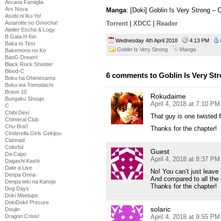
Arcana Famiglia
Ars Nova
Manga
: [Doki] Goblin Is Very Strong –
Asobi ni Iku Yo!
Astarotte no Omocha!
Torrent
|
XDCC
|
Reader
Atelier Escha & Logy
B Gata H Kei
Wednesday 4th April 2018
4:13 PM
Baka to Test
Goblin Is Very Strong
Manga
Bakemono no Ko
BanG Dream!
Black Rock Shooter
Blood-C
6 comments to Goblin Is Very Str
Boku ha Ohimesama
Boku wa Tomodachi
Brave 10
Rokudaime
Bungaku Shoujo
April 4, 2018 at 7:10 PM
C
Chibi Devi
That guy is one twisted
Chimeral Club
Chu-Bra!!
Thanks for the chapter!
Cinderella Girls Gekijou
Clannad
Colorful
Guest
Da Capo
April 4, 2018 at 8:37 PM
Dagashi Kashi
Date a Live
No! You can’t just leave i
Denpa Onna
And compared to all the 
Denpa teki na Kanojo
Thanks for the chapter!
Dog Days
Doki Meetups
DokiDoki! Precure
solaric
Doujin
Dragon Crisis!
April 4, 2018 at 9:55 PM