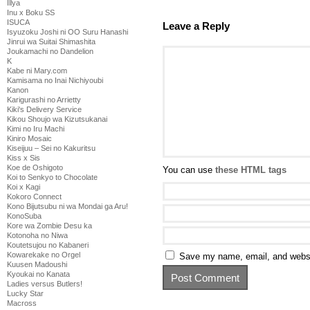
Illya
Inu x Boku SS
ISUCA
Leave a Reply
Isyuzoku Joshi ni OO Suru Hanashi
Jinrui wa Suitai Shimashita
Joukamachi no Dandelion
K
Kabe ni Mary.com
Kamisama no Inai Nichiyoubi
Kanon
Karigurashi no Arrietty
Kiki's Delivery Service
Kikou Shoujo wa Kizutsukanai
Kimi no Iru Machi
Kiniro Mosaic
Kiseijuu – Sei no Kakuritsu
Kiss x Sis
Koe de Oshigoto
You can use
these HTML tags
Koi to Senkyo to Chocolate
Koi x Kagi
Kokoro Connect
Kono Bijutsubu ni wa Mondai ga Aru!
KonoSuba
Kore wa Zombie Desu ka
Kotonoha no Niwa
Koutetsujou no Kabaneri
Kowarekake no Orgel
Save my name, email, and websit
Kuusen Madoushi
Kyoukai no Kanata
Ladies versus Butlers!
Lucky Star
Macross