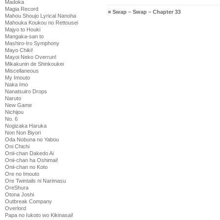
Madoka
Magia Record
«
Swap – Swap – Chapter 33
Mahou Shoujo Lyrical Nanoha
Mahouka Koukou no Rettousei
Majyo to Houki
Mangaka-san to
Mashiro-Iro Symphony
Mayo Chiki!
Mayoi Neko Overrun!
Mikakunin de Shinkoukei
Miscellaneous
My Imouto
Naka Imo
Nanatsuiro Drops
Naruto
New Game
Nichijou
No. 6
Nogizaka Haruka
Non Non Biyori
Oda Nobuna no Yabou
Oni Chichi
Onii-chan Dakedo Ai
Onii-chan ha Oshimai!
Onii-chan no Koto
Ore no Imouto
Ore Twintails ni Narimasu
OreShura
Otona Joshi
Outbreak Company
Overlord
Papa no Iukoto wo Kikinasai!