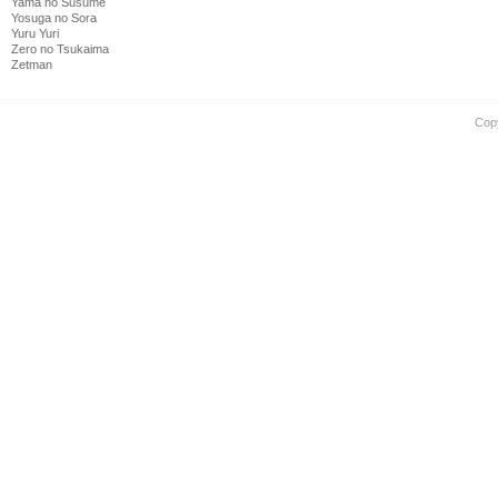
Yama no Susume
Yosuga no Sora
Yuru Yuri
Zero no Tsukaima
Zetman
Cop