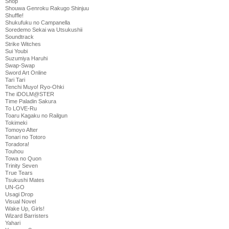
Shop
Shouwa Genroku Rakugo Shinjuu
Shuffle!
Shukufuku no Campanella
Soredemo Sekai wa Utsukushii
Soundtrack
Strike Witches
Sui Youbi
Suzumiya Haruhi
Swap-Swap
Sword Art Online
Tari Tari
Tenchi Muyo! Ryo-Ohki
The iDOLM@STER
Time Paladin Sakura
To LOVE-Ru
Toaru Kagaku no Railgun
Tokimeki
Tomoyo After
Tonari no Totoro
Toradora!
Touhou
Towa no Quon
Trinity Seven
True Tears
Tsukushi Mates
UN-GO
Usagi Drop
Visual Novel
Wake Up, Girls!
Wizard Barristers
Yahari