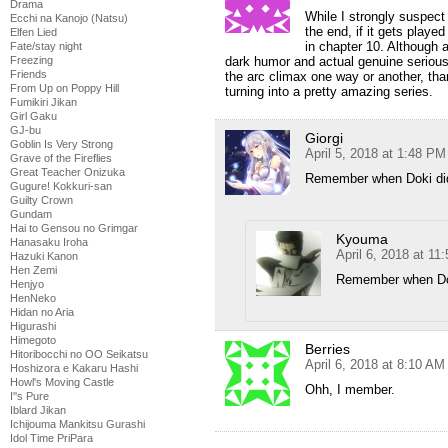
Drama
While I strongly suspect 
Ecchi na Kanojo (Natsu)
the end, if it gets play
Elfen Lied
in chapter 10. Although a
Fate/stay night
Freezing
dark humor and actual genuine serious
Friends
the arc climax one way or another, than
From Up on Poppy Hill
turning into a pretty amazing series.
Fumikiri Jikan
Girl Gaku
GJ-bu
Giorgi
Goblin Is Very Strong
April 5, 2018 at 1:48 PM
Grave of the Fireflies
Great Teacher Onizuka
Remember when Doki did
Gugure! Kokkuri-san
Guilty Crown
Gundam
Hai to Gensou no Grimgar
Kyouma
Hanasaku Iroha
April 6, 2018 at 11
Hazuki Kanon
Hen Zemi
Remember when Dok
Henjyo
HenNeko
Hidan no Aria
Higurashi
Himegoto
Berries
Hitoribocchi no OO Seikatsu
April 6, 2018 at 8:10 AM
Hoshizora e Kakaru Hashi
Howl's Moving Castle
Ohh, I member.
I''s Pure
Iblard Jikan
Ichijouma Mankitsu Gurashi
Idol Time PriPara