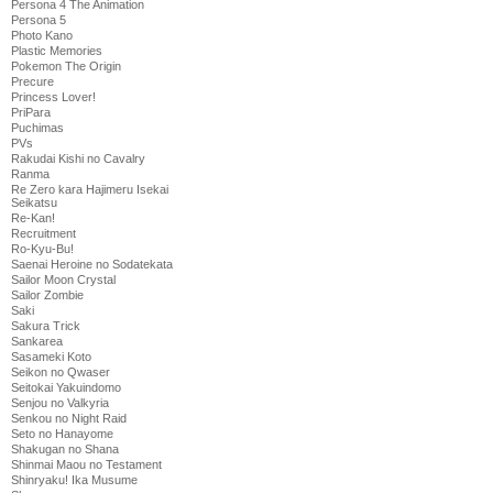
Persona 4 The Animation
Persona 5
Photo Kano
Plastic Memories
Pokemon The Origin
Precure
Princess Lover!
PriPara
Puchimas
PVs
Rakudai Kishi no Cavalry
Ranma
Re Zero kara Hajimeru Isekai
Seikatsu
Re-Kan!
Recruitment
Ro-Kyu-Bu!
Saenai Heroine no Sodatekata
Sailor Moon Crystal
Sailor Zombie
Saki
Sakura Trick
Sankarea
Sasameki Koto
Seikon no Qwaser
Seitokai Yakuindomo
Senjou no Valkyria
Senkou no Night Raid
Seto no Hanayome
Shakugan no Shana
Shinmai Maou no Testament
Shinryaku! Ika Musume