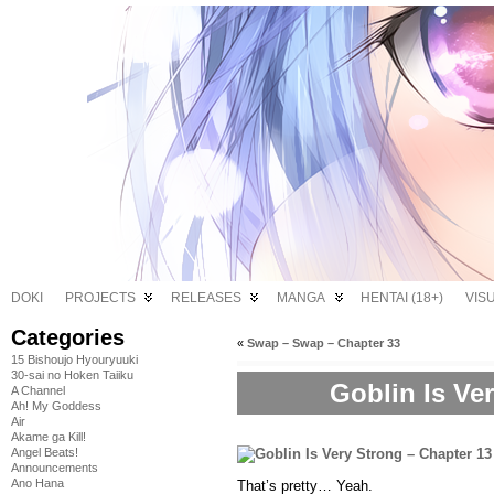
DOKI
PROJECTS
RELEASES
MANGA
HENTAI (18+)
VIS
Categories
«
Swap – Swap – Chapter 33
15 Bishoujo Hyouryuuki
30-sai no Hoken Taiiku
Goblin Is Ve
A Channel
Ah! My Goddess
Air
Akame ga Kill!
Angel Beats!
Announcements
Ano Hana
That’s pretty… Yeah.